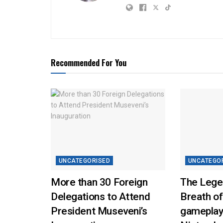
Recommended For You
UNCATEGORISED
UNCATEGO
More than 30 Foreign
The Lege
Delegations to Attend
Breath of
President Museveni’s
gameplay