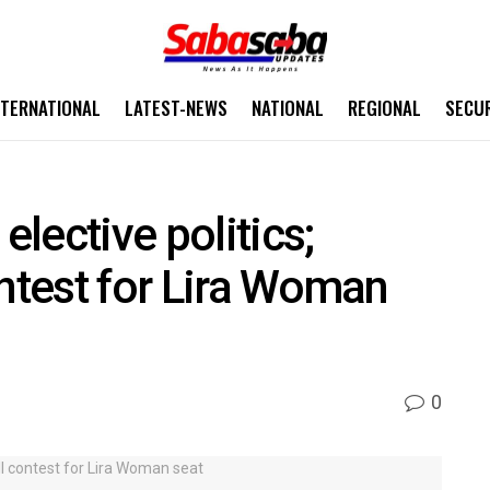
NTERNATIONAL
LATEST-NEWS
NATIONAL
REGIONAL
SECU
elective politics;
ontest for Lira Woman
0