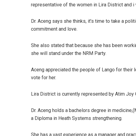
representative of the women in Lira District and i w
Dr. Aceng says she thinks, it’s time to take a pol
commitment and love.
She also stated that because she has been work
she will stand under the NRM Party.
Aceng appreciated the people of Lango for their 
vote for her.
Lira District is currently represented by Atim Joy
Dr. Aceng holds a bachelors degree in medicine,
a Diploma in Heath Systems strengthening.
She has a vast experience as a manager and pract