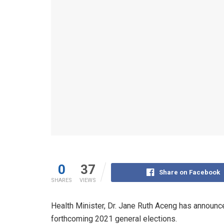
0
37
Share on Facebook
SHARES
VIEWS
Health Minister, Dr. Jane Ruth Aceng has announc
forthcoming 2021 general elections.