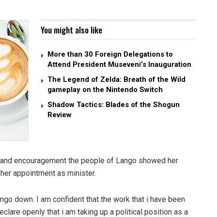
You might also like
More than 30 Foreign Delegations to
Attend President Museveni’s Inauguration
The Legend of Zelda: Breath of the Wild
gameplay on the Nintendo Switch
Shadow Tactics: Blades of the Shogun
Review
e and encouragement the people of Lango showed her
her appointment as minister.
Lango down. I am confident that the work that i have been
clare openly that i am taking up a political position as a