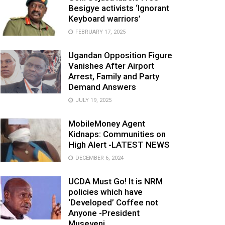
Besigye activists ‘Ignorant
Keyboard warriors’
FEBRUARY 17, 2025
Ugandan Opposition Figure
Vanishes After Airport
Arrest, Family and Party
Demand Answers
JULY 19, 2025
MobileMoney Agent
Kidnaps: Communities on
High Alert -LATEST NEWS
DECEMBER 6, 2024
UCDA Must Go! It is NRM
policies which have
‘Developed’ Coffee not
Anyone -President
Museveni