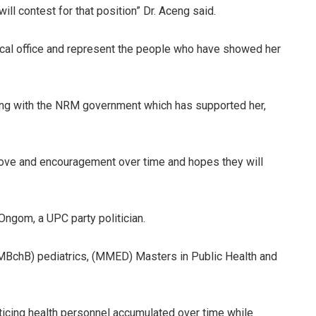
ill contest for that position” Dr. Aceng said.
itical office and represent the people who have showed her
ing with the NRM government which has supported her,
love and encouragement over time and hopes they will
 Ongom, a UPC party politician.
(MBchB) pediatrics, (MMED) Masters in Public Health and
icing health personnel accumulated over time while