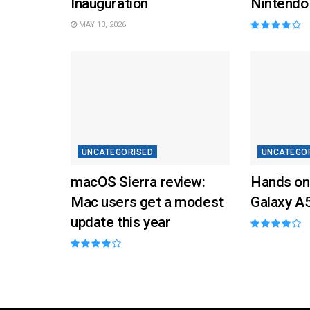
Inauguration
Nintendo
MAY 13, 2026
UNCATEGORISED
UNCATEGO
macOS Sierra review:
Hands on
Mac users get a modest
Galaxy A
update this year