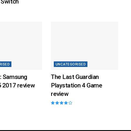
 Switch
RISED
UNCATEGORISED
: Samsung
The Last Guardian
5 2017 review
Playstation 4 Game
review