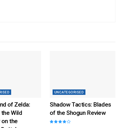
RISED
UNCATEGORISED
nd of Zelda:
Shadow Tactics: Blades
 the Wild
of the Shogun Review
 on the