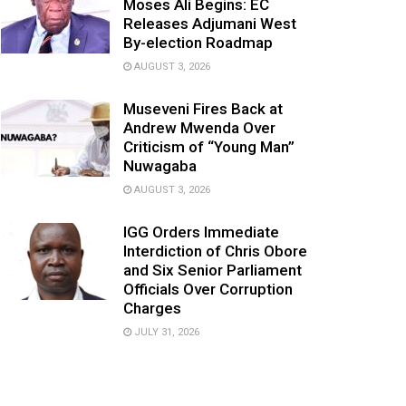
Moses Ali Begins: EC
Releases Adjumani West
By-election Roadmap
AUGUST 3, 2026
Museveni Fires Back at
Andrew Mwenda Over
Criticism of “Young Man”
Nuwagaba
AUGUST 3, 2026
IGG Orders Immediate
Interdiction of Chris Obore
and Six Senior Parliament
Officials Over Corruption
Charges
JULY 31, 2026