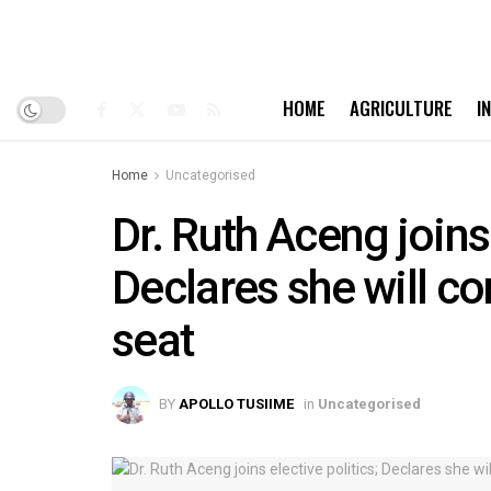
HOME
AGRICULTURE
I
Home
Uncategorised
Dr. Ruth Aceng joins 
Declares she will c
seat
BY
APOLLO TUSIIME
in
Uncategorised