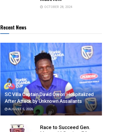
OCTOBER 28, 2024
Recent News
SC Villa Captain David Owori Hospitalized
After Attack by Unknown Assailants
AUGUST 5, 2026
Race to Succeed Gen.