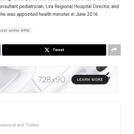
onsultant pediatrician, Lira Regional Hospital Director, and
he was appointed health minister in June 2016.
 seat under NRM
Tweet
fessional and Thinker.