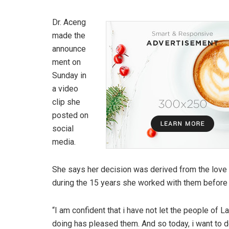
Dr. Aceng
made the
announce
ment on
Sunday in
a video
clip she
posted on
social
media.
She says her decision was derived from the lov
during the 15 years she worked with them before 
“I am confident that i have not let the people of 
doing has pleased them. And so today, i want to de