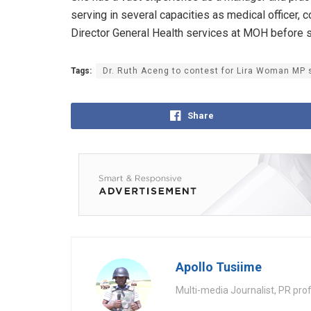
serving in several capacities as medical officer, c
Director General Health services at MOH before s
Tags:
Dr. Ruth Aceng to contest for Lira Woman MP
Share
Apollo Tusiime
Multi-media Journalist, PR pro