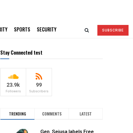
RITY
SPORTS
SECURITY
SUBSCRIBE
Stay Connected test
23.9k
99
Followers
Subscribers
TRENDING
COMMENTS
LATEST
Gen. Sejusa labels Free