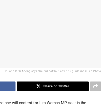
Dr Jane Ruth Aceng says she did not flout covid-19 guidelines; File Photo
Share on Twitter
ed she will contest for Lira Woman MP seat in the