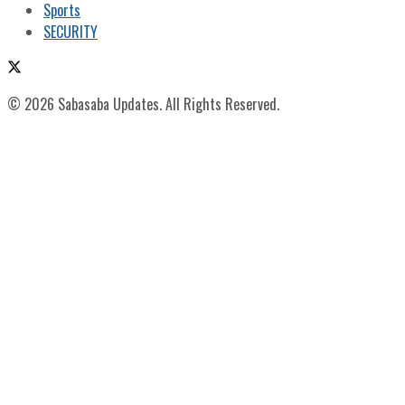
Sports
SECURITY
© 2026 Sabasaba Updates. All Rights Reserved.