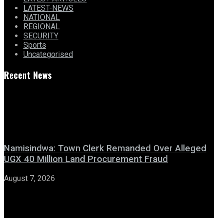
LATEST-NEWS
NATIONAL
REGIONAL
SECURITY
Sports
Uncategorised
Recent News
Namisindwa: Town Clerk Remanded Over Alleged
UGX 40 Million Land Procurement Fraud
August 7, 2026