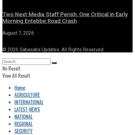
Two Next Media Staff Perish, One Critical in Early
Morning Entebbe Road Crash
August 7, 2026
© 2026 Sabasaba Updates. All Rights Reserved.
No Result
View All Result
Home
AGRICULTURE
INTERNATIONAL
LATEST-NEWS
NATIONAL
REGIONAL
SECURITY