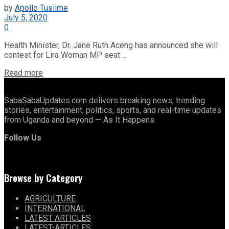
by
Apollo Tusiime
July 5, 2020
0
Health Minister, Dr. Jane Ruth Aceng has announced she will
contest for Lira Woman MP seat ...
Details
Read more
SabaSabaUpdates.com delivers breaking news, trending
stories, entertainment, politics, sports, and real-time updates
from Uganda and beyond — As It Happens.
Follow Us
Browse by Category
AGRICULTURE
INTERNATIONAL
LATEST ARTICLES
LATEST-ARTICLES