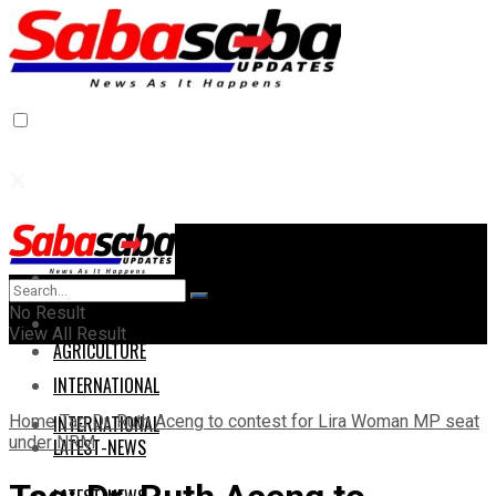
Home
Home
No Result
AGRICULTURE
View All Result
AGRICULTURE
INTERNATIONAL
Home
Tag
Dr. Ruth Aceng to contest for Lira Woman MP seat
INTERNATIONAL
under NRM
LATEST-NEWS