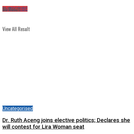
No Result
SUBSCRIBE
View All Result
Uncategorised
Dr. Ruth Aceng joins elective politics; Declares she
will contest for Lira Woman seat