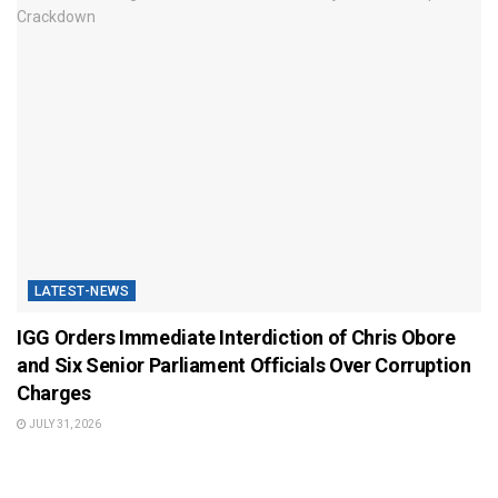
LATEST-NEWS
IGG Orders Immediate Interdiction of Chris Obore
and Six Senior Parliament Officials Over Corruption
Charges
JULY 31, 2026