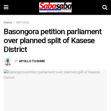
Home
NATIONAL
Basongora petition parliament
over planned split of Kasese
District
BY
APOLLO TUSIIME