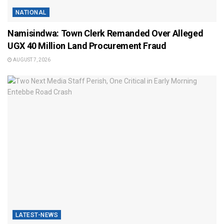
NATIONAL
Namisindwa: Town Clerk Remanded Over Alleged
UGX 40 Million Land Procurement Fraud
AUGUST 7, 2026
LATEST-NEWS