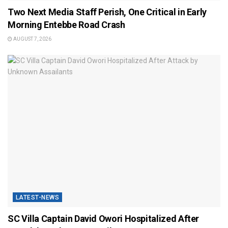
Two Next Media Staff Perish, One Critical in Early
Morning Entebbe Road Crash
AUGUST 7, 2026
LATEST-NEWS
SC Villa Captain David Owori Hospitalized After