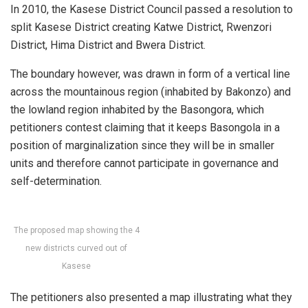
In 2010, the Kasese District Council passed a resolution to
split Kasese District creating Katwe District, Rwenzori
District, Hima District and Bwera District.
The boundary however, was drawn in form of a vertical line
across the mountainous region (inhabited by Bakonzo) and
the lowland region inhabited by the Basongora, which
petitioners contest claiming that it keeps Basongola in a
position of marginalization since they will be in smaller
units and therefore cannot participate in governance and
self-determination.
The proposed map showing the 4
new districts curved out of
Kasese
The petitioners also presented a map illustrating what they