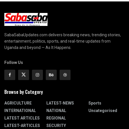
SabaSabaUpdates.com delivers breaking news, trending stories,
entertainment, politics, sports, and real-time updates from
Uganda and beyond — As It Happens.
Follow Us
Browse by Category
AGRICULTURE
LATEST-NEWS
Sports
INTERNATIONAL
NATIONAL
Uncategorised
LATEST ARTICLES
REGIONAL
LATEST-ARTICLES
SECURITY