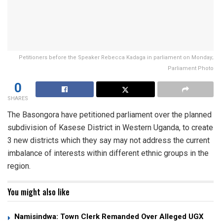
Petitioners before the Speaker Rebecca Kadaga in parliament on Monday;
Parliament Photo
0
SHARES
The Basongora have petitioned parliament over the planned
subdivision of Kasese District in Western Uganda, to create
3 new districts which they say may not address the current
imbalance of interests within different ethnic groups in the
region.
You might also like
Namisindwa: Town Clerk Remanded Over Alleged UGX