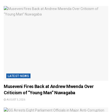
LATEST-NEWS
Museveni Fires Back at Andrew Mwenda Over
Criticism of “Young Man” Nuwagaba
AUGUST 3, 2026