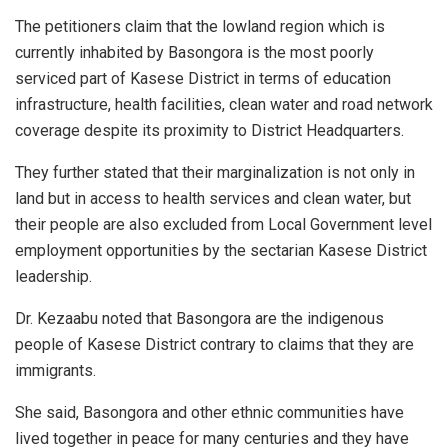
The petitioners claim that the lowland region which is
currently inhabited by Basongora is the most poorly
serviced part of Kasese District in terms of education
infrastructure, health facilities, clean water and road network
coverage despite its proximity to District Headquarters.
They further stated that their marginalization is not only in
land but in access to health services and clean water, but
their people are also excluded from Local Government level
employment opportunities by the sectarian Kasese District
leadership.
Dr. Kezaabu noted that Basongora are the indigenous
people of Kasese District contrary to claims that they are
immigrants.
She said, Basongora and other ethnic communities have
lived together in peace for many centuries and they have