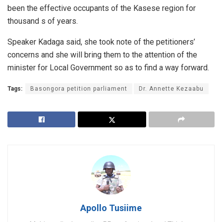
been the effective occupants of the Kasese region for
thousand s of years.
Speaker Kadaga said, she took note of the petitioners’
concerns and she will bring them to the attention of the
minister for Local Government so as to find a way forward.
Tags:
Basongora petition parliament
Dr. Annette Kezaabu
Apollo Tusiime