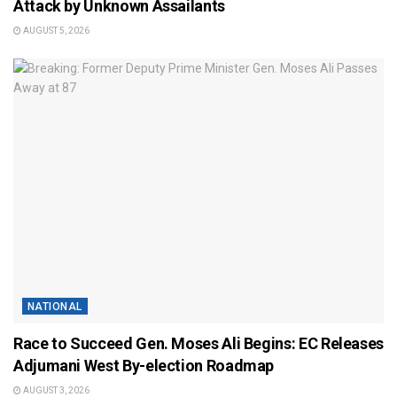
Attack by Unknown Assailants
AUGUST 5, 2026
NATIONAL
Race to Succeed Gen. Moses Ali Begins: EC Releases
Adjumani West By-election Roadmap
AUGUST 3, 2026