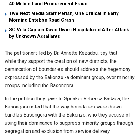
40 Million Land Procurement Fraud
Two Next Media Staff Perish, One Critical in Early
Morning Entebbe Road Crash
SC Villa Captain David Owori Hospitalized After Attack
by Unknown Assailants
The petitioners led by Dr. Annette Kezaabu, say that
while they support the creation of new districts, the
demarcation of boundaries should address the hegemony
expressed by the Bakonzo -a dominant group, over minority
groups including the Basongora.
In the petition they gave to Speaker Rebecca Kadaga, the
Basongora noted that the way boundaries were drawn
bundles Basongora with the Bakonzo, who they accuse of
using their dominance to suppress minority groups through
segregation and exclusion from service delivery.