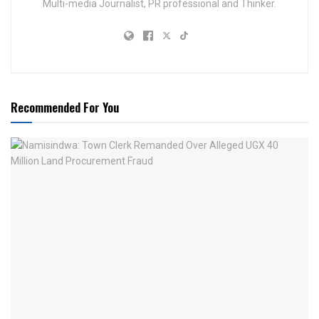
Multi-media Journalist, PR professional and Thinker.
Recommended For You