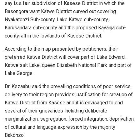
say is a fair subdivision of Kasese District in which the
Basongora want Katwe District curved out covering
Nyakatonzi Sub-county, Lake Katwe sub-county,
Karusandara sub-county and the proposed Kayanja sub-
county, all in the lowlands of Kasese District.
According to the map presented by petitioners, their
preferred Katwe District will cover part of Lake Edward,
Katwe salt Lake, queen Elizabeth National Park and part of
Lake George.
Dr. Kezaabu said the prevailing conditions of poor service
delivery to their region provides justification for creation of
Katwe District from Kasese and it is envisaged to end
several of their grievances including deliberate
marginalization, segregation, forced integration, deprivation
of cultural and language expression by the majority
Bakonzo.