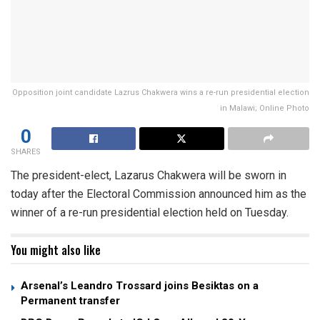
Opposition joint candidate Lazrus Chakwera wins a re-run presidential election
in Malawi; Online Photo
0
SHARES
The president-elect, Lazarus Chakwera will be sworn in
today after the Electoral Commission announced him as the
winner of a re-run presidential election held on Tuesday.
You might also like
Arsenal’s Leandro Trossard joins Besiktas on a
Permanent transfer