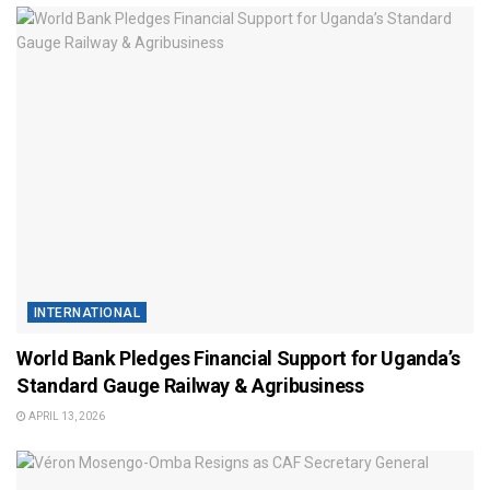
INTERNATIONAL
World Bank Pledges Financial Support for Uganda’s
Standard Gauge Railway & Agribusiness
APRIL 13, 2026