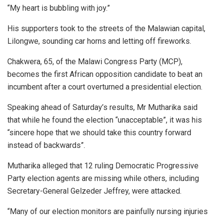
“My heart is bubbling with joy.”
His supporters took to the streets of the Malawian capital,
Lilongwe, sounding car horns and letting off fireworks.
Chakwera, 65, of the Malawi Congress Party (MCP),
becomes the first African opposition candidate to beat an
incumbent after a court overturned a presidential election.
Speaking ahead of Saturday’s results, Mr Mutharika said
that while he found the election “unacceptable”, it was his
“sincere hope that we should take this country forward
instead of backwards”.
Mutharika alleged that 12 ruling Democratic Progressive
Party election agents are missing while others, including
Secretary-General Gelzeder Jeffrey, were attacked.
“Many of our election monitors are painfully nursing injuries