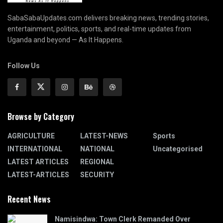
SabaSabaUpdates.com delivers breaking news, trending stories,
entertainment, politics, sports, and real-time updates from
Uganda and beyond — As It Happens.
Follow Us
Browse by Category
AGRICULTURE
LATEST-NEWS
Sports
INTERNATIONAL
NATIONAL
Uncategorised
LATEST ARTICLES
REGIONAL
LATEST-ARTICLES
SECURITY
Recent News
Namisindwa: Town Clerk Remanded Over