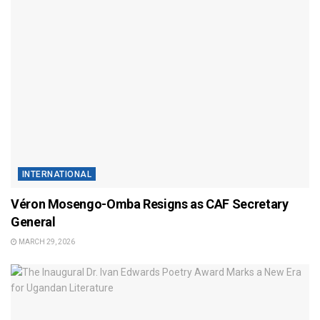
INTERNATIONAL
Véron Mosengo-Omba Resigns as CAF Secretary
General
MARCH 29, 2026