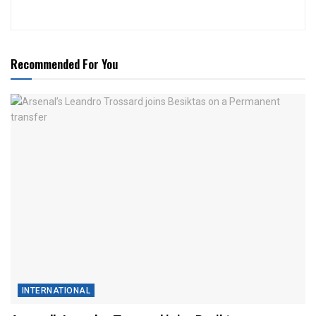
Recommended For You
INTERNATIONAL