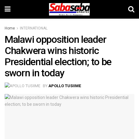
Home
INTERNATIONAL
Malawi opposition leader
Chakwera wins historic
Presidential election; to be
sworn in today
BY
APOLLO TUSIIME