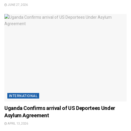
JUNE 27, 2026
INTERNATIONAL
Uganda Confirms arrival of US Deportees Under
Asylum Agreement
APRIL 13, 2026