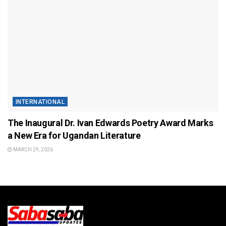
INTERNATIONAL
The Inaugural Dr. Ivan Edwards Poetry Award Marks
a New Era for Ugandan Literature
MARCH 29, 2026