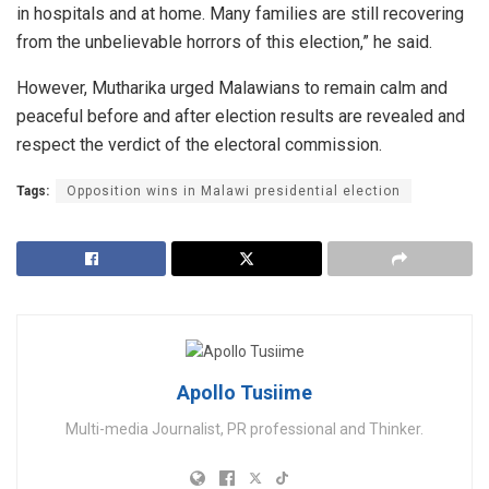
in hospitals and at home. Many families are still recovering
from the unbelievable horrors of this election,” he said.
However, Mutharika urged Malawians to remain calm and
peaceful before and after election results are revealed and
respect the verdict of the electoral commission.
Tags:
Opposition wins in Malawi presidential election
Apollo Tusiime
Multi-media Journalist, PR professional and Thinker.