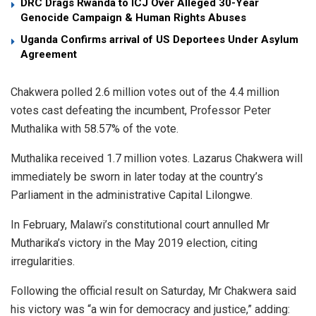
DRC Drags Rwanda to ICJ Over Alleged 30-Year
Genocide Campaign & Human Rights Abuses
Uganda Confirms arrival of US Deportees Under Asylum
Agreement
Chakwera polled 2.6 million votes out of the 4.4 million
votes cast defeating the incumbent, Professor Peter
Muthalika with 58.57% of the vote.
Muthalika received 1.7 million votes. Lazarus Chakwera will
immediately be sworn in later today at the country’s
Parliament in the administrative Capital Lilongwe.
In February, Malawi’s constitutional court annulled Mr
Mutharika’s victory in the May 2019 election, citing
irregularities.
Following the official result on Saturday, Mr Chakwera said
his victory was “a win for democracy and justice,” adding: