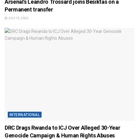
Arsenal’s Leandro Trossard joins Besiktas on a
Permanent transfer
JULY 15, 2026
INTERNATIONAL
DRC Drags Rwanda to ICJ Over Alleged 30-Year
Genocide Campaign & Human Rights Abuses