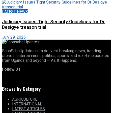
LATEST-NEWS
Judiciary Issues Tight Security Guidelines for Dr
Besigye treason trial
July 29, 2026
SabaSabaUpdates.com delivers breaking news, trending
stories, entertainment, politics, sports, and real-time updates
from Uganda and beyond — As It Happens.
Follow Us
Browse by Category
AGRICULTURE
INTERNATIONAL
LATEST ARTICLES