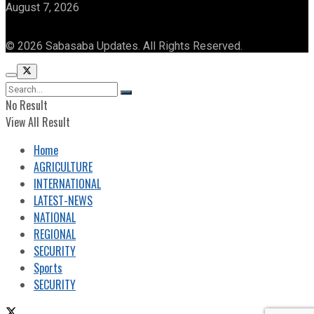
August 7, 2026
© 2026 Sabasaba Updates. All Rights Reserved.
No Result
View All Result
Home
AGRICULTURE
INTERNATIONAL
LATEST-NEWS
NATIONAL
REGIONAL
SECURITY
Sports
SECURITY