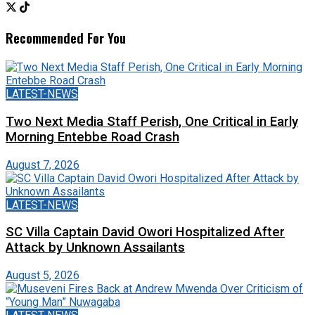
Recommended For You
LATEST-NEWS
Two Next Media Staff Perish, One Critical in Early
Morning Entebbe Road Crash
August 7, 2026
LATEST-NEWS
SC Villa Captain David Owori Hospitalized After
Attack by Unknown Assailants
August 5, 2026