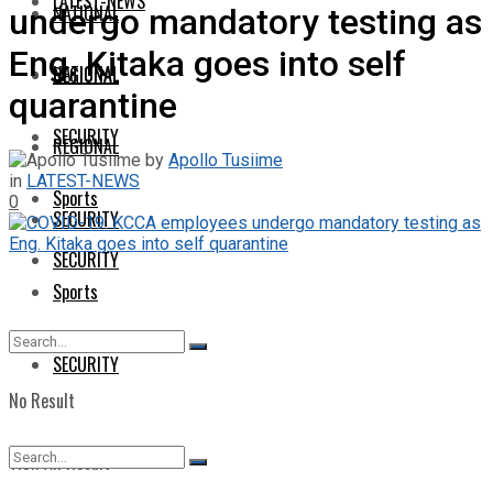
LATEST-NEWS
NATIONAL
undergo mandatory testing as
Eng. Kitaka goes into self
NATIONAL
REGIONAL
quarantine
SECURITY
REGIONAL
by
Apollo Tusiime
in
LATEST-NEWS
Sports
0
SECURITY
SECURITY
Sports
SECURITY
No Result
View All Result