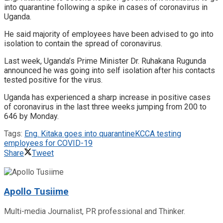
into quarantine following a spike in cases of coronavirus in
Uganda.
He said majority of employees have been advised to go into
isolation to contain the spread of coronavirus.
Last week, Uganda’s Prime Minister Dr. Ruhakana Rugunda
announced he was going into self isolation after his contacts
tested positive for the virus.
Uganda has experienced a sharp increase in positive cases
of coronavirus in the last three weeks jumping from 200 to
646 by Monday.
Tags:
Eng. Kitaka goes into quarantine
KCCA testing
employees for COVID-19
Share
Tweet
Apollo Tusiime
Multi-media Journalist, PR professional and Thinker.