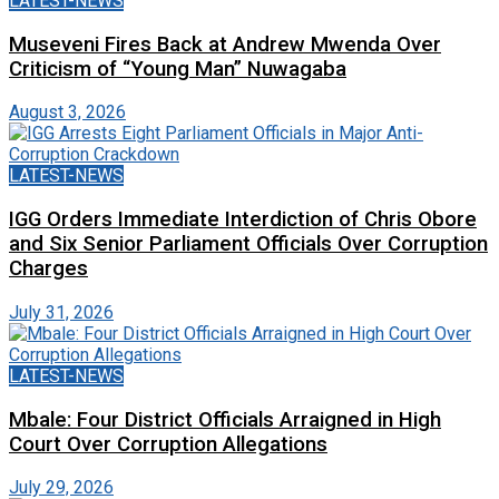
LATEST-NEWS
Museveni Fires Back at Andrew Mwenda Over
Criticism of “Young Man” Nuwagaba
August 3, 2026
LATEST-NEWS
IGG Orders Immediate Interdiction of Chris Obore
and Six Senior Parliament Officials Over Corruption
Charges
July 31, 2026
LATEST-NEWS
Mbale: Four District Officials Arraigned in High
Court Over Corruption Allegations
July 29, 2026