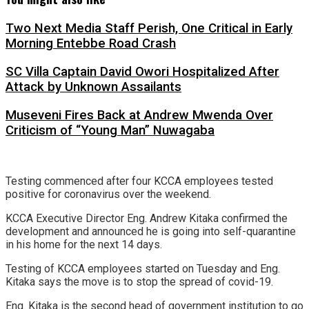
Two Next Media Staff Perish, One Critical in Early
Morning Entebbe Road Crash
SC Villa Captain David Owori Hospitalized After
Attack by Unknown Assailants
Museveni Fires Back at Andrew Mwenda Over
Criticism of “Young Man” Nuwagaba
Testing commenced after four KCCA employees tested
positive for coronavirus over the weekend.
KCCA Executive Director Eng. Andrew Kitaka confirmed the
development and announced he is going into self-quarantine
in his home for the next 14 days.
Testing of KCCA employees started on Tuesday and Eng.
Kitaka says the move is to stop the spread of covid-19.
Eng. Kitaka is the second head of government institution to go