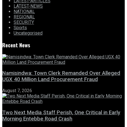
LATEST-ARTICLES
LATEST-NEWS
NATIONAL
REGIONAL
SECURITY
Sports
Uncategorised
Recent News
Namisindwa: Town Clerk Remanded Over Alleged
UGX 40 Million Land Procurement Fraud
August 7, 2026
Two Next Media Staff Perish, One Critical in Early
Morning Entebbe Road Crash