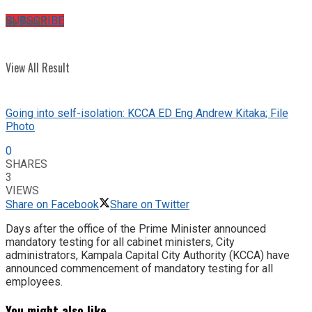
No Result
SUBSCRIBE
View All Result
Going into self-isolation: KCCA ED Eng Andrew Kitaka; File
Photo
0
SHARES
3
VIEWS
Share on Facebook
Share on Twitter
Days after the office of the Prime Minister announced
mandatory testing for all cabinet ministers, City
administrators, Kampala Capital City Authority (KCCA) have
announced commencement of mandatory testing for all
employees.
You might also like