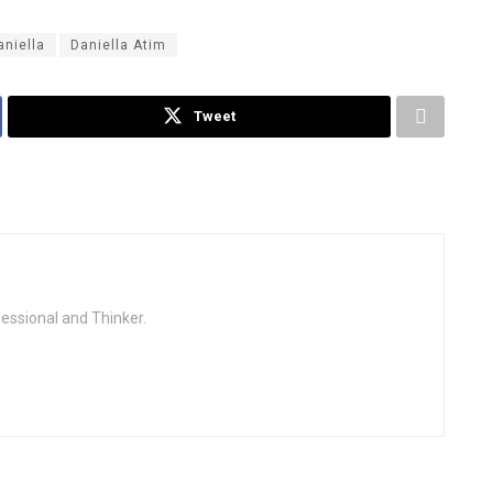
aniella
Daniella Atim
Tweet
fessional and Thinker.