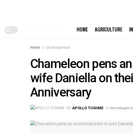
HOME
AGRICULTURE
I
Home
Uncategorised
Chameleon pens an e
wife Daniella on th
Anniversary
BY
APOLLO TUSIIME
in
Uncategori