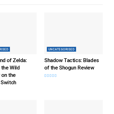
RISED
UNCATEGORISED
nd of Zelda:
Shadow Tactics: Blades
 the Wild
of the Shogun Review
 on the
 Switch