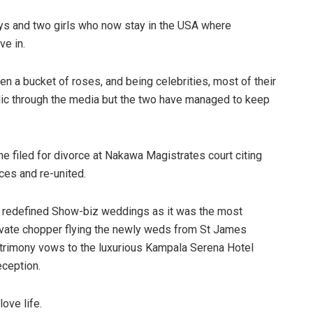
oys and two girls who now stay in the USA where
ve in.
een a bucket of roses, and being celebrities, most of their
blic through the media but the two have managed to keep
he filed for divorce at Nakawa Magistrates court citing
nces and re-united.
g redefined Show-biz weddings as it was the most
rivate chopper flying the newly weds from St James
atrimony vows to the luxurious Kampala Serena Hotel
eception.
ove life.