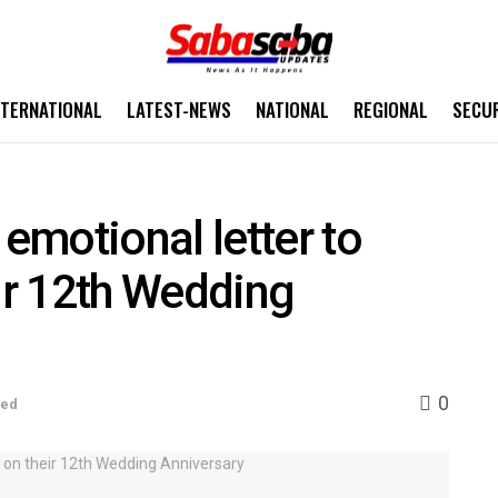
NTERNATIONAL
LATEST-NEWS
NATIONAL
REGIONAL
SECU
motional letter to
eir 12th Wedding
0
sed