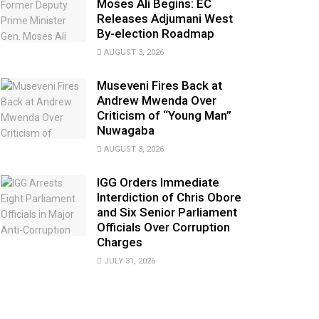
Moses Ali Begins: EC
Releases Adjumani West
By-election Roadmap
AUGUST 3, 2026
Museveni Fires Back at
Andrew Mwenda Over
Criticism of “Young Man”
Nuwagaba
AUGUST 3, 2026
IGG Orders Immediate
Interdiction of Chris Obore
and Six Senior Parliament
Officials Over Corruption
Charges
JULY 31, 2026