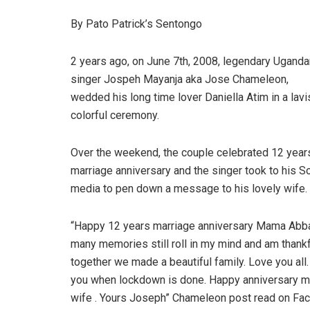
By Pato Patrick’s Sentongo
2 years ago, on June 7th, 2008, legendary Uganda
singer Jospeh Mayanja aka Jose Chameleon,
wedded his long time lover Daniella Atim in a lavi
colorful ceremony.
Over the weekend, the couple celebrated 12 year
marriage anniversary and the singer took to his So
media to pen down a message to his lovely wife.
“Happy 12 years marriage anniversary Mama Abba
many memories still roll in my mind and am thankf
together we made a beautiful family. Love you all. 
you when lockdown is done. Happy anniversary my
wife . Yours Joseph” Chameleon post read on Fa