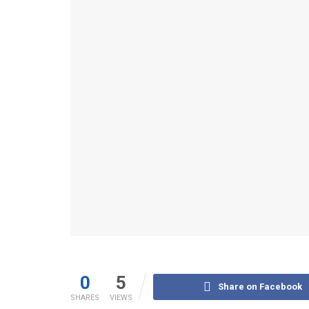
0
5
Share on Facebook
SHARES
VIEWS