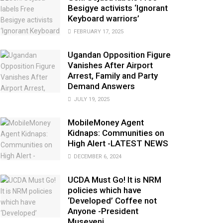
Besigye activists ‘Ignorant
Keyboard warriors’
FEBRUARY 17, 2025
Ugandan Opposition Figure
Vanishes After Airport
Arrest, Family and Party
Demand Answers
JULY 19, 2025
MobileMoney Agent
Kidnaps: Communities on
High Alert -LATEST NEWS
DECEMBER 6, 2024
UCDA Must Go! It is NRM
policies which have
‘Developed’ Coffee not
Anyone -President
Museveni