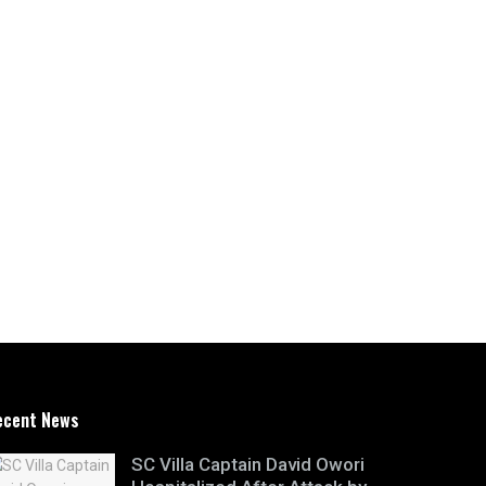
ecent News
SC Villa Captain David Owori