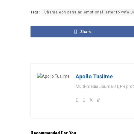
Tags:
Chameleon pens an emotional letter to wife D
Share
Apollo Tusiime
Multi-media Journalist, PR pro
Recommended For You