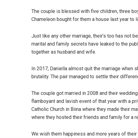
The couple is blessed with five children, three b
Chameleon bought for them a house last year to li
Just like any other marriage, their’s too has not b
marital and family secrets have leaked to the pu
together as husband and wife.
In 2017, Daniella almost quit the marriage when s
brutality. The pair managed to settle their differe
The couple got married in 2008 and their weddin
flamboyant and lavish event of that year with a p
Catholic Church in Biina where they made their m
where they hosted their friends and family for a r
We wish them happiness and more years of their l