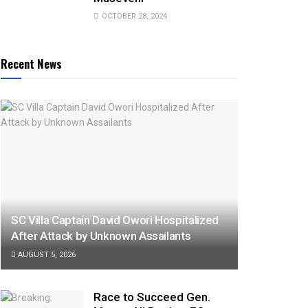
OCTOBER 28, 2024
Recent News
SC Villa Captain David Owori Hospitalized
After Attack by Unknown Assailants
AUGUST 5, 2026
Race to Succeed Gen.