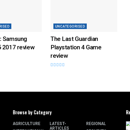
RISED
UNCATEGORISED
: Samsung
The Last Guardian
5 2017 review
Playstation 4 Game
review
Browse by Category
R
AGRICULTURE
LATEST-
REGIONAL
ARTICLES