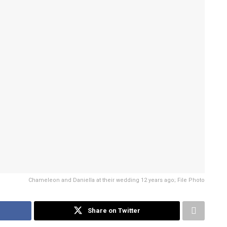
Chameleon and Daniella at their wedding 12 years ago; File Photo
Share on Twitter