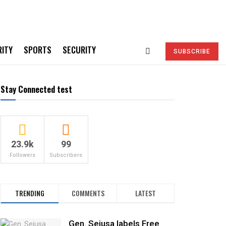
RITY
SPORTS
SECURITY
SUBSCRIBE
Stay Connected test
23.9k
99
Followers
Subscribers
TRENDING
COMMENTS
LATEST
Gen. Sejusa labels Free