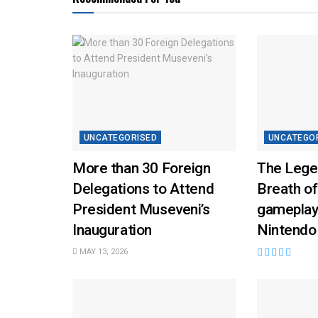
UNCATEGORISED
UNCATEGO
More than 30 Foreign
The Lege
Delegations to Attend
Breath of
President Museveni’s
gameplay
Inauguration
Nintendo
MAY 13, 2026