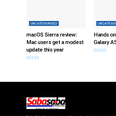
UNCATEGORISED
UNCATEGO
macOS Sierra review:
Hands on
Mac users get a modest
Galaxy A
update this year