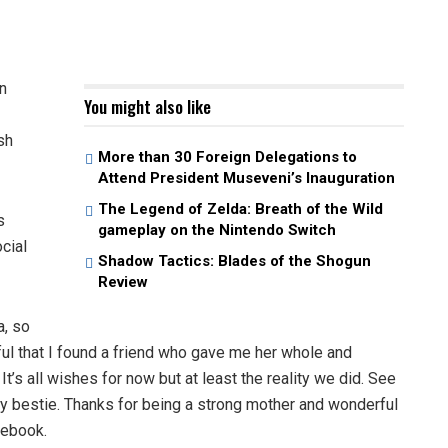
n
You might also like
sh
More than 30 Foreign Delegations to
Attend President Museveni’s Inauguration
The Legend of Zelda: Breath of the Wild
s
gameplay on the Nintendo Switch
cial
Shadow Tactics: Blades of the Shogun
Review
, so
ul that I found a friend who gave me her whole and
It’s all wishes for now but at least the reality we did. See
 bestie. Thanks for being a strong mother and wonderful
cebook.