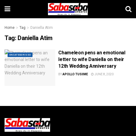
Home
Tag
Daniella Atim
Tag:
Daniella Atim
Chameleon pens an emotional
UNCATEGORISED
letter to wife Daniella on their
12th Wedding Anniversary
BY
APOLLO TUSIIME
JUNE 8, 2020