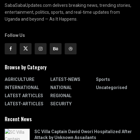
SabaSabaUpdates.com delivers breaking news, trending stories,
entertainment, politics, sports, and real-time updates from
Uganda and beyond — As It Happens.
Follow Us
Browse by Category
AGRICULTURE
LATEST-NEWS
Sports
INTERNATIONAL
NATIONAL
Uncategorised
LATEST ARTICLES
REGIONAL
LATEST-ARTICLES
SECURITY
Recent News
SC Villa Captain David Owori Hospitalized After
Attack by Unknown Assailants