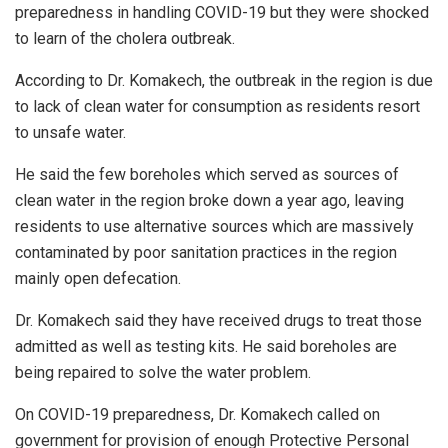
preparedness in handling COVID-19 but they were shocked
to learn of the cholera outbreak.
According to Dr. Komakech, the outbreak in the region is due
to lack of clean water for consumption as residents resort
to unsafe water.
He said the few boreholes which served as sources of
clean water in the region broke down a year ago, leaving
residents to use alternative sources which are massively
contaminated by poor sanitation practices in the region
mainly open defecation.
Dr. Komakech said they have received drugs to treat those
admitted as well as testing kits. He said boreholes are
being repaired to solve the water problem.
On COVID-19 preparedness, Dr. Komakech called on
government for provision of enough Protective Personal