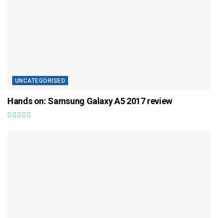
UNCATEGORISED
Hands on: Samsung Galaxy A5 2017 review