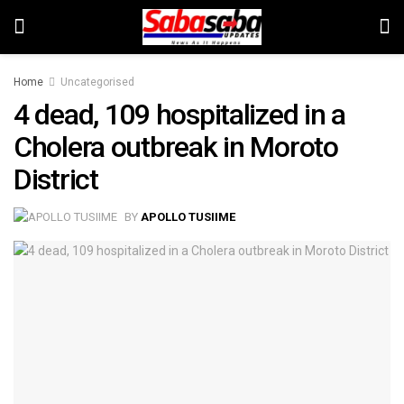
Home
Uncategorised
4 dead, 109 hospitalized in a
Cholera outbreak in Moroto
District
BY
APOLLO TUSIIME