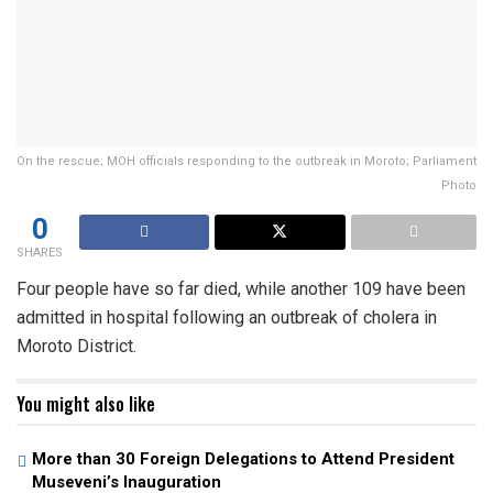
On the rescue; MOH officials responding to the outbreak in Moroto; Parliament
Photo
0
SHARES
Four people have so far died, while another 109 have been
admitted in hospital following an outbreak of cholera in
Moroto District.
You might also like
More than 30 Foreign Delegations to Attend President
Museveni’s Inauguration