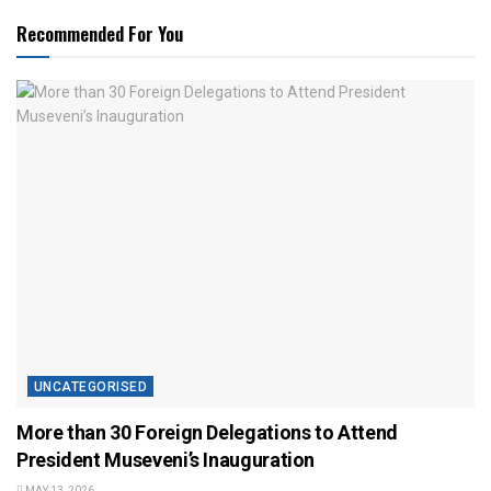
Recommended For You
UNCATEGORISED
More than 30 Foreign Delegations to Attend
President Museveni’s Inauguration
MAY 13, 2026