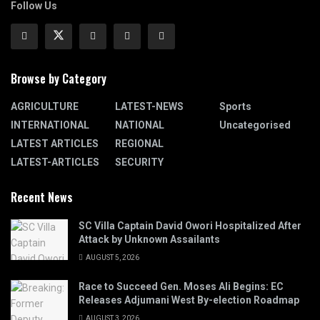
Follow Us
Browse by Category
AGRICULTURE
LATEST-NEWS
Sports
INTERNATIONAL
NATIONAL
Uncategorised
LATEST ARTICLES
REGIONAL
LATEST-ARTICLES
SECURITY
Recent News
SC Villa Captain David Owori Hospitalized After
Attack by Unknown Assailants
AUGUST 5, 2026
Race to Succeed Gen. Moses Ali Begins: EC
Releases Adjumani West By-election Roadmap
AUGUST 3, 2026