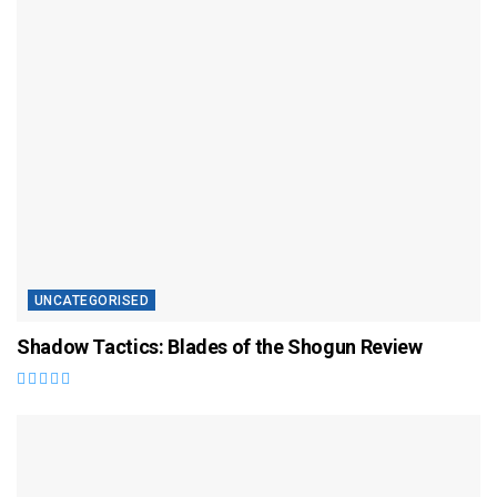
UNCATEGORISED
Shadow Tactics: Blades of the Shogun Review