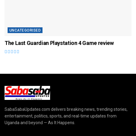
UNCATEGORISED
The Last Guardian Playstation 4 Game review
SabaSabaUpdates.com delivers breaking news, trending stories,
entertainment, politics, sports, and real-time updates from
Uganda and beyond — As It Happens.