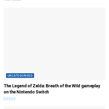
UNCATEGORISED
The Legend of Zelda: Breath of the Wild gameplay
on the Nintendo Switch