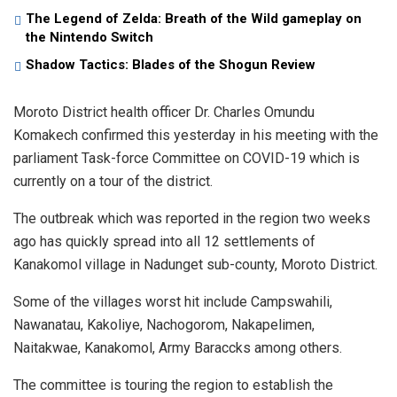
The Legend of Zelda: Breath of the Wild gameplay on
the Nintendo Switch
Shadow Tactics: Blades of the Shogun Review
Moroto District health officer Dr. Charles Omundu
Komakech confirmed this yesterday in his meeting with the
parliament Task-force Committee on COVID-19 which is
currently on a tour of the district.
The outbreak which was reported in the region two weeks
ago has quickly spread into all 12 settlements of
Kanakomol village in Nadunget sub-county, Moroto District.
Some of the villages worst hit include Campswahili,
Nawanatau, Kakoliye, Nachogorom, Nakapelimen,
Naitakwae, Kanakomol, Army Baraccks among others.
The committee is touring the region to establish the