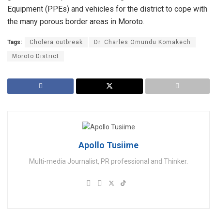
Equipment (PPEs) and vehicles for the district to cope with
the many porous border areas in Moroto.
Tags:
Cholera outbreak
Dr. Charles Omundu Komakech
Moroto District
Apollo Tusiime
Multi-media Journalist, PR professional and Thinker.