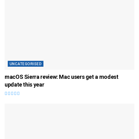
UNCATEGORISED
macOS Sierra review: Mac users get a modest
update this year