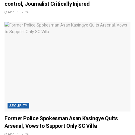
control, Journalist Critically Injured
APRIL 15, 2026
SECURITY
Former Police Spokesman Asan Kasingye Quits
Arsenal, Vows to Support Only SC Villa
APRIL 13, 2026