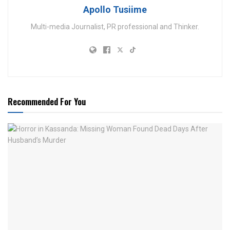
Apollo Tusiime
Multi-media Journalist, PR professional and Thinker.
Recommended For You