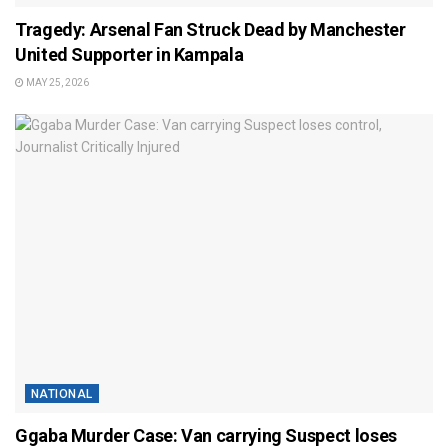
Tragedy: Arsenal Fan Struck Dead by Manchester
United Supporter in Kampala
MAY 25, 2026
NATIONAL
Ggaba Murder Case: Van carrying Suspect loses