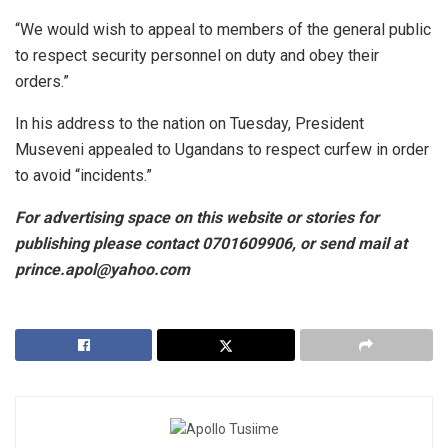
“We would wish to appeal to members of the general public
to respect security personnel on duty and obey their
orders.”
In his address to the nation on Tuesday, President
Museveni appealed to Ugandans to respect curfew in order
to avoid “incidents.”
For
advertising space on this website or stories for
publishing please contact 0701609906, or send mail at
prince.apol@yahoo.com