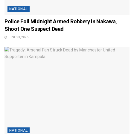
NATIONAL
Police Foil Midnight Armed Robbery in Nakawa,
Shoot One Suspect Dead
JUNE 23, 2026
NATIONAL