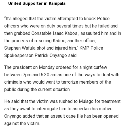
United Supporter in Kampala
“It’s alleged that the victim attempted to knock Police
officers who were on duty several times but he failed and
then grabbed Constable Isaac Kabos , assaulted him and in
the process of rescuing Kabos, another officer,
Stephen Wafula shot and injured him,” KMP Police
Spokesperson Patrick Onyango said.
The president on Monday ordered for a night curfew
between 7pm and 6:30 am as one of the ways to deal with
criminals who would want to terrorize members of the
public during the current situation.
He said that the victim was rushed to Mulago for treatment
as they await to interrogate him to ascertain his motive.
Onyango added that an assault case file has been opened
against the victim.