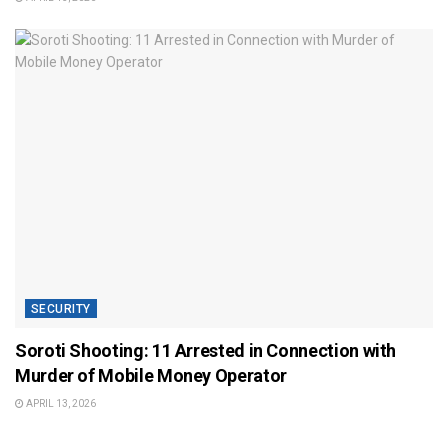
SECURITY
Soroti Shooting: 11 Arrested in Connection with
Murder of Mobile Money Operator
APRIL 13, 2026