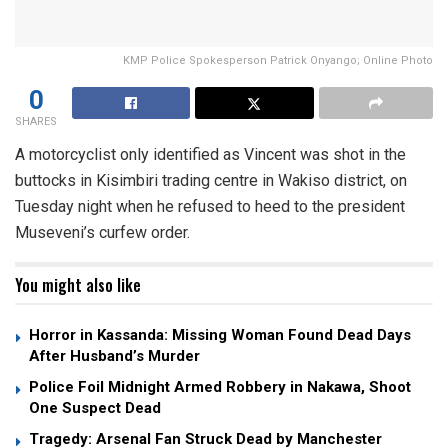
KMP Police Spokesperson Patrick Onyango; Online Photo
0
SHARES
A motorcyclist only identified as Vincent was shot in the
buttocks in Kisimbiri trading centre in Wakiso district, on
Tuesday night when he refused to heed to the president
Museveni’s curfew order.
You might also like
Horror in Kassanda: Missing Woman Found Dead Days
After Husband’s Murder
Police Foil Midnight Armed Robbery in Nakawa, Shoot
One Suspect Dead
Tragedy: Arsenal Fan Struck Dead by Manchester