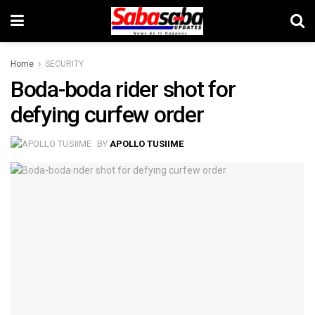
Home
SECURITY
Boda-boda rider shot for
defying curfew order
BY
APOLLO TUSIIME