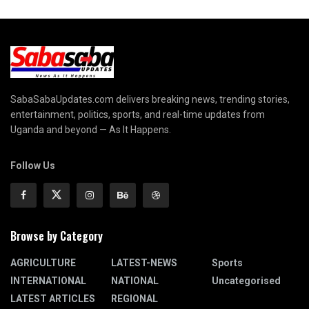
SabaSabaUpdates.com delivers breaking news, trending stories,
entertainment, politics, sports, and real-time updates from
Uganda and beyond — As It Happens.
Follow Us
Browse by Category
AGRICULTURE
LATEST-NEWS
Sports
INTERNATIONAL
NATIONAL
Uncategorised
LATEST ARTICLES
REGIONAL