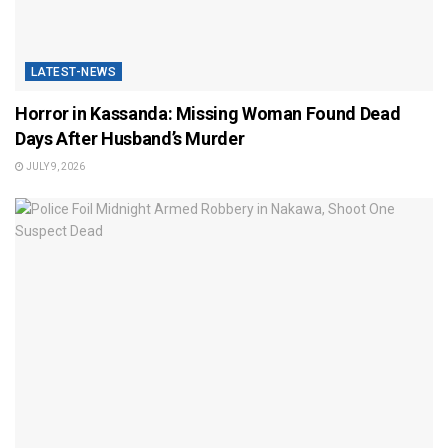
LATEST-NEWS
Horror in Kassanda: Missing Woman Found Dead
Days After Husband’s Murder
JULY 9, 2026