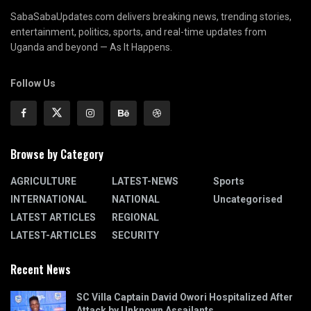
SabaSabaUpdates.com delivers breaking news, trending stories,
entertainment, politics, sports, and real-time updates from
Uganda and beyond — As It Happens.
Follow Us
Browse by Category
AGRICULTURE
LATEST-NEWS
Sports
INTERNATIONAL
NATIONAL
Uncategorised
LATEST ARTICLES
REGIONAL
LATEST-ARTICLES
SECURITY
Recent News
SC Villa Captain David Owori Hospitalized After
Attack by Unknown Assailants