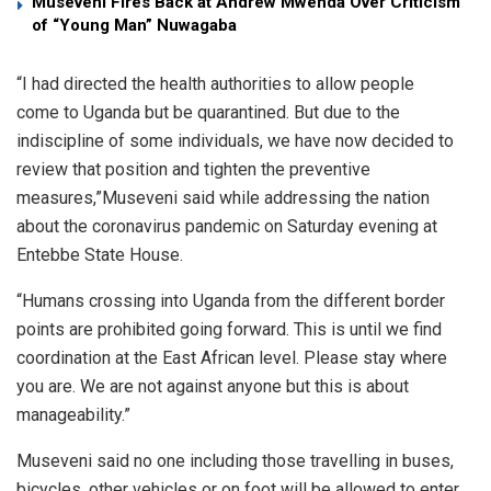
Museveni Fires Back at Andrew Mwenda Over Criticism
of “Young Man” Nuwagaba
“I had directed the health authorities to allow people
come to Uganda but be quarantined. But due to the
indiscipline of some individuals, we have now decided to
review that position and tighten the preventive
measures,”Museveni said while addressing the nation
about the coronavirus pandemic on Saturday evening at
Entebbe State House.
“Humans crossing into Uganda from the different border
points are prohibited going forward. This is until we find
coordination at the East African level. Please stay where
you are. We are not against anyone but this is about
manageability.”
Museveni said no one including those travelling in buses,
bicycles, other vehicles or on foot will be allowed to enter