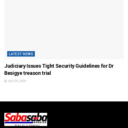
LATEST-NEWS
Judiciary Issues Tight Security Guidelines for Dr
Besigye treason trial
JULY 29, 2026