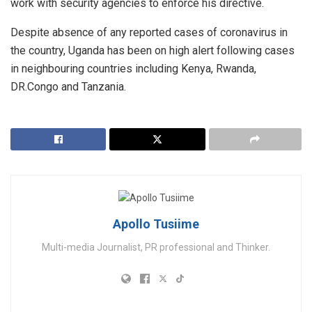
work with security agencies to enforce his directive.
Despite absence of any reported cases of coronavirus in
the country, Uganda has been on high alert following cases
in neighbouring countries including Kenya, Rwanda,
DR.Congo and Tanzania.
Apollo Tusiime
Multi-media Journalist, PR professional and Thinker.