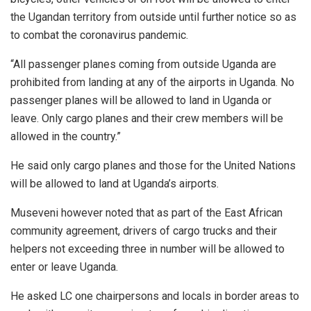
the Ugandan territory from outside until further notice so as
to combat the coronavirus pandemic.
“All passenger planes coming from outside Uganda are
prohibited from landing at any of the airports in Uganda. No
passenger planes will be allowed to land in Uganda or
leave. Only cargo planes and their crew members will be
allowed in the country.”
He said only cargo planes and those for the United Nations
will be allowed to land at Uganda’s airports.
Museveni however noted that as part of the East African
community agreement, drivers of cargo trucks and their
helpers not exceeding three in number will be allowed to
enter or leave Uganda.
He asked LC one chairpersons and locals in border areas to