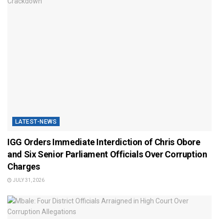
LATEST-NEWS
IGG Orders Immediate Interdiction of Chris Obore
and Six Senior Parliament Officials Over Corruption
Charges
JULY 31, 2026