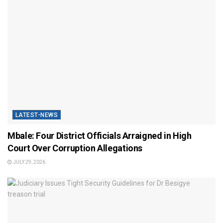
LATEST-NEWS
Mbale: Four District Officials Arraigned in High
Court Over Corruption Allegations
JULY 29, 2026