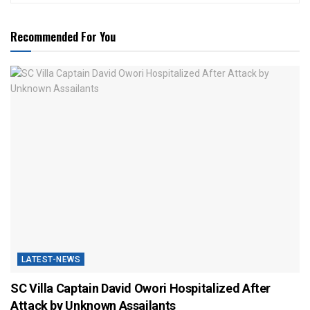
Recommended For You
LATEST-NEWS
SC Villa Captain David Owori Hospitalized After
Attack by Unknown Assailants