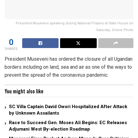
President Museveni speaking during National Prayers at State House on
Saturday; Online Photo
0
SHARES
President Museveni has ordered the closure of all Ugandan
borders including on land, sea and air as one of the ways to
prevent the spread of the coronavirus pandemic.
You might also like
SC Villa Captain David Owori Hospitalized After Attack
by Unknown Assailants
Race to Succeed Gen. Moses Ali Begins: EC Releases
Adjumani West By-election Roadmap