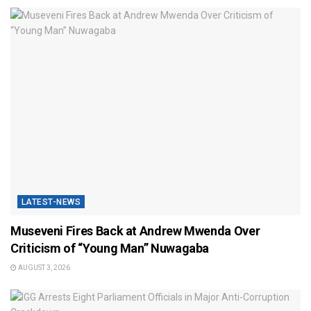
LATEST-NEWS
Museveni Fires Back at Andrew Mwenda Over
Criticism of “Young Man” Nuwagaba
AUGUST 3, 2026