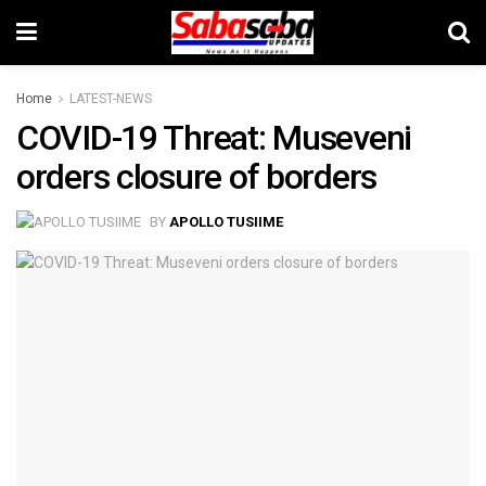
Home
LATEST-NEWS
COVID-19 Threat: Museveni
orders closure of borders
BY
APOLLO TUSIIME