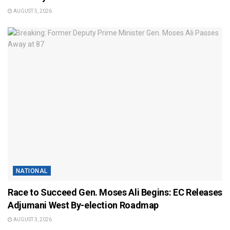
AUGUST 5, 2026
NATIONAL
Race to Succeed Gen. Moses Ali Begins: EC Releases
Adjumani West By-election Roadmap
AUGUST 3, 2026