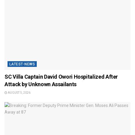
LATEST-NEWS
SC Villa Captain David Owori Hospitalized After
Attack by Unknown Assailants
AUGUST 5, 2026