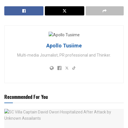
Apollo Tusiime
Multi-media Journalist, PR professional and Thinker.
Recommended For You