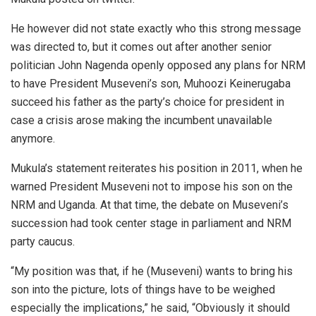
He however did not state exactly who this strong message
was directed to, but it comes out after another senior
politician John Nagenda openly opposed any plans for NRM
to have President Museveni’s son, Muhoozi Keinerugaba
succeed his father as the party’s choice for president in
case a crisis arose making the incumbent unavailable
anymore.
Mukula’s statement reiterates his position in 2011, when he
warned President Museveni not to impose his son on the
NRM and Uganda. At that time, the debate on Museveni’s
succession had took center stage in parliament and NRM
party caucus.
“My position was that, if he (Museveni) wants to bring his
son into the picture, lots of things have to be weighed
especially the implications,” he said, “Obviously it should