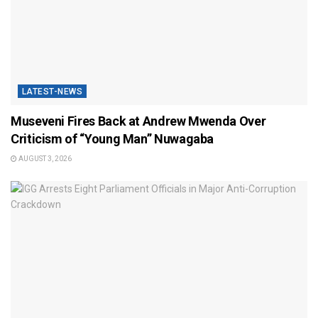
LATEST-NEWS
Museveni Fires Back at Andrew Mwenda Over
Criticism of “Young Man” Nuwagaba
AUGUST 3, 2026