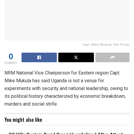
Capt. Mike Mukula: File Photo
0
SHARES
NRM National Vice Chairperson for Eastern region Capt.
Mike Mukula has said Uganda is not a venue for
experiments with security and national leadership, owing to
its political history characterized by economic breakdown,
murders and social strife.
You might also like