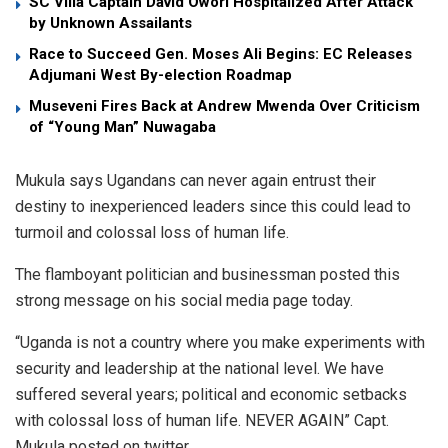
SC Villa Captain David Owori Hospitalized After Attack
by Unknown Assailants
Race to Succeed Gen. Moses Ali Begins: EC Releases
Adjumani West By-election Roadmap
Museveni Fires Back at Andrew Mwenda Over Criticism
of “Young Man” Nuwagaba
Mukula says Ugandans can never again entrust their
destiny to inexperienced leaders since this could lead to
turmoil and colossal loss of human life.
The flamboyant politician and businessman posted this
strong message on his social media page today.
“Uganda is not a country where you make experiments with
security and leadership at the national level. We have
suffered several years; political and economic setbacks
with colossal loss of human life. NEVER AGAIN” Capt.
Mukula posted on twitter.