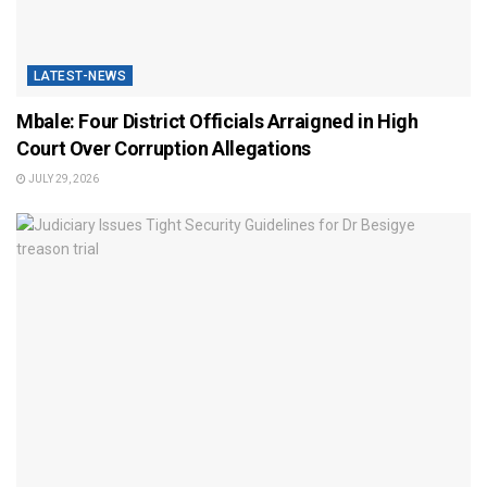
LATEST-NEWS
Mbale: Four District Officials Arraigned in High
Court Over Corruption Allegations
JULY 29, 2026