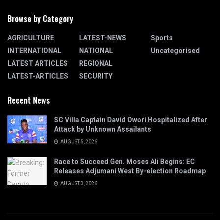
Browse by Category
AGRICULTURE
LATEST-NEWS
Sports
INTERNATIONAL
NATIONAL
Uncategorised
LATEST ARTICLES
REGIONAL
LATEST-ARTICLES
SECURITY
Recent News
SC Villa Captain David Owori Hospitalized After
Attack by Unknown Assailants
AUGUST 5, 2026
Race to Succeed Gen. Moses Ali Begins: EC
Releases Adjumani West By-election Roadmap
AUGUST 3, 2026