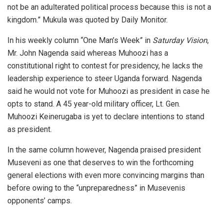
not be an adulterated political process because this is not a
kingdom.” Mukula was quoted by Daily Monitor.
In his weekly column “One Man’s Week” in
Saturday Vision
,
Mr. John Nagenda said whereas Muhoozi has a
constitutional right to contest for presidency, he lacks the
leadership experience to steer Uganda forward. Nagenda
said he would not vote for Muhoozi as president in case he
opts to stand. A 45 year-old military officer, Lt. Gen.
Muhoozi Keinerugaba is yet to declare intentions to stand
as president.
In the same column however, Nagenda praised president
Museveni as one that deserves to win the forthcoming
general elections with even more convincing margins than
before owing to the “unpreparedness” in Musevenis
opponents’ camps.