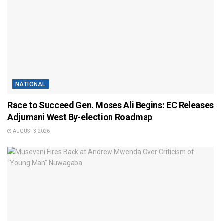
NATIONAL
Race to Succeed Gen. Moses Ali Begins: EC Releases
Adjumani West By-election Roadmap
AUGUST 3, 2026