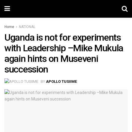
Home
NATIONAL
Uganda is not for experiments
with Leadership –Mike Mukula
again hints on Museveni
succession
BY
APOLLO TUSIIME