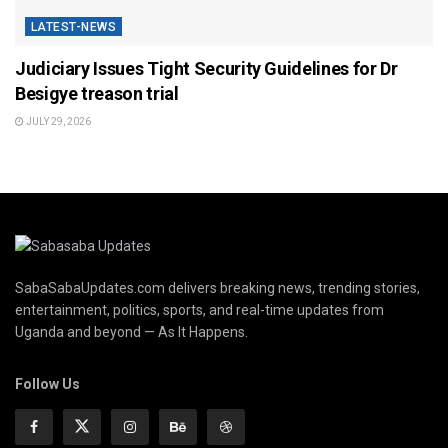
LATEST-NEWS
Judiciary Issues Tight Security Guidelines for Dr
Besigye treason trial
JULY 29, 2026
SabaSabaUpdates.com delivers breaking news, trending stories,
entertainment, politics, sports, and real-time updates from
Uganda and beyond — As It Happens.
Follow Us