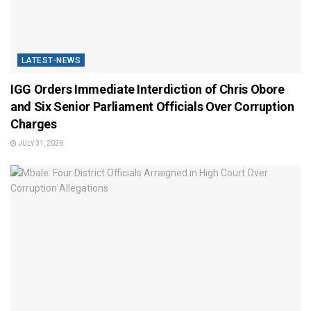
LATEST-NEWS
IGG Orders Immediate Interdiction of Chris Obore
and Six Senior Parliament Officials Over Corruption
Charges
JULY 31, 2026