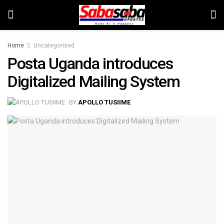
Home
Uncategorised
Posta Uganda introduces
Digitalized Mailing System
BY
APOLLO TUSIIME