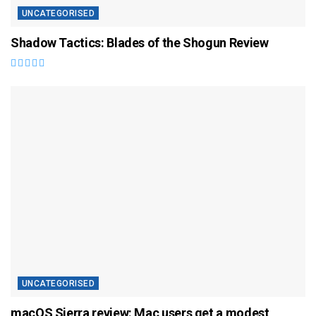
UNCATEGORISED
Shadow Tactics: Blades of the Shogun Review
UNCATEGORISED
macOS Sierra review: Mac users get a modest