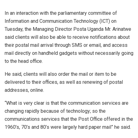
In an interaction with the parliamentary committee of
Information and Communication Technology (ICT) on
Tuesday, the Managing Director Posta Uganda Mr. Arinatwe
said clients will also be able to receive notifications about
their postal mail arrival through SMS or email, and access
mail directly on handheld gadgets without necessarily going
to the head office.
He said, clients will also order the mail or item to be
delivered to their offices, as well as renewing of postal
addresses, online.
“What is very clear is that the communication services are
changing rapidly because of technology; so the
communications services that the Post Office offered in the
1960’s, 70’s and 80’s were largely hard paper mail” he said.