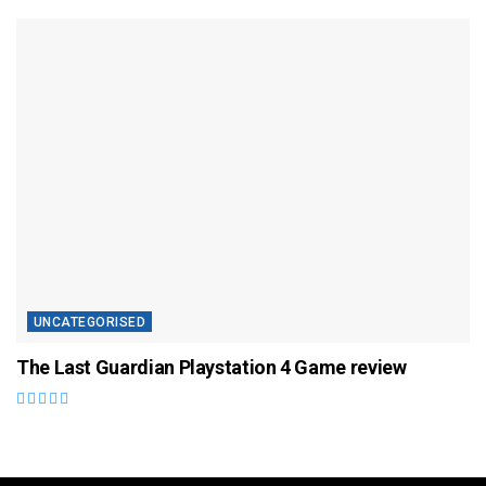
UNCATEGORISED
The Last Guardian Playstation 4 Game review