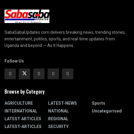
SabaSabaUpdates.com delivers breaking news, trending stories,
entertainment, politics, sports, and real-time updates from
Uganda and beyond — As It Happens.
Follow Us
Browse by Category
AGRICULTURE
LATEST-NEWS
Sports
INTERNATIONAL
NATIONAL
Uncategorised
LATEST ARTICLES
REGIONAL
LATEST-ARTICLES
SECURITY