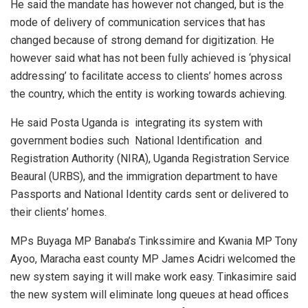
He said the mandate has however not changed, but is the
mode of delivery of communication services that has
changed because of strong demand for digitization. He
however said what has not been fully achieved is ‘physical
addressing’ to facilitate access to clients’ homes across
the country, which the entity is working towards achieving.
He said Posta Uganda is integrating its system with
government bodies such National Identification and
Registration Authority (NIRA), Uganda Registration Service
Beaural (URBS), and the immigration department to have
Passports and National Identity cards sent or delivered to
their clients’ homes.
MPs Buyaga MP Banaba’s Tinkssimire and Kwania MP Tony
Ayoo, Maracha east county MP James Acidri welcomed the
new system saying it will make work easy. Tinkasimire said
the new system will eliminate long queues at head offices