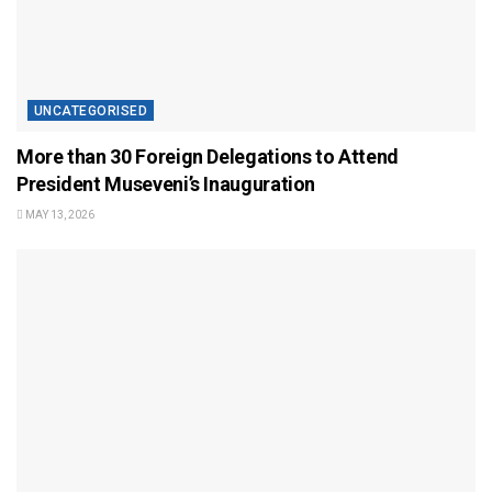
UNCATEGORISED
More than 30 Foreign Delegations to Attend
President Museveni’s Inauguration
MAY 13, 2026