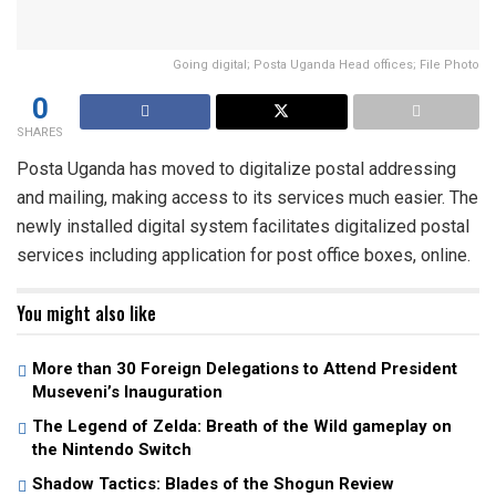
Going digital; Posta Uganda Head offices; File Photo
0
SHARES
Posta Uganda has moved to digitalize postal addressing
and mailing, making access to its services much easier. The
newly installed digital system facilitates digitalized postal
services including application for post office boxes, online.
You might also like
More than 30 Foreign Delegations to Attend President
Museveni’s Inauguration
The Legend of Zelda: Breath of the Wild gameplay on
the Nintendo Switch
Shadow Tactics: Blades of the Shogun Review