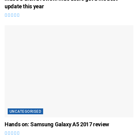
update this year
UNCATEGORISED
Hands on: Samsung Galaxy A5 2017 review