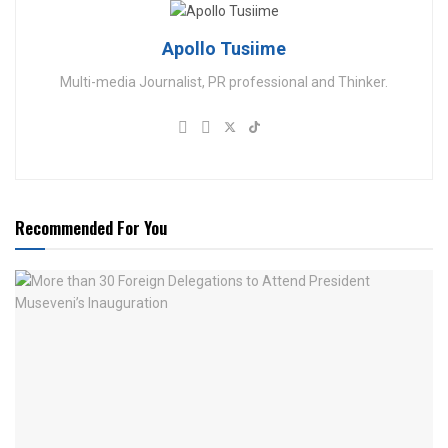
Apollo Tusiime
Multi-media Journalist, PR professional and Thinker.
Recommended For You