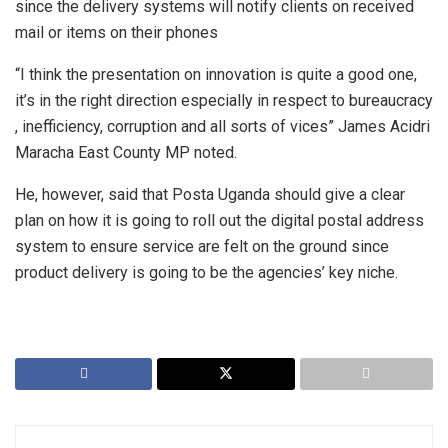
since the delivery systems will notify clients on received
mail or items on their phones
“I think the presentation on innovation is quite a good one,
it’s in the right direction especially in respect to bureaucracy
, inefficiency, corruption and all sorts of vices” James Acidri
Maracha East County MP noted.
He, however, said that Posta Uganda should give a clear
plan on how it is going to roll out the digital postal address
system to ensure service are felt on the ground since
product delivery is going to be the agencies’ key niche.