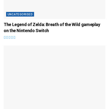
UNCATEGORISED
The Legend of Zelda: Breath of the Wild gameplay
on the Nintendo Switch