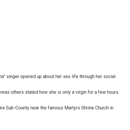
na” singer opened up about her sex life through her social
eas others stated how she is only a virgin for a few hours.
ra Sub-County near the famous Martyrs Shrine Church in