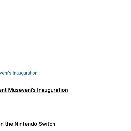
ent Museveni’s Inauguration
on the Nintendo Switch