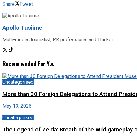
Share
Tweet
Apollo Tusiime
Multi-media Journalist, PR professional and Thinker.
Recommended For You
Uncategorised
More than 30 Foreign Delegations to Attend Presid
May 13, 2026
Uncategorised
The Legend of Zelda: Breath of the Wild gameplay 