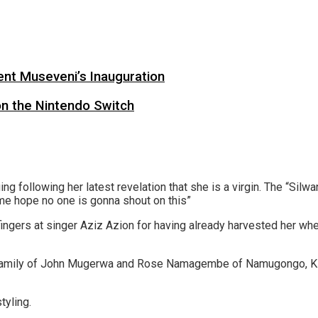
ent Museveni’s Inauguration
on the Nintendo Switch
 following her latest revelation that she is a virgin. The “Silwa
 me hope no one is gonna shout on this”
gers at singer Aziz Azion for having already harvested her wher
an family of John Mugerwa and Rose Namagembe of Namugongo, Ki
tyling.