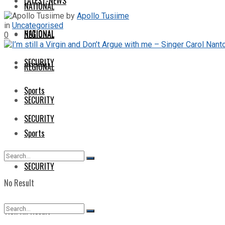
LATEST-NEWS
NATIONAL
by
Apollo Tusiime
in
Uncategorised
NATIONAL
REGIONAL
0
SECURITY
REGIONAL
Sports
SECURITY
SECURITY
Sports
SECURITY
No Result
View All Result