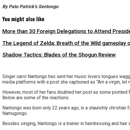
By Pato Patrick’s Sentongo
You might also like
More than 30 Foreign Delegations to Attend Presid
The Legend of Zelda: Breath of the Wild gameplay 
Shadow Tactics: Blades of the Shogun Review
Singer carol Nantongo has sent her music lovers tongues wagging
media platforms with a post she captioned as “Am a virgin, let
However, most of her fans doubted her post as some pointed fin
Below are some of the reactions.
Nantongo was born only 22 years ago, in a staunchly christi
Namugongo.
Besides singing, Nantongo is a trainer in hairdressing and hair s