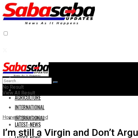
Home
Home
No Result
AGRICULTURE
View All Result
AGRICULTURE
INTERNATIONAL
Home
Uncategorised
INTERNATIONAL
LATEST-NEWS
I’m still a Virgin and Don’t A