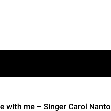
rgue with me – Singer Carol Nant