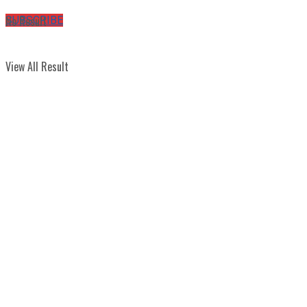
No Result
SUBSCRIBE
View All Result