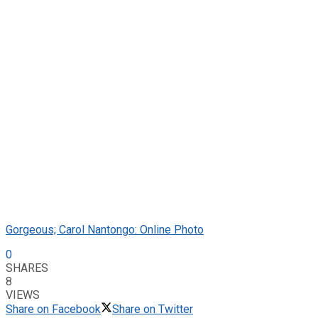
Gorgeous; Carol Nantongo: Online Photo
0
SHARES
8
VIEWS
Share on Facebook
Share on Twitter