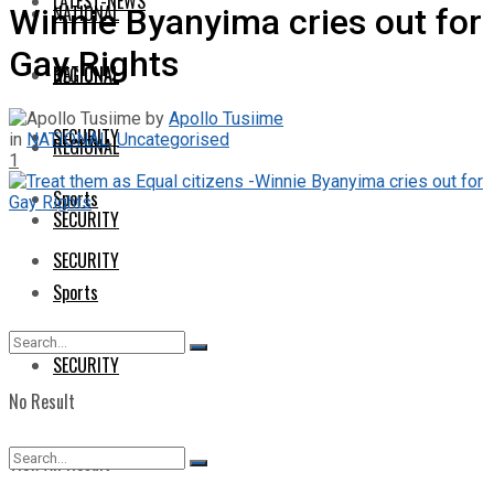
LATEST-NEWS
NATIONAL
Winnie Byanyima cries out for
Gay Rights
NATIONAL
REGIONAL
by
Apollo Tusiime
SECURITY
in
NATIONAL
,
Uncategorised
REGIONAL
1
Sports
SECURITY
SECURITY
Sports
SECURITY
No Result
View All Result