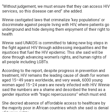
“Without judgement, we must ensure that they can access HIV
services, so this disease can end” she added.
Winnie castigated laws that criminalize ‘key populations’ or
discriminate against people living with HIV, where patients go
underground and hide denying them enjoyment of their right to
health.
Winnie said UNAIDS is committed to taking new big steps in
the fight against HIV through addressing inequalities and the
injustices that fuel the HIV epidemic. This she said will be
done through advancing women’s rights, and human rights of
all people including LGBTs.
According to the report, despite progress in prevention and
treatment, HIV remains the leading cause of death for women
aged 15–49 years worldwide, and very week, 6000 young
women aged 15–24 years are newly infected with HIV. Winnie
said the numbers are a shame and described the trend as a
gender injustice with “tragic repercussions” which must end.
She decried absence of affordable access to healthcare by
the majority poor in African countries which she said is denial