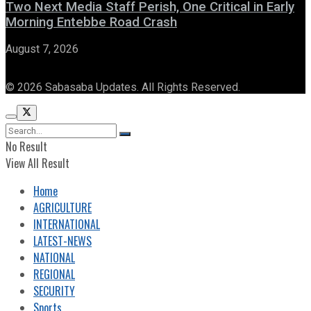
Two Next Media Staff Perish, One Critical in Early
Morning Entebbe Road Crash
August 7, 2026
© 2026 Sabasaba Updates. All Rights Reserved.
No Result
View All Result
Home
AGRICULTURE
INTERNATIONAL
LATEST-NEWS
NATIONAL
REGIONAL
SECURITY
Sports