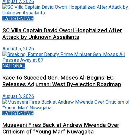
August 7, 2026
LATEST-NEWS
SC Villa Captain David Owori Hospitalized After
Attack by Unknown Assailants
August 5, 2026
NATIONAL
Race to Succeed Gen. Moses Ali Begins: EC
Releases Adjumani West By-election Roadmap
August 3, 2026
LATEST-NEWS
Museveni Fires Back at Andrew Mwenda Over
Criticism of “Young Man” Nuwagaba