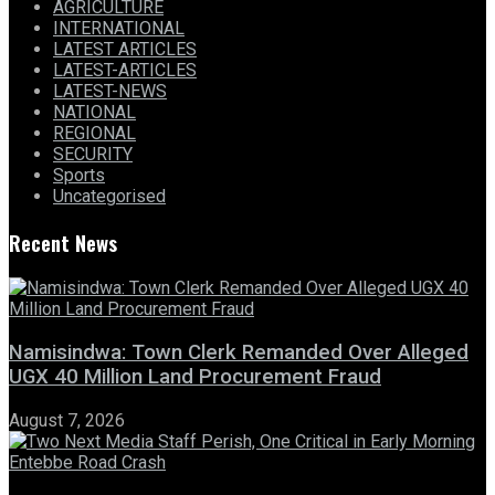
AGRICULTURE
INTERNATIONAL
LATEST ARTICLES
LATEST-ARTICLES
LATEST-NEWS
NATIONAL
REGIONAL
SECURITY
Sports
Uncategorised
Recent News
Namisindwa: Town Clerk Remanded Over Alleged
UGX 40 Million Land Procurement Fraud
August 7, 2026