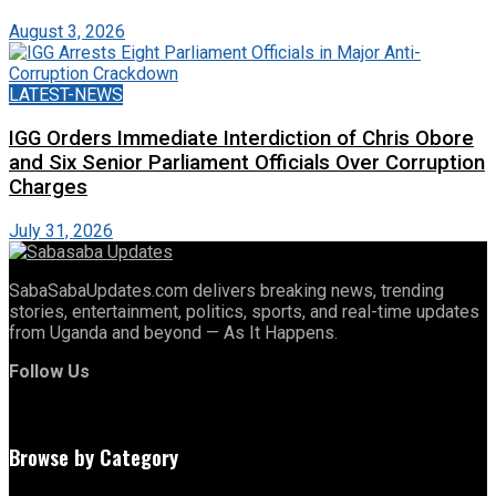
August 3, 2026
LATEST-NEWS
IGG Orders Immediate Interdiction of Chris Obore
and Six Senior Parliament Officials Over Corruption
Charges
July 31, 2026
SabaSabaUpdates.com delivers breaking news, trending
stories, entertainment, politics, sports, and real-time updates
from Uganda and beyond — As It Happens.
Follow Us
Browse by Category