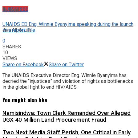
No Result
SUBSCRIBE
UNAIDS ED Eng. Winnie Byanyima speaking during the launch
View All Result
of a report; File
0
SHARES
10
VIEWS
Share on Facebook
Share on Twitter
The UNAIDS Executive Director Eng. Winnie Byanyima has
decried the “injustices” and violation of rights as bottlenecks
in the global fight to end HIV/AIDS.
You might also like
Namisindwa: Town Clerk Remanded Over Alleged
UGX 40 Million Land Procurement Fraud
Two Next Media Staff Perish, One Critical in Early