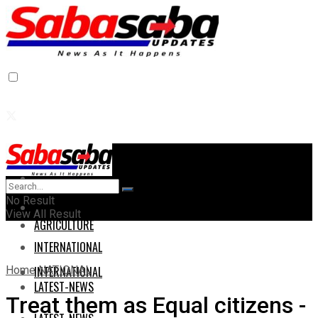
Home
Home
No Result
AGRICULTURE
View All Result
AGRICULTURE
INTERNATIONAL
Home
NATIONAL
INTERNATIONAL
LATEST-NEWS
Treat them as Equal citizens -