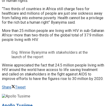
of human rights.
“Two thirds of countries in Africa still charge fees for
healthcare and millions of people are just one sickness away
from falling into extreme poverty. Health cannot be a privilege
for the rich but a human right” Byanyima said.
More than 25 million people are living with HIV in sub-Saharan
Africa—more than two-thirds of the global total of 37.9 million
people living with HIV.
Eng. Winnie Byanyima with stakeholders at the
launch of the report
Winnie appreciated the fact that 24.5 million people living with
HIV around the world have access to life saving treatment
and called on stakeholders in the fight against AIDS to
improve efforts to have the figures rise to 30 million by 2020.
Share
Tweet
Apollo Tusiime