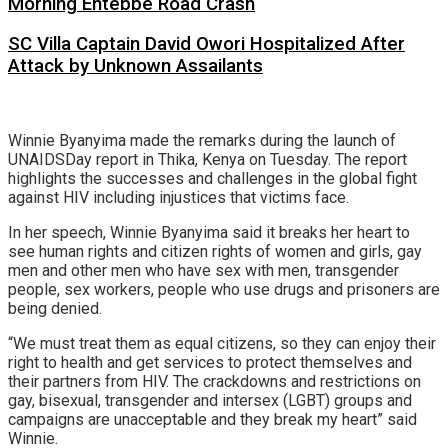
Morning Entebbe Road Crash
SC Villa Captain David Owori Hospitalized After
Attack by Unknown Assailants
Winnie Byanyima made the remarks during the launch of
UNAIDSDay report in Thika, Kenya on Tuesday. The report
highlights the successes and challenges in the global fight
against HIV including injustices that victims face.
In her speech, Winnie Byanyima said it breaks her heart to
see human rights and citizen rights of women and girls, gay
men and other men who have sex with men, transgender
people, sex workers, people who use drugs and prisoners are
being denied.
“We must treat them as equal citizens, so they can enjoy their
right to health and get services to protect themselves and
their partners from HIV. The crackdowns and restrictions on
gay, bisexual, transgender and intersex (LGBT) groups and
campaigns are unacceptable and they break my heart” said
Winnie.