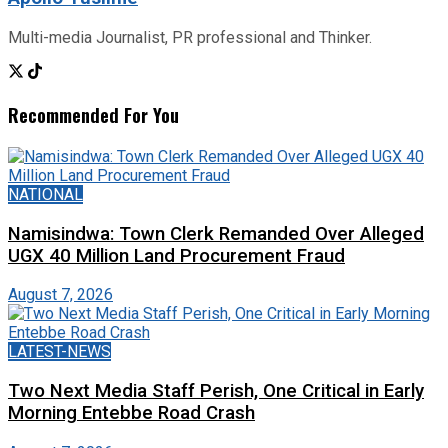
Multi-media Journalist, PR professional and Thinker.
Recommended For You
NATIONAL
Namisindwa: Town Clerk Remanded Over Alleged
UGX 40 Million Land Procurement Fraud
August 7, 2026
LATEST-NEWS
Two Next Media Staff Perish, One Critical in Early
Morning Entebbe Road Crash