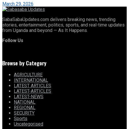
March 29, 2026
SabaSabaUpdates.com delivers breaking news, trending
stories, entertainment, politics, sports, and real-time updates
from Uganda and beyond — As It Happens.
Follow Us
Browse by Category
AGRICULTURE
INTERNATIONAL
LATEST ARTICLES
LATEST-ARTICLES
LATEST-NEWS
NATIONAL
REGIONAL
SECURITY
Sports
Uncategorised