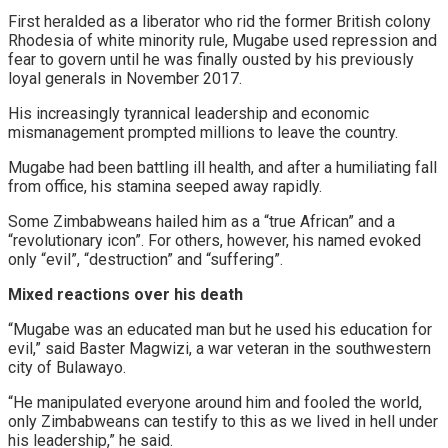
First heralded as a liberator who rid the former British colony
Rhodesia of white minority rule, Mugabe used repression and
fear to govern until he was finally ousted by his previously
loyal generals in November 2017.
His increasingly tyrannical leadership and economic
mismanagement prompted millions to leave the country.
Mugabe had been battling ill health, and after a humiliating fall
from office, his stamina seeped away rapidly.
Some Zimbabweans hailed him as a “true African” and a
“revolutionary icon”. For others, however, his named evoked
only “evil”, “destruction” and “suffering”.
Mixed reactions
over his death
“Mugabe was an educated man but he used his education for
evil,” said Baster Magwizi, a war veteran in the southwestern
city of Bulawayo.
“He manipulated everyone around him and fooled the world,
only Zimbabweans can testify to this as we lived in hell under
his leadership,” he said.