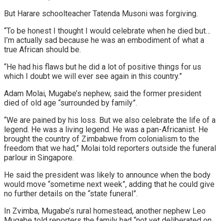
But Harare schoolteacher Tatenda Musoni was forgiving.
“To be honest I thought I would celebrate when he died but…
I’m actually sad because he was an embodiment of what a
true African should be.
“He had his flaws but he did a lot of positive things for us
which I doubt we will ever see again in this country.”
Adam Molai, Mugabe’s nephew, said the former president
died of old age “surrounded by family”.
“We are pained by his loss. But we also celebrate the life of a
legend. He was a living legend. He was a pan-Africanist. He
brought the country of Zimbabwe from colonialism to the
freedom that we had,” Molai told reporters outside the funeral
parlour in Singapore.
He said the president was likely to announce when the body
would move “sometime next week”, adding that he could give
no further details on the “state funeral”.
In Zvimba, Mugabe’s rural homestead, another nephew Leo
Mugabe told reporters the family had “not yet deliberated on