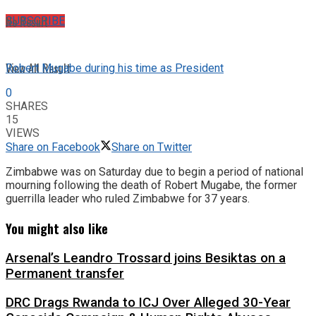
No Result
SUBSCRIBE
View All Result
Robert Mugabe during his time as President
0
SHARES
15
VIEWS
Share on Facebook
Share on Twitter
Zimbabwe was on Saturday due to begin a period of national
mourning following the death of Robert Mugabe, the former
guerrilla leader who ruled Zimbabwe for 37 years.
You might also like
Arsenal’s Leandro Trossard joins Besiktas on a
Permanent transfer
DRC Drags Rwanda to ICJ Over Alleged 30-Year