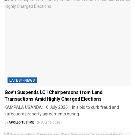
LATEST-NEWS
Gov’t Suspends LC I Chairpersons from Land
Transactions Amid Highly Charged Elections
​KAMPALA UGANDA: 16 July 2026— In a bid to curb fraud and
safeguard property agreements during...
BY
APOLLO TUSIIME
JULY 16, 2026