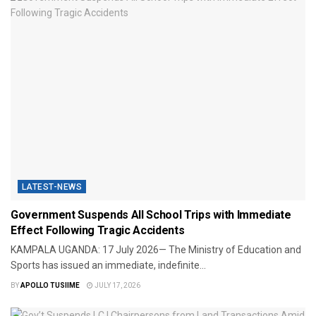
LATEST-NEWS
Government Suspends All School Trips with Immediate
Effect Following Tragic Accidents
​KAMPALA UGANDA: 17 July 2026— The Ministry of Education and
Sports has issued an immediate, indefinite...
BY
APOLLO TUSIIME
JULY 17, 2026