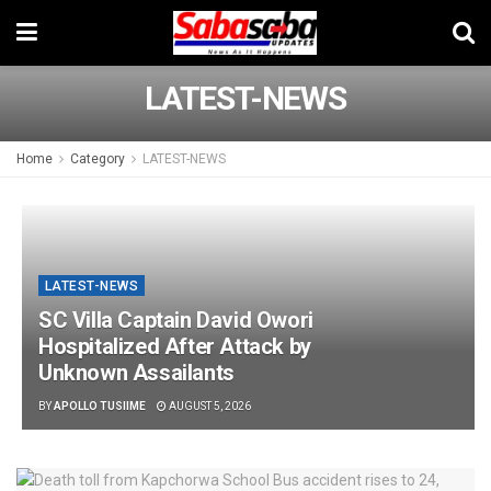
LATEST-NEWS
Home
Category
LATEST-NEWS
LATEST-NEWS
SC Villa Captain David Owori
Hospitalized After Attack by
Unknown Assailants
BY
APOLLO TUSIIME
AUGUST 5, 2026