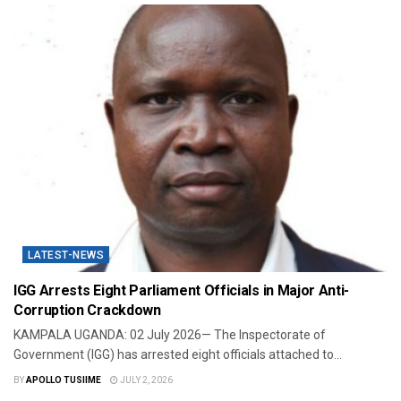
LATEST-NEWS
IGG Arrests Eight Parliament Officials in Major Anti-
Corruption Crackdown
KAMPALA UGANDA: 02 July 2026— The Inspectorate of
Government (IGG) has arrested eight officials attached to...
BY
APOLLO TUSIIME
JULY 2, 2026