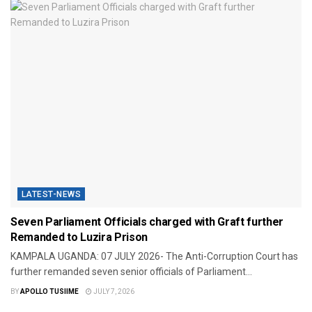
LATEST-NEWS
Seven Parliament Officials charged with Graft further
Remanded to Luzira Prison
KAMPALA UGANDA: 07 JULY 2026- The Anti-Corruption Court has
further remanded seven senior officials of Parliament...
BY
APOLLO TUSIIME
JULY 7, 2026