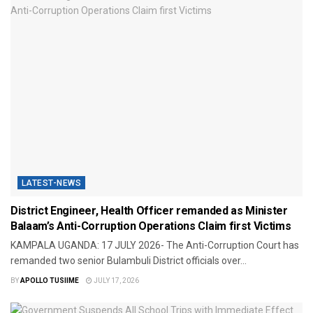
LATEST-NEWS
District Engineer, Health Officer remanded as Minister
Balaam’s Anti-Corruption Operations Claim first Victims
​KAMPALA UGANDA: 17 JULY 2026- The Anti-Corruption Court has
remanded two senior Bulambuli District officials over...
BY
APOLLO TUSIIME
JULY 17, 2026