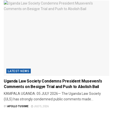
LATEST-NEWS
Uganda Law Society Condemns President Museveni’s
Comments on Besigye Trial and Push to Abolish Bail
KAMPALA UGANDA: 05 JULY 2026— The Uganda Law Society
(ULS) has strongly condemned public comments made...
BY
APOLLO TUSIIME
JULY 5, 2026