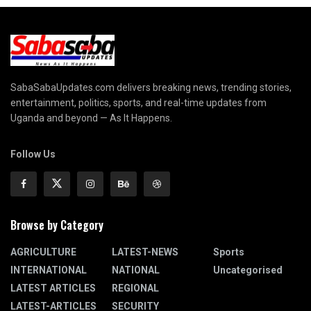
SabaSabaUpdates.com delivers breaking news, trending stories,
entertainment, politics, sports, and real-time updates from
Uganda and beyond — As It Happens.
Follow Us
Browse by Category
AGRICULTURE
LATEST-NEWS
Sports
INTERNATIONAL
NATIONAL
Uncategorised
LATEST ARTICLES
REGIONAL
LATEST-ARTICLES
SECURITY