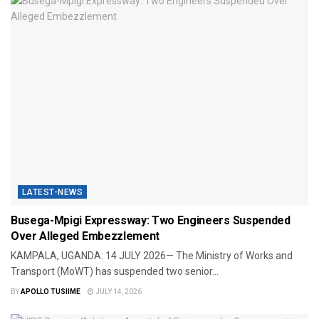
LATEST-NEWS
Busega-Mpigi Expressway: Two Engineers Suspended
Over Alleged Embezzlement
​KAMPALA, UGANDA: 14 JULY 2026— The Ministry of Works and
Transport (MoWT) has suspended two senior...
BY
APOLLO TUSIIME
JULY 14, 2026