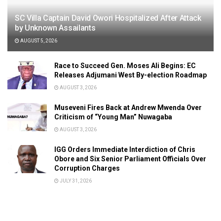
SC Villa Captain David Owori Hospitalized After Attack
by Unknown Assailants
AUGUST 5, 2026
Race to Succeed Gen. Moses Ali Begins: EC
Releases Adjumani West By-election Roadmap
AUGUST 3, 2026
Museveni Fires Back at Andrew Mwenda Over
Criticism of “Young Man” Nuwagaba
AUGUST 3, 2026
IGG Orders Immediate Interdiction of Chris
Obore and Six Senior Parliament Officials Over
Corruption Charges
JULY 31, 2026