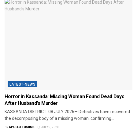
LATEST-NEWS
Horror in Kassanda: Missing Woman Found Dead Days
After Husband’s Murder
KASSANDA DISTRICT: 08 JULY 2026— Detectives have recovered
the decomposing body of a missing woman, confirming...
BY
APOLLO TUSIIME
JULY 9, 2026