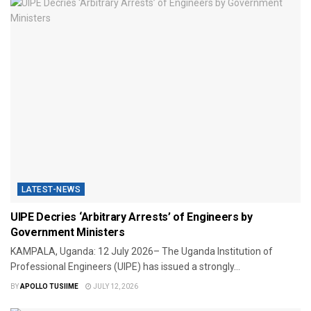
LATEST-NEWS
UIPE Decries ‘Arbitrary Arrests’ of Engineers by
Government Ministers
KAMPALA, Uganda: 12 July 2026– The Uganda Institution of
Professional Engineers (UIPE) has issued a strongly...
BY
APOLLO TUSIIME
JULY 12, 2026