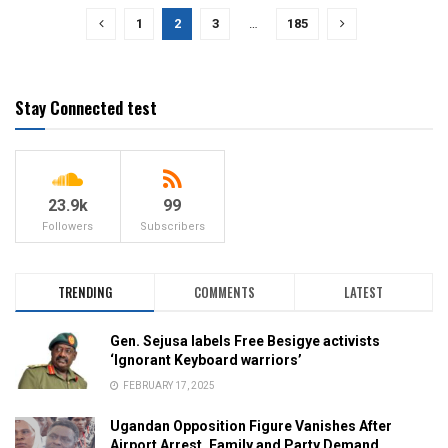
1
2
3
…
185
Stay Connected test
23.9k
99
Followers
Subscribers
TRENDING
COMMENTS
LATEST
Gen. Sejusa labels Free Besigye activists
‘Ignorant Keyboard warriors’
FEBRUARY 17, 2025
Ugandan Opposition Figure Vanishes After
Airport Arrest, Family and Party Demand