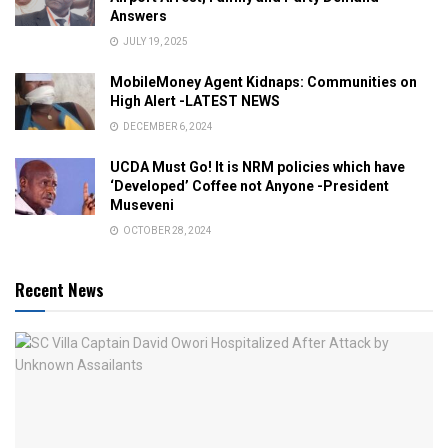
Answers
JULY 19, 2025
MobileMoney Agent Kidnaps: Communities on
High Alert -LATEST NEWS
DECEMBER 6, 2024
UCDA Must Go! It is NRM policies which have
‘Developed’ Coffee not Anyone -President
Museveni
OCTOBER 28, 2024
Recent News