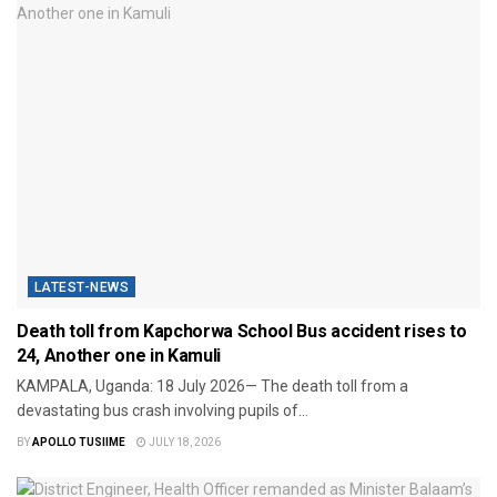
LATEST-NEWS
Death toll from Kapchorwa School Bus accident rises to
24, Another one in Kamuli
KAMPALA, Uganda: 18 July 2026— The death toll from a
devastating bus crash involving pupils of...
BY
APOLLO TUSIIME
JULY 18, 2026