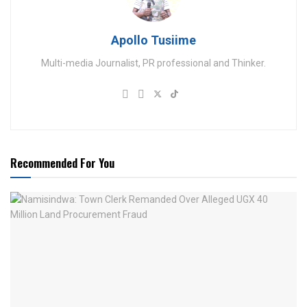
Apollo Tusiime
Multi-media Journalist, PR professional and Thinker.
Recommended For You