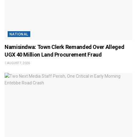
NATIONAL
Namisindwa: Town Clerk Remanded Over Alleged
UGX 40 Million Land Procurement Fraud
AUGUST 7, 2026