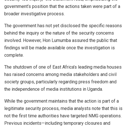
government’s position that the actions taken were part of a
broader investigative process.
The government has not yet disclosed the specific reasons
behind the inquiry or the nature of the security concerns
involved. However, Hon Lumumba assured the public that
findings will be made available once the investigation is
complete.
The shutdown of one of East Africa’s leading media houses
has raised concerns among media stakeholders and civil
society groups, particularly regarding press freedom and
the independence of media institutions in Uganda.
While the government maintains that the action is part of a
legitimate security process, media analysts note that this is
not the first time authorities have targeted NMG operations.
Previous incidents—including temporary closures and