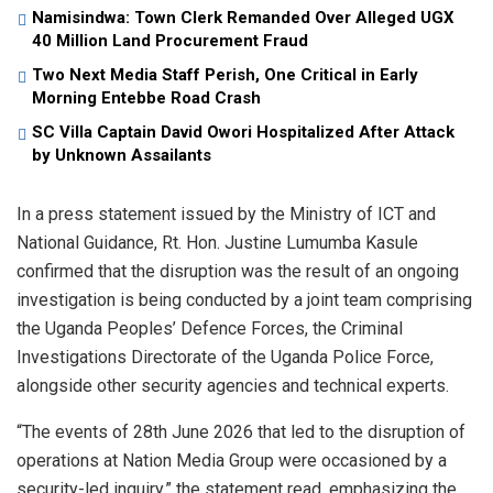
Namisindwa: Town Clerk Remanded Over Alleged UGX
40 Million Land Procurement Fraud
Two Next Media Staff Perish, One Critical in Early
Morning Entebbe Road Crash
SC Villa Captain David Owori Hospitalized After Attack
by Unknown Assailants
In a press statement issued by the Ministry of ICT and
National Guidance, Rt. Hon. Justine Lumumba Kasule
confirmed that the disruption was the result of an ongoing
investigation is being conducted by a joint team comprising
the Uganda Peoples’ Defence Forces, the Criminal
Investigations Directorate of the Uganda Police Force,
alongside other security agencies and technical experts.
“The events of 28th June 2026 that led to the disruption of
operations at Nation Media Group were occasioned by a
security-led inquiry,” the statement read, emphasizing the