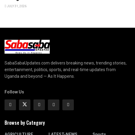
JULY 31, 2026
SabaSabaUpdates.com delivers breaking news, trending stories,
entertainment, politics, sports, and real-time updates from
Uganda and beyond — As It Happens.
Follow Us
Browse by Category
AGRICULTURE
LATEST-NEWS
Sports