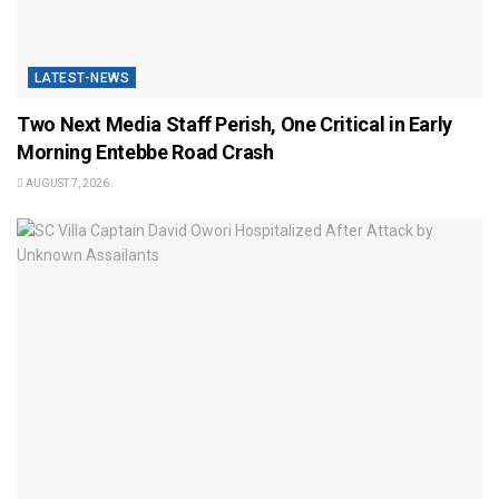
LATEST-NEWS
Two Next Media Staff Perish, One Critical in Early
Morning Entebbe Road Crash
AUGUST 7, 2026