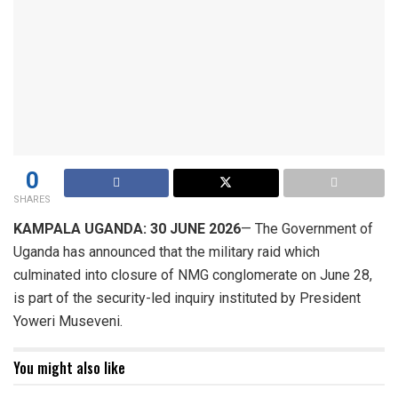
0
SHARES
KAMPALA UGANDA: 30 JUNE 2026
— The Government of
Uganda has announced that the military raid which
culminated into closure of NMG conglomerate on June 28,
is part of the security-led inquiry instituted by President
Yoweri Museveni.
You might also like