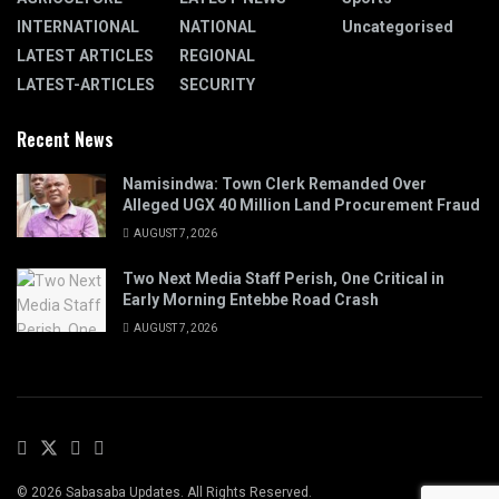
INTERNATIONAL
NATIONAL
Uncategorised
LATEST ARTICLES
REGIONAL
LATEST-ARTICLES
SECURITY
Recent News
Namisindwa: Town Clerk Remanded Over
Alleged UGX 40 Million Land Procurement Fraud
AUGUST 7, 2026
Two Next Media Staff Perish, One Critical in
Early Morning Entebbe Road Crash
AUGUST 7, 2026
© 2026 Sabasaba Updates. All Rights Reserved.