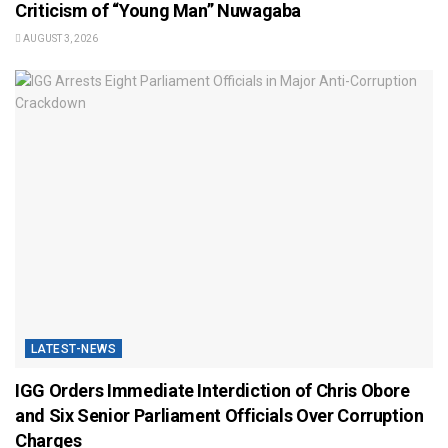
Criticism of “Young Man” Nuwagaba
AUGUST 3, 2026
LATEST-NEWS
IGG Orders Immediate Interdiction of Chris Obore
and Six Senior Parliament Officials Over Corruption
Charges