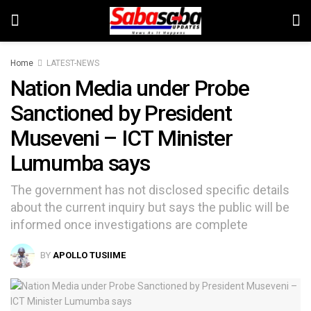
Home
LATEST-NEWS
Nation Media under Probe
Sanctioned by President
Museveni – ICT Minister
Lumumba says
The government has not disclosed specific details
about the current inquiry but says the public will be
informed once investigations are complete
BY
APOLLO TUSIIME