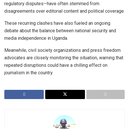
regulatory disputes—have often stemmed from
disagreements over editorial content and political coverage.
These recurring clashes have also fueled an ongoing
debate about the balance between national security and
media independence in Uganda.
Meanwhile, civil society organizations and press freedom
advocates are closely monitoring the situation, warning that
repeated disruptions could have a chilling effect on
journalism in the country.