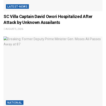
LATEST-NEWS
SC Villa Captain David Owori Hospitalized After
Attack by Unknown Assailants
AUGUST 5, 2026
NATIONAL