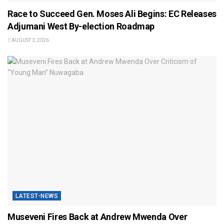
Race to Succeed Gen. Moses Ali Begins: EC Releases
Adjumani West By-election Roadmap
AUGUST 3, 2026
LATEST-NEWS
Museveni Fires Back at Andrew Mwenda Over