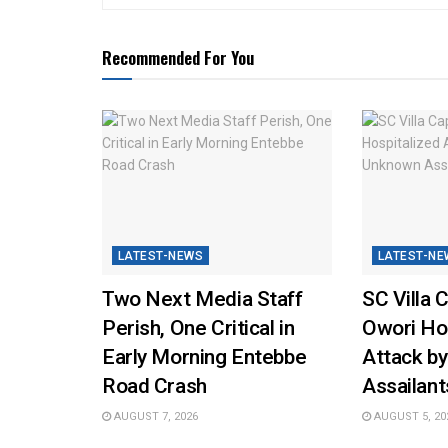
Recommended For You
LATEST-NEWS
LATEST-NE
Two Next Media Staff
SC Villa 
Perish, One Critical in
Owori Hos
Early Morning Entebbe
Attack b
Road Crash
Assailant
AUGUST 7, 2026
AUGUST 5, 20