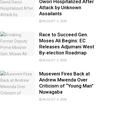
Owori Hospitalized After
Attack by Unknown
Assailants
AUGUST 5, 2026
Race to Succeed Gen.
Moses Ali Begins: EC
Releases Adjumani West
By-election Roadmap
AUGUST 3, 2026
Museveni Fires Back at
Andrew Mwenda Over
Criticism of “Young Man”
Nuwagaba
AUGUST 3, 2026