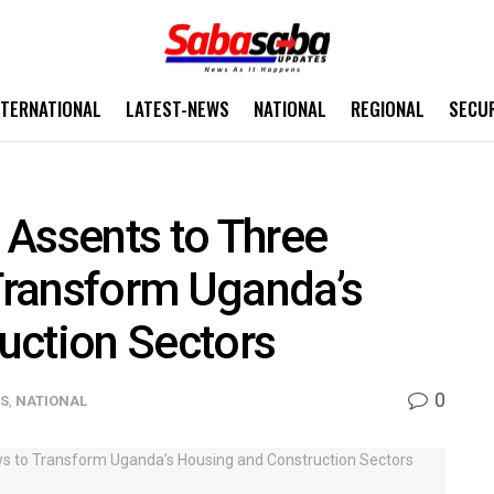
NTERNATIONAL
LATEST-NEWS
NATIONAL
REGIONAL
SECU
 Assents to Three
Transform Uganda’s
uction Sectors
0
WS
,
NATIONAL