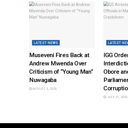
LATEST-NEWS
LATEST-NE
Museveni Fires Back at
IGG Orde
Andrew Mwenda Over
Interdicti
Criticism of “Young Man”
Obore and
Nuwagaba
Parliamen
Corrupti
AUGUST 3, 2026
JULY 31, 2026