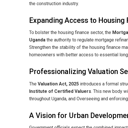
the construction industry.
​Expanding Access to Housing 
​To bolster the housing finance sector, the
Mortgag
Uganda
the authority to regulate mortgage refinanc
Strengthen the stability of the housing finance ma
homeowners with better access to essential long-
​Professionalizing Valuation S
​The
Valuation Act, 2025
introduces a formal stru
Institute of Certified Valuers
. This new body wil
throughout Uganda, and ​Overseeing and enforcing
​A Vision for Urban Developme
​Government officials expect the combined impact