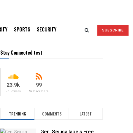
RITY
SPORTS
SECURITY
SUBSCRIBE
Stay Connected test
23.9k
99
Followers
Subscribers
TRENDING
COMMENTS
LATEST
Gen. Sejusa labels Free