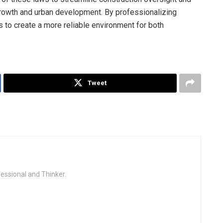
growth and urban development. By professionalizing
s to create a more reliable environment for both
Tweet
fessional and Thinker.