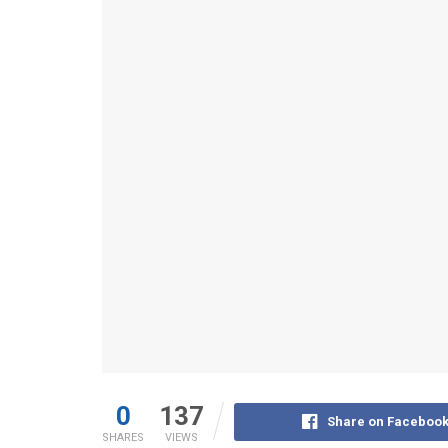
0
137
Share on Faceboo
SHARES
VIEWS