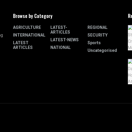
Browse by Category
R
AGRICULTURE
LATEST-
REGIONAL
ARTICLES
INTERNATIONAL
SECURITY
ng
LATEST-NEWS
LATEST
Sports
ARTICLES
NATIONAL
Uncategorised