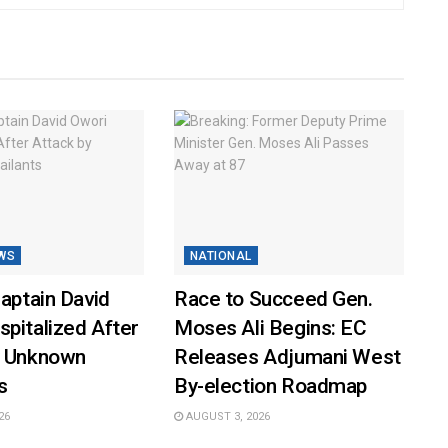
WS
NATIONAL
Captain David
Race to Succeed Gen.
pitalized After
Moses Ali Begins: EC
y Unknown
Releases Adjumani West
s
By-election Roadmap
26
AUGUST 3, 2026