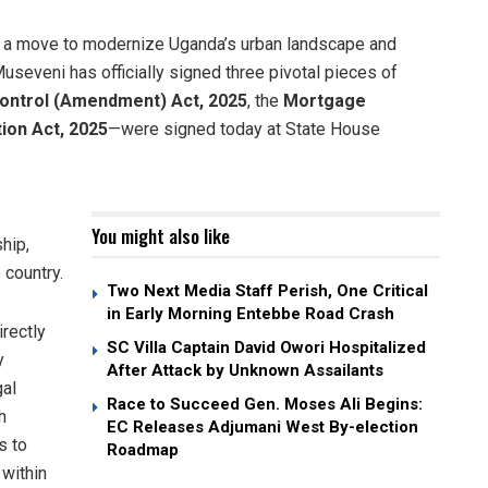
n a move to modernize Uganda’s urban landscape and
Museveni has officially signed three pivotal pieces of
Control (Amendment) Act, 2025
, the
Mortgage
tion Act, 2025
—were signed today at State House
You might also like
hip,
 country.
Two Next Media Staff Perish, One Critical
in Early Morning Entebbe Road Crash
rectly
SC Villa Captain David Owori Hospitalized
y
After Attack by Unknown Assailants
gal
Race to Succeed Gen. Moses Ali Begins:
h
EC Releases Adjumani West By-election
s to
Roadmap
 within