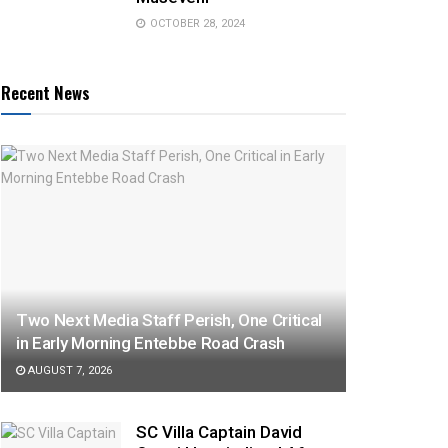
OCTOBER 28, 2024
Recent News
Two Next Media Staff Perish, One Critical
in Early Morning Entebbe Road Crash
AUGUST 7, 2026
SC Villa Captain David