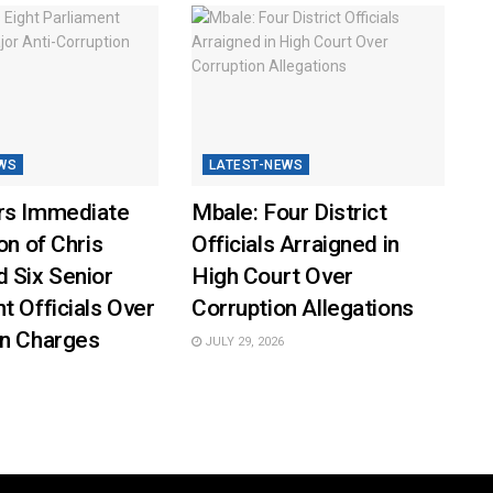
WS
LATEST-NEWS
rs Immediate
Mbale: Four District
on of Chris
Officials Arraigned in
 Six Senior
High Court Over
t Officials Over
Corruption Allegations
on Charges
JULY 29, 2026