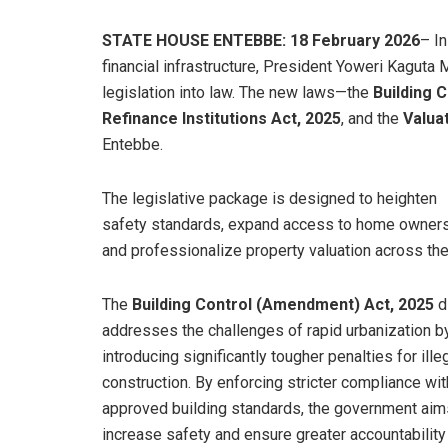
STATE HOUSE ENTEBBE: 18 February 2026
– I
financial infrastructure, President Yoweri Kaguta 
legislation into law. The new laws—the
Building 
Refinance Institutions Act, 2025
, and the
Valua
Entebbe.
​The legislative package is designed to heighten
safety standards, expand access to home owners
and professionalize property valuation across the
​The
Building Control (Amendment) Act, 2025
di
addresses the challenges of rapid urbanization b
introducing significantly tougher penalties for ille
construction. By enforcing stricter compliance wit
approved building standards, the government aim
increase safety and ensure greater accountability