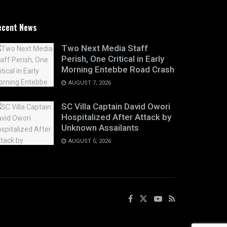
ecent News
Two Next Media Staff
Perish, One Critical in Early
Morning Entebbe Road Crash
AUGUST 7, 2026
SC Villa Captain David Owori
Hospitalized After Attack by
Unknown Assailants
AUGUST 5, 2026