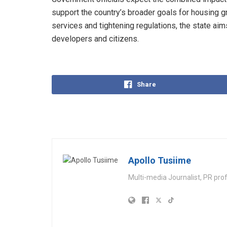
support the country’s broader goals for housing 
services and tightening regulations, the state aim
developers and citizens.
Share
Apollo Tusiime
Multi-media Journalist, PR pro