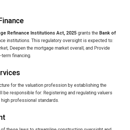
Finance
e Refinance Institutions Act, 2025
grants the
Bank of
e institutions. This regulatory oversight is expected to: ​
rket, ​Deepen the mortgage market overall, and ​Provide
term financing.
ervices
cture for the valuation profession by establishing the
l be responsible for: ​Registering and regulating valuers
 high professional standards.
nt
 of these laws to streamline construction oversight and