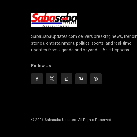
SabaSabaUpdates.com delivers breaking news, trendi
stories, entertainment, politics, sports, and real-time
updates from Uganda and beyond — As It Happens.
Follow Us
© 2026 Sabasaba Updates. All Rights Reserved.