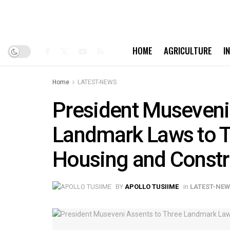
HOME
AGRICULTURE
I
Home
LATEST-NEWS
President Museveni
Landmark Laws to 
Housing and Constr
BY
APOLLO TUSIIME
in
LATEST-NE