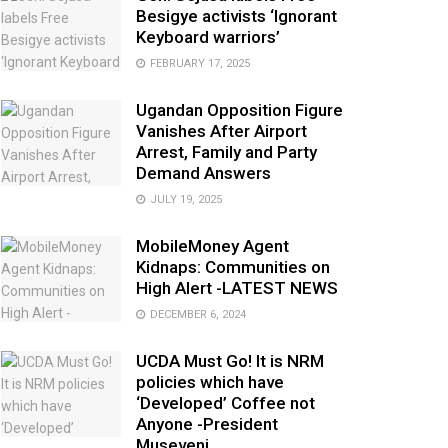
Besigye activists ‘Ignorant
Keyboard warriors’
FEBRUARY 17, 2025
Ugandan Opposition Figure
Vanishes After Airport
Arrest, Family and Party
Demand Answers
JULY 19, 2025
MobileMoney Agent
Kidnaps: Communities on
High Alert -LATEST NEWS
DECEMBER 6, 2024
UCDA Must Go! It is NRM
policies which have
‘Developed’ Coffee not
Anyone -President
Museveni