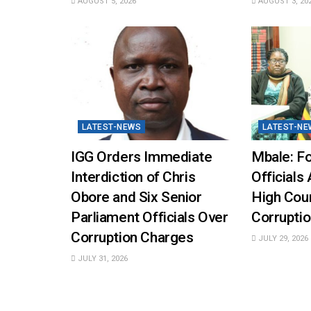
AUGUST 5, 2026
AUGUST 3, 20
LATEST-NEWS
LATEST-NE
IGG Orders Immediate
Mbale: Fo
Interdiction of Chris
Officials 
Obore and Six Senior
High Cou
Parliament Officials Over
Corruptio
Corruption Charges
JULY 29, 2026
JULY 31, 2026