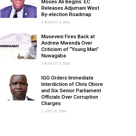
Moses Ali Begins: EC
Releases Adjumani West
By-election Roadmap
AUGUST 3, 2026
Museveni Fires Back at
Andrew Mwenda Over
Criticism of “Young Man”
Nuwagaba
AUGUST 3, 2026
IGG Orders Immediate
Interdiction of Chris Obore
and Six Senior Parliament
Officials Over Corruption
Charges
JULY 31, 2026