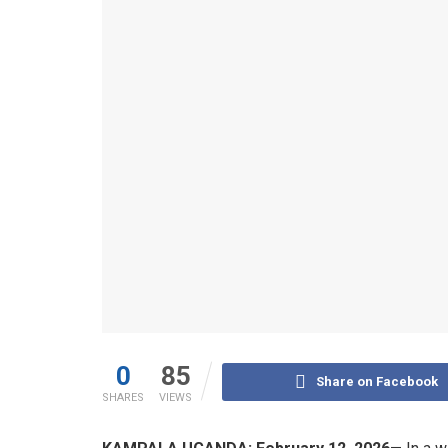
0
85
Share on Facebook
SHARES
VIEWS