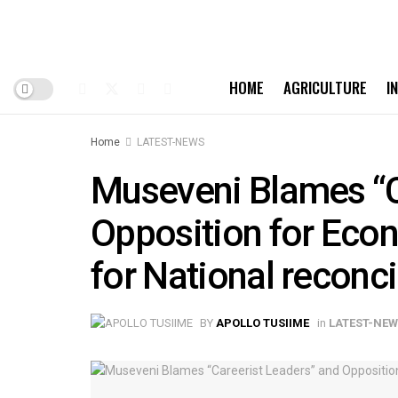
HOME
AGRICULTURE
I
Home
LATEST-NEWS
Museveni Blames “C
Opposition for Econ
for National reconci
BY
APOLLO TUSIIME
in
LATEST-NE