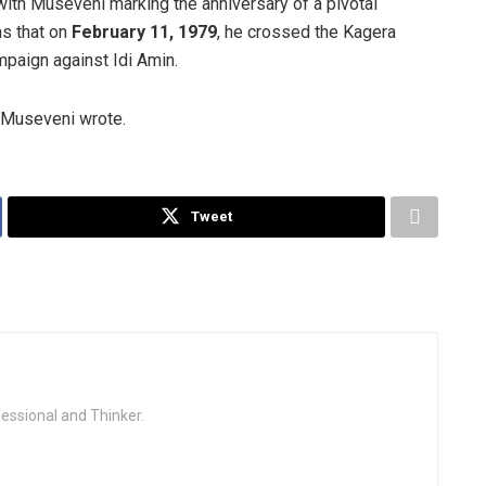
with Museveni marking the anniversary of a pivotal
ns that on
February 11, 1979
, he crossed the Kagera
paign against Idi Amin.
,” Museveni wrote.
Tweet
fessional and Thinker.