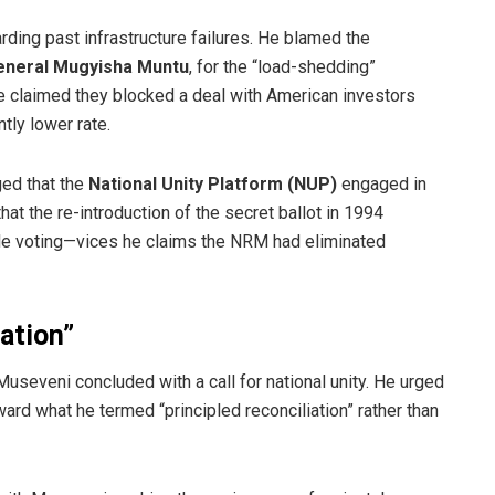
ding past infrastructure failures. He blamed the
eneral Mugyisha Muntu
, for the “load-shedding”
 He claimed they blocked a deal with American investors
ntly lower rate.
ged that the
National Unity Platform (NUP)
engaged in
hat the re-introduction of the secret ballot in 1994
tiple voting—vices he claims the NRM had eliminated
iation”
, Museveni concluded with a call for national unity. He urged
rd what he termed “principled reconciliation” rather than