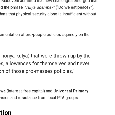
y,” Museveni admitted that new challenges emerged that
ed the phrase
“Tulya ddembe?”
(“Do we eat peace?”),
 that physical security alone is insufficient without
lementation of pro-people policies squarely on the
(nnonya-kulya) that were thrown up by the
ies, allowances for themselves and never
n of those pro-masses policies,”
kwa
(interest-free capital) and
Universal Primary
vision and resistance from local PTA groups.
ction