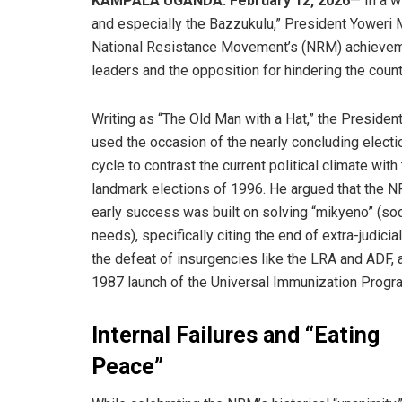
KAMPALA UGANDA: February 12, 2026
— In a 
and especially the Bazzukulu,” President Yoweri M
National Resistance Movement’s (NRM) achievement
leaders and the opposition for hindering the count
​Writing as “The Old Man with a Hat,” the Presiden
used the occasion of the nearly concluding electi
cycle to contrast the current political climate with
landmark elections of 1996. He argued that the 
early success was built on solving “mikyeno” (soc
needs), specifically citing the end of extra-judicial 
the defeat of insurgencies like the LRA and ADF, 
1987 launch of the Universal Immunization Progr
Internal Failures and “Eating
Peace”