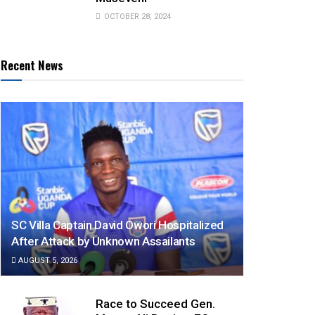
OCTOBER 28, 2024
Recent News
SC Villa Captain David Owori Hospitalized
After Attack by Unknown Assailants
AUGUST 5, 2026
Race to Succeed Gen.