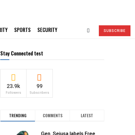
RITY
SPORTS
SECURITY
SUBSCRIBE
Stay Connected test
23.9k
99
Followers
Subscribers
TRENDING
COMMENTS
LATEST
Gen. Sejusa labels Free