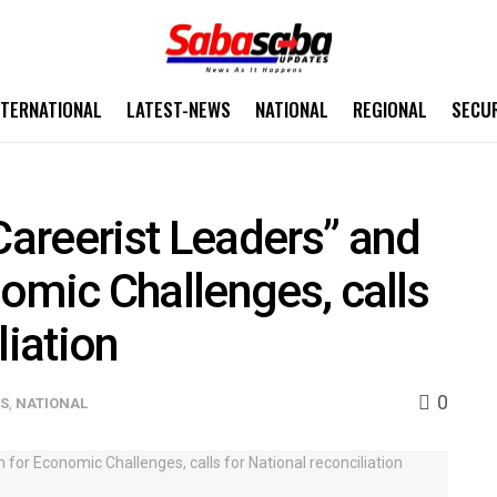
NTERNATIONAL
LATEST-NEWS
NATIONAL
REGIONAL
SECU
areerist Leaders” and
omic Challenges, calls
liation
0
WS
,
NATIONAL