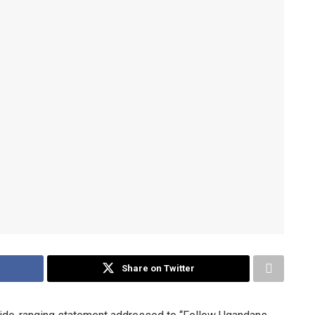
Share on Twitter