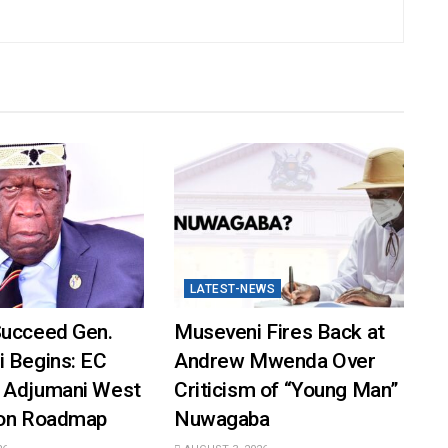
LATEST-NEWS
Succeed Gen.
Museveni Fires Back at
i Begins: EC
Andrew Mwenda Over
 Adjumani West
Criticism of “Young Man”
ion Roadmap
Nuwagaba