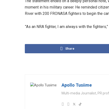
​The statement ended on a deeply personal note, 
moment in his military career. He reminded citize
River with 200 FRONASA fighters to begin the cam
​”As an NRA fighter, I am always with the fighters
Share
Apollo Tusiime
Multi-media Journalist, PR pro