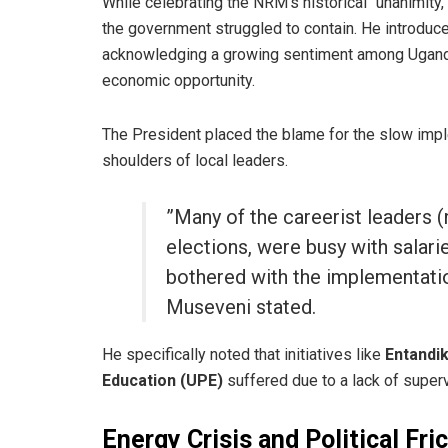
​While celebrating the NRM’s historical “unanimit
the government struggled to contain. He introduc
acknowledging a growing sentiment among Ugandans
economic opportunity.
​The President placed the blame for the slow imp
shoulders of local leaders.
​”Many of the careerist leaders 
elections, were busy with salar
bothered with the implementatio
Museveni stated.
​He specifically noted that initiatives like
Entandi
Education (UPE)
suffered due to a lack of super
Energy Crisis and Political Fri