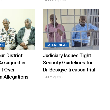
26
AUGUST 3, 2026
WS
LATEST-NEWS
ur District
Judiciary Issues Tight
Arraigned in
Security Guidelines for
rt Over
Dr Besigye treason trial
n Allegations
JULY 29, 2026