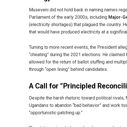
​Museveni did not hold back in naming names regar
Parliament of the early 2000s, including
Major-G
(electricity shortages) that plagued the country.
that would have produced electricity at a significa
​Turning to more recent events, the President alle
“cheating” during the 2021 elections. He claimed t
allowed for the return of ballot stuffing and mul
through “open lining” behind candidates.
A Call for “Principled Reconcil
​Despite the harsh rhetoric toward political rivals
Ugandans to abandon “bad behavior” and work towa
“opportunistic patching up.”