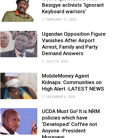
Besigye activists ‘Ignorant
Keyboard warriors’
FEBRUARY 17, 2025
Ugandan Opposition Figure
Vanishes After Airport
Arrest, Family and Party
Demand Answers
JULY 19, 2025
MobileMoney Agent
Kidnaps: Communities on
High Alert -LATEST NEWS
DECEMBER 6, 2024
UCDA Must Go! It is NRM
policies which have
‘Developed’ Coffee not
Anyone -President
Museveni