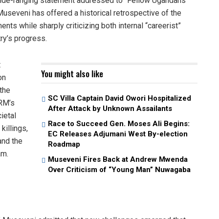
wide-ranging statement addressed to “Fellow Ugandans
useveni has offered a historical retrospective of the
s while sharply criticizing both internal “careerist”
ry’s progress.
t
You might also like
on
 the
SC Villa Captain David Owori Hospitalized
NRM’s
After Attack by Unknown Assailants
ietal
Race to Succeed Gen. Moses Ali Begins:
killings,
EC Releases Adjumani West By-election
and the
Roadmap
am.
Museveni Fires Back at Andrew Mwenda
Over Criticism of “Young Man” Nuwagaba