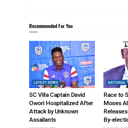
Recommended For You
LATEST-NEWS
NATIONAL
SC Villa Captain David
Race to 
Owori Hospitalized After
Moses Al
Attack by Unknown
Releases
Assailants
By-elect