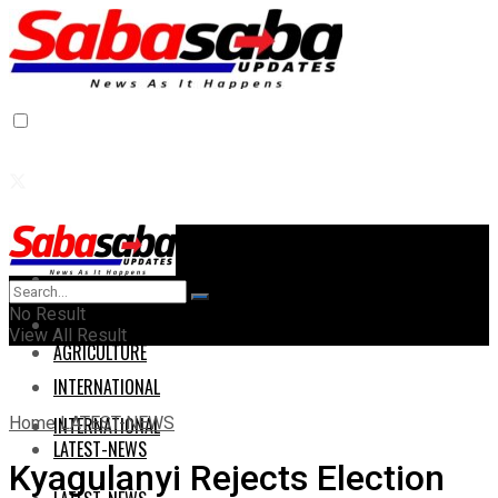
Home
Home
No Result
AGRICULTURE
View All Result
AGRICULTURE
INTERNATIONAL
Home
LATEST-NEWS
INTERNATIONAL
LATEST-NEWS
Kyagulanyi Rejects Election