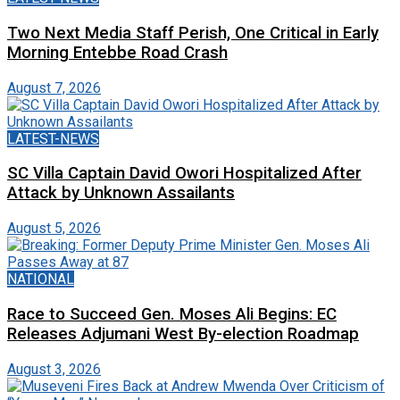
Two Next Media Staff Perish, One Critical in Early
Morning Entebbe Road Crash
August 7, 2026
LATEST-NEWS
SC Villa Captain David Owori Hospitalized After
Attack by Unknown Assailants
August 5, 2026
NATIONAL
Race to Succeed Gen. Moses Ali Begins: EC
Releases Adjumani West By-election Roadmap
August 3, 2026