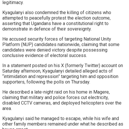
legitimacy.
Kyagulanyi also condemned the killing of citizens who
attempted to peacefully protest the election outcome,
asserting that Ugandans have a constitutional right to
demonstrate in defence of their sovereignty.
He accused security forces of targeting National Unity
Platform (NUP) candidates nationwide, claiming that some
candidates were denied victory despite possessing
conclusive evidence of electoral success.
In a statement posted on his X (formerly Twitter) account on
Saturday afternoon, Kyagulanyi detailed alleged acts of
“intimidation and repression” targeting him and opposition
supporters, following the polls on Thursday.
He described a late-night raid on his home in Magere,
claiming that military and police forces cut electricity,
disabled CCTV cameras, and deployed helicopters over the
area.
Kyagulanyi said he managed to escape, while his wife and
other family members remained under what he described as