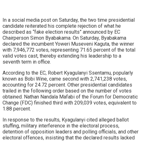
In a social media post on Saturday, the two time presidential
candidate reiterated his complete rejection of what he
described as “fake election results” announced by EC
Chairperson Simon Byabakama. On Saturday, Byabakama
declared the incumbent Yoweri Museveni Kaguta, the winner
with 7,946,772 votes, representing 71.65 percent of the total
valid votes cast, thereby extending his leadership to a
seventh term in office.
According to the EC, Robert Kyagulanyi Ssentamu, popularly
known as Bobi Wine, came second with 2,741,238 votes,
accounting for 24.72 percent. Other presidential candidates
trailed in the following order based on the number of votes
obtained. Nathan Nandala Mafabi of the Forum for Democratic
Change (FDC) finished third with 209,039 votes, equivalent to
1.88 percent.
In response to the results, Kyagulanyi cited alleged ballot
stuffing, military interference in the electoral process,
detention of opposition leaders and polling officials, and other
electoral offences, insisting that the declared results lacked