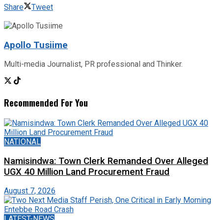
Share
Tweet
Apollo Tusiime
Multi-media Journalist, PR professional and Thinker.
Recommended For You
NATIONAL
Namisindwa: Town Clerk Remanded Over Alleged
UGX 40 Million Land Procurement Fraud
August 7, 2026
LATEST-NEWS