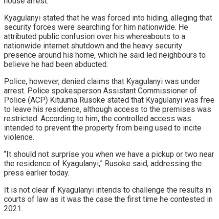
house arrest.
Kyagulanyi stated that he was forced into hiding, alleging that
security forces were searching for him nationwide. He
attributed public confusion over his whereabouts to a
nationwide internet shutdown and the heavy security
presence around his home, which he said led neighbours to
believe he had been abducted.
Police, however, denied claims that Kyagulanyi was under
arrest. Police spokesperson Assistant Commissioner of
Police (ACP) Kituuma Rusoke stated that Kyagulanyi was free
to leave his residence, although access to the premises was
restricted. According to him, the controlled access was
intended to prevent the property from being used to incite
violence.
“It should not surprise you when we have a pickup or two near
the residence of Kyagulanyi,” Rusoke said, addressing the
press earlier today.
It is not clear if Kyagulanyi intends to challenge the results in
courts of law as it was the case the first time he contested in
2021.