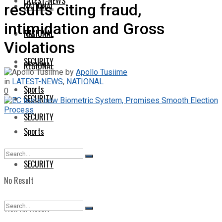
LATEST-NEWS
NATIONAL
results citing fraud,
intimidation and Gross
NATIONAL
REGIONAL
Violations
SECURITY
REGIONAL
by
Apollo Tusiime
in
LATEST-NEWS
,
NATIONAL
Sports
0
SECURITY
SECURITY
Sports
SECURITY
No Result
View All Result