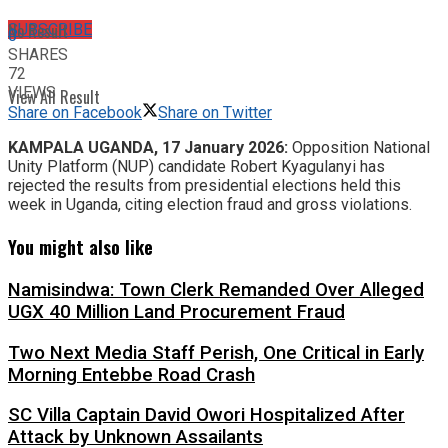
No Result
SUBSCRIBE
0
SHARES
72
VIEWS
View All Result
Share on Facebook
Share on Twitter
KAMPALA UGANDA, 17 January 2026:
Opposition National
Unity Platform (NUP) candidate Robert Kyagulanyi has
rejected the results from presidential elections held this
week in Uganda, citing election fraud and gross violations.
You might also like
Namisindwa: Town Clerk Remanded Over Alleged
UGX 40 Million Land Procurement Fraud
Two Next Media Staff Perish, One Critical in Early
Morning Entebbe Road Crash
SC Villa Captain David Owori Hospitalized After
Attack by Unknown Assailants