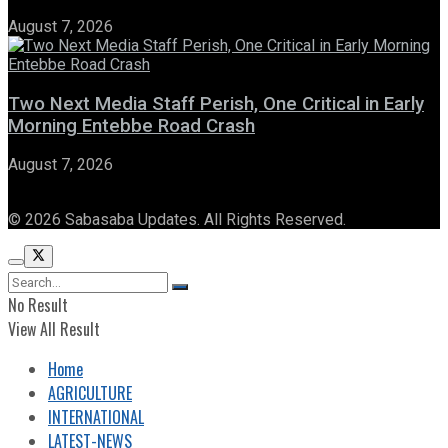
August 7, 2026
Two Next Media Staff Perish, One Critical in Early
Morning Entebbe Road Crash
August 7, 2026
© 2026 Sabasaba Updates. All Rights Reserved.
No Result
View All Result
Home
AGRICULTURE
INTERNATIONAL
LATEST-NEWS