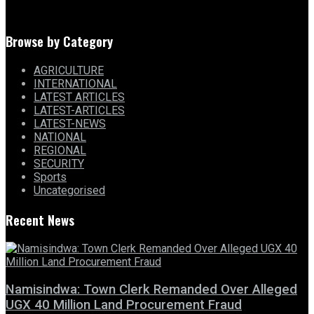
Browse by Category
AGRICULTURE
INTERNATIONAL
LATEST ARTICLES
LATEST-ARTICLES
LATEST-NEWS
NATIONAL
REGIONAL
SECURITY
Sports
Uncategorised
Recent News
Namisindwa: Town Clerk Remanded Over Alleged
UGX 40 Million Land Procurement Fraud