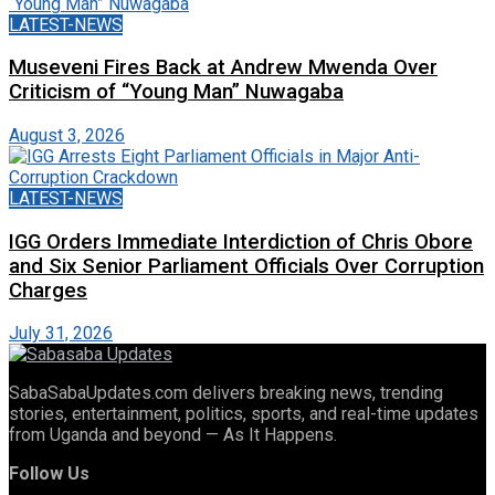
LATEST-NEWS
Museveni Fires Back at Andrew Mwenda Over
Criticism of “Young Man” Nuwagaba
August 3, 2026
LATEST-NEWS
IGG Orders Immediate Interdiction of Chris Obore
and Six Senior Parliament Officials Over Corruption
Charges
July 31, 2026
SabaSabaUpdates.com delivers breaking news, trending
stories, entertainment, politics, sports, and real-time updates
from Uganda and beyond — As It Happens.
Follow Us