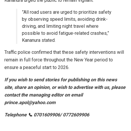
Kananura urged the public to remain vigilant.
​”All road users are urged to prioritize safety
by observing speed limits, avoiding drink-
driving, and limiting night travel where
possible to avoid fatigue-related crashes,”
Kananura stated.
​Traffic police confirmed that these safety interventions will
remain in full force throughout the New Year period to
ensure a peaceful start to 2026.
If you wish to send stories for publishing on this news
site, share an opinion, or wish to advertise with us, please
contact the managing editor on email
prince.apol@yahoo.com
Telephone 📞 0701609906/ 0772609906