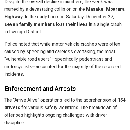
​Despite the overall decline in numbers, the week was
marred by a devastating collision on the
Masaka–Mbarara
Highway
. In the early hours of Saturday, December 27,
seven family members lost their lives
in a single crash
in Lwengo District.
​Police noted that while motor vehicle crashes were often
caused by speeding and careless overtaking, the most
“vulnerable road users”—specifically pedestrians and
motorcyclists—accounted for the majority of the recorded
incidents.
​Enforcement and Arrests
​The “Arrive Alive” operations led to the apprehension of
154
drivers
for various safety violations. The breakdown of
offenses highlights ongoing challenges with driver
discipline: