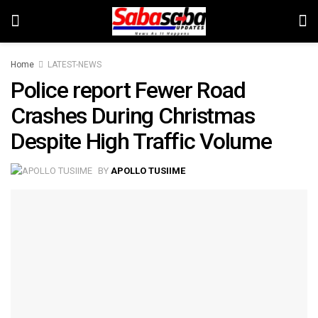
Home
LATEST-NEWS
Police report Fewer Road
Crashes During Christmas
Despite High Traffic Volume
BY
APOLLO TUSIIME