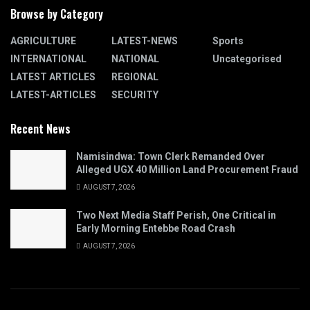
Browse by Category
AGRICULTURE
LATEST-NEWS
Sports
INTERNATIONAL
NATIONAL
Uncategorised
LATEST ARTICLES
REGIONAL
LATEST-ARTICLES
SECURITY
Recent News
Namisindwa: Town Clerk Remanded Over
Alleged UGX 40 Million Land Procurement Fraud
AUGUST 7, 2026
Two Next Media Staff Perish, One Critical in
Early Morning Entebbe Road Crash
AUGUST 7, 2026