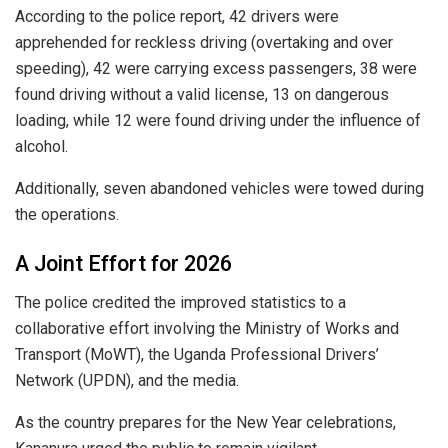
According to the police report, 42 drivers were
apprehended for reckless driving (overtaking and over
speeding), 42 were carrying excess passengers, 38 were
found driving without a valid license, 13 on dangerous
loading, while 12 were found driving under the influence of
alcohol.
Additionally, seven abandoned vehicles were towed during
the operations.
​A Joint Effort for 2026
​The police credited the improved statistics to a
collaborative effort involving the Ministry of Works and
Transport (MoWT), the Uganda Professional Drivers’
Network (UPDN), and the media.
​As the country prepares for the New Year celebrations,