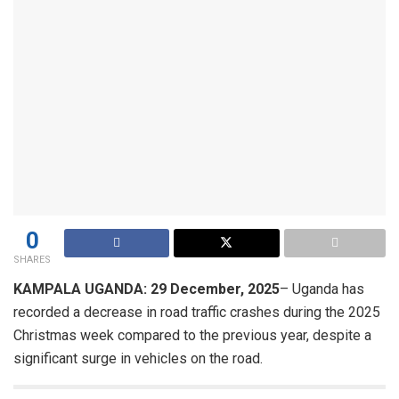
0
SHARES
KAMPALA UGANDA: 29 December, 2025
– Uganda has
recorded a decrease in road traffic crashes during the 2025
Christmas week compared to the previous year, despite a
significant surge in vehicles on the road.