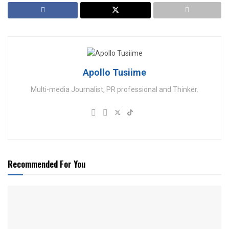
Apollo Tusiime
Multi-media Journalist, PR professional and Thinker.
Recommended For You