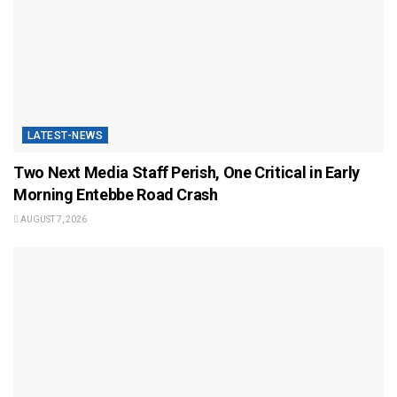
LATEST-NEWS
Two Next Media Staff Perish, One Critical in Early
Morning Entebbe Road Crash
AUGUST 7, 2026