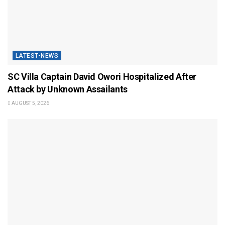
LATEST-NEWS
SC Villa Captain David Owori Hospitalized After
Attack by Unknown Assailants
AUGUST 5, 2026