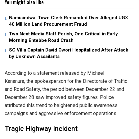
You might also like
Namisindwa: Town Clerk Remanded Over Alleged UGX
40 Million Land Procurement Fraud
Two Next Media Staff Perish, One Critical in Early
Morning Entebbe Road Crash
SC Villa Captain David Owori Hospitalized After Attack
by Unknown Assailants
​According to a statement released by Michael
Kananura, the spokesperson for the Directorate of Traffic
and Road Safety, the period between December 22 and
December 28 saw improved safety figures. Police
attributed this trend to heightened public awareness
campaigns and aggressive enforcement operations.
​Tragic Highway Incident