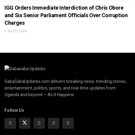
IGG Orders Immediate Interdiction of Chris Obore
and Six Senior Parliament Officials Over Corruption
Charges
JULY 31, 2026
SabaSabaUpdates.com delivers breaking news, trending stories,
entertainment, politics, sports, and real-time updates from
Uganda and beyond — As It Happens.
Follow Us