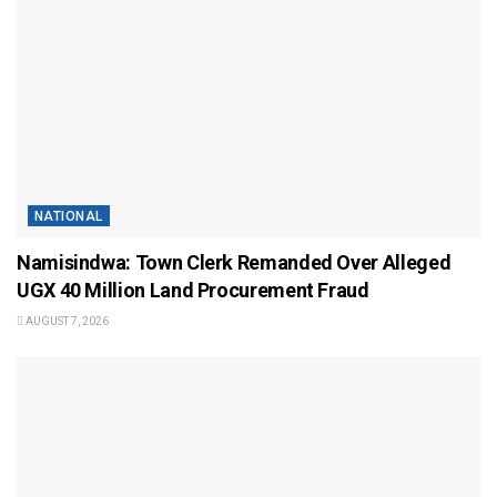
NATIONAL
Namisindwa: Town Clerk Remanded Over Alleged
UGX 40 Million Land Procurement Fraud
AUGUST 7, 2026