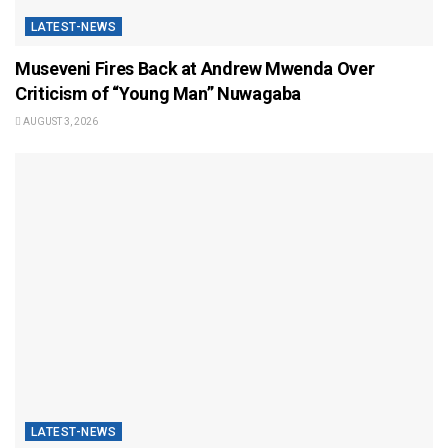
LATEST-NEWS
Museveni Fires Back at Andrew Mwenda Over
Criticism of “Young Man” Nuwagaba
AUGUST 3, 2026
LATEST-NEWS