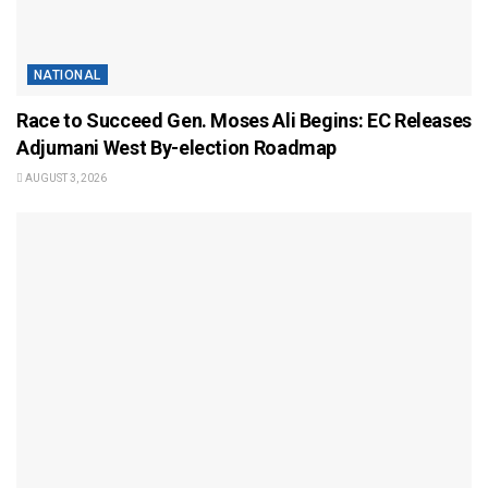
NATIONAL
Race to Succeed Gen. Moses Ali Begins: EC Releases
Adjumani West By-election Roadmap
AUGUST 3, 2026