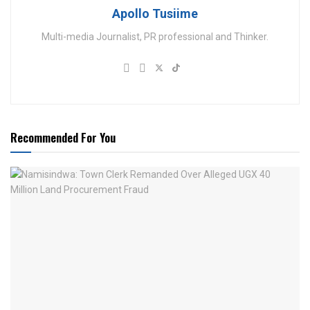
Apollo Tusiime
Multi-media Journalist, PR professional and Thinker.
Recommended For You