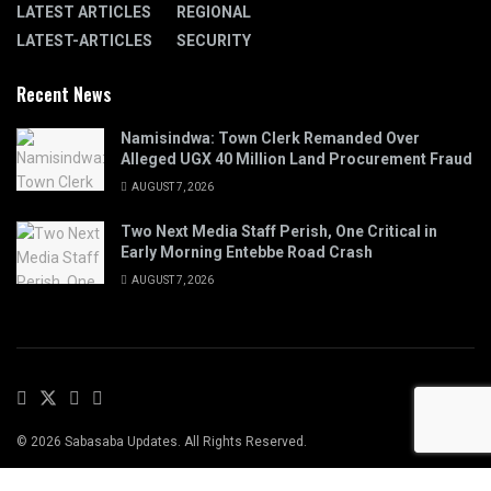
LATEST ARTICLES
REGIONAL
LATEST-ARTICLES
SECURITY
Recent News
Namisindwa: Town Clerk Remanded Over
Alleged UGX 40 Million Land Procurement Fraud
AUGUST 7, 2026
Two Next Media Staff Perish, One Critical in
Early Morning Entebbe Road Crash
AUGUST 7, 2026
© 2026 Sabasaba Updates. All Rights Reserved.