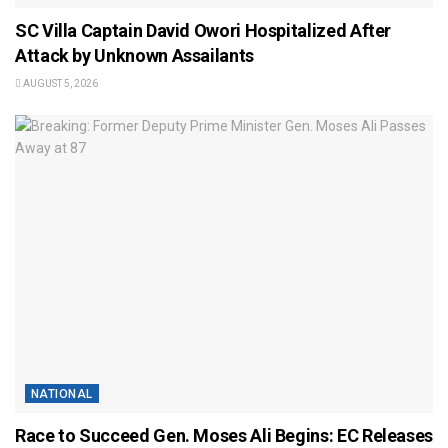
SC Villa Captain David Owori Hospitalized After
Attack by Unknown Assailants
AUGUST 5, 2026
NATIONAL
Race to Succeed Gen. Moses Ali Begins: EC Releases