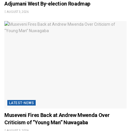
Adjumani West By-election Roadmap
AUGUST 3, 2026
LATEST-NEWS
Museveni Fires Back at Andrew Mwenda Over
Criticism of “Young Man” Nuwagaba
AUGUST 3, 2026