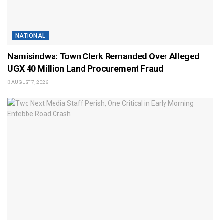
NATIONAL
Namisindwa: Town Clerk Remanded Over Alleged
UGX 40 Million Land Procurement Fraud
AUGUST 7, 2026