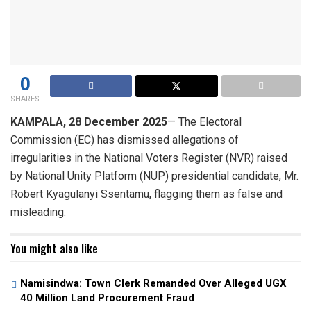
0
SHARES
KAMPALA, 28 December 2025
— The Electoral
Commission (EC) has dismissed allegations of
irregularities in the National Voters Register (NVR) raised
by National Unity Platform (NUP) presidential candidate, Mr.
Robert Kyagulanyi Ssentamu, flagging them as false and
misleading.
You might also like
Namisindwa: Town Clerk Remanded Over Alleged UGX
40 Million Land Procurement Fraud