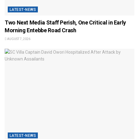
LATEST-NEWS
Two Next Media Staff Perish, One Critical in Early
Morning Entebbe Road Crash
AUGUST 7, 2026
LATEST-NEWS