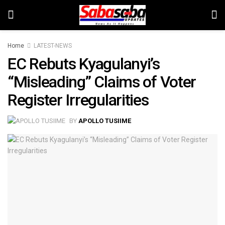
Home
LATEST-NEWS
EC Rebuts Kyagulanyi’s
“Misleading” Claims of Voter
Register Irregularities
BY
APOLLO TUSIIME