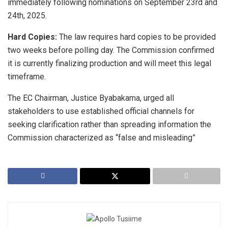
immediately following nominations on September 23rd and
24th, 2025.
Hard Copies:
The law requires hard copies to be provided
two weeks before polling day. The Commission confirmed
it is currently finalizing production and will meet this legal
timeframe.
The EC Chairman, ​Justice Byabakama, urged all
stakeholders to use established official channels for
seeking clarification rather than spreading information the
Commission characterized as “false and misleading”