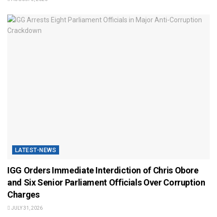
LATEST-NEWS
IGG Orders Immediate Interdiction of Chris Obore
and Six Senior Parliament Officials Over Corruption
Charges
JULY 31, 2026