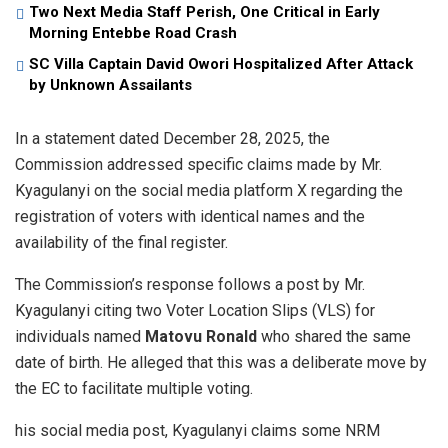
Two Next Media Staff Perish, One Critical in Early
Morning Entebbe Road Crash
SC Villa Captain David Owori Hospitalized After Attack
by Unknown Assailants
​In a statement dated December 28, 2025, the
Commission addressed specific claims made by Mr.
Kyagulanyi on the social media platform X regarding the
registration of voters with identical names and the
availability of the final register.
​The Commission’s response follows a post by Mr.
Kyagulanyi citing two Voter Location Slips (VLS) for
individuals named
Matovu Ronald
who shared the same
date of birth. He alleged that this was a deliberate move by
the EC to facilitate multiple voting.
his social media post, Kyagulanyi claims some NRM