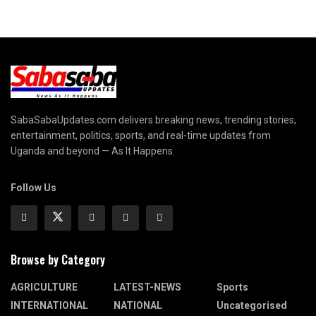
SabaSabaUpdates.com delivers breaking news, trending stories,
entertainment, politics, sports, and real-time updates from
Uganda and beyond — As It Happens.
Follow Us
Browse by Category
AGRICULTURE
LATEST-NEWS
Sports
INTERNATIONAL
NATIONAL
Uncategorised