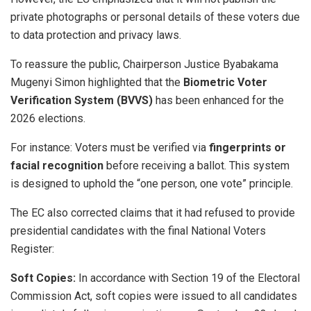
private photographs or personal details of these voters due
to data protection and privacy laws.
​To reassure the public, Chairperson Justice Byabakama
Mugenyi Simon highlighted that the
Biometric Voter
Verification System (BVVS)
has been enhanced for the
2026 elections.
For instance: ​Voters must be verified via
fingerprints or
facial recognition
before receiving a ballot. ​This system
is designed to uphold the “one person, one vote” principle.
​The EC also corrected claims that it had refused to provide
presidential candidates with the final National Voters
Register:
Soft Copies:
In accordance with Section 19 of the Electoral
Commission Act, soft copies were issued to all candidates