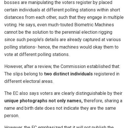
bosses are manipulating the voters register by placed
certain individuals at different polling stations within short
distances from each other, such that they engage in multiple
voting. He says, even much-touted Biometric Machines
cannot be the solution to the perennial election rigging
since such people’s details are already captured at various
polling stations- hence, the machines would okay them to
vote at different polling stations.
​However, after a review, the Commission established that: ​
The slips belong to
two distinct individuals
registered in
different electoral areas.
​The EC also says voters are clearly distinguishable by their
unique photographs not only names,
therefore, sharing a
name and birth date does not indicate they are the same
person.
However, ​the EC emphasized that it will not publish the