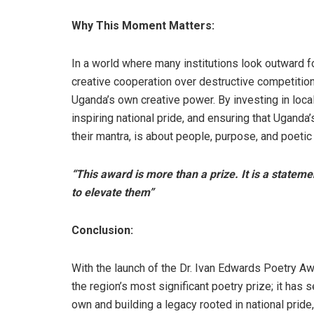
Why This Moment Matters:
In a world where many institutions look outward f
creative cooperation over destructive competition
Uganda’s own creative power. By investing in local 
inspiring national pride, and ensuring that Uganda
their mantra, is about people, purpose, and poetic 
“This award is more than a prize. It is a statem
to elevate them”
Conclusion:
With the launch of the Dr. Ivan Edwards Poetry A
the region’s most significant poetry prize; it has 
own and building a legacy rooted in national pride