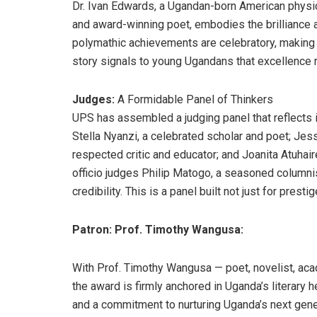
Dr. Ivan Edwards, a Ugandan-born American physici
and award-winning poet, embodies the brilliance an
polymathic achievements are celebratory, making h
story signals to young Ugandans that excellence 
Judges:
A Formidable Panel of Thinkers
UPS has assembled a judging panel that reflects int
Stella Nyanzi, a celebrated scholar and poet; Jes
respected critic and educator; and Joanita Atuhaire
officio judges Philip Matogo, a seasoned columnis
credibility. This is a panel built not just for prestig
Patron: Prof. Timothy Wangusa:
With Prof. Timothy Wangusa — poet, novelist, aca
the award is firmly anchored in Uganda’s literary 
and a commitment to nurturing Uganda’s next genera