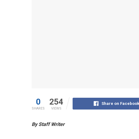
0
254
Share on Faceboo
SHARES
VIEWS
By Staff Writer