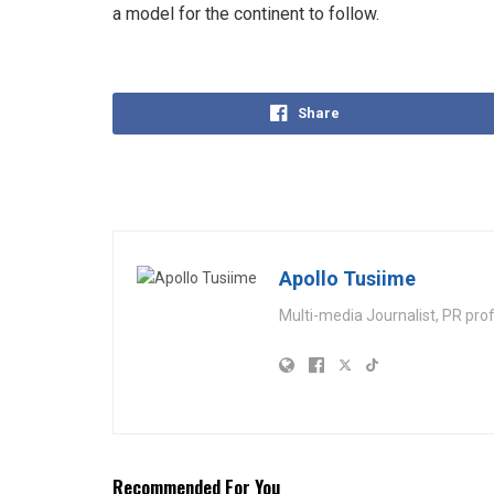
a model for the continent to follow.
Share
Apollo Tusiime
Multi-media Journalist, PR pro
Recommended For You