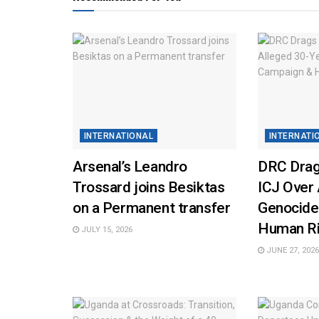
INTERNATIONAL
INTERNATI
Arsenal’s Leandro
DRC Drag
Trossard joins Besiktas
ICJ Over 
on a Permanent transfer
Genocide
Human Ri
JULY 15, 2026
JUNE 27, 2026