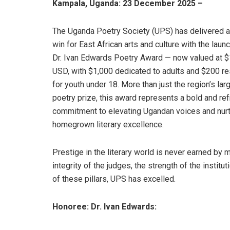
Kampala, Uganda: 23 December 2025 –
The Uganda Poetry Society (UPS) has delivered a
win for East African arts and culture with the launc
Dr. Ivan Edwards Poetry Award — now valued at 
USD, with $1,000 dedicated to adults and $200 r
for youth under 18. More than just the region’s lar
poetry prize, this award represents a bold and re
commitment to elevating Ugandan voices and nurt
homegrown literary excellence.
Prestige in the literary world is never earned by 
integrity of the judges, the strength of the institu
of these pillars, UPS has excelled.
Honoree: Dr. Ivan Edwards: