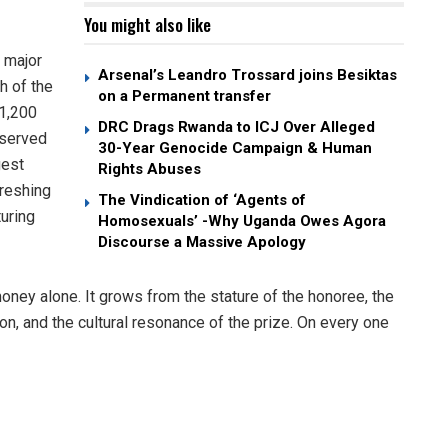
You might also like
 major
Arsenal’s Leandro Trossard joins Besiktas
h of the
on a Permanent transfer
$1,200
DRC Drags Rwanda to ICJ Over Alleged
eserved
30-Year Genocide Campaign & Human
gest
Rights Abuses
freshing
The Vindication of ‘Agents of
uring
Homosexuals’ -Why Uganda Owes Agora
Discourse a Massive Apology
money alone. It grows from the stature of the honoree, the
tion, and the cultural resonance of the prize. On every one