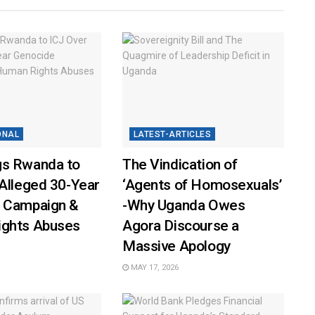
ONAL
LATEST-ARTICLES
s Rwanda to
The Vindication of
Alleged 30-Year
‘Agents of Homosexuals’
 Campaign &
-Why Uganda Owes
ghts Abuses
Agora Discourse a
Massive Apology
MAY 17, 2026