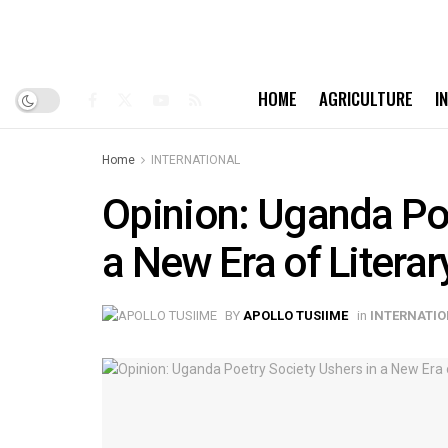
HOME
AGRICULTURE
I
Home
INTERNATIONAL
Opinion: Uganda Poe
a New Era of Literar
BY
APOLLO TUSIIME
in
INTERNATI