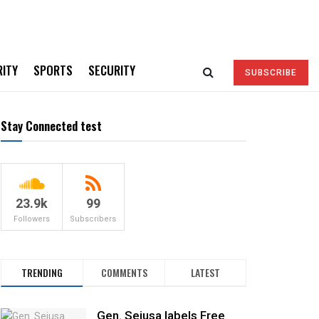
RITY
SPORTS
SECURITY
SUBSCRIBE
Stay Connected test
23.9k
99
Followers
Subscribers
TRENDING
COMMENTS
LATEST
Gen. Sejusa labels Free