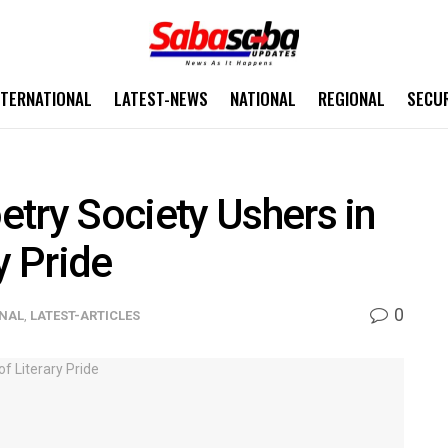
NTERNATIONAL
LATEST-NEWS
NATIONAL
REGIONAL
SECU
try Society Ushers in
y Pride
0
ONAL
,
LATEST-ARTICLES