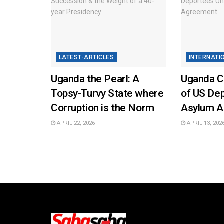
LATEST-ARTICLES
INTERNATI
Uganda the Pearl: A
Uganda Co
Topsy-Turvy State where
of US De
Corruption is the Norm
Asylum 
APRIL 22, 2026
APRIL 13, 202