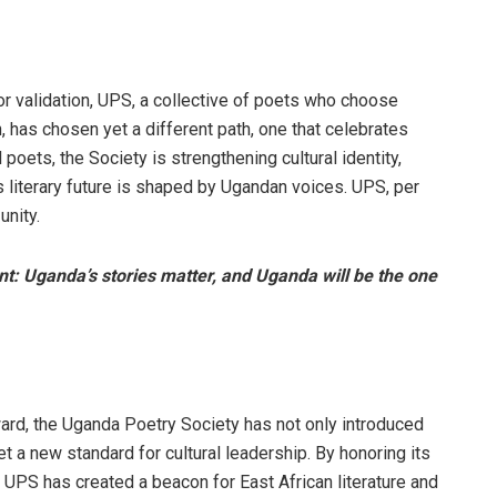
or validation, UPS, a collective of poets who choose
, has chosen yet a different path, one that celebrates
poets, the Society is strengthening cultural identity,
’s literary future is shaped by Ugandan voices. UPS, per
unity.
ent: Uganda’s stories matter, and Uganda will be the one
ward, the Uganda Poetry Society has not only introduced
set a new standard for cultural leadership. By honoring its
, UPS has created a beacon for East African literature and