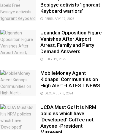
Besigye activists ‘Ignorant
Keyboard warriors’
FEBRUARY 17, 2025
Ugandan Opposition Figure
Vanishes After Airport
Arrest, Family and Party
Demand Answers
JULY 19, 2025
MobileMoney Agent
Kidnaps: Communities on
High Alert -LATEST NEWS
DECEMBER 6, 2024
UCDA Must Go! It is NRM
policies which have
‘Developed’ Coffee not
Anyone -President
Museveni