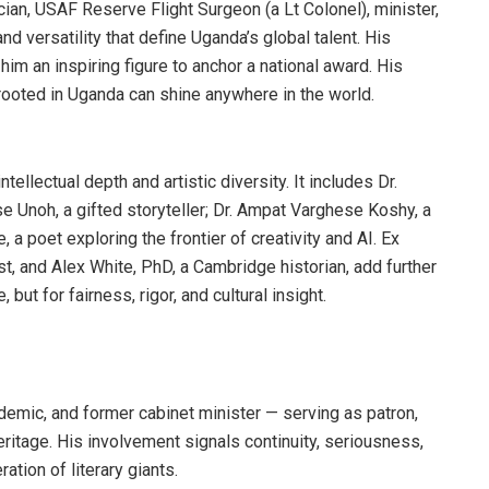
an, USAF Reserve Flight Surgeon (a Lt Colonel), minister,
d versatility that define Uganda’s global talent. His
im an inspiring figure to anchor a national award. His
rooted in Uganda can shine anywhere in the world.
ellectual depth and artistic diversity. It includes Dr.
se Unoh, a gifted storyteller; Dr. Ampat Varghese Koshy, a
, a poet exploring the frontier of creativity and AI. Ex
t, and Alex White, PhD, a Cambridge historian, add further
e, but for fairness, rigor, and cultural insight.
demic, and former cabinet minister — serving as patron,
heritage. His involvement signals continuity, seriousness,
tion of literary giants.