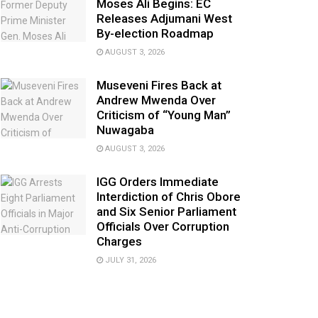
Moses Ali Begins: EC
Releases Adjumani West
By-election Roadmap
AUGUST 3, 2026
Museveni Fires Back at
Andrew Mwenda Over
Criticism of “Young Man”
Nuwagaba
AUGUST 3, 2026
IGG Orders Immediate
Interdiction of Chris Obore
and Six Senior Parliament
Officials Over Corruption
Charges
JULY 31, 2026