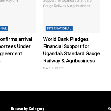
ONAL
INTERNATIONAL
nfirms arrival
World Bank Pledges
portees Under
Financial Support for
Agreement
Uganda’s Standard Gauge
Railway & Agribusiness
6
APRIL 13, 2026
Browse by Category
R