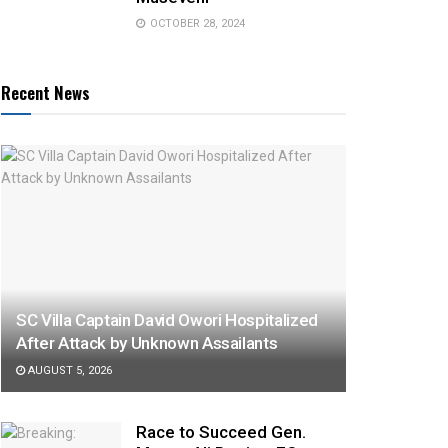
OCTOBER 28, 2024
Recent News
SC Villa Captain David Owori Hospitalized
After Attack by Unknown Assailants
AUGUST 5, 2026
Race to Succeed Gen.