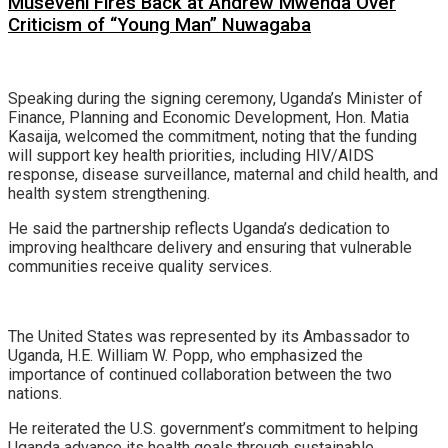
Museveni Fires Back at Andrew Mwenda Over
Criticism of “Young Man” Nuwagaba
Speaking during the signing ceremony, Uganda’s Minister of
Finance, Planning and Economic Development, Hon. Matia
Kasaija, welcomed the commitment, noting that the funding
will support key health priorities, including HIV/AIDS
response, disease surveillance, maternal and child health, and
health system strengthening.
He said the partnership reflects Uganda’s dedication to
improving healthcare delivery and ensuring that vulnerable
communities receive quality services.
The United States was represented by its Ambassador to
Uganda, H.E. William W. Popp, who emphasized the
importance of continued collaboration between the two
nations.
He reiterated the U.S. government’s commitment to helping
Uganda advance its health goals through sustainable