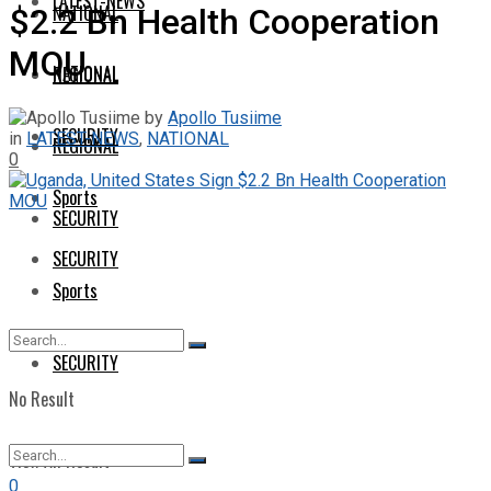
LATEST-NEWS
NATIONAL
$2.2 Bn Health Cooperation
MOU
NATIONAL
REGIONAL
by
Apollo Tusiime
SECURITY
in
LATEST-NEWS
,
NATIONAL
REGIONAL
0
Sports
SECURITY
SECURITY
Sports
SECURITY
No Result
View All Result
0