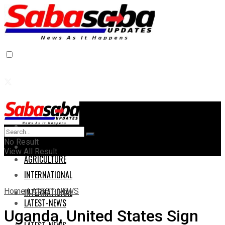
Home
Home
No Result
AGRICULTURE
View All Result
AGRICULTURE
INTERNATIONAL
Home
LATEST-NEWS
INTERNATIONAL
LATEST-NEWS
Uganda, United States Sign