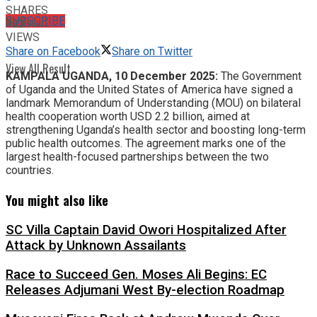
SHARES
No Result
SUBSCRIBE
102
VIEWS
Share on Facebook
Share on Twitter
View All Result
KAMPALA UGANDA, 10 December 2025:
The Government
of Uganda and the United States of America have signed a
landmark Memorandum of Understanding (MOU) on bilateral
health cooperation worth USD 2.2 billion, aimed at
strengthening Uganda’s health sector and boosting long-term
public health outcomes. The agreement marks one of the
largest health-focused partnerships between the two
countries.
You might also like
SC Villa Captain David Owori Hospitalized After
Attack by Unknown Assailants
Race to Succeed Gen. Moses Ali Begins: EC
Releases Adjumani West By-election Roadmap