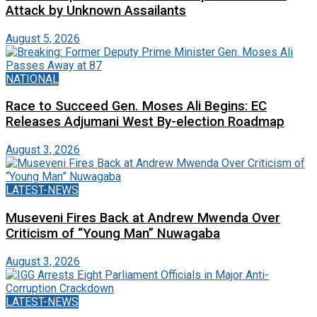
Attack by Unknown Assailants
August 5, 2026
NATIONAL
Race to Succeed Gen. Moses Ali Begins: EC
Releases Adjumani West By-election Roadmap
August 3, 2026
LATEST-NEWS
Museveni Fires Back at Andrew Mwenda Over
Criticism of “Young Man” Nuwagaba
August 3, 2026
LATEST-NEWS