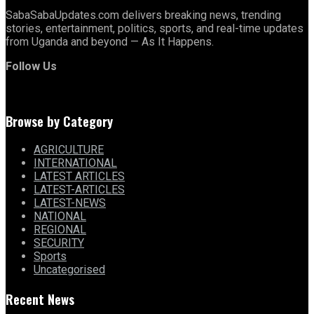
SabaSabaUpdates.com delivers breaking news, trending
stories, entertainment, politics, sports, and real-time updates
from Uganda and beyond — As It Happens.
Follow Us
Browse by Category
AGRICULTURE
INTERNATIONAL
LATEST ARTICLES
LATEST-ARTICLES
LATEST-NEWS
NATIONAL
REGIONAL
SECURITY
Sports
Uncategorised
Recent News