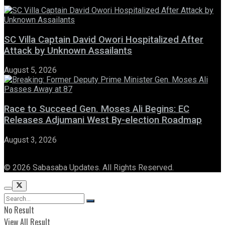
SC Villa Captain David Owori Hospitalized After
Attack by Unknown Assailants
August 5, 2026
Race to Succeed Gen. Moses Ali Begins: EC
Releases Adjumani West By-election Roadmap
August 3, 2026
© 2026 Sabasaba Updates. All Rights Reserved.
No Result
View All Result