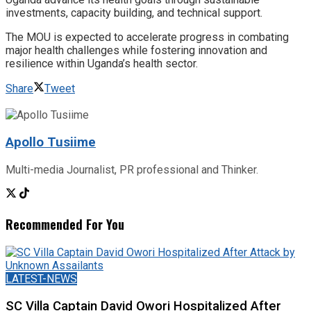
investments, capacity building, and technical support.
The MOU is expected to accelerate progress in combating
major health challenges while fostering innovation and
resilience within Uganda’s health sector.
Share
Tweet
Apollo Tusiime
Multi-media Journalist, PR professional and Thinker.
Recommended For You
LATEST-NEWS
SC Villa Captain David Owori Hospitalized After