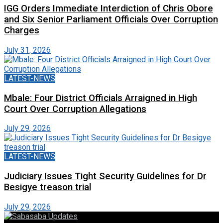
IGG Orders Immediate Interdiction of Chris Obore
and Six Senior Parliament Officials Over Corruption
Charges
July 31, 2026
LATEST-NEWS
Mbale: Four District Officials Arraigned in High
Court Over Corruption Allegations
July 29, 2026
LATEST-NEWS
Judiciary Issues Tight Security Guidelines for Dr
Besigye treason trial
July 29, 2026