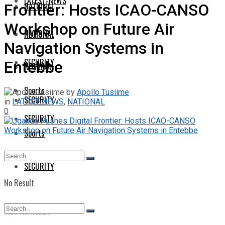
LATEST-NEWS
NATIONAL
Frontier: Hosts ICAO-CANSO
Workshop on Future Air
NATIONAL
REGIONAL
Navigation Systems in
SECURITY
Entebbe
REGIONAL
Sports
by
Apollo Tusiime
SECURITY
in
LATEST-NEWS
,
NATIONAL
0
SECURITY
Sports
SECURITY
No Result
View All Result