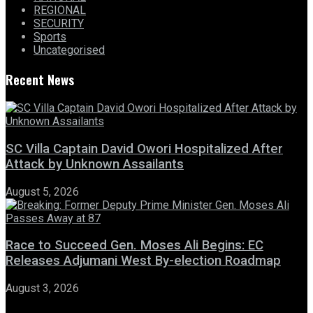
REGIONAL
SECURITY
Sports
Uncategorised
Recent News
SC Villa Captain David Owori Hospitalized After
Attack by Unknown Assailants
August 5, 2026
Race to Succeed Gen. Moses Ali Begins: EC
Releases Adjumani West By-election Roadmap
August 3, 2026