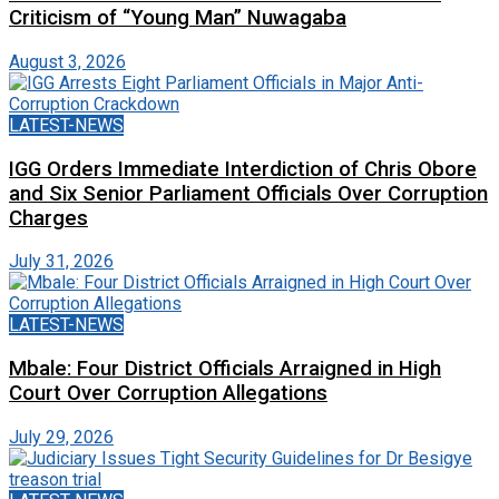
Criticism of “Young Man” Nuwagaba
August 3, 2026
LATEST-NEWS
IGG Orders Immediate Interdiction of Chris Obore
and Six Senior Parliament Officials Over Corruption
Charges
July 31, 2026
LATEST-NEWS
Mbale: Four District Officials Arraigned in High
Court Over Corruption Allegations
July 29, 2026