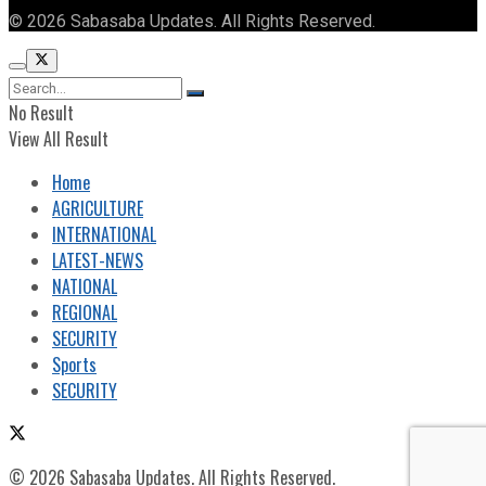
© 2026 Sabasaba Updates. All Rights Reserved.
No Result
View All Result
Home
AGRICULTURE
INTERNATIONAL
LATEST-NEWS
NATIONAL
REGIONAL
SECURITY
Sports
SECURITY
© 2026 Sabasaba Updates. All Rights Reserved.