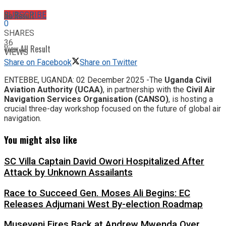
No Result
SUBSCRIBE
0
SHARES
36
View All Result
VIEWS
Share on Facebook
Share on Twitter
ENTEBBE, UGANDA: 02 December 2025 -​The
Uganda Civil
Aviation Authority (UCAA)
, in partnership with the
Civil Air
Navigation Services Organisation (CANSO)
, is hosting a
crucial three-day workshop focused on the future of global air
navigation.
You might also like
SC Villa Captain David Owori Hospitalized After
Attack by Unknown Assailants
Race to Succeed Gen. Moses Ali Begins: EC
Releases Adjumani West By-election Roadmap
Museveni Fires Back at Andrew Mwenda Over