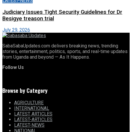
LATEST-NEWS
Judiciary Issues Tight Security Guidelines for Dr
Besigye treason trial
July 29, 2026
SabaSabaUpdates.com delivers breaking news, trending
stories, entertainment, politics, sports, and real-time updates
from Uganda and beyond — As It Happens.
Follow Us
Browse by Category
AGRICULTURE
INTERNATIONAL
LATEST ARTICLES
LATEST-ARTICLES
LATEST-NEWS
NATIONAL