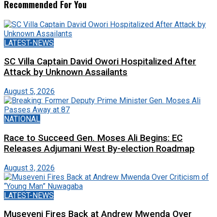
Recommended For You
LATEST-NEWS
SC Villa Captain David Owori Hospitalized After
Attack by Unknown Assailants
August 5, 2026
NATIONAL
Race to Succeed Gen. Moses Ali Begins: EC
Releases Adjumani West By-election Roadmap
August 3, 2026
LATEST-NEWS
Museveni Fires Back at Andrew Mwenda Over