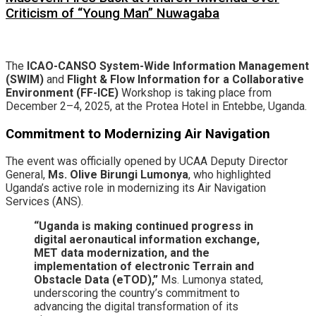
Criticism of “Young Man” Nuwagaba
​The
ICAO-CANSO System-Wide Information Management
(SWIM)
and
Flight & Flow Information for a Collaborative
Environment (FF-ICE)
Workshop is taking place from
December 2–4, 2025, at the Protea Hotel in Entebbe, Uganda.
Commitment to Modernizing Air Navigation
​The event was officially opened by UCAA Deputy Director
General,
Ms. Olive Birungi Lumonya
, who highlighted
Uganda’s active role in modernizing its Air Navigation
Services (ANS).
“Uganda is making continued progress in
digital aeronautical information exchange,
MET data modernization, and the
implementation of electronic Terrain and
Obstacle Data (eTOD),”
Ms. Lumonya stated,
underscoring the country’s commitment to
advancing the digital transformation of its