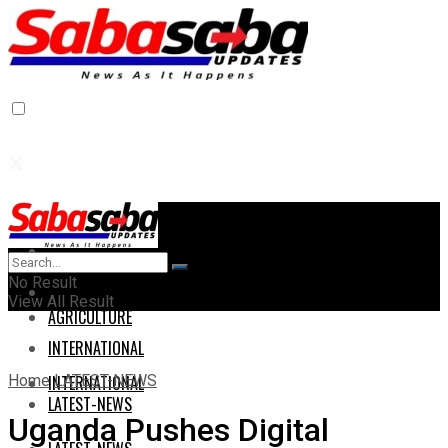
Home
Home
No Result
AGRICULTURE
View All Result
AGRICULTURE
INTERNATIONAL
Home
LATEST-NEWS
INTERNATIONAL
LATEST-NEWS
Uganda Pushes Digital