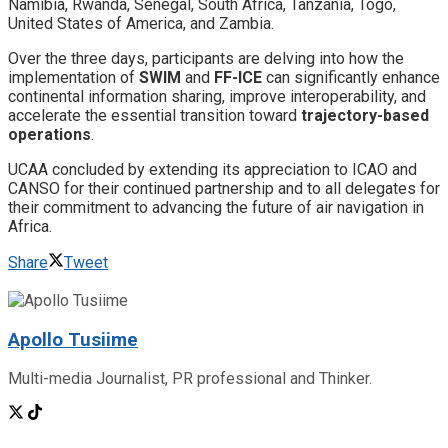
Namibia, ​Rwanda, Senegal, ​South Africa, ​Tanzania, ​Togo,
United States of America, and ​Zambia.
​Over the three days, participants are delving into how the
implementation of
SWIM
and
FF-ICE
can significantly enhance
continental information sharing, improve interoperability, and
accelerate the essential transition toward
trajectory-based
operations
.
​UCAA concluded by extending its appreciation to ICAO and
CANSO for their continued partnership and to all delegates for
their commitment to advancing the future of air navigation in
Africa.
Share
Tweet
Apollo Tusiime
Multi-media Journalist, PR professional and Thinker.