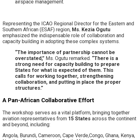
airspace management.
​Representing the ICAO Regional Director for the Eastern and
Southern African (ESAF) region,
Ms. Kezia Ogutu
emphasized the indispensable role of collaboration and
capacity building in adopting these complex systems.
“The importance of partnership cannot be
overstated,”
Ms. Ogutu remarked.
“There is a
strong need for capacity building to prepare
States for what is expected of them. This
calls for working together, strengthening
collaboration, and putting in place the proper
structures.”
A Pan-African Collaborative Effort
​The workshop serves as a vital platform, bringing together
aviation representatives from
15 States
across the continent
and beyond, including:
​Angola, ​Burundi, ​Cameroon, Cape Verde,​Congo, ​Ghana, ​Kenya, ​