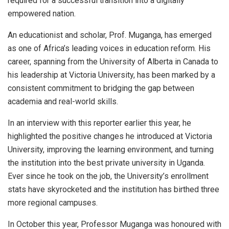
required for a successful transition into a digitally
empowered nation.
An educationist and scholar, Prof. Muganga, has emerged
as one of Africa’s leading voices in education reform. His
career, spanning from the University of Alberta in Canada to
his leadership at Victoria University, has been marked by a
consistent commitment to bridging the gap between
academia and real-world skills.
In an interview with this reporter earlier this year, he
highlighted the positive changes he introduced at Victoria
University, improving the learning environment, and turning
the institution into the best private university in Uganda.
Ever since he took on the job, the University’s enrollment
stats have skyrocketed and the institution has birthed three
more regional campuses.
In October this year, Professor Muganga was honoured with