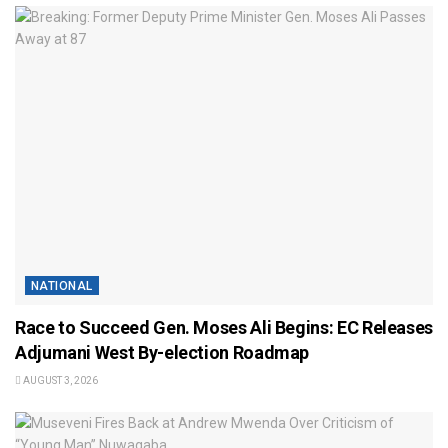
NATIONAL
Race to Succeed Gen. Moses Ali Begins: EC Releases
Adjumani West By-election Roadmap
AUGUST 3, 2026