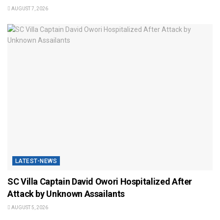
AUGUST 7, 2026
LATEST-NEWS
SC Villa Captain David Owori Hospitalized After
Attack by Unknown Assailants
AUGUST 5, 2026