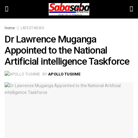
Home
LATEST-NEWS
Dr Lawrence Muganga
Appointed to the National
Artificial intelligence Taskforce
BY
APOLLO TUSIIME