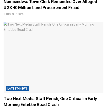
Namisindwa: Town Clerk Remanded Over Alleged
UGX 40 Million Land Procurement Fraud
AUGUST 7, 2026
LATEST-NEWS
Two Next Media Staff Perish, One Critical in Early
Morning Entebbe Road Crash