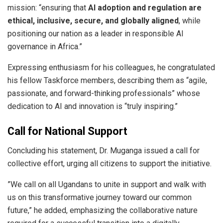
mission: “ensuring that
AI adoption and regulation are
ethical, inclusive, secure, and globally aligned
, while
positioning our nation as a leader in responsible AI
governance in Africa.”
​Expressing enthusiasm for his colleagues, he congratulated
his fellow Taskforce members, describing them as “agile,
passionate, and forward-thinking professionals” whose
dedication to AI and innovation is “truly inspiring.”
Call for National Support
​Concluding his statement, Dr. Muganga issued a call for
collective effort, urging all citizens to support the initiative.
​”We call on all Ugandans to unite in support and walk with
us on this transformative journey toward our common
future,” he added, emphasizing the collaborative nature