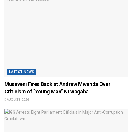
LATEST-NEWS
Museveni Fires Back at Andrew Mwenda Over
Criticism of “Young Man” Nuwagaba
AUGUST 3, 2026