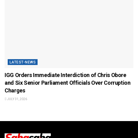
LATEST-NEWS
IGG Orders Immediate Interdiction of Chris Obore
and Six Senior Parliament Officials Over Corruption
Charges
JULY 31, 2026