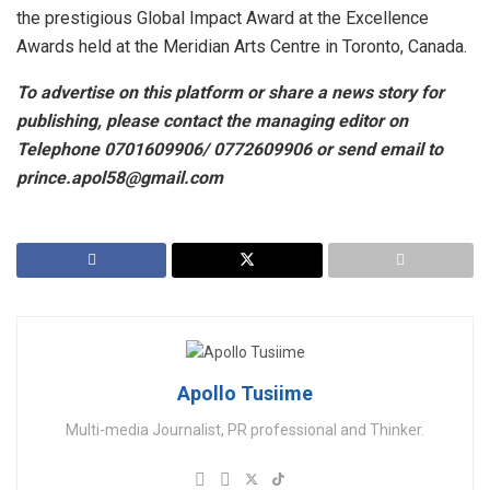
the prestigious Global Impact Award at the Excellence
Awards held at the Meridian Arts Centre in Toronto, Canada.
To advertise on this platform or share a news story for
publishing, please contact the managing editor on
Telephone 0701609906/ 0772609906 or send email to
prince.apol58@gmail.com
Apollo Tusiime
Multi-media Journalist, PR professional and Thinker.