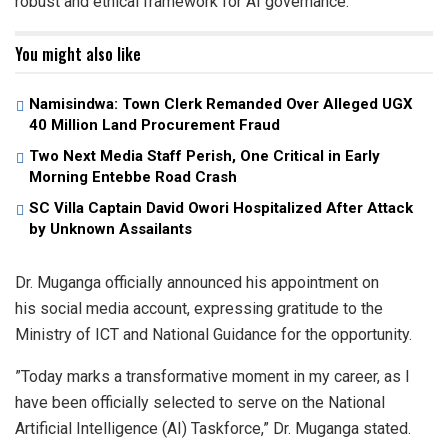
robust and ethical framework for AI governance.
You might also like
Namisindwa: Town Clerk Remanded Over Alleged UGX
40 Million Land Procurement Fraud
Two Next Media Staff Perish, One Critical in Early
Morning Entebbe Road Crash
SC Villa Captain David Owori Hospitalized After Attack
by Unknown Assailants
​Dr. Muganga officially announced his appointment on
his social media account, expressing gratitude to the
Ministry of ICT and National Guidance for the opportunity.
​”Today marks a transformative moment in my career, as I
have been officially selected to serve on the National
Artificial Intelligence (AI) Taskforce,” Dr. Muganga stated.