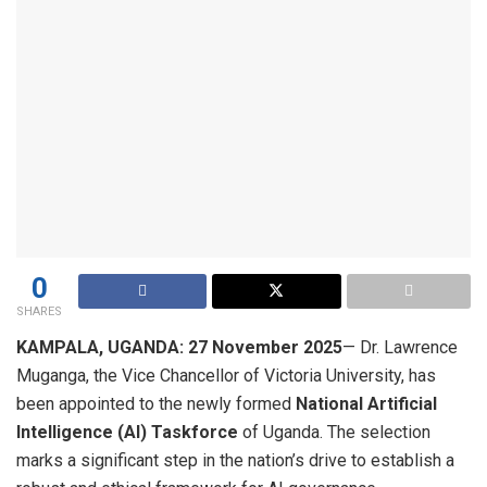
0
SHARES
KAMPALA, UGANDA: 27 November 2025
— Dr. Lawrence
Muganga, the Vice Chancellor of Victoria University, has
been appointed to the newly formed
National Artificial
Intelligence (AI) Taskforce
of Uganda. The selection
marks a significant step in the nation’s drive to establish a