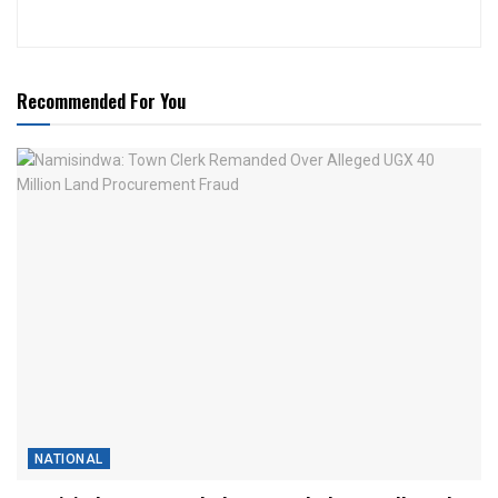
Recommended For You
NATIONAL