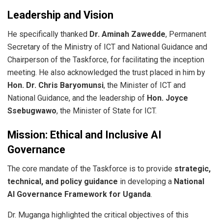
Leadership and Vision
​He specifically thanked
Dr. Aminah Zawedde
, Permanent
Secretary of the Ministry of ICT and National Guidance and
Chairperson of the Taskforce, for facilitating the inception
meeting. He also acknowledged the trust placed in him by
Hon. Dr. Chris Baryomunsi
, the Minister of ICT and
National Guidance, and the leadership of
Hon. Joyce
Ssebugwawo
, the Minister of State for ICT.
Mission: Ethical and Inclusive AI
Governance
​The core mandate of the Taskforce is to provide
strategic,
technical, and policy guidance
in developing a
National
AI Governance Framework for Uganda
.
​Dr. Muganga highlighted the critical objectives of this