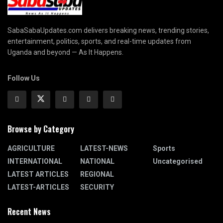
SabaSabaUpdates.com delivers breaking news, trending stories,
entertainment, politics, sports, and real-time updates from
Uganda and beyond — As It Happens.
Follow Us
Browse by Category
AGRICULTURE
LATEST-NEWS
Sports
INTERNATIONAL
NATIONAL
Uncategorised
LATEST ARTICLES
REGIONAL
LATEST-ARTICLES
SECURITY
Recent News