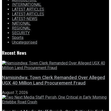
INTERNATIONAL
LATEST ARTICLES
LATEST-ARTICLES
LATEST-NEWS
NATIONAL
REGIONAL
SECURITY
Sports
Uncategorised
Recent News
Namisindwa: Town Clerk Remanded Over Alleged
UGX 40 Million Land Procurement Fraud
August 7, 2026