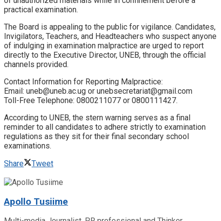
of unauthorized materials while in confinement before a
practical examination.
​The Board is appealing to the public for vigilance. Candidates,
Invigilators, Teachers, and Headteachers who suspect anyone
of indulging in examination malpractice are urged to report
directly to the Executive Director, UNEB, through the official
channels provided.
​Contact Information for Reporting Malpractice:
​Email: uneb@uneb.ac.ug or unebsecretariat@gmail.com
​Toll-Free Telephone: 0800211077 or 0800111427.
​According to UNEB, the stern warning serves as a final
reminder to all candidates to adhere strictly to examination
regulations as they sit for their final secondary school
examinations.
Share
Tweet
Apollo Tusiime
Multi-media Journalist, PR professional and Thinker.