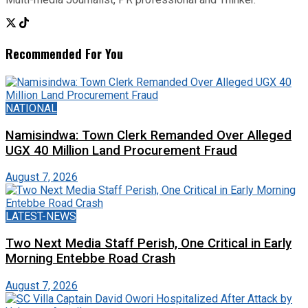
Recommended For You
NATIONAL
Namisindwa: Town Clerk Remanded Over Alleged
UGX 40 Million Land Procurement Fraud
August 7, 2026
LATEST-NEWS
Two Next Media Staff Perish, One Critical in Early
Morning Entebbe Road Crash
August 7, 2026