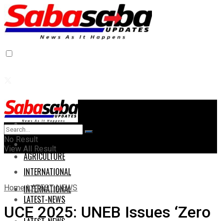
Home
Home
No Result
AGRICULTURE
View All Result
AGRICULTURE
INTERNATIONAL
Home
LATEST-NEWS
INTERNATIONAL
LATEST-NEWS
UCE 2025: UNEB Issues ‘Zero