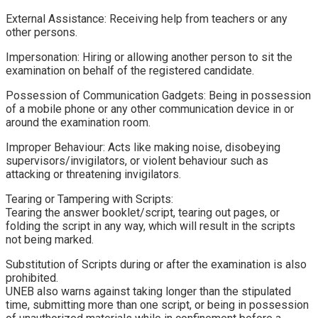
​External Assistance: Receiving help from teachers or any
other persons.
​Impersonation: Hiring or allowing another person to sit the
examination on behalf of the registered candidate.
​Possession of Communication Gadgets: Being in possession
of a mobile phone or any other communication device in or
around the examination room.
​Improper Behaviour: Acts like making noise, disobeying
supervisors/invigilators, or violent behaviour such as
attacking or threatening invigilators.
​Tearing or Tampering with Scripts:
Tearing the answer booklet/script, tearing out pages, or
folding the script in any way, which will result in the scripts
not being marked.
​Substitution of Scripts during or after the examination is also
prohibited.
​UNEB also warns against taking longer than the stipulated
time, submitting more than one script, or being in possession