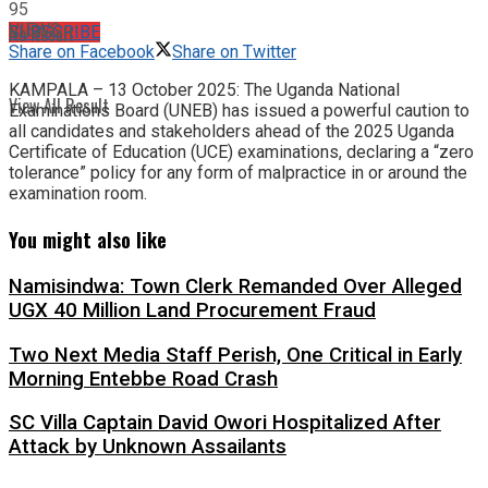
95
VIEWS
No Result
SUBSCRIBE
Share on Facebook
Share on Twitter
KAMPALA – 13 October 2025: The Uganda National
View All Result
Examinations Board (UNEB) has issued a powerful caution to
all candidates and stakeholders ahead of the 2025 Uganda
Certificate of Education (UCE) examinations, declaring a “zero
tolerance” policy for any form of malpractice in or around the
examination room.
You might also like
Namisindwa: Town Clerk Remanded Over Alleged
UGX 40 Million Land Procurement Fraud
Two Next Media Staff Perish, One Critical in Early
Morning Entebbe Road Crash
SC Villa Captain David Owori Hospitalized After
Attack by Unknown Assailants