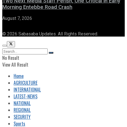
Two Next Media Staff Perish, One Critical in Early
Morning Entebbe Road Crash
August 7, 2026
© 2026 Sabasaba Updates. All Rights Reserved.
No Result
View All Result
Home
AGRICULTURE
INTERNATIONAL
LATEST-NEWS
NATIONAL
REGIONAL
SECURITY
Sports