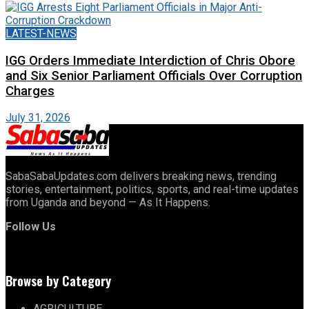
LATEST-NEWS
IGG Orders Immediate Interdiction of Chris Obore
and Six Senior Parliament Officials Over Corruption
Charges
July 31, 2026
SabaSabaUpdates.com delivers breaking news, trending
stories, entertainment, politics, sports, and real-time updates
from Uganda and beyond — As It Happens.
Follow Us
Browse by Category
AGRICULTURE