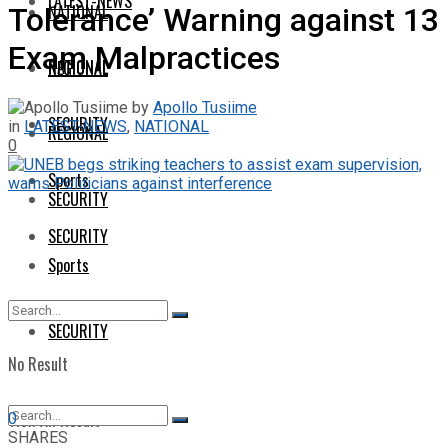
LATEST-NEWS
NATIONAL
Tolerance’ Warning against 13
Exam Malpractices
NATIONAL
REGIONAL
by
Apollo Tusiime
SECURITY
in
LATEST-NEWS
,
NATIONAL
REGIONAL
0
Sports
SECURITY
SECURITY
Sports
SECURITY
No Result
View All Result
0
SHARES