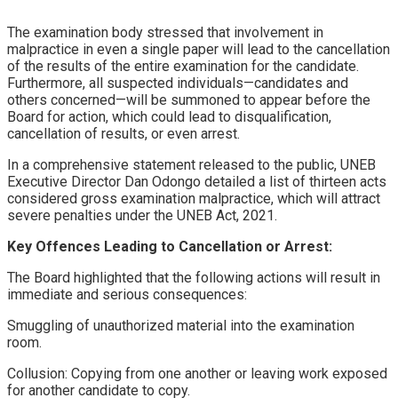
​The examination body stressed that involvement in
malpractice in even a single paper will lead to the cancellation
of the results of the entire examination for the candidate.
Furthermore, all suspected individuals—candidates and
others concerned—will be summoned to appear before the
Board for action, which could lead to disqualification,
cancellation of results, or even arrest.
​In a comprehensive statement released to the public, UNEB
Executive Director Dan Odongo detailed a list of thirteen acts
considered gross examination malpractice, which will attract
severe penalties under the UNEB Act, 2021.
​Key Offences Leading to Cancellation or Arrest:
​The Board highlighted that the following actions will result in
immediate and serious consequences:
​Smuggling of unauthorized material into the examination
room.
​Collusion: Copying from one another or leaving work exposed
for another candidate to copy.