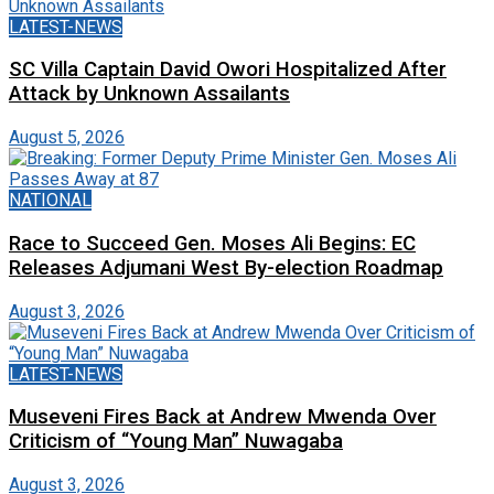
LATEST-NEWS
SC Villa Captain David Owori Hospitalized After
Attack by Unknown Assailants
August 5, 2026
NATIONAL
Race to Succeed Gen. Moses Ali Begins: EC
Releases Adjumani West By-election Roadmap
August 3, 2026
LATEST-NEWS
Museveni Fires Back at Andrew Mwenda Over
Criticism of “Young Man” Nuwagaba
August 3, 2026