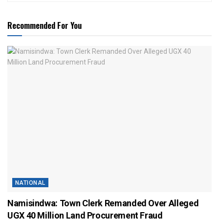
Recommended For You
NATIONAL
Namisindwa: Town Clerk Remanded Over Alleged
UGX 40 Million Land Procurement Fraud