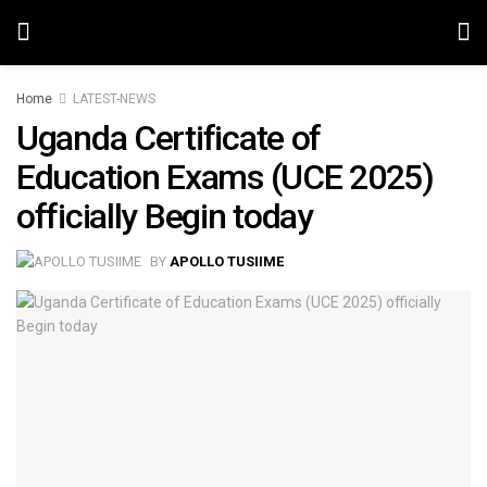
Home
LATEST-NEWS
Uganda Certificate of
Education Exams (UCE 2025)
officially Begin today
BY
APOLLO TUSIIME