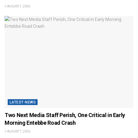
AUGUST 7, 2026
LATEST-NEWS
Two Next Media Staff Perish, One Critical in Early
Morning Entebbe Road Crash
AUGUST 7, 2026