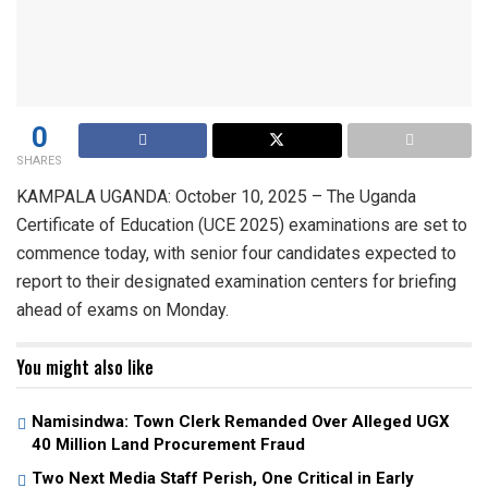
0
SHARES
KAMPALA UGANDA: October 10, 2025 – The Uganda
Certificate of Education (UCE 2025) examinations are set to
commence today, with senior four candidates expected to
report to their designated examination centers for briefing
ahead of exams on Monday.
You might also like
Namisindwa: Town Clerk Remanded Over Alleged UGX
40 Million Land Procurement Fraud
Two Next Media Staff Perish, One Critical in Early