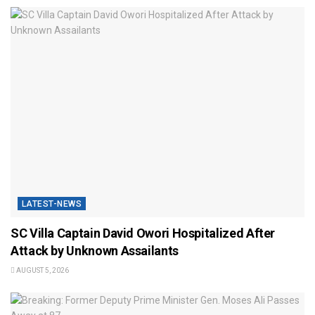
LATEST-NEWS
SC Villa Captain David Owori Hospitalized After
Attack by Unknown Assailants
AUGUST 5, 2026