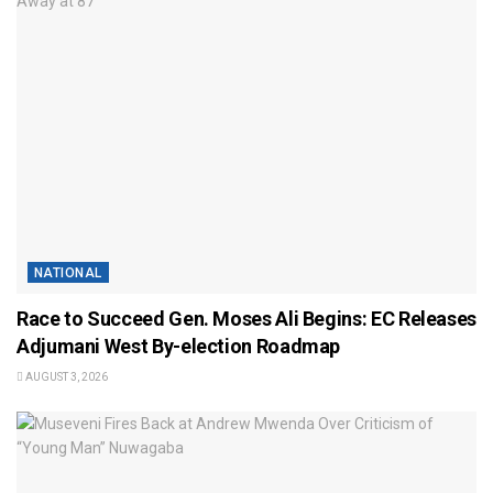
NATIONAL
Race to Succeed Gen. Moses Ali Begins: EC Releases
Adjumani West By-election Roadmap
AUGUST 3, 2026