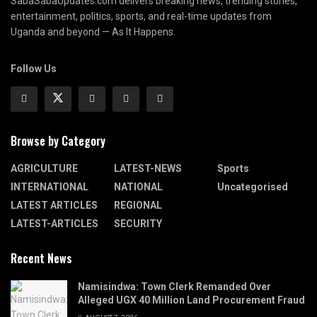
SabaSabaUpdates.com delivers breaking news, trending stories,
entertainment, politics, sports, and real-time updates from
Uganda and beyond — As It Happens.
Follow Us
Browse by Category
AGRICULTURE
LATEST-NEWS
Sports
INTERNATIONAL
NATIONAL
Uncategorised
LATEST ARTICLES
REGIONAL
LATEST-ARTICLES
SECURITY
Recent News
Namisindwa: Town Clerk Remanded Over
Alleged UGX 40 Million Land Procurement Fraud