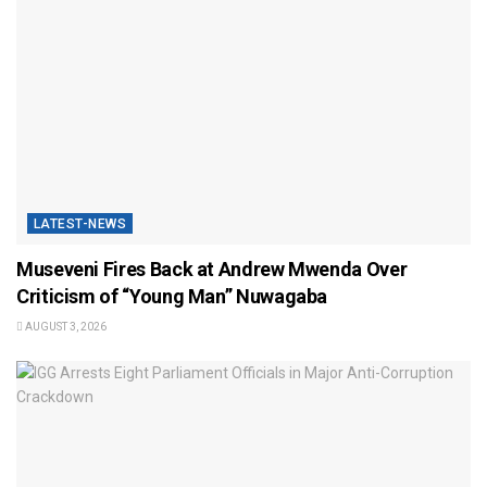
LATEST-NEWS
Museveni Fires Back at Andrew Mwenda Over
Criticism of “Young Man” Nuwagaba
AUGUST 3, 2026