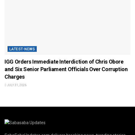
LATEST-NEWS
IGG Orders Immediate Interdiction of Chris Obore
and Six Senior Parliament Officials Over Corruption
Charges
JULY 31, 2026