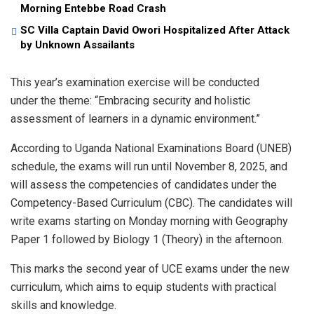
Morning Entebbe Road Crash
SC Villa Captain David Owori Hospitalized After Attack
by Unknown Assailants
This year’s examination exercise will be conducted
under the theme: “Embracing security and holistic
assessment of learners in a dynamic environment.”
According to Uganda National Examinations Board (UNEB)
schedule, the exams will run until November 8, 2025, and
will assess the competencies of candidates under the
Competency-Based Curriculum (CBC). The candidates will
write exams starting on Monday morning with Geography
Paper 1 followed by Biology 1 (Theory) in the afternoon.
This marks the second year of UCE exams under the new
curriculum, which aims to equip students with practical
skills and knowledge.