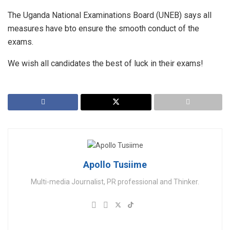
The Uganda National Examinations Board (UNEB) says all
measures have bto ensure the smooth conduct of the
exams.
We wish all candidates the best of luck in their exams!
Apollo Tusiime
Multi-media Journalist, PR professional and Thinker.