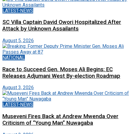
LATEST-NEWS
SC Villa Captain David Owori Hospitalized After
Attack by Unknown Assailants
August 5, 2026
NATIONAL
Race to Succeed Gen. Moses Ali Begins: EC
Releases Adjumani West By-election Roadmap
August 3, 2026
LATEST-NEWS
Museveni Fires Back at Andrew Mwenda Over
Criticism of “Young Man” Nuwagaba