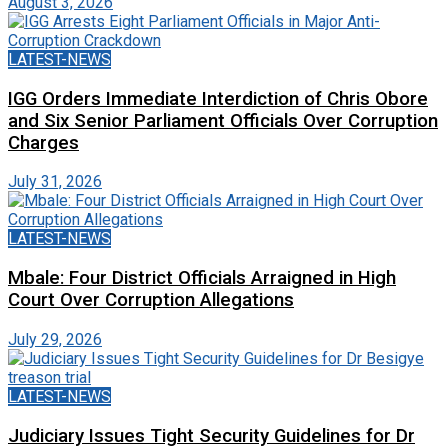
August 3, 2026
LATEST-NEWS
IGG Orders Immediate Interdiction of Chris Obore
and Six Senior Parliament Officials Over Corruption
Charges
July 31, 2026
LATEST-NEWS
Mbale: Four District Officials Arraigned in High
Court Over Corruption Allegations
July 29, 2026
LATEST-NEWS
Judiciary Issues Tight Security Guidelines for Dr