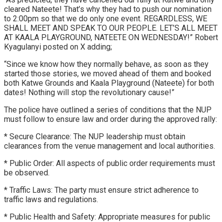
cleared Nateete! That’s why they had to push our nomination
to 2:00pm so that we do only one event. REGARDLESS, WE
SHALL MEET AND SPEAK TO OUR PEOPLE. LET’S ALL MEET
AT KAALA PLAYGROUND, NATEETE ON WEDNESDAY!” Robert
Kyagulanyi posted on X adding;
“Since we know how they normally behave, as soon as they
started those stories, we moved ahead of them and booked
both Katwe Grounds and Kaala Playground (Nateete) for both
dates! Nothing will stop the revolutionary cause!”
The police have outlined a series of conditions that the NUP
must follow to ensure law and order during the approved rally:
* Secure Clearance: The NUP leadership must obtain
clearances from the venue management and local authorities.
* Public Order: All aspects of public order requirements must
be observed.
* Traffic Laws: The party must ensure strict adherence to
traffic laws and regulations.
* Public Health and Safety: Appropriate measures for public