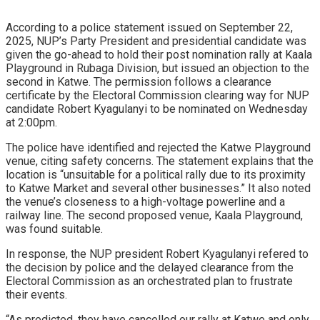
According to a police statement issued on September 22,
2025, NUP’s Party President and presidential candidate was
given the go-ahead to hold their post nomination rally at Kaala
Playground in Rubaga Division, but issued an objection to the
second in Katwe. The permission follows a clearance
certificate by the Electoral Commission clearing way for NUP
candidate Robert Kyagulanyi to be nominated on Wednesday
at 2:00pm.
The police have identified and rejected the Katwe Playground
venue, citing safety concerns. The statement explains that the
location is “unsuitable for a political rally due to its proximity
to Katwe Market and several other businesses.” It also noted
the venue’s closeness to a high-voltage powerline and a
railway line. The second proposed venue, Kaala Playground,
was found suitable.
In response, the NUP president Robert Kyagulanyi refered to
the decision by police and the delayed clearance from the
Electoral Commission as an orchestrated plan to frustrate
their events.
“As predicted, they have cancelled our rally at Katwe and only