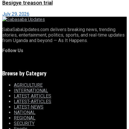
Besigye treason trial
July 29, 2026
SabaSabaUpdates.com delivers breaking news, trending
stories, entertainment, politics, sports, and real-time updates
from Uganda and beyond — As It Happens.
Follow Us
Browse by Category
AGRICULTURE
INTERNATIONAL
LATEST ARTICLES
LATEST-ARTICLES
LATEST-NEWS
NATIONAL
REGIONAL
SECURITY
Sports