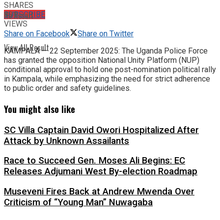
SHARES
No Result
SUBSCRIBE
101
VIEWS
Share on Facebook
Share on Twitter
View All Result
KAMPALA — 22 September 2025: The Uganda Police Force
has granted the opposition National Unity Platform (NUP)
conditional approval to hold one post-nomination political rally
in Kampala, while emphasizing the need for strict adherence
to public order and safety guidelines.
You might also like
SC Villa Captain David Owori Hospitalized After
Attack by Unknown Assailants
Race to Succeed Gen. Moses Ali Begins: EC
Releases Adjumani West By-election Roadmap
Museveni Fires Back at Andrew Mwenda Over
Criticism of “Young Man” Nuwagaba