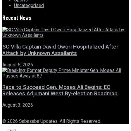
Uncategorised
Recent News
SC Villa Captain David Owori Hospitalized After
Attack by Unknown Assailants
August 5, 2026
Race to Succeed Gen. Moses Ali Begins: EC
Releases Adjumani West By-election Roadmap
August 3, 2026
© 2026 Sabasaba Updates. All Rights Reserved.