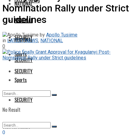
LATEST-NEWS
NATIONAL
Nomination Rally under Strict
guidelines
NATIONAL
REGIONAL
by
Apollo Tusiime
SECURITY
REGIONAL
in
LATEST-NEWS
,
NATIONAL
0
Sports
SECURITY
SECURITY
Sports
SECURITY
No Result
View All Result
0