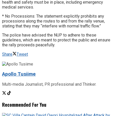
health and safety must be in place, including emergency
medical services.
* No Processions: The statement explicitly prohibits any
processions along the routes to and from the rally venue,
stating that they may “interfere with normal traffic flow.”
The police have advised the NUP to adhere to these
guidelines, which are meant to protect the public and ensure
the rally proceeds peacefully.
Share
Tweet
Apollo Tusiime
Multi-media Journalist, PR professional and Thinker.
Recommended For You