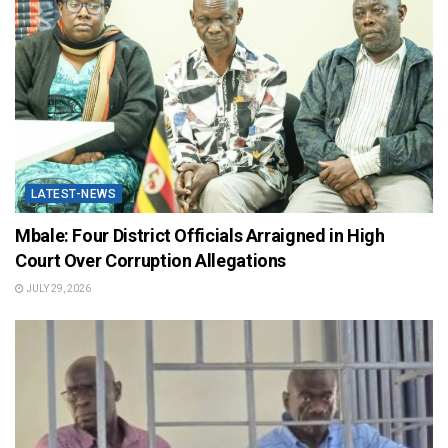
LATEST-NEWS
Mbale: Four District Officials Arraigned in High
Court Over Corruption Allegations
JULY 29, 2026