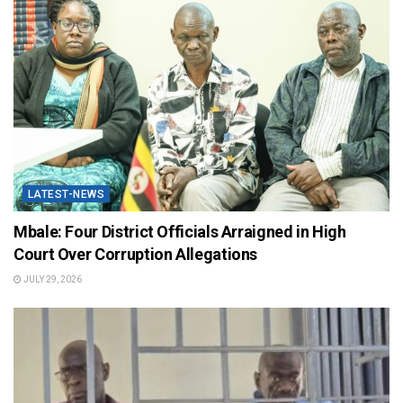
LATEST-NEWS
Mbale: Four District Officials Arraigned in High
Court Over Corruption Allegations
JULY 29, 2026