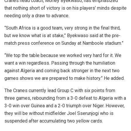
Cranes head coach, Morley Byekwaso, has emphasized
that nothing short of victory is on his players’ minds despite
needing only a draw to advance.
“South Africa is a good team, very strong in the final third,
but we know what is at stake,” Byekwaso said at the pre-
match press conference on Sunday at Namboole stadium.”
“We top the table because we worked very hard for it. We
want a win regardless. Passing through the humiliation
against Algeria and coming back stronger in the next two
games shows we are prepared to make history.” He added.
The Cranes currently lead Group C with six points from
three games, rebounding from a 3-0 defeat to Algeria with a
3-0 win over Guinea and a 2-0 triumph over Niger. However,
they will be without midfielder Joel Sserunjogi who is
suspended after accumulating two yellow cards.