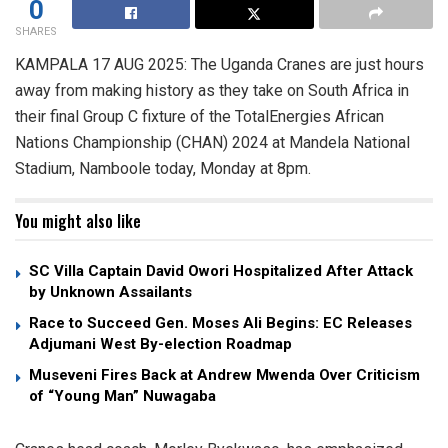
0
SHARES
KAMPALA 17 AUG 2025: The Uganda Cranes are just hours
away from making history as they take on South Africa in
their final Group C fixture of the TotalEnergies African
Nations Championship (CHAN) 2024 at Mandela National
Stadium, Namboole today, Monday at 8pm.
You might also like
SC Villa Captain David Owori Hospitalized After Attack
by Unknown Assailants
Race to Succeed Gen. Moses Ali Begins: EC Releases
Adjumani West By-election Roadmap
Museveni Fires Back at Andrew Mwenda Over Criticism
of “Young Man” Nuwagaba