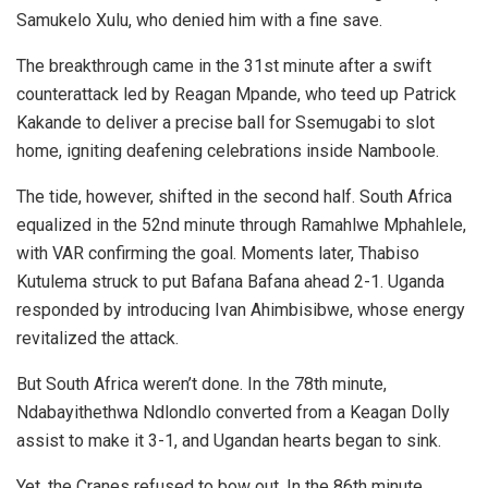
Samukelo Xulu, who denied him with a fine save.
The breakthrough came in the 31st minute after a swift
counterattack led by Reagan Mpande, who teed up Patrick
Kakande to deliver a precise ball for Ssemugabi to slot
home, igniting deafening celebrations inside Namboole.
The tide, however, shifted in the second half. South Africa
equalized in the 52nd minute through Ramahlwe Mphahlele,
with VAR confirming the goal. Moments later, Thabiso
Kutulema struck to put Bafana Bafana ahead 2-1. Uganda
responded by introducing Ivan Ahimbisibwe, whose energy
revitalized the attack.
But South Africa weren’t done. In the 78th minute,
Ndabayithethwa Ndlondlo converted from a Keagan Dolly
assist to make it 3-1, and Ugandan hearts began to sink.
Yet, the Cranes refused to bow out. In the 86th minute,