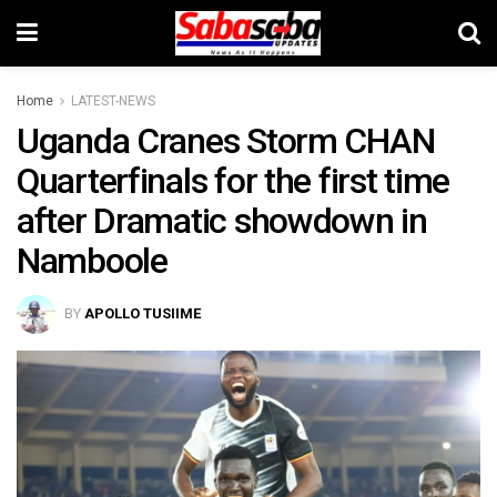
Home
LATEST-NEWS
Uganda Cranes Storm CHAN
Quarterfinals for the first time
after Dramatic showdown in
Namboole
BY
APOLLO TUSIIME