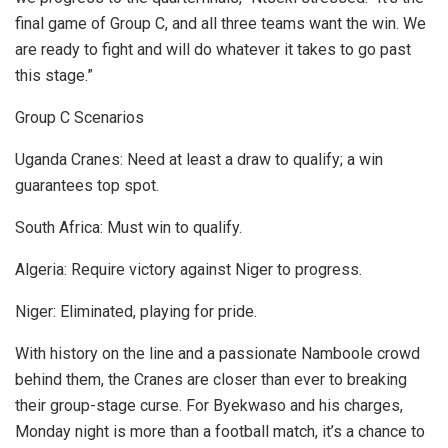
final game of Group C, and all three teams want the win. We
are ready to fight and will do whatever it takes to go past
this stage.”
Group C Scenarios
Uganda Cranes: Need at least a draw to qualify; a win
guarantees top spot.
South Africa: Must win to qualify.
Algeria: Require victory against Niger to progress.
Niger: Eliminated, playing for pride.
With history on the line and a passionate Namboole crowd
behind them, the Cranes are closer than ever to breaking
their group-stage curse. For Byekwaso and his charges,
Monday night is more than a football match, it’s a chance to