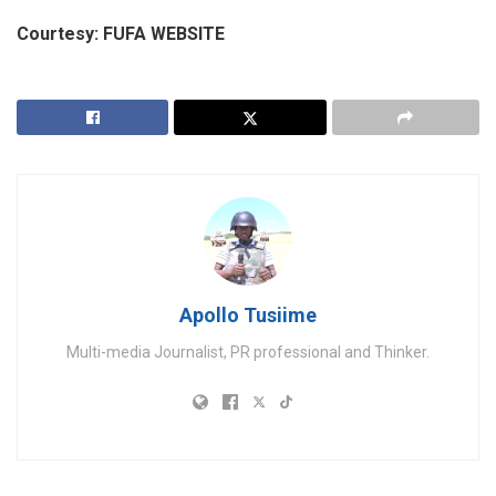
Courtesy: FUFA WEBSITE
Apollo Tusiime
Multi-media Journalist, PR professional and Thinker.