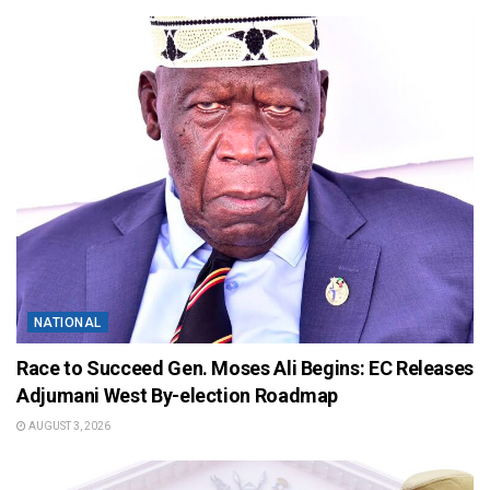
NATIONAL
Race to Succeed Gen. Moses Ali Begins: EC Releases
Adjumani West By-election Roadmap
AUGUST 3, 2026