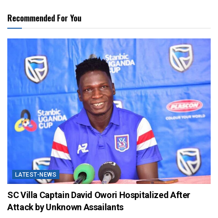
Recommended For You
LATEST-NEWS
SC Villa Captain David Owori Hospitalized After
Attack by Unknown Assailants