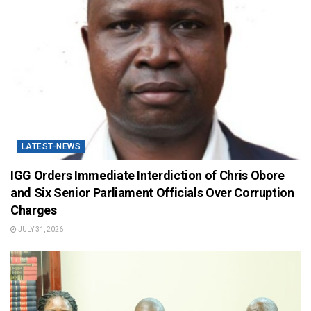
LATEST-NEWS
IGG Orders Immediate Interdiction of Chris Obore
and Six Senior Parliament Officials Over Corruption
Charges
JULY 31, 2026