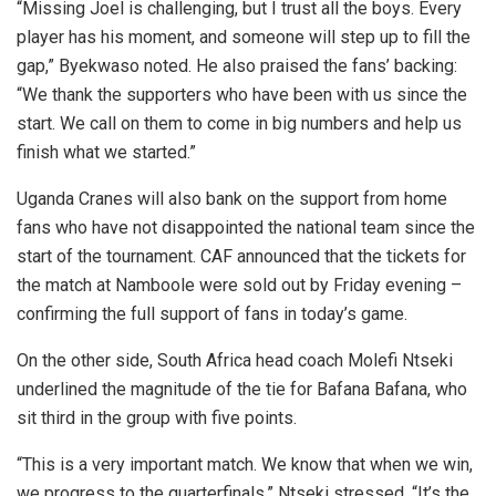
“Missing Joel is challenging, but I trust all the boys. Every
player has his moment, and someone will step up to fill the
gap,” Byekwaso noted. He also praised the fans’ backing:
“We thank the supporters who have been with us since the
start. We call on them to come in big numbers and help us
finish what we started.”
Uganda Cranes will also bank on the support from home
fans who have not disappointed the national team since the
start of the tournament. CAF announced that the tickets for
the match at Namboole were sold out by Friday evening –
confirming the full support of fans in today’s game.
On the other side, South Africa head coach Molefi Ntseki
underlined the magnitude of the tie for Bafana Bafana, who
sit third in the group with five points.
“This is a very important match. We know that when we win,
we progress to the quarterfinals,” Ntseki stressed. “It’s the