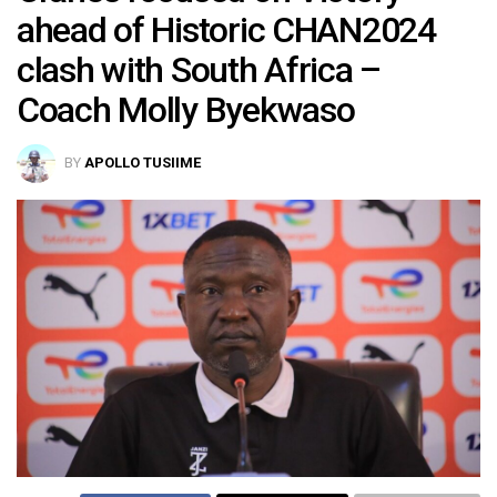
ahead of Historic CHAN2024
clash with South Africa –
Coach Molly Byekwaso
BY
APOLLO TUSIIME