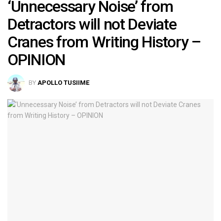
‘Unnecessary Noise’ from
Detractors will not Deviate
Cranes from Writing History –
OPINION
BY
APOLLO TUSIIME