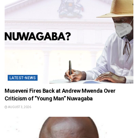
LATEST-NEWS
Museveni Fires Back at Andrew Mwenda Over
Criticism of “Young Man” Nuwagaba
AUGUST 3, 2026