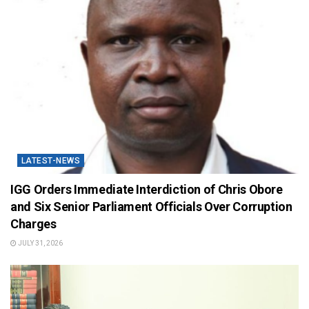
LATEST-NEWS
IGG Orders Immediate Interdiction of Chris Obore
and Six Senior Parliament Officials Over Corruption
Charges
JULY 31, 2026