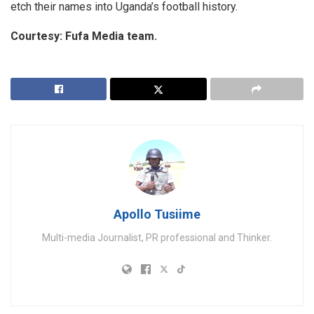
etch their names into Uganda’s football history.
Courtesy: Fufa Media team.
Apollo Tusiime
Multi-media Journalist, PR professional and Thinker.