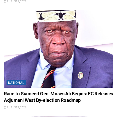
AUGUST 5, 2026
NATIONAL
Race to Succeed Gen. Moses Ali Begins: EC Releases
Adjumani West By-election Roadmap
AUGUST 3, 2026