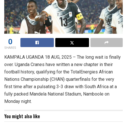
0
SHARES
KAMPALA UGANDA 18 AUG, 2025 – The long wait is finally
over. Uganda Cranes have written a new chapter in their
football history, qualifying for the TotalEnergies African
Nations Championship (CHAN) quarterfinals for the very
first time after a pulsating 3-3 draw with South Africa at a
fully packed Mandela National Stadium, Namboole on
Monday night.
You might also like