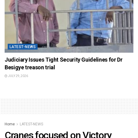
LATEST-NEWS
Judiciary Issues Tight Security Guidelines for Dr
Besigye treason trial
JULY 29, 2026
Home
LATEST-NEWS
Cranes focused on Victory