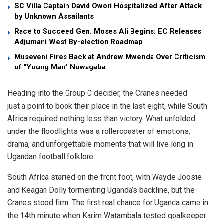
SC Villa Captain David Owori Hospitalized After Attack
by Unknown Assailants
Race to Succeed Gen. Moses Ali Begins: EC Releases
Adjumani West By-election Roadmap
Museveni Fires Back at Andrew Mwenda Over Criticism
of “Young Man” Nuwagaba
Heading into the Group C decider, the Cranes needed
just a point to book their place in the last eight, while South
Africa required nothing less than victory. What unfolded
under the floodlights was a rollercoaster of emotions,
drama, and unforgettable moments that will live long in
Ugandan football folklore.
South Africa started on the front foot, with Wayde Jooste
and Keagan Dolly tormenting Uganda’s backline, but the
Cranes stood firm. The first real chance for Uganda came in
the 14th minute when Karim Watambala tested goalkeeper