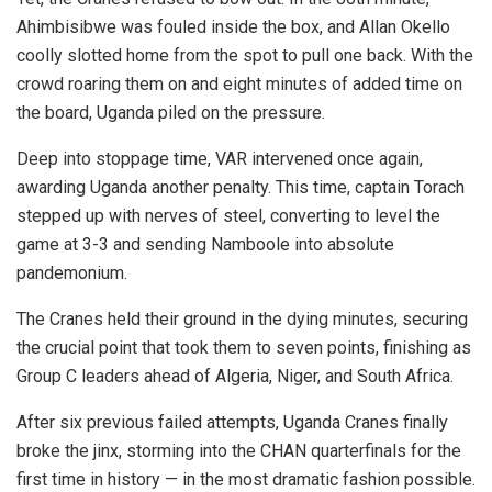
Ahimbisibwe was fouled inside the box, and Allan Okello
coolly slotted home from the spot to pull one back. With the
crowd roaring them on and eight minutes of added time on
the board, Uganda piled on the pressure.
Deep into stoppage time, VAR intervened once again,
awarding Uganda another penalty. This time, captain Torach
stepped up with nerves of steel, converting to level the
game at 3-3 and sending Namboole into absolute
pandemonium.
The Cranes held their ground in the dying minutes, securing
the crucial point that took them to seven points, finishing as
Group C leaders ahead of Algeria, Niger, and South Africa.
After six previous failed attempts, Uganda Cranes finally
broke the jinx, storming into the CHAN quarterfinals for the
first time in history — in the most dramatic fashion possible.