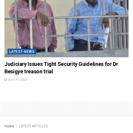
LATEST-NEWS
Judiciary Issues Tight Security Guidelines for Dr
Besigye treason trial
JULY 29, 2026
Home
LATEST-ARTICLES