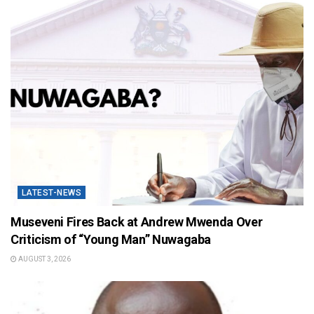
LATEST-NEWS
Museveni Fires Back at Andrew Mwenda Over
Criticism of “Young Man” Nuwagaba
AUGUST 3, 2026