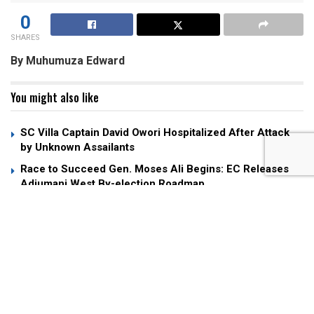
0
SHARES
By Muhumuza Edward
You might also like
SC Villa Captain David Owori Hospitalized After Attack
by Unknown Assailants
Race to Succeed Gen. Moses Ali Begins: EC Releases
Adjumani West By-election Roadmap
Museveni Fires Back at Andrew Mwenda Over Criticism
of “Young Man” Nuwagaba
All eyes will be on Namboole as the Uganda Cranes
aim to book their ticket to the TotalEnergies African Nations
Championship (CHAN) 2024 quarterfinals in a clash against
South Africa’s Bafana Bafana on Monday.