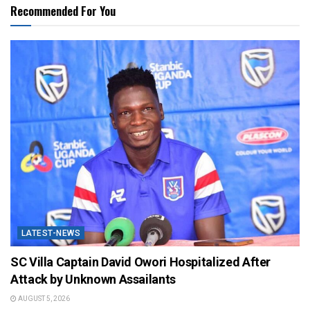
Recommended For You
LATEST-NEWS
SC Villa Captain David Owori Hospitalized After
Attack by Unknown Assailants
AUGUST 5, 2026