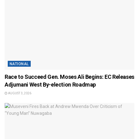
NATIONAL
Race to Succeed Gen. Moses Ali Begins: EC Releases
Adjumani West By-election Roadmap
AUGUST 3, 2026