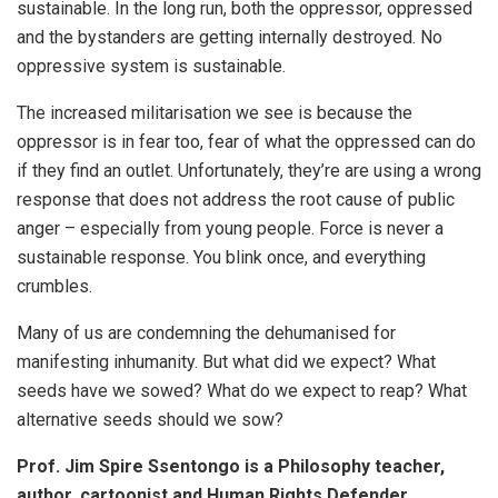
sustainable. In the long run, both the oppressor, oppressed
and the bystanders are getting internally destroyed. No
oppressive system is sustainable.
The increased militarisation we see is because the
oppressor is in fear too, fear of what the oppressed can do
if they find an outlet. Unfortunately, they’re are using a wrong
response that does not address the root cause of public
anger – especially from young people. Force is never a
sustainable response. You blink once, and everything
crumbles.
Many of us are condemning the dehumanised for
manifesting inhumanity. But what did we expect? What
seeds have we sowed? What do we expect to reap? What
alternative seeds should we sow?
Prof. Jim Spire Ssentongo is a Philosophy teacher,
author, cartoonist and Human Rights Defender