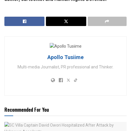
Apollo Tusiime
Multi-media Journalist, PR professional and Thinker.
Recommended For You