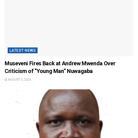
LATEST-NEWS
Museveni Fires Back at Andrew Mwenda Over
Criticism of “Young Man” Nuwagaba
AUGUST 3, 2026