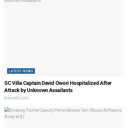
LATEST-NEWS
SC Villa Captain David Owori Hospitalized After
Attack by Unknown Assailants
AUGUST 5, 2026