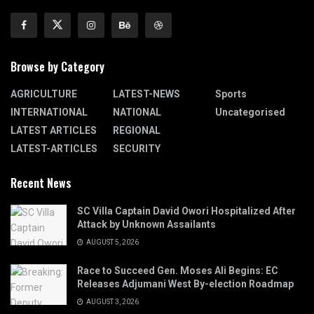
Browse by Category
AGRICULTURE
LATEST-NEWS
Sports
INTERNATIONAL
NATIONAL
Uncategorised
LATEST ARTICLES
REGIONAL
LATEST-ARTICLES
SECURITY
Recent News
SC Villa Captain David Owori Hospitalized After
Attack by Unknown Assailants
AUGUST 5, 2026
Race to Succeed Gen. Moses Ali Begins: EC
Releases Adjumani West By-election Roadmap
AUGUST 3, 2026