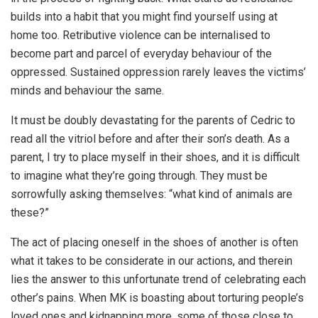
builds into a habit that you might find yourself using at
home too. Retributive violence can be internalised to
become part and parcel of everyday behaviour of the
oppressed. Sustained oppression rarely leaves the victims’
minds and behaviour the same.
It must be doubly devastating for the parents of Cedric to
read all the vitriol before and after their son’s death. As a
parent, I try to place myself in their shoes, and it is difficult
to imagine what they’re going through. They must be
sorrowfully asking themselves: “what kind of animals are
these?”
The act of placing oneself in the shoes of another is often
what it takes to be considerate in our actions, and therein
lies the answer to this unfortunate trend of celebrating each
other’s pains. When MK is boasting about torturing people’s
loved ones and kidnapping more, some of those close to