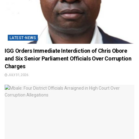
LATEST-NEWS
IGG Orders Immediate Interdiction of Chris Obore
and Six Senior Parliament Officials Over Corruption
Charges
JULY 31, 2026