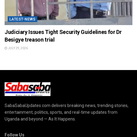
LATEST-NEWS
Judiciary Issues Tight Security Guidelines for Dr
Besigye treason trial
JULY 29, 2026
SabaSabaUpdates.com delivers breaking news, trending stories,
entertainment, politics, sports, and real-time updates from
Uganda and beyond — As It Happens.
Follow Us