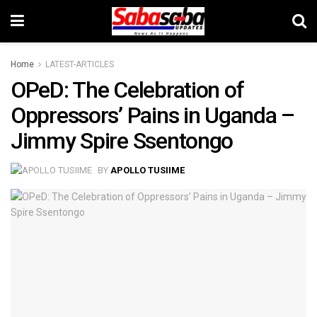
Home
LATEST-ARTICLES
OPeD: The Celebration of
Oppressors’ Pains in Uganda –
Jimmy Spire Ssentongo
BY
APOLLO TUSIIME