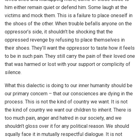
him either remain quiet or defend him. Some laugh at the
victims and mock them. This is a failure to place oneself in
the shoes of the other. When trouble befalls anyone on the
oppressor’s side, it shouldn’t be shocking that the
oppressed revenge by refusing to place themselves in
their shoes. They’ll want the oppressor to taste how it feels
to be in such pain. They still carry the pain of their loved one
that was harmed or lost with your support or complicity of
silence.
What this dialectic is doing to our inner humanity should be
our primary concern – that our consciences are dying in the
process. This is not the kind of country we want. It is not
the kind of country we want our children to inherit. There is
too much pain, anger and hatred in our society, and we
shouldn’t gloss over it for any political reason. We should
squally face it in mutually respectful dialogue. It is not