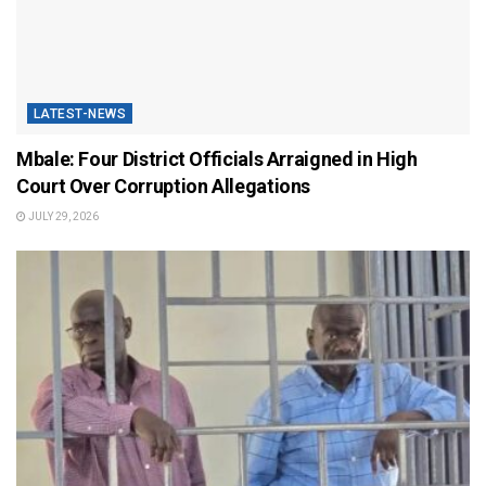
LATEST-NEWS
Mbale: Four District Officials Arraigned in High
Court Over Corruption Allegations
JULY 29, 2026