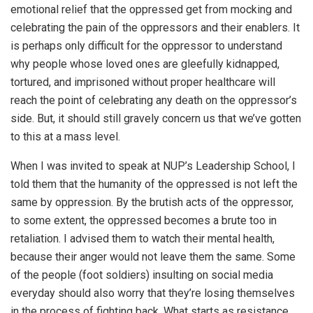
emotional relief that the oppressed get from mocking and
celebrating the pain of the oppressors and their enablers. It
is perhaps only difficult for the oppressor to understand
why people whose loved ones are gleefully kidnapped,
tortured, and imprisoned without proper healthcare will
reach the point of celebrating any death on the oppressor’s
side. But, it should still gravely concern us that we’ve gotten
to this at a mass level.
When I was invited to speak at NUP’s Leadership School, I
told them that the humanity of the oppressed is not left the
same by oppression. By the brutish acts of the oppressor,
to some extent, the oppressed becomes a brute too in
retaliation. I advised them to watch their mental health,
because their anger would not leave them the same. Some
of the people (foot soldiers) insulting on social media
everyday should also worry that they’re losing themselves
in the process of fighting back. What starts as resistance