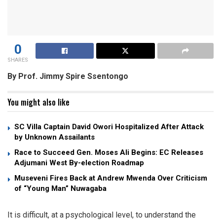
0
SHARES
By Prof. Jimmy Spire Ssentongo
You might also like
SC Villa Captain David Owori Hospitalized After Attack
by Unknown Assailants
Race to Succeed Gen. Moses Ali Begins: EC Releases
Adjumani West By-election Roadmap
Museveni Fires Back at Andrew Mwenda Over Criticism
of “Young Man” Nuwagaba
It is difficult, at a psychological level, to understand the