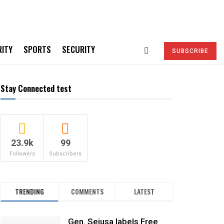
RITY
SPORTS
SECURITY
SUBSCRIBE
Stay Connected test
23.9k
99
Followers
Subscribers
TRENDING
COMMENTS
LATEST
Gen. Sejusa labels Free