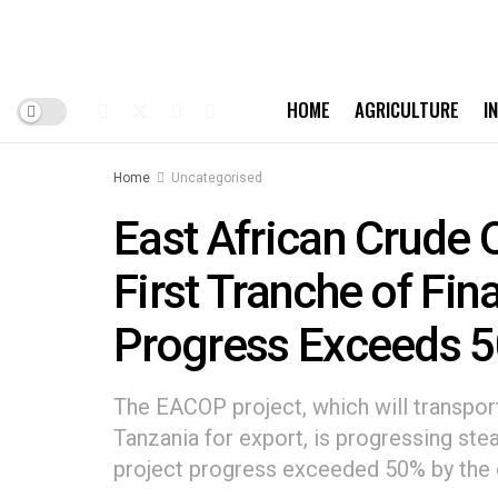
HOME
AGRICULTURE
I
Home
Uncategorised
East African Crude 
First Tranche of Fin
Progress Exceeds 
The EACOP project, which will transpor
Tanzania for export, is progressing ste
project progress exceeded 50% by the