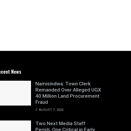
ecent News
Namisindwa: Town Clerk
Remanded Over Alleged UGX
40 Million Land Procurement
Fraud
AUGUST 7, 2026
Two Next Media Staff
Perish, One Critical in Early