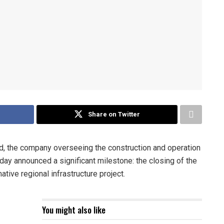
Share on Twitter
the company overseeing the construction and operation
day announced a significant milestone: the closing of the
mative regional infrastructure project.
You might also like