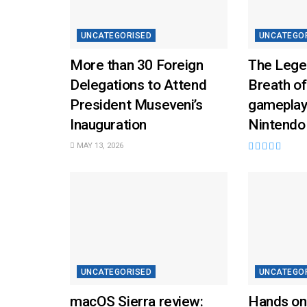
UNCATEGORISED
UNCATEGO
More than 30 Foreign
The Lege
Delegations to Attend
Breath of
President Museveni’s
gameplay
Inauguration
Nintendo
MAY 13, 2026
UNCATEGORISED
UNCATEGO
macOS Sierra review:
Hands on