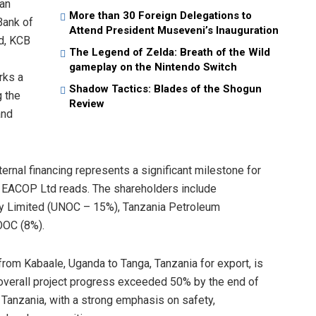
can
More than 30 Foreign Delegations to
Bank of
Attend President Museveni’s Inauguration
d, KCB
The Legend of Zelda: Breath of the Wild
gameplay on the Nintendo Switch
rks a
Shadow Tactics: Blades of the Shogun
g the
Review
and
ternal financing represents a significant milestone for
 EACOP Ltd reads. The shareholders include
ny Limited (UNOC – 15%), Tanzania Petroleum
OOC (8%).
from Kabaale, Uganda to Tanga, Tanzania for export, is
overall project progress exceeded 50% by the end of
 Tanzania, with a strong emphasis on safety,