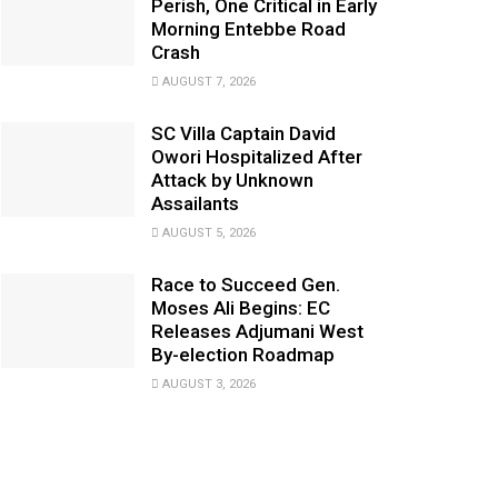
Perish, One Critical in Early
Morning Entebbe Road
Crash
AUGUST 7, 2026
SC Villa Captain David
Owori Hospitalized After
Attack by Unknown
Assailants
AUGUST 5, 2026
Race to Succeed Gen.
Moses Ali Begins: EC
Releases Adjumani West
By-election Roadmap
AUGUST 3, 2026