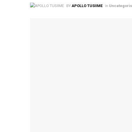
BY
APOLLO TUSIIME
in
Uncategori