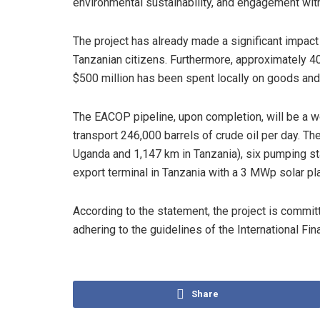
environmental sustainability, and engagement wit
The project has already made a significant impac
Tanzanian citizens. Furthermore, approximately 4
$500 million has been spent locally on goods and
The EACOP pipeline, upon completion, will be a wor
transport 246,000 barrels of crude oil per day. T
Uganda and 1,147 km in Tanzania), six pumping sta
export terminal in Tanzania with a 3 MWp solar pla
According to the statement, the project is commit
adhering to the guidelines of the International Fi
Share