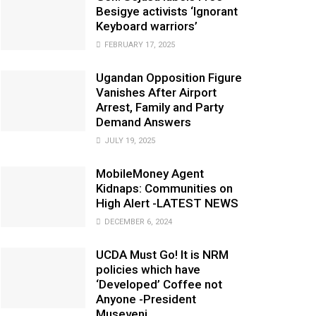
Besigye activists ‘Ignorant
Keyboard warriors’
FEBRUARY 17, 2025
Ugandan Opposition Figure
Vanishes After Airport
Arrest, Family and Party
Demand Answers
JULY 19, 2025
MobileMoney Agent
Kidnaps: Communities on
High Alert -LATEST NEWS
DECEMBER 6, 2024
UCDA Must Go! It is NRM
policies which have
‘Developed’ Coffee not
Anyone -President
Museveni