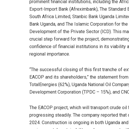
prominent financial institutions, including the Afri
Export-Import Bank (Afreximbank), The Standard 
South Africa Limited, Stanbic Bank Uganda Limite
Bank Uganda, and The Islamic Corporation for the
Development of the Private Sector (ICD). This ma
crucial step forward for the project, demonstratin
confidence of financial institutions in its viability 
regional importance.
“The successful closing of this first tranche of ex
EACOP and its shareholders,” the statement from
TotalEnergies (62%), Uganda National Oil Compa
Development Corporation (TPDC – 15%), and CN
The EACOP project, which will transport crude oil 
progressing steadily. The company reported that 
2024. Construction is ongoing in both Uganda and