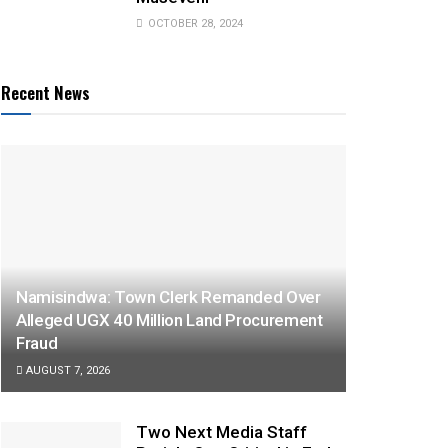
OCTOBER 28, 2024
Recent News
Namisindwa: Town Clerk Remanded Over
Alleged UGX 40 Million Land Procurement
Fraud
AUGUST 7, 2026
Two Next Media Staff