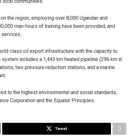
h local communities.
t on the region, employing over 8,000 Ugandan and
00,000 man-hours of training have been provided, and
 services.
ld-class oil export infrastructure with the capacity to
he system includes a 1,443 km heated pipeline (296 km in
tions, two pressure reduction stations, and a marine
nt.
ted to the highest environmental and social standards,
nance Corporation and the Equator Principles.
Tweet