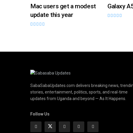
Mac users get a modest
Galaxy A
update this year
SabaSabaUpdates.com delivers breaking news, trendi
stories, entertainment, politics, sports, and real-time
updates from Uganda and beyond — As It Happens.
Follow Us