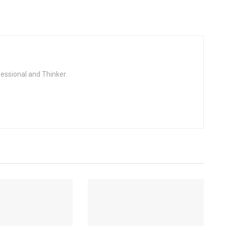
fessional and Thinker.