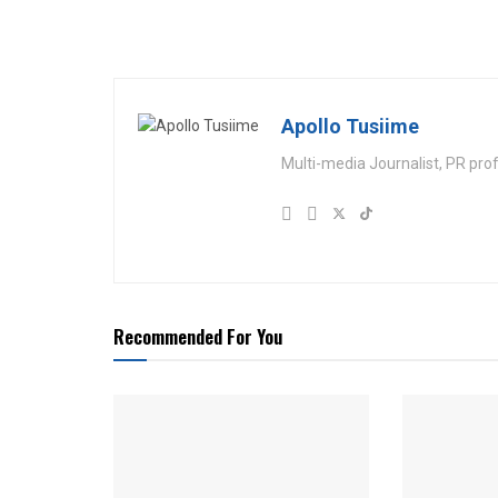
Apollo Tusiime
Multi-media Journalist, PR pro
Recommended For You