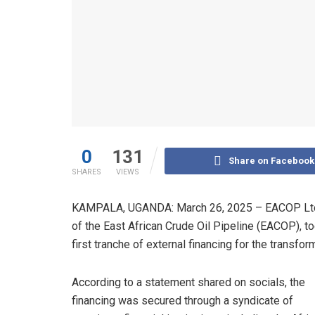
0
131
Share on Facebook
SHARES
VIEWS
KAMPALA, UGANDA: March 26, 2025 – EACOP Ltd, 
of the East African Crude Oil Pipeline (EACOP), to
first tranche of external financing for the transfor
According to a statement shared on socials, the
financing was secured through a syndicate of