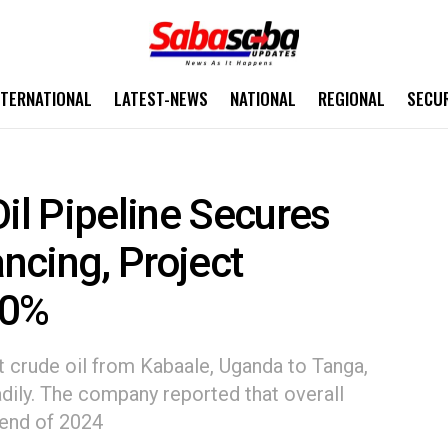
NTERNATIONAL
LATEST-NEWS
NATIONAL
REGIONAL
SECU
Oil Pipeline Secures
ancing, Project
50%
t crude oil from Kabaale, Uganda to Tanga,
adily. The company reported that overall
 end of 2024