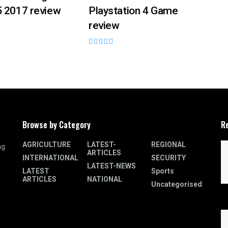
5 2017 review
Playstation 4 Game
review
Browse by Category
R
AGRICULTURE
LATEST-
REGIONAL
ng
ARTICLES
INTERNATIONAL
SECURITY
LATEST-NEWS
LATEST
Sports
ARTICLES
NATIONAL
Uncategorised