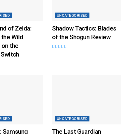
RISED
UNCATEGORISED
nd of Zelda:
Shadow Tactics: Blades
 the Wild
of the Shogun Review
 on the
 Switch
RISED
UNCATEGORISED
: Samsung
The Last Guardian