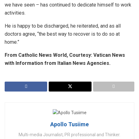
we have seen – has continued to dedicate himself to work
activities.
He is happy to be discharged, he reiterated, and as all
doctors agree, “the best way to recover is to do so at
home.”
From Catholic News World, Courtesy: Vatican News
with Information from Italian News Agencies.
Apollo Tusiime
Multi-media Journalist, PR professional and Thinker.