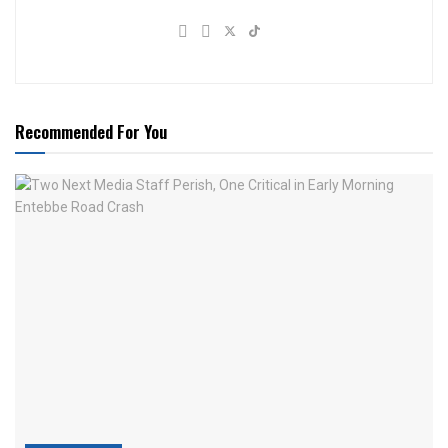
Recommended For You