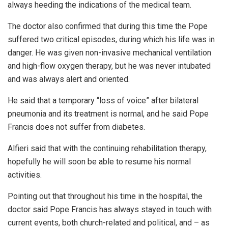
always heeding the indications of the medical team.
The doctor also confirmed that during this time the Pope
suffered two critical episodes, during which his life was in
danger. He was given non-invasive mechanical ventilation
and high-flow oxygen therapy, but he was never intubated
and was always alert and oriented.
He said that a temporary “loss of voice” after bilateral
pneumonia and its treatment is normal, and he said Pope
Francis does not suffer from diabetes.
Alfieri said that with the continuing rehabilitation therapy,
hopefully he will soon be able to resume his normal
activities.
Pointing out that throughout his time in the hospital, the
doctor said Pope Francis has always stayed in touch with
current events, both church-related and political, and – as