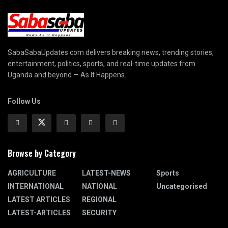
SabaSabaUpdates.com delivers breaking news, trending stories,
entertainment, politics, sports, and real-time updates from
Uganda and beyond — As It Happens.
Follow Us
Browse by Category
AGRICULTURE
LATEST-NEWS
Sports
INTERNATIONAL
NATIONAL
Uncategorised
LATEST ARTICLES
REGIONAL
LATEST-ARTICLES
SECURITY