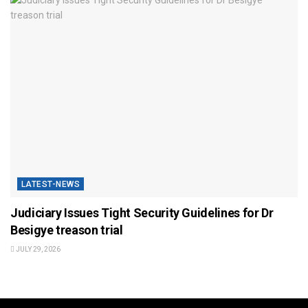
LATEST-NEWS
Judiciary Issues Tight Security Guidelines for Dr
Besigye treason trial
JULY 29, 2026