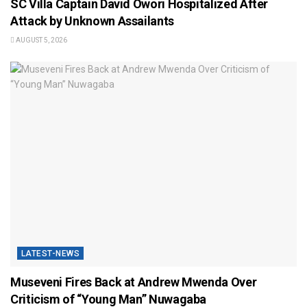
SC Villa Captain David Owori Hospitalized After
Attack by Unknown Assailants
AUGUST 5, 2026
LATEST-NEWS
Museveni Fires Back at Andrew Mwenda Over
Criticism of “Young Man” Nuwagaba