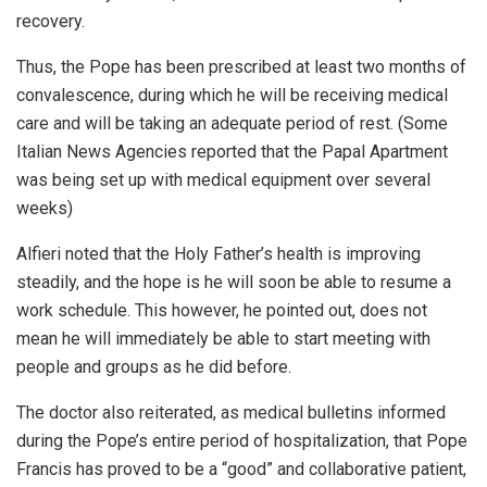
recovery.
Thus, the Pope has been prescribed at least two months of
convalescence, during which he will be receiving medical
care and will be taking an adequate period of rest. (Some
Italian News Agencies reported that the Papal Apartment
was being set up with medical equipment over several
weeks)
Alfieri noted that the Holy Father’s health is improving
steadily, and the hope is he will soon be able to resume a
work schedule. This however, he pointed out, does not
mean he will immediately be able to start meeting with
people and groups as he did before.
The doctor also reiterated, as medical bulletins informed
during the Pope’s entire period of hospitalization, that Pope
Francis has proved to be a “good” and collaborative patient,