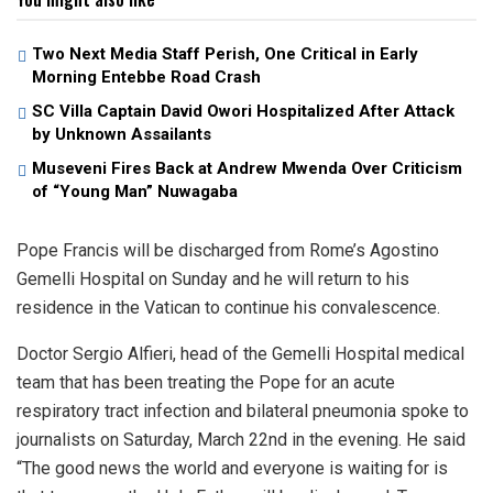
Two Next Media Staff Perish, One Critical in Early
Morning Entebbe Road Crash
SC Villa Captain David Owori Hospitalized After Attack
by Unknown Assailants
Museveni Fires Back at Andrew Mwenda Over Criticism
of “Young Man” Nuwagaba
Pope Francis will be discharged from Rome’s Agostino
Gemelli Hospital on Sunday and he will return to his
residence in the Vatican to continue his convalescence.
Doctor Sergio Alfieri, head of the Gemelli Hospital medical
team that has been treating the Pope for an acute
respiratory tract infection and bilateral pneumonia spoke to
journalists on Saturday, March 22nd in the evening. He said
“The good news the world and everyone is waiting for is