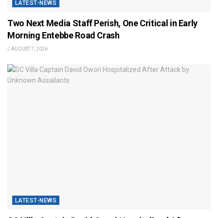
LATEST-NEWS
Two Next Media Staff Perish, One Critical in Early
Morning Entebbe Road Crash
AUGUST 7, 2026
LATEST-NEWS