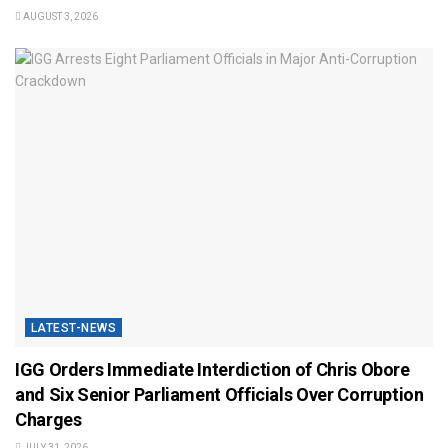
AUGUST 3, 2026
LATEST-NEWS
IGG Orders Immediate Interdiction of Chris Obore
and Six Senior Parliament Officials Over Corruption
Charges
JULY 31, 2026