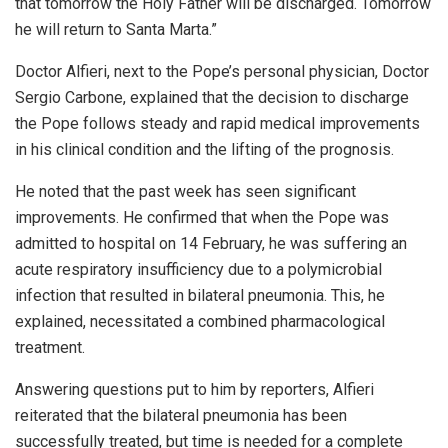
that tomorrow the Holy Father will be discharged. Tomorrow
he will return to Santa Marta.”
Doctor Alfieri, next to the Pope’s personal physician, Doctor
Sergio Carbone, explained that the decision to discharge
the Pope follows steady and rapid medical improvements
in his clinical condition and the lifting of the prognosis.
He noted that the past week has seen significant
improvements. He confirmed that when the Pope was
admitted to hospital on 14 February, he was suffering an
acute respiratory insufficiency due to a polymicrobial
infection that resulted in bilateral pneumonia. This, he
explained, necessitated a combined pharmacological
treatment.
Answering questions put to him by reporters, Alfieri
reiterated that the bilateral pneumonia has been
successfully treated, but time is needed for a complete