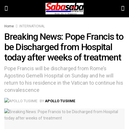
Home
INTERNATIONAL
Breaking News: Pope Francis to
be Discharged from Hospital
today after weeks of treatment
Pope Francis will be discharged from Rome’s
Agostino Gemelli Hospital on Sunday and he will
return to his residence in the Vatican to continue his
convalescence
BY
APOLLO TUSIIME