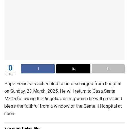
0
SHARES
Pope Francis is scheduled to be discharged from hospital
on Sunday, 23 March, 2025. He will return to Casa Santa
Marta following the Angelus, during which he will greet and
bless the faithful from a window of the Gemelli Hospital at
noon.
You might also like