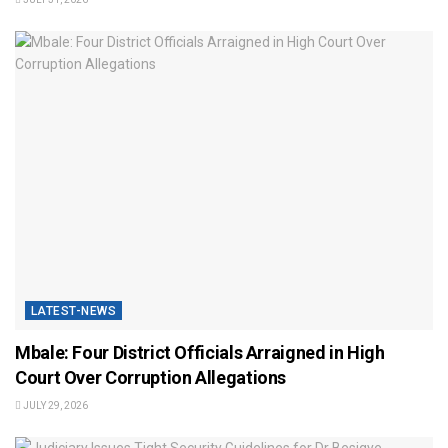
LATEST-NEWS
Mbale: Four District Officials Arraigned in High
Court Over Corruption Allegations
JULY 29, 2026