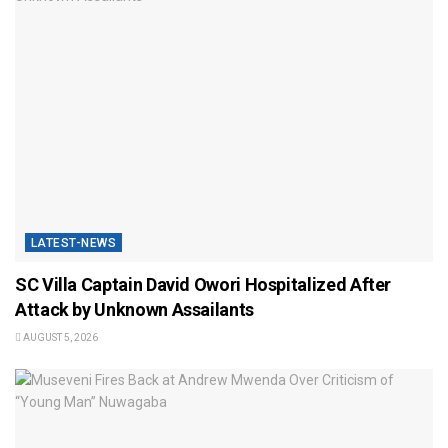
LATEST-NEWS
SC Villa Captain David Owori Hospitalized After
Attack by Unknown Assailants
AUGUST 5, 2026