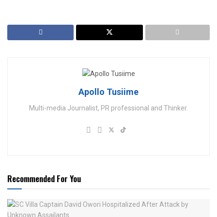
Apollo Tusiime
Multi-media Journalist, PR professional and Thinker.
Recommended For You