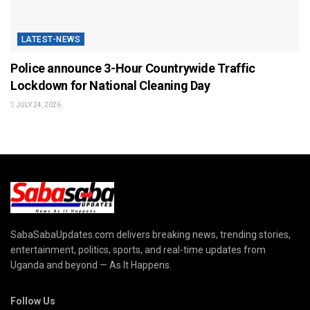
LATEST-NEWS
Police announce 3-Hour Countrywide Traffic
Lockdown for National Cleaning Day
JULY 24, 2026
SabaSabaUpdates.com delivers breaking news, trending stories,
entertainment, politics, sports, and real-time updates from
Uganda and beyond — As It Happens.
Follow Us