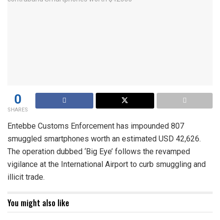
0
SHARES
Entebbe Customs Enforcement has impounded 807
smuggled smartphones worth an estimated USD 42,626.
The operation dubbed ‘Big Eye’ follows the revamped
vigilance at the International Airport to curb smuggling and
illicit trade.
You might also like