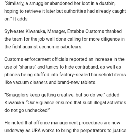
“Similarly, a smuggler abandoned her loot in a dustbin,
hoping to retrieve it later but authorities had already caught
on.” It adds.
Sylvester Kiwanuka, Manager, Entebbe Customs thanked
the team for the job well done calling for more diligence in
the fight against economic saboteurs.
Customs enforcement officials reported an increase in the
use of ‘sharias,’ and tunics to hide contraband, as well as
phones being stuffed into factory-sealed household items
like vacuum cleaners and brand-new tablets.
“Smugglers keep getting creative, but so do we,” added
Kiwanuka. “Our vigilance ensures that such illegal activities
do not go unchecked.”
He noted that offence management procedures are now
underway as URA works to bring the perpetrators to justice.