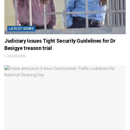
LATEST-NEWS
Judiciary Issues Tight Security Guidelines for Dr
Besigye treason trial
JULY 29, 2026