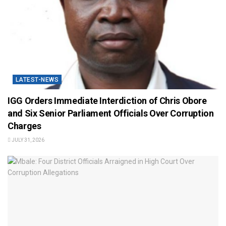
LATEST-NEWS
IGG Orders Immediate Interdiction of Chris Obore
and Six Senior Parliament Officials Over Corruption
Charges
JULY 31, 2026