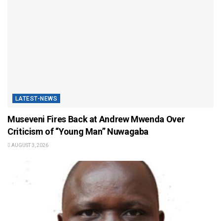
LATEST-NEWS
Museveni Fires Back at Andrew Mwenda Over
Criticism of “Young Man” Nuwagaba
AUGUST 3, 2026