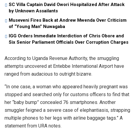
SC Villa Captain David Owori Hospitalized After Attack
by Unknown Assailants
Museveni Fires Back at Andrew Mwenda Over Criticism
of “Young Man” Nuwagaba
IGG Orders Immediate Interdiction of Chris Obore and
Six Senior Parliament Officials Over Corruption Charges
According to Uganda Revenue Authority, the smuggling
attempts uncovered at Entebbe International Airport have
ranged from audacious to outright bizarre.
“In one case, a woman who appeared heavily pregnant was
stopped and searched only for customs officers to find that
her “baby bump” concealed 76 smartphones. Another
smuggler feigned a severe case of elephantiasis, strapping
multiple phones to her legs with airline baggage tags.” A
statement from URA notes.