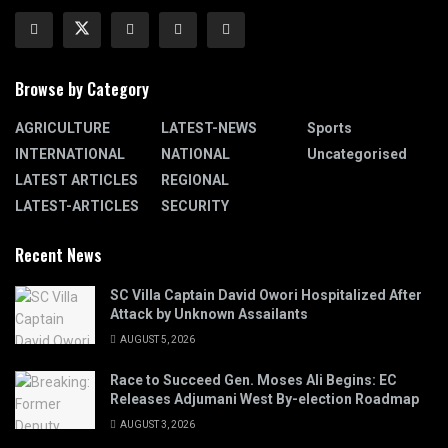
Browse by Category
AGRICULTURE
LATEST-NEWS
Sports
INTERNATIONAL
NATIONAL
Uncategorised
LATEST ARTICLES
REGIONAL
LATEST-ARTICLES
SECURITY
Recent News
SC Villa Captain David Owori Hospitalized After
Attack by Unknown Assailants
AUGUST 5, 2026
Race to Succeed Gen. Moses Ali Begins: EC
Releases Adjumani West By-election Roadmap
AUGUST 3, 2026