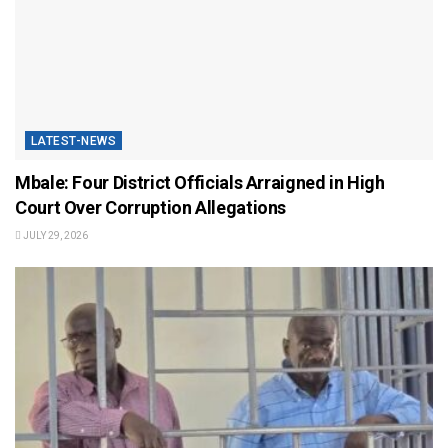
LATEST-NEWS
Mbale: Four District Officials Arraigned in High
Court Over Corruption Allegations
JULY 29, 2026