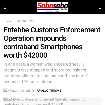
Home
LATEST-NEWS
Entebbe Customs Enforcement
Operation impounds
contraband Smartphones
worth $42000
In one case, a woman who appeared heavily
pregnant was stopped and searched only for
customs officers to find that her “baby bump”
concealed 76 smartphones
BY
APOLLO TUSIIME