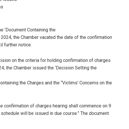
as
he ‘Document Containing the
r 2024, the Chamber vacated the date of the confirmation
l further notice.
ion on the criteria for holding confirmation of charges
4, the Chamber issued the ‘Decision Setting the
ontaining the Charges and the “Victims’ Concerns on the
the confirmation of charges hearing shall commence on 9
 schedule will be issued in due course.” The document