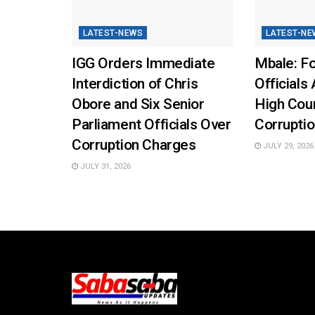
LATEST-NEWS
LATEST-NE
IGG Orders Immediate
Mbale: Fo
Interdiction of Chris
Officials 
Obore and Six Senior
High Cou
Parliament Officials Over
Corruptio
Corruption Charges
JULY 29, 2026
JULY 31, 2026