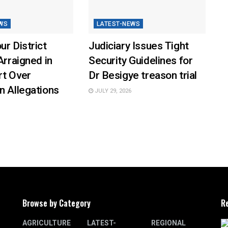
WS
LATEST-NEWS
ur District
Judiciary Issues Tight
Arraigned in
Security Guidelines for
rt Over
Dr Besigye treason trial
n Allegations
JULY 29, 2026
Browse by Category
R
AGRICULTURE
LATEST-
REGIONAL