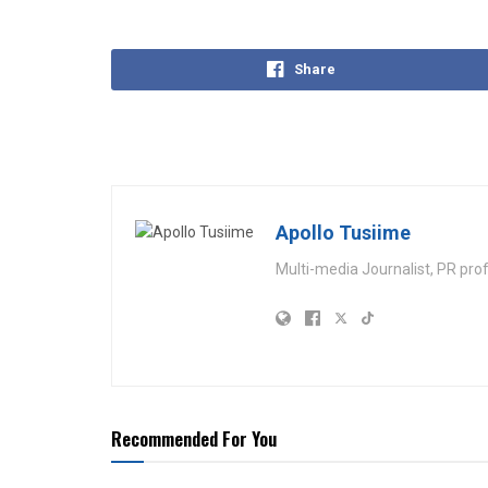
Share
Apollo Tusiime
Multi-media Journalist, PR pro
Recommended For You