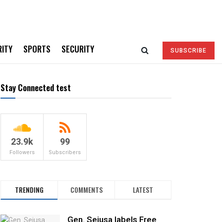
RITY
SPORTS
SECURITY
SUBSCRIBE
Stay Connected test
23.9k
99
Followers
Subscribers
TRENDING
COMMENTS
LATEST
Gen. Sejusa labels Free