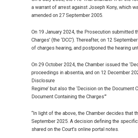
a warrant of arrest against Joseph Kony, which w
amended on 27 September 2005.
On 19 January 2024, the Prosecution submitted t
Charges’ (the ‘DCC’). Thereafter, on 12 Septembe
of charges hearing, and postponed the hearing unti
On 29 October 2024, the Chamber issued the ‘Decis
proceedings in absentia, and on 12 December 202
Disclosure
Regime’ but also the ‘Decision on the Document C
Document Containing the Charges”’
“In light of the above, the Chamber decides that 
September 2025. A decision defining the specific
shared on the Court’s online portal notes.