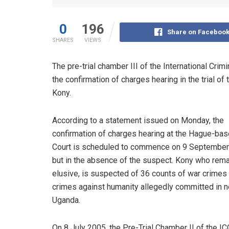
0
196
Share on Faceboo
SHARES
VIEWS
The pre-trial chamber III of the International Crim
the confirmation of charges hearing in the trial 
Kony.
According to a statement issued on Monday, the
confirmation of charges hearing at the Hague-ba
Court is scheduled to commence on 9 Septembe
but in the absence of the suspect. Kony who rem
elusive, is suspected of 36 counts of war crimes
crimes against humanity allegedly committed in n
Uganda.
On 8 July 2005, the Pre-Trial Chamber II of the I