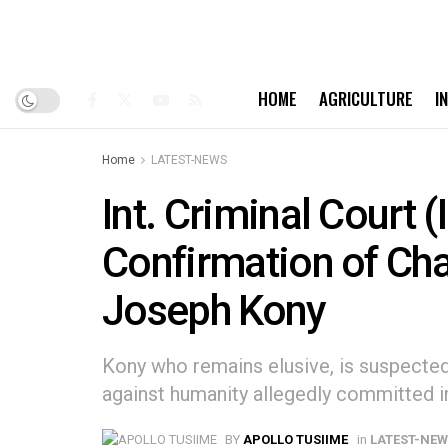
HOME
AGRICULTURE
I
Home
LATEST-NEWS
Int. Criminal Court 
Confirmation of Cha
Joseph Kony
Kony who remains elusive, is suspecte
against humanity allegedly committed i
BY
APOLLO TUSIIME
in
LATEST-NE