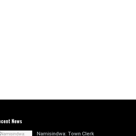
ecent News
Namisindwa: Town Clerk