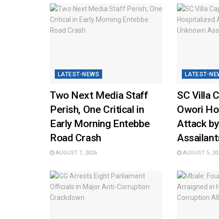
LATEST-NEWS
LATEST-NE
Two Next Media Staff
SC Villa 
Perish, One Critical in
Owori Hos
Early Morning Entebbe
Attack b
Road Crash
Assailant
AUGUST 7, 2026
AUGUST 5, 20