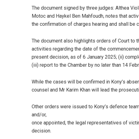
The document signed by three judges: Althea Viol
Motoc and Haykel Ben Mahfoudh, notes that activi
the confirmation of charges hearing and shall be 
The document also highlights orders of Court to th
activities regarding the date of the commencement
present decision, as of 6 January 2025; (ii) compl
(iii) report to the Chamber by no later than 14 Feb
While the cases will be confirmed in Kony’s abs
counsel and Mr Karim Khan will lead the prosecut
Other orders were issued to Kony’s defence team,
and/or,
once appointed, the legal representatives of victi
decision.