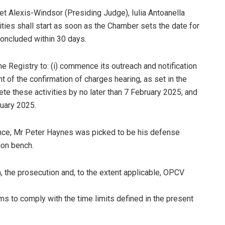
et Alexis-Windsor (Presiding Judge), Iulia Antoanella
ties shall start as soon as the Chamber sets the date for
concluded within 30 days.
e Registry to: (i) commence its outreach and notification
 of the confirmation of charges hearing, as set in the
ete these activities by no later than 7 February 2025; and
ruary 2025.
ence, Mr Peter Haynes was picked to be his defense
ion bench.
 the prosecution and, to the extent applicable, OPCV
ms to comply with the time limits defined in the present