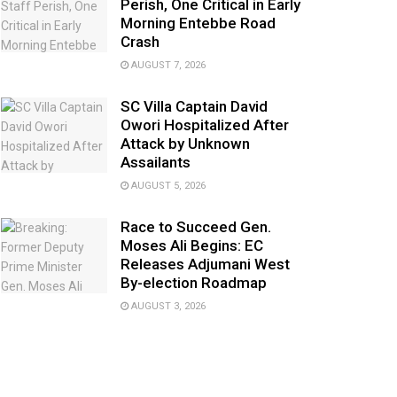
Perish, One Critical in Early
Morning Entebbe Road
Crash
AUGUST 7, 2026
SC Villa Captain David
Owori Hospitalized After
Attack by Unknown
Assailants
AUGUST 5, 2026
Race to Succeed Gen.
Moses Ali Begins: EC
Releases Adjumani West
By-election Roadmap
AUGUST 3, 2026