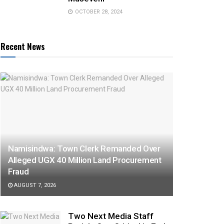
OCTOBER 28, 2024
Recent News
Namisindwa: Town Clerk Remanded Over
Alleged UGX 40 Million Land Procurement
Fraud
AUGUST 7, 2026
Two Next Media Staff