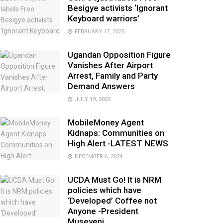
Besigye activists ‘Ignorant
Keyboard warriors’
FEBRUARY 17, 2025
Ugandan Opposition Figure
Vanishes After Airport
Arrest, Family and Party
Demand Answers
JULY 19, 2025
MobileMoney Agent
Kidnaps: Communities on
High Alert -LATEST NEWS
DECEMBER 6, 2024
UCDA Must Go! It is NRM
policies which have
‘Developed’ Coffee not
Anyone -President
Museveni