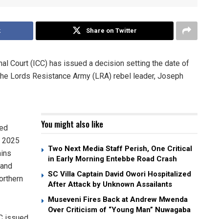
k
Share on Twitter
inal Court (ICC) has issued a decision setting the date of
of the Lords Resistance Army (LRA) rebel leader, Joseph
You might also like
sed
r 2025
Two Next Media Staff Perish, One Critical
ains
in Early Morning Entebbe Road Crash
 and
SC Villa Captain David Owori Hospitalized
orthern
After Attack by Unknown Assailants
Museveni Fires Back at Andrew Mwenda
Over Criticism of “Young Man” Nuwagaba
CC issued