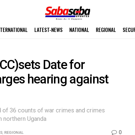
NTERNATIONAL
LATEST-NEWS
NATIONAL
REGIONAL
SECU
(ICC)sets Date for
rges hearing against
d of 36 counts of war crimes and crimes
n northern Uganda
0
WS
,
REGIONAL