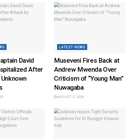
WS
LATEST-NEWS
Captain David
Museveni Fires Back at
pitalized After
Andrew Mwenda Over
y Unknown
Criticism of “Young Man”
s
Nuwagaba
26
AUGUST 3, 2026