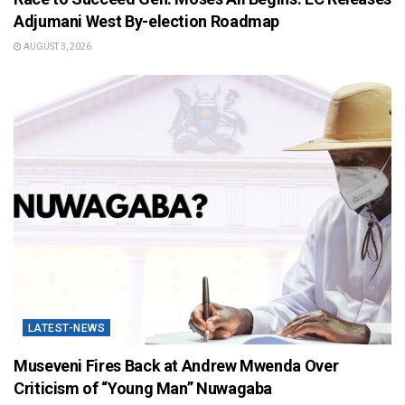
Adjumani West By-election Roadmap
AUGUST 3, 2026
LATEST-NEWS
Museveni Fires Back at Andrew Mwenda Over
Criticism of “Young Man” Nuwagaba