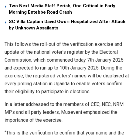
Two Next Media Staff Perish, One Critical in Early
Morning Entebbe Road Crash
SC Villa Captain David Owori Hospitalized After Attack
by Unknown Assailants
This follows the roll-out of the verification exercise and
update of the national voter’s register by the Electoral
Commission, which commenced today 7th January 2025
and expected to run up to 10th January 2025. During the
exercise, the registered voters’ names will be displayed at
every polling station in Uganda to enable voters confirm
their eligibility to participate in elections.
In a letter addressed to the members of CEC, NEC, NRM
MPs and all party leaders, Museveni emphasized the
importance of the exercise;
“This is the verification to confirm that your name and the