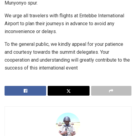
Munyonyo spur.
We urge all travelers with flights at Entebbe International
Airport to plan their journeys in advance to avoid any
inconvenience or delays.
To the general public, we kindly appeal for your patience
and courtesy towards the summit delegates. Your
cooperation and understanding will greatly contribute to the
success of this international event