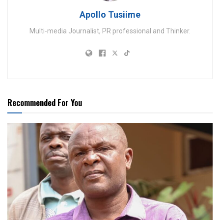
Apollo Tusiime
Multi-media Journalist, PR professional and Thinker.
Recommended For You