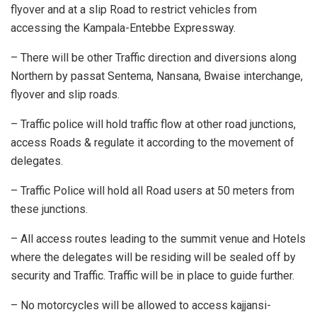
flyover and at a slip Road to restrict vehicles from
accessing the Kampala-Entebbe Expressway.
– There will be other Traffic direction and diversions along
Northern by passat Sentema, Nansana, Bwaise interchange,
flyover and slip roads.
– Traffic police will hold traffic flow at other road junctions,
access Roads & regulate it according to the movement of
delegates.
– Traffic Police will hold all Road users at 50 meters from
these junctions.
– All access routes leading to the summit venue and Hotels
where the delegates will be residing will be sealed off by
security and Traffic. Traffic will be in place to guide further.
– No motorcycles will be allowed to access kajjansi-