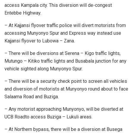
access Kampala city. This diversion will de-congest
Entebbe Highway.
– At Kajjansi flyover traffic police will divert motorists from
accessing Munyonyo Spur and Express way instead use
Kajjansi flyover to Lubowa – Zana.
– There will be diversions at Serena – Kigo traffic lights,
Mutungo – Kitiko traffic lights and Busabala junction for any
vehicle sighted along Munyonyo Spur.
– There will be a security check point to screen all vehicles
and diversion of motorists at Munyonyo round about to face
Salaama Road and Buziga.
– Any motorist approaching Munyonyo, will be diverted at
UCB Roadto access Buziga – Lukuli areas.
– At Northern bypass, there will be a diversion at Busega