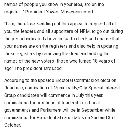
names of people you know in your area, are on the
register…” President Yoweri Museveni noted.
“I am, therefore, sending out this appeal to request all of
you, the leaders and all supporters of NRM, to go out during
the period indicated above so as to check and ensure that
your names are on the registers and also help in updating
those registers by removing the dead and adding the
names of the new voters -those who turned 18 years of
age” The president stressed.
According to the updated Electoral Commission election
Roadmap, nomination of Municipality/City Special Interest
Group candidates will commence in July this year,
nominations for positions of leadership in Local
governments and Parliament will be in September while
nominations for Presidential candidates on 2nd and 3rd
October.