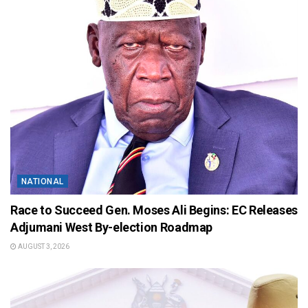
NATIONAL
Race to Succeed Gen. Moses Ali Begins: EC Releases
Adjumani West By-election Roadmap
AUGUST 3, 2026