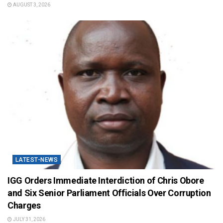
AUGUST 3, 2026
LATEST-NEWS
IGG Orders Immediate Interdiction of Chris Obore
and Six Senior Parliament Officials Over Corruption
Charges
JULY 31, 2026