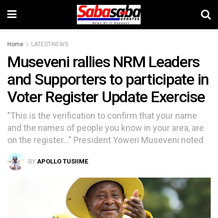
Home
LATEST-NEWS
Museveni rallies NRM Leaders
and Supporters to participate in
Voter Register Update Exercise
"This is the verification to confirm that your name
and the names of people you know in your area, are
on the register..." President Yoweri Museveni noted
BY
APOLLO TUSIIME