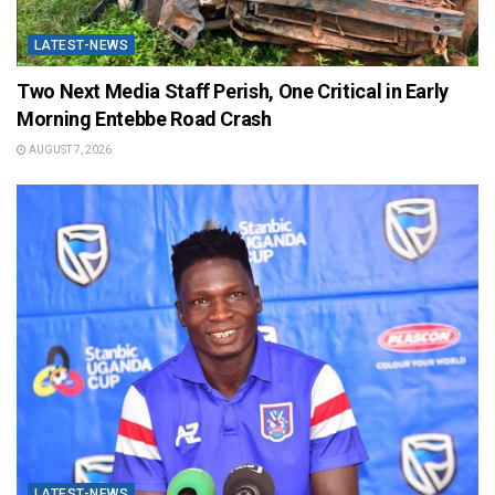
LATEST-NEWS
Two Next Media Staff Perish, One Critical in Early
Morning Entebbe Road Crash
AUGUST 7, 2026
LATEST-NEWS