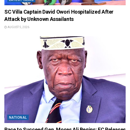
SC Villa Captain David Owori Hospitalized After
Attack by Unknown Assailants
AUGUST 5, 2026
NATIONAL
Race to Succeed Gen. Moses Ali Begins: EC Releases