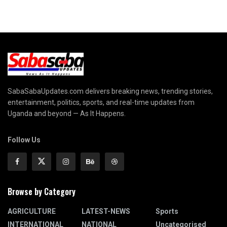
SabaSabaUpdates.com delivers breaking news, trending stories,
entertainment, politics, sports, and real-time updates from
Uganda and beyond — As It Happens.
Follow Us
Browse by Category
AGRICULTURE
LATEST-NEWS
Sports
INTERNATIONAL
NATIONAL
Uncategorised