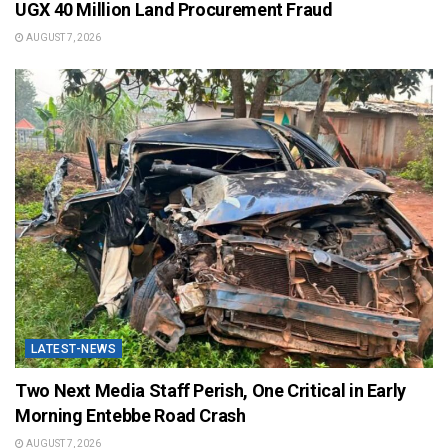
UGX 40 Million Land Procurement Fraud
AUGUST 7, 2026
LATEST-NEWS
Two Next Media Staff Perish, One Critical in Early
Morning Entebbe Road Crash
AUGUST 7, 2026