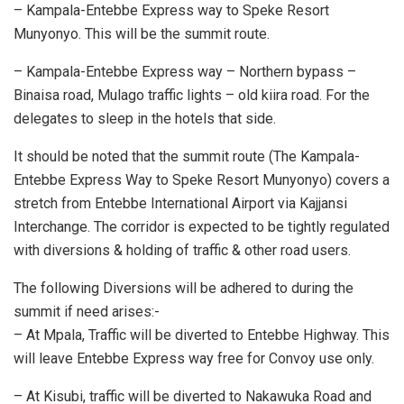
– Kampala-Entebbe Express way to Speke Resort
Munyonyo. This will be the summit route.
– Kampala-Entebbe Express way – Northern bypass –
Binaisa road, Mulago traffic lights – old kiira road. For the
delegates to sleep in the hotels that side.
It should be noted that the summit route (The Kampala-
Entebbe Express Way to Speke Resort Munyonyo) covers a
stretch from Entebbe International Airport via Kajjansi
Interchange. The corridor is expected to be tightly regulated
with diversions & holding of traffic & other road users.
The following Diversions will be adhered to during the
summit if need arises:-
– At Mpala, Traffic will be diverted to Entebbe Highway. This
will leave Entebbe Express way free for Convoy use only.
– At Kisubi, traffic will be diverted to Nakawuka Road and