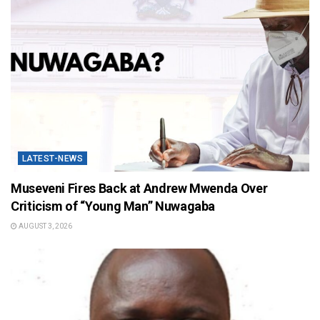
LATEST-NEWS
Museveni Fires Back at Andrew Mwenda Over
Criticism of “Young Man” Nuwagaba
AUGUST 3, 2026