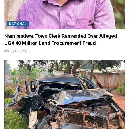
NATIONAL
Namisindwa: Town Clerk Remanded Over Alleged
UGX 40 Million Land Procurement Fraud
AUGUST 7, 2026