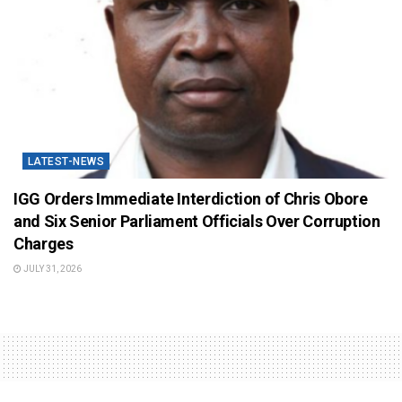
LATEST-NEWS
IGG Orders Immediate Interdiction of Chris Obore
and Six Senior Parliament Officials Over Corruption
Charges
JULY 31, 2026