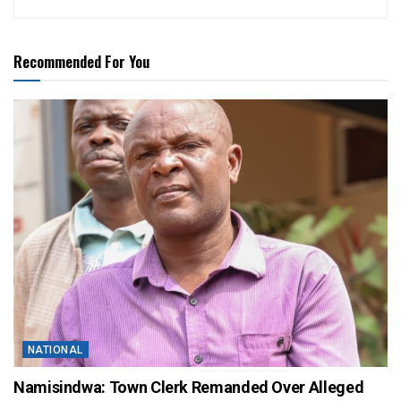
Recommended For You
NATIONAL
Namisindwa: Town Clerk Remanded Over Alleged