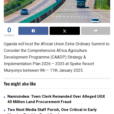
0
SHARES
Uganda will host the African Union Extra-Ordinary Summit to
Consider the Comprehensive Africa Agriculture
Development Programme (CAADP) Strategy &
Implementation Plan 2026 – 2035 at Speke Resort
Munyonyo between 9th – 11th January 2025.
You might also like
Namisindwa: Town Clerk Remanded Over Alleged UGX
40 Million Land Procurement Fraud
Two Next Media Staff Perish, One Critical in Early