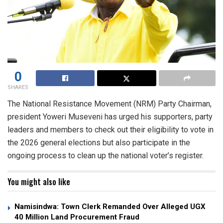
0
SHARES
The National Resistance Movement (NRM) Party Chairman,
president Yoweri Museveni has urged his supporters, party
leaders and members to check out their eligibility to vote in
the 2026 general elections but also participate in the
ongoing process to clean up the national voter’s register.
You might also like
Namisindwa: Town Clerk Remanded Over Alleged UGX
40 Million Land Procurement Fraud