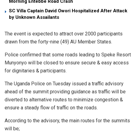
Morning Entebbe Road Crash
SC Villa Captain David Owori Hospitalized After Attack
by Unknown Assailants
The event is expected to attract over 2000 participants
drawn from the forty-nine (49) AU Member States.
Police confirmed that some roads leading to Speke Resort
Munyonyo will be closed to ensure secure & easy access
for dignitaries & participants.
The Uganda Police on Tuesday issued a traffic advisory
ahead of the summit providing guidance as traffic will be
diverted to alternative routes to minimize congestion &
ensure a steady flow of traffic on the roads.
According to the advisory, the main routes for the summits
will be;