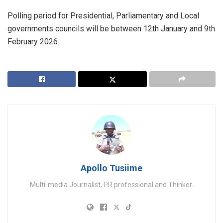
Polling period for Presidential, Parliamentary and Local
governments councils will be between 12th January and 9th
February 2026.
Apollo Tusiime
Multi-media Journalist, PR professional and Thinker.