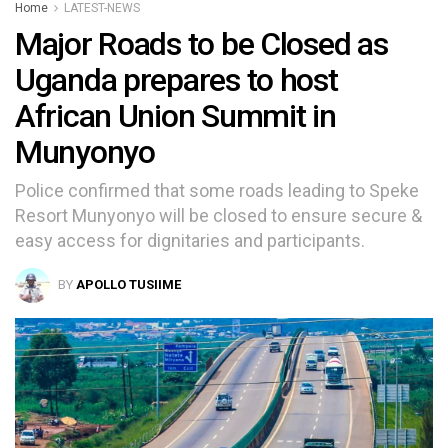
Home
LATEST-NEWS
Major Roads to be Closed as
Uganda prepares to host
African Union Summit in
Munyonyo
Police confirmed that some roads leading to Speke
Resort Munyonyo will be closed to ensure secure &
easy access for dignitaries and participants.
BY
APOLLO TUSIIME