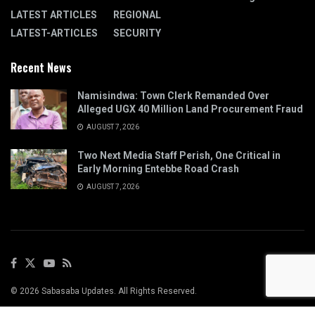
LATEST ARTICLES
REGIONAL
LATEST-ARTICLES
SECURITY
Recent News
Namisindwa: Town Clerk Remanded Over
Alleged UGX 40 Million Land Procurement Fraud
AUGUST 7, 2026
Two Next Media Staff Perish, One Critical in
Early Morning Entebbe Road Crash
AUGUST 7, 2026
© 2026 Sabasaba Updates. All Rights Reserved.