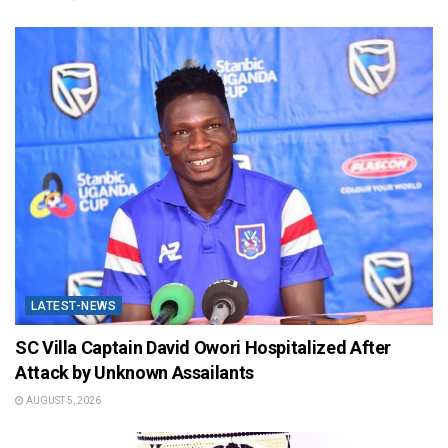
LATEST-NEWS
SC Villa Captain David Owori Hospitalized After
Attack by Unknown Assailants
AUGUST 5, 2026