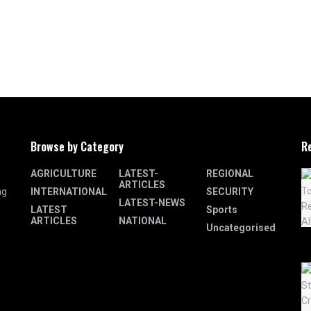
Browse by Category
R
AGRICULTURE
LATEST-
REGIONAL
ARTICLES
INTERNATIONAL
SECURITY
ng
LATEST-NEWS
LATEST
Sports
ARTICLES
NATIONAL
Uncategorised