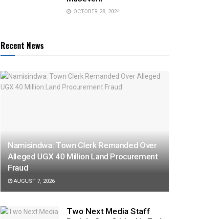
OCTOBER 28, 2024
Recent News
Namisindwa: Town Clerk Remanded Over
Alleged UGX 40 Million Land Procurement
Fraud
AUGUST 7, 2026
Two Next Media Staff