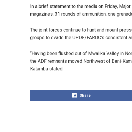
In a brief statement to the media on Friday, Maj
magazines, 31 rounds of ammunition, one grenade 
The joint forces continue to hunt and mount pressu
groups to evade the UPDF/FARDC’s consistent an
“Having been flushed out of Mwalika Valley in Nor
the ADF remnants moved Northwest of Beni-Kama
Katamba stated.
Share