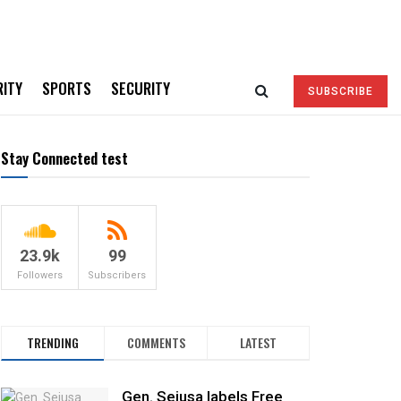
RITY
SPORTS
SECURITY
SUBSCRIBE
Stay Connected test
23.9k
99
Followers
Subscribers
TRENDING
COMMENTS
LATEST
Gen. Sejusa labels Free