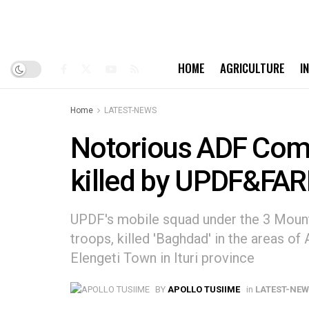
HOME
AGRICULTURE
I
Home
LATEST-NEWS
Notorious ADF Com
killed by UPDF&FAR
UPDF's mobile squad under the 3 Mount
troops, killed 'Baghdad' in the areas o
Elengeti Town in Ituri province
BY
APOLLO TUSIIME
in
LATEST-NE