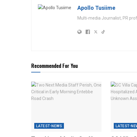
Apollo Tusiime
Multi-media Journalist, PR pro
Recommended For You
LATEST-NEWS
LATEST-NE