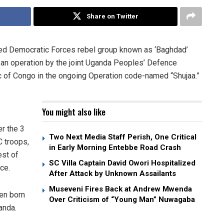
Share on Twitter
lied Democratic Forces rebel group known as ‘Baghdad’
n an operation by the joint Uganda Peoples’ Defence
 of Congo in the ongoing Operation code-named “Shujaa.”
You might also like
r the 3
Two Next Media Staff Perish, One Critical
C troops,
in Early Morning Entebbe Road Crash
est of
SC Villa Captain David Owori Hospitalized
ce.
After Attack by Unknown Assailants
Museveni Fires Back at Andrew Mwenda
en born
Over Criticism of “Young Man” Nuwagaba
anda.