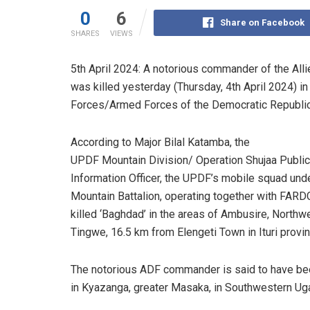
0
6
Share on Facebook
SHARES
VIEWS
5th April 2024: A notorious commander of the Al
was killed yesterday (Thursday, 4th April 2024) i
Forces/Armed Forces of the Democratic Republic
According to Major Bilal Katamba, the
UPDF Mountain Division/ Operation Shujaa Public
Information Officer, the UPDF’s mobile squad unde
Mountain Battalion, operating together with FARD
killed ‘Baghdad’ in the areas of Ambusire, Northw
Tingwe, 16.5 km from Elengeti Town in Ituri provin
The notorious ADF commander is said to have be
in Kyazanga, greater Masaka, in Southwestern Ug