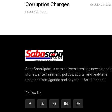
Corruption Charges
JULY 29, 2026
JULY 31, 2026
SabaSabaUpdates.com delivers breaking news, trendi
stories, entertainment, politics, sports, and real-time
updates from Uganda and beyond — As It Happens.
Follow Us