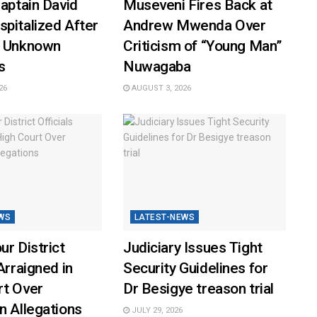
Captain David
Museveni Fires Back at
pitalized After
Andrew Mwenda Over
y Unknown
Criticism of “Young Man”
s
Nuwagaba
26
AUGUST 3, 2026
WS
LATEST-NEWS
ur District
Judiciary Issues Tight
Arraigned in
Security Guidelines for
rt Over
Dr Besigye treason trial
n Allegations
JULY 29, 2026