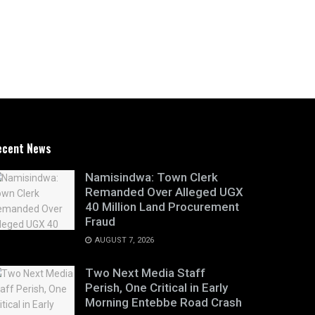
ecent News
Namisindwa: Town Clerk
Remanded Over Alleged UGX
40 Million Land Procurement
Fraud
AUGUST 7, 2026
Two Next Media Staff
Perish, One Critical in Early
Morning Entebbe Road Crash