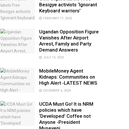
Besigye activists ‘Ignorant
Keyboard warriors’
FEBRUARY 17, 2025
Ugandan Opposition Figure
Vanishes After Airport
Arrest, Family and Party
Demand Answers
JULY 19, 2025
MobileMoney Agent
Kidnaps: Communities on
High Alert -LATEST NEWS
DECEMBER 6, 2024
UCDA Must Go! It is NRM
policies which have
‘Developed’ Coffee not
Anyone -President
Museveni