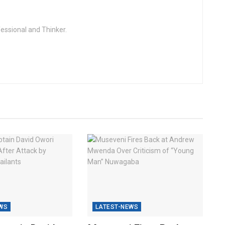
fessional and Thinker.
WS
LATEST-NEWS