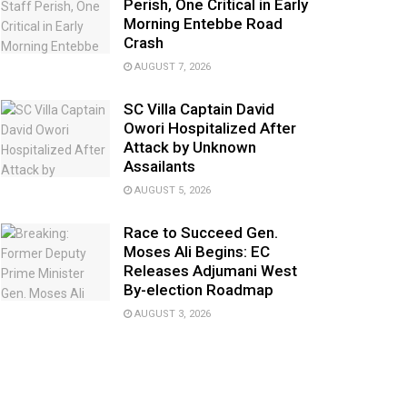
Perish, One Critical in Early
Morning Entebbe Road
Crash
AUGUST 7, 2026
SC Villa Captain David
Owori Hospitalized After
Attack by Unknown
Assailants
AUGUST 5, 2026
Race to Succeed Gen.
Moses Ali Begins: EC
Releases Adjumani West
By-election Roadmap
AUGUST 3, 2026