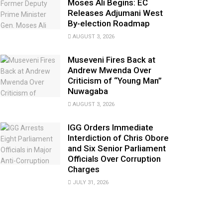
Moses Ali Begins: EC
Releases Adjumani West
By-election Roadmap
AUGUST 3, 2026
Museveni Fires Back at
Andrew Mwenda Over
Criticism of “Young Man”
Nuwagaba
AUGUST 3, 2026
IGG Orders Immediate
Interdiction of Chris Obore
and Six Senior Parliament
Officials Over Corruption
Charges
JULY 31, 2026