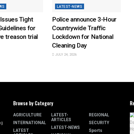
WS
LATEST-NEWS
 Issues Tight
Police announce 3-Hour
Guidelines for
Countrywide Traffic
e treason trial
Lockdown for National
Cleaning Day
JULY 24, 2026
Browse by Category
R
AGRICULTURE
LATEST-
REGIONAL
ARTICLES
INTERNATIONAL
SECURITY
ng
LATEST-NEWS
LATEST
Sports