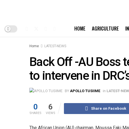
HOME
AGRICULTURE
I
Home
LATEST-NEWS
Back Off -AU Boss t
to intervene in DRC’s
BY
APOLLO TUSIIME
in
LATEST-NE
0
6
Share on Facebook
SHARES
VIEWS
The African Union (AU) chairman, Moussa Faki Mah