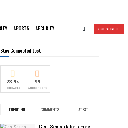
RITY
SPORTS
SECURITY
SUBSCRIBE
Stay Connected test
23.9k
99
Followers
Subscribers
TRENDING
COMMENTS
LATEST
Gen. Sejusa labels Free