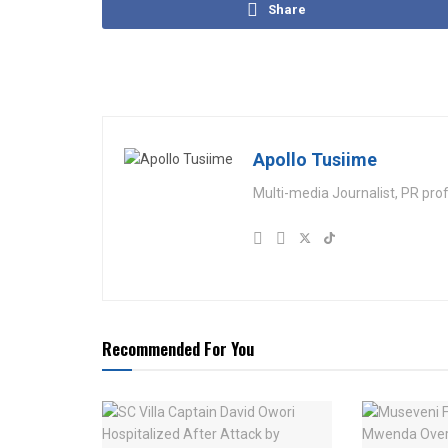
Share
Apollo Tusiime
Multi-media Journalist, PR pro
Recommended For You