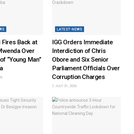
WS
LATEST-NEWS
 Fires Back at
IGG Orders Immediate
Mwenda Over
Interdiction of Chris
 of “Young Man”
Obore and Six Senior
a
Parliament Officials Over
Corruption Charges
26
JULY 31, 2026