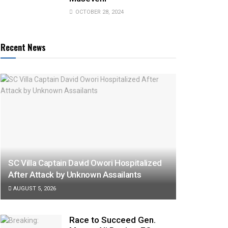
OCTOBER 28, 2024
Recent News
SC Villa Captain David Owori Hospitalized
After Attack by Unknown Assailants
AUGUST 5, 2026
Race to Succeed Gen.