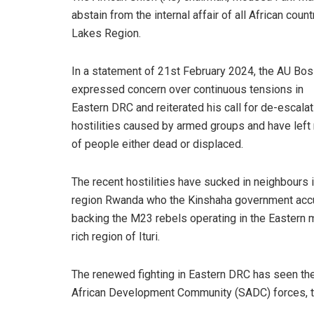
abstain from the internal affair of all African cou
Lakes Region.
In a statement of 21st February 2024, the AU Bo
expressed concern over continuous tensions in
Eastern DRC and reiterated his call for de-escalat
hostilities caused by armed groups and have left 
of people either dead or displaced.
The recent hostilities have sucked in neighbours i
region Rwanda who the Kinshaha government acc
backing the M23 rebels operating in the Eastern m
rich region of Ituri.
The renewed fighting in Eastern DRC has seen th
African Development Community (SADC) forces, to 