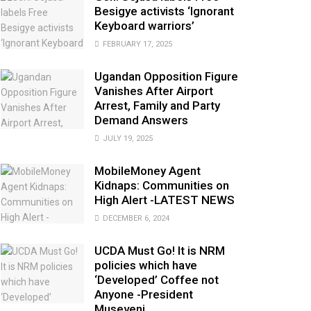
Besigye activists ‘Ignorant
Keyboard warriors’
FEBRUARY 17, 2025
Ugandan Opposition Figure
Vanishes After Airport
Arrest, Family and Party
Demand Answers
JULY 19, 2025
MobileMoney Agent
Kidnaps: Communities on
High Alert -LATEST NEWS
DECEMBER 6, 2024
UCDA Must Go! It is NRM
policies which have
‘Developed’ Coffee not
Anyone -President
Museveni