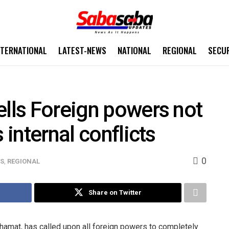
NTERNATIONAL
LATEST-NEWS
NATIONAL
REGIONAL
SECU
ells Foreign powers not
 internal conflicts
0
WS
,
REGIONAL
Share on Twitter
amat, has called upon all foreign powers to completely