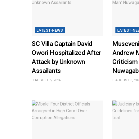
LATEST-NEWS
LATEST-NE
SC Villa Captain David
Museveni
Owori Hospitalized After
Andrew 
Attack by Unknown
Criticism
Assailants
Nuwagab
AUGUST 5, 2026
AUGUST 3, 20