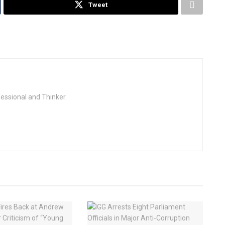
Tweet
fessional and Thinker.