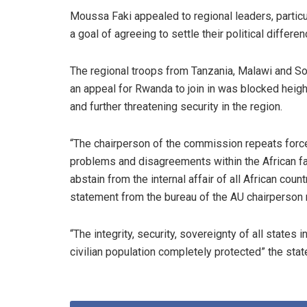
Moussa Faki appealed to regional leaders, particu
a goal of agreeing to settle their political differen
The regional troops from Tanzania, Malawi and Sou
an appeal for Rwanda to join in was blocked heig
and further threatening security in the region.
“The chairperson of the commission repeats forcefu
problems and disagreements within the African fa
abstain from the internal affair of all African cou
statement from the bureau of the AU chairperson 
“The integrity, security, sovereignty of all states
civilian population completely protected” the sta