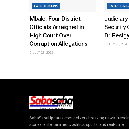
LATEST-NEWS
LATEST-NE
Mbale: Four District
Judiciary
Officials Arraigned in
Security 
High Court Over
Dr Besigy
Corruption Allegations
JULY 29, 2026
JULY 29, 2026
SabaSabaUpdates.com delivers breaking news, trendi
stories, entertainment, politics, sports, and real-time