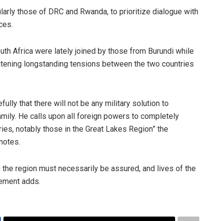
larly those of DRC and Rwanda, to prioritize dialogue with
ces.
th Africa were lately joined by those from Burundi while
htening longstanding tensions between the two countries
lly that there will not be any military solution to
mily. He calls upon all foreign powers to completely
ntries, notably those in the Great Lakes Region” the
notes.
 in the region must necessarily be assured, and lives of the
tement adds.