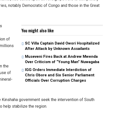
ntries, notably Democratic of Congo and those in the Great
ss
You might also like
ion of
SC Villa Captain David Owori Hospitalized
millions
After Attack by Unknown Assailants
Museveni Fires Back at Andrew Mwenda
Over Criticism of “Young Man” Nuwagaba
n the
IGG Orders Immediate Interdiction of
use of
Chris Obore and Six Senior Parliament
ineral-
Officials Over Corruption Charges
e Kinshaha government seek the intervention of South
help stabilize the region.