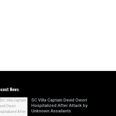
ecent News
SC Villa Captain David Owori
Hospitalized After Attack by
Unknown Assailants