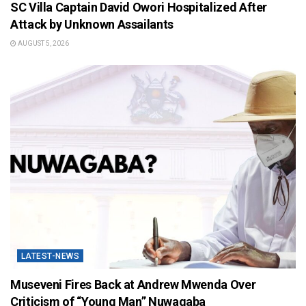
SC Villa Captain David Owori Hospitalized After
Attack by Unknown Assailants
AUGUST 5, 2026
LATEST-NEWS
Museveni Fires Back at Andrew Mwenda Over
Criticism of “Young Man” Nuwagaba