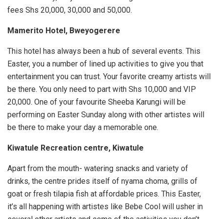
fees Shs 20,000, 30,000 and 50,000.
Mamerito Hotel, Bweyogerere
This hotel has always been a hub of several events. This
Easter, you a number of lined up activities to give you that
entertainment you can trust. Your favorite creamy artists will
be there. You only need to part with Shs 10,000 and VIP
20,000. One of your favourite Sheeba Karungi will be
performing on Easter Sunday along with other artistes will
be there to make your day a memorable one.
Kiwatule Recreation centre, Kiwatule
Apart from the mouth- watering snacks and variety of
drinks, the centre prides itself of nyama choma, grills of
goat or fresh tilapia fish at affordable prices. This Easter,
it’s all happening with artistes like Bebe Cool will usher in