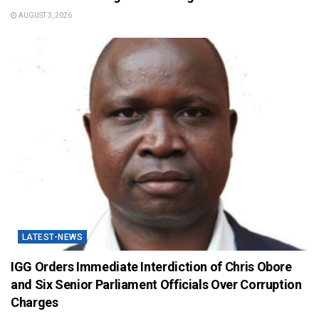
AUGUST 3, 2026
LATEST-NEWS
IGG Orders Immediate Interdiction of Chris Obore
and Six Senior Parliament Officials Over Corruption
Charges