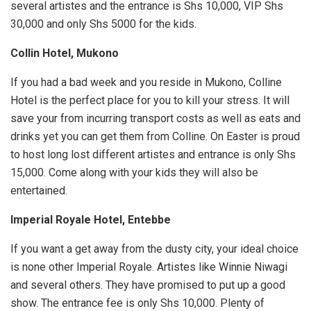
several artistes and the entrance is Shs 10,000, VIP Shs
30,000 and only Shs 5000 for the kids.
Collin Hotel, Mukono
If you had a bad week and you reside in Mukono, Colline
Hotel is the perfect place for you to kill your stress. It will
save your from incurring transport costs as well as eats and
drinks yet you can get them from Colline. On Easter is proud
to host long lost different artistes and entrance is only Shs
15,000. Come along with your kids they will also be
entertained.
Imperial Royale Hotel, Entebbe
If you want a get away from the dusty city, your ideal choice
is none other Imperial Royale. Artistes like Winnie Niwagi
and several others. They have promised to put up a good
show. The entrance fee is only Shs 10,000. Plenty of