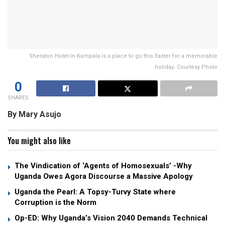
Sheraton Hotel in Kampala is a place to go this Easter for a memorable
holiday; Courtesy Photo
0
SHARES
By Mary Asujo
You might also like
The Vindication of ‘Agents of Homosexuals’ -Why
Uganda Owes Agora Discourse a Massive Apology
Uganda the Pearl: A Topsy-Turvy State where
Corruption is the Norm
Op-ED: Why Uganda’s Vision 2040 Demands Technical