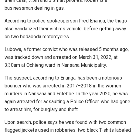
them cash, 7.5m and 3 smart phones. Robert is a
businessman dealing in gas.
According to police spokesperson Fred Enanga, the thugs
also vandalized their victims vehicle, before getting away
on two bodaboda motorcycles.
Lubowa, a former convict who was released 5 months ago,
was tracked down and arrested on March 31, 2022, at
3:30am at Ochieng ward in Nansana Municipality.
The suspect, according to Enanga, has been a notorious
bouncer who was arrested in 2017–2018 in the women
murders in Nansana and Entebbe. In the year 2020, he was
again arrested for assaulting a Police Officer, who had gone
to arrest him, for burglary and theft.
Upon search, police says he was found with two common
flagged jackets used in robberies, two black T-shits labeled