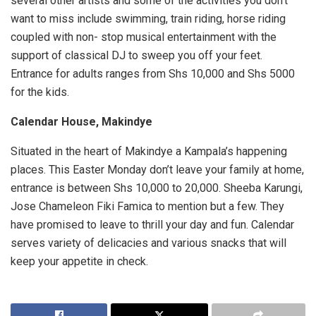
several other artists and some of the activities you don’t
want to miss include swimming, train riding, horse riding
coupled with non- stop musical entertainment with the
support of classical DJ to sweep you off your feet.
Entrance for adults ranges from Shs 10,000 and Shs 5000
for the kids.
Calendar House, Makindye
Situated in the heart of Makindye a Kampala’s happening
places. This Easter Monday don’t leave your family at home,
entrance is between Shs 10,000 to 20,000. Sheeba Karungi,
Jose Chameleon Fiki Famica to mention but a few. They
have promised to leave to thrill your day and fun. Calendar
serves variety of delicacies and various snacks that will
keep your appetite in check.