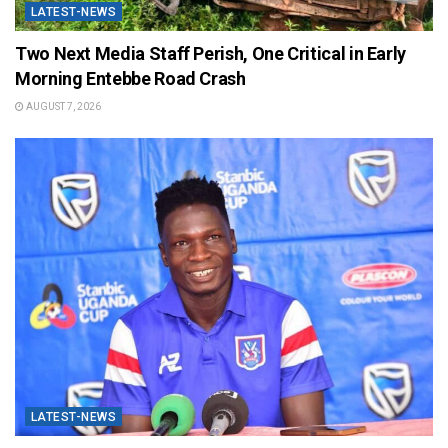
LATEST-NEWS
Two Next Media Staff Perish, One Critical in Early
Morning Entebbe Road Crash
AUGUST 7, 2026
LATEST-NEWS