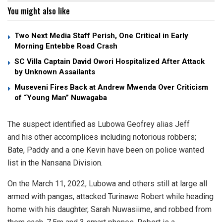
You might also like
Two Next Media Staff Perish, One Critical in Early
Morning Entebbe Road Crash
SC Villa Captain David Owori Hospitalized After Attack
by Unknown Assailants
Museveni Fires Back at Andrew Mwenda Over Criticism
of “Young Man” Nuwagaba
The suspect identified as Lubowa Geofrey alias Jeff
and his other accomplices including notorious robbers;
Bate, Paddy and a one Kevin have been on police wanted
list in the Nansana Division.
On the March 11, 2022, Lubowa and others still at large all
armed with pangas, attacked Turinawe Robert while heading
home with his daughter, Sarah Nuwasiime, and robbed from