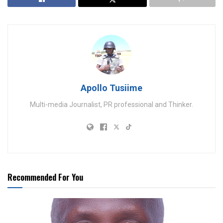
Apollo Tusiime
Multi-media Journalist, PR professional and Thinker.
Recommended For You