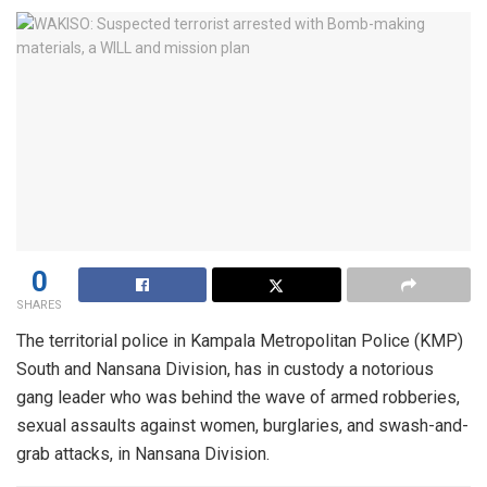
0
SHARES
The territorial police in Kampala Metropolitan Police (KMP)
South and Nansana Division, has in custody a notorious
gang leader who was behind the wave of armed robberies,
sexual assaults against women, burglaries, and swash-and-
grab attacks, in Nansana Division.