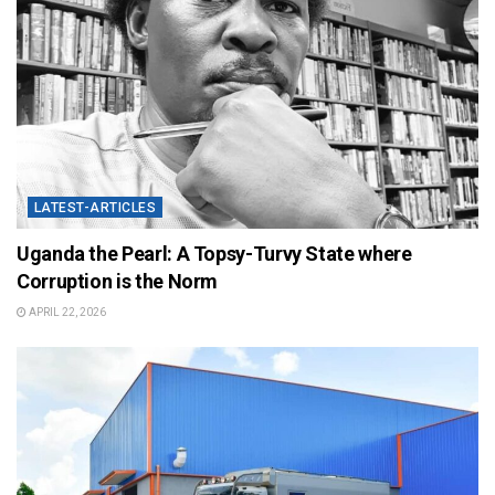
LATEST-ARTICLES
Uganda the Pearl: A Topsy-Turvy State where
Corruption is the Norm
APRIL 22, 2026