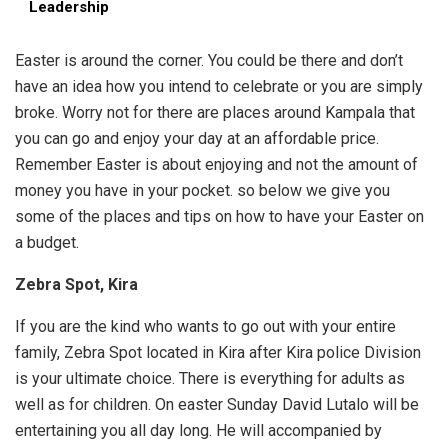
Leadership
Easter is around the corner. You could be there and don’t
have an idea how you intend to celebrate or you are simply
broke. Worry not for there are places around Kampala that
you can go and enjoy your day at an affordable price.
Remember Easter is about enjoying and not the amount of
money you have in your pocket. so below we give you
some of the places and tips on how to have your Easter on
a budget.
Zebra Spot, Kira
If you are the kind who wants to go out with your entire
family, Zebra Spot located in Kira after Kira police Division
is your ultimate choice. There is everything for adults as
well as for children. On easter Sunday David Lutalo will be
entertaining you all day long. He will accompanied by