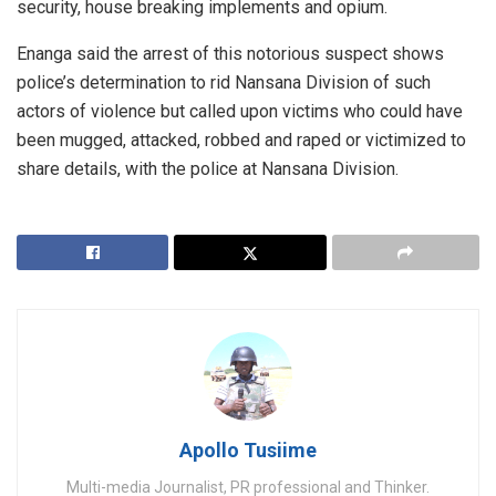
security, house breaking implements and opium.
Enanga said the arrest of this notorious suspect shows
police’s determination to rid Nansana Division of such
actors of violence but called upon victims who could have
been mugged, attacked, robbed and raped or victimized to
share details, with the police at Nansana Division.
Apollo Tusiime
Multi-media Journalist, PR professional and Thinker.