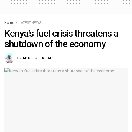
Home
LATEST-NEWS
Kenya’s fuel crisis threatens a
shutdown of the economy
BY
APOLLO TUSIIME