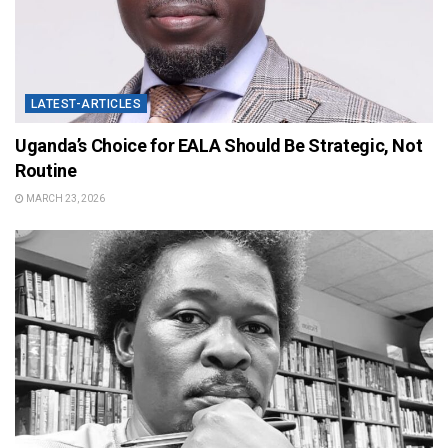
LATEST-ARTICLES
Uganda’s Choice for EALA Should Be Strategic, Not
Routine
MARCH 23, 2026