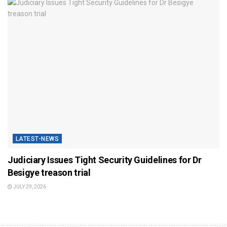
LATEST-NEWS
Judiciary Issues Tight Security Guidelines for Dr
Besigye treason trial
JULY 29, 2026