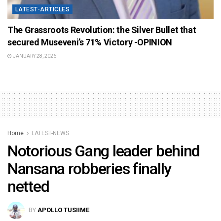
LATEST-ARTICLES
The Grassroots Revolution: the Silver Bullet that
secured Museveni’s 71% Victory -OPINION
JANUARY 28, 2026
Home
LATEST-NEWS
Notorious Gang leader behind
Nansana robberies finally
netted
BY
APOLLO TUSIIME