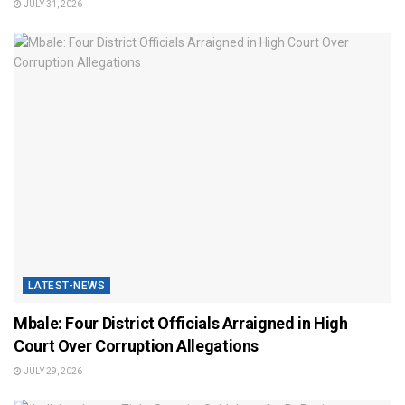
JULY 31, 2026
LATEST-NEWS
Mbale: Four District Officials Arraigned in High
Court Over Corruption Allegations
JULY 29, 2026