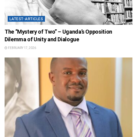
LATEST-ARTICLES
The “Mystery of Two” – Uganda’s Opposition
Dilemma of Unity and Dialogue
FEBRUARY 17, 2026