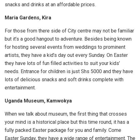
snacks and drinks at an affordable prices.
Maria Gardens, Kira
For those from there side of City centre may not be familiar
but it’s a good hangout to adventure. Besides being known
for hosting several events from weddings to prominent
artists, they have a kid’s day out every Sunday. On Easter
they have lots of fun filled activities to suit your kids’
needs. Entrance for children is just Shs 5000 and they have
lots of delicious snacks and soft drinks complete with
entertainment.
Uganda Museum, Kamwokya
When we talk about museum, the first thing that crosses
your mind is a historical place but this time round, it has a
fully packed Easter package for you and family. Come
Easter Sunday, they have a wide range of entertainment. The