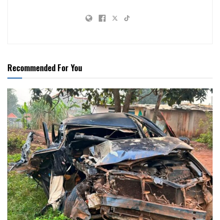
Recommended For You