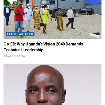
LATEST-ARTICLES
Op-ED: Why Uganda’s Vision 2040 Demands
Technical Leadership
MARCH 31, 2026