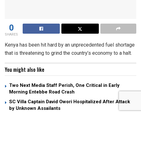
0
SHARES
Kenya has been hit hard by an unprecedented fuel shortage
that is threatening to grind the country’s economy to a halt.
You might also like
Two Next Media Staff Perish, One Critical in Early
Morning Entebbe Road Crash
SC Villa Captain David Owori Hospitalized After Attack
by Unknown Assailants
Museveni Fires Back at Andrew Mwenda Over Criticism
of “Young Man” Nuwagaba