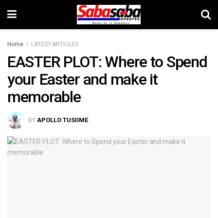
Home
LATEST-ARTICLES
EASTER PLOT: Where to Spend
your Easter and make it
memorable
BY
APOLLO TUSIIME