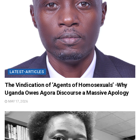
LATEST-ARTICLES
The Vindication of ‘Agents of Homosexuals’ -Why
Uganda Owes Agora Discourse a Massive Apology
MAY 17, 2026