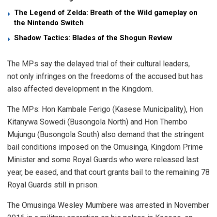
The Legend of Zelda: Breath of the Wild gameplay on
the Nintendo Switch
Shadow Tactics: Blades of the Shogun Review
The MPs say the delayed trial of their cultural leaders,
not only infringes on the freedoms of the accused but has
also affected development in the Kingdom.
The MPs: Hon Kambale Ferigo (Kasese Municipality), Hon
Kitanywa Sowedi (Busongola North) and Hon Thembo
Mujungu (Busongola South) also demand that the stringent
bail conditions imposed on the Omusinga, Kingdom Prime
Minister and some Royal Guards who were released last
year, be eased, and that court grants bail to the remaining 78
Royal Guards still in prison.
The Omusinga Wesley Mumbere was arrested in November