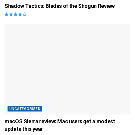
Shadow Tactics: Blades of the Shogun Review
UNCATEGORISED
macOS Sierra review: Mac users get a modest
update this year