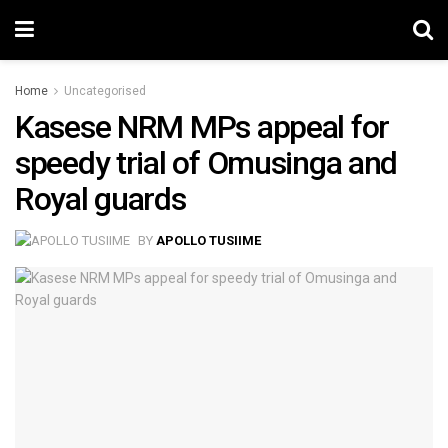
Home
Uncategorised
Kasese NRM MPs appeal for
speedy trial of Omusinga and
Royal guards
BY
APOLLO TUSIIME