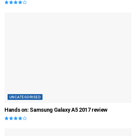
UNCATEGORISED
Hands on: Samsung Galaxy A5 2017 review