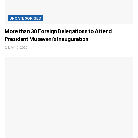
UNCATEGORISED
More than 30 Foreign Delegations to Attend
President Museveni’s Inauguration
MAY 13, 2026