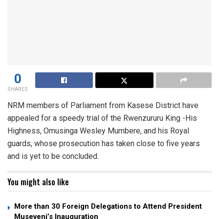
0
SHARES
NRM members of Parliament from Kasese District have
appealed for a speedy trial of the Rwenzururu King -His
Highness, Omusinga Wesley Mumbere, and his Royal
guards, whose prosecution has taken close to five years
and is yet to be concluded.
You might also like
More than 30 Foreign Delegations to Attend President
Museveni’s Inauguration