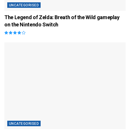
UNCATEGORISED
The Legend of Zelda: Breath of the Wild gameplay
on the Nintendo Switch
UNCATEGORISED