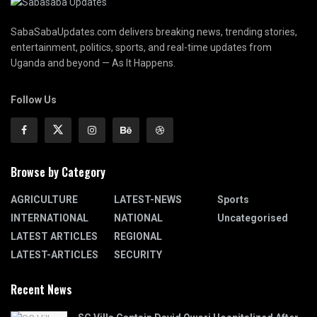
SabaSabaUpdates.com delivers breaking news, trending stories,
entertainment, politics, sports, and real-time updates from
Uganda and beyond — As It Happens.
Follow Us
Browse by Category
AGRICULTURE
LATEST-NEWS
Sports
INTERNATIONAL
NATIONAL
Uncategorised
LATEST ARTICLES
REGIONAL
LATEST-ARTICLES
SECURITY
Recent News