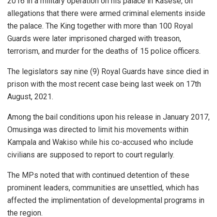
2016 in a military operation on his palace in Kasese, on
allegations that there were armed criminal elements inside
the palace. The King together with more than 100 Royal
Guards were later imprisoned charged with treason,
terrorism, and murder for the deaths of 15 police officers.
The legislators say nine (9) Royal Guards have since died in
prison with the most recent case being last week on 17th
August, 2021.
Among the bail conditions upon his release in January 2017,
Omusinga was directed to limit his movements within
Kampala and Wakiso while his co-accused who include
civilians are supposed to report to court regularly.
The MPs noted that with continued detention of these
prominent leaders, communities are unsettled, which has
affected the implimentation of developmental programs in
the region.