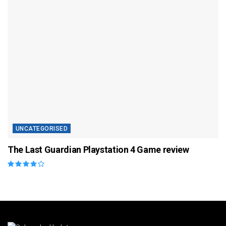
UNCATEGORISED
The Last Guardian Playstation 4 Game review