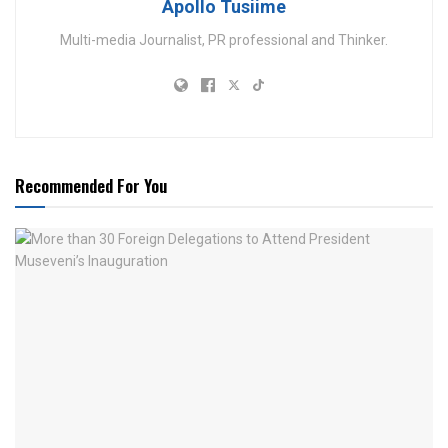
Apollo Tusiime
Multi-media Journalist, PR professional and Thinker.
Recommended For You