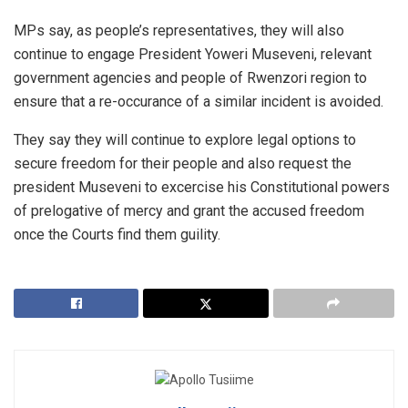
MPs say, as people’s representatives, they will also
continue to engage President Yoweri Museveni, relevant
government agencies and people of Rwenzori region to
ensure that a re-occurance of a similar incident is avoided.
They say they will continue to explore legal options to
secure freedom for their people and also request the
president Museveni to excercise his Constitutional powers
of prelogative of mercy and grant the accused freedom
once the Courts find them guility.