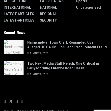
AGRICULTURE
LATEST-NEWS
Sports
INTERNATIONAL
NATIONAL
Uncategorised
LATEST ARTICLES
REGIONAL
LATEST-ARTICLES
SECURITY
Recent News
Namisindwa: Town Clerk Remanded Over
Alleged UGX 40 Million Land Procurement Fraud
AUGUST 7, 2026
Two Next Media Staff Perish, One Critical in
Early Morning Entebbe Road Crash
AUGUST 7, 2026