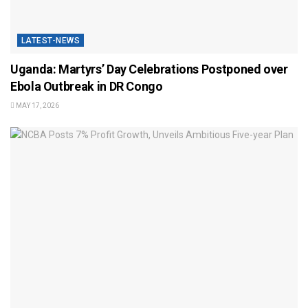
LATEST-NEWS
Uganda: Martyrs’ Day Celebrations Postponed over
Ebola Outbreak in DR Congo
MAY 17, 2026