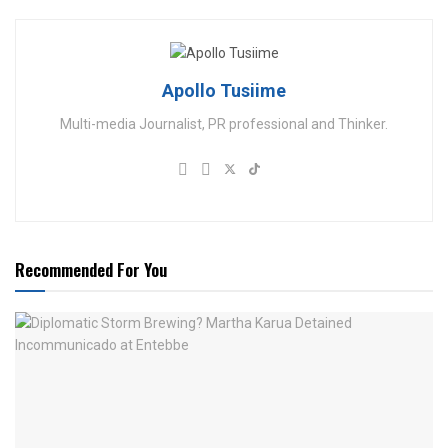
Apollo Tusiime
Multi-media Journalist, PR professional and Thinker.
Recommended For You