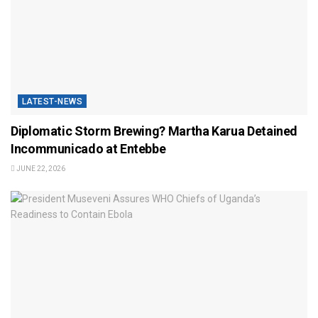
LATEST-NEWS
Diplomatic Storm Brewing? Martha Karua Detained
Incommunicado at Entebbe
JUNE 22, 2026