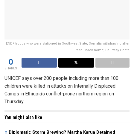
ENDF troops who were stationed in Southwest State, Somalia withdrawing after
recall back home; Courtesy Photo
0
SHARES
UNICEF says over 200 people including more than 100
children were killed in attacks on Internally Displaced
Camps in Ethiopia’s conflict-prone northern region on
Thursday.
You might also like
Diplomatic Storm Brewing? Martha Karua Detained