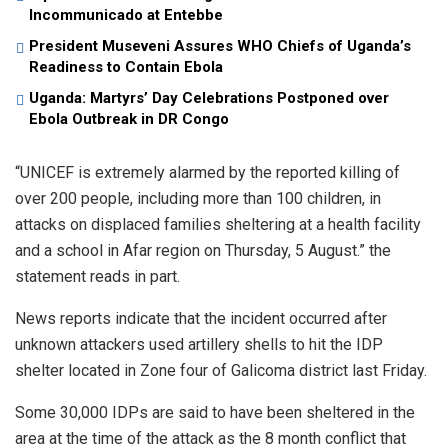
Incommunicado at Entebbe
President Museveni Assures WHO Chiefs of Uganda’s
Readiness to Contain Ebola
Uganda: Martyrs’ Day Celebrations Postponed over
Ebola Outbreak in DR Congo
“UNICEF is extremely alarmed by the reported killing of
over 200 people, including more than 100 children, in
attacks on displaced families sheltering at a health facility
and a school in Afar region on Thursday, 5 August.” the
statement reads in part.
News reports indicate that the incident occurred after
unknown attackers used artillery shells to hit the IDP
shelter located in Zone four of Galicoma district last Friday.
Some 30,000 IDPs are said to have been sheltered in the
area at the time of the attack as the 8 month conflict that