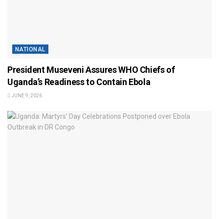
NATIONAL
President Museveni Assures WHO Chiefs of
Uganda’s Readiness to Contain Ebola
JUNE 9, 2026