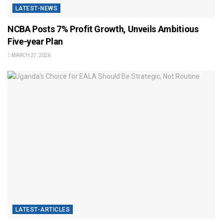
LATEST-NEWS
NCBA Posts 7% Profit Growth, Unveils Ambitious
Five-year Plan
MARCH 27, 2026
LATEST-ARTICLES