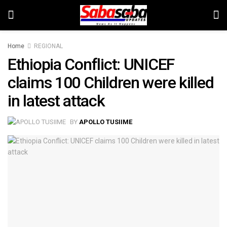
Home
REGIONAL
Ethiopia Conflict: UNICEF
claims 100 Children were killed
in latest attack
BY
APOLLO TUSIIME