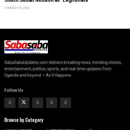
MARCH 10, 2026
SabaSabaUpdates.com delivers breaking news, trending stories,
entertainment, politics, sports, and real-time updates from
Uganda and beyond — As It Happens.
Follow Us
Browse by Category