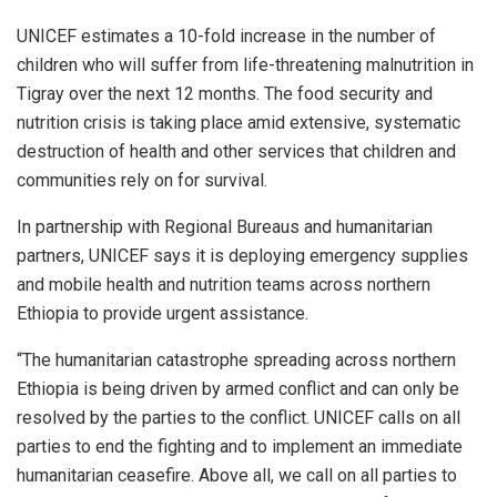
UNICEF estimates a 10-fold increase in the number of
children who will suffer from life-threatening malnutrition in
Tigray over the next 12 months. The food security and
nutrition crisis is taking place amid extensive, systematic
destruction of health and other services that children and
communities rely on for survival.
In partnership with Regional Bureaus and humanitarian
partners, UNICEF says it is deploying emergency supplies
and mobile health and nutrition teams across northern
Ethiopia to provide urgent assistance.
“The humanitarian catastrophe spreading across northern
Ethiopia is being driven by armed conflict and can only be
resolved by the parties to the conflict. UNICEF calls on all
parties to end the fighting and to implement an immediate
humanitarian ceasefire. Above all, we call on all parties to