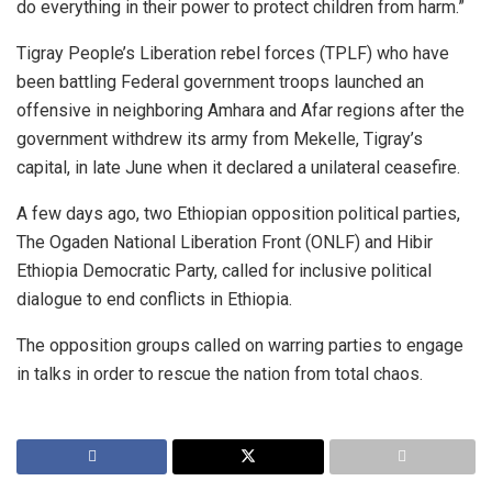
do everything in their power to protect children from harm.”
Tigray People’s Liberation rebel forces (TPLF) who have
been battling Federal government troops launched an
offensive in neighboring Amhara and Afar regions after the
government withdrew its army from Mekelle, Tigray’s
capital, in late June when it declared a unilateral ceasefire.
A few days ago, two Ethiopian opposition political parties,
The Ogaden National Liberation Front (ONLF) and Hibir
Ethiopia Democratic Party, called for inclusive political
dialogue to end conflicts in Ethiopia.
The opposition groups called on warring parties to engage
in talks in order to rescue the nation from total chaos.