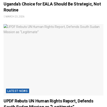
Uganda’s Choice for EALA Should Be Strategic, Not
Routine
MARCH 23, 2026
LATEST-NEWS
UPDF Rebuts UN Human Rights Report, Defends
South Sudan Mission as “Legitimate”