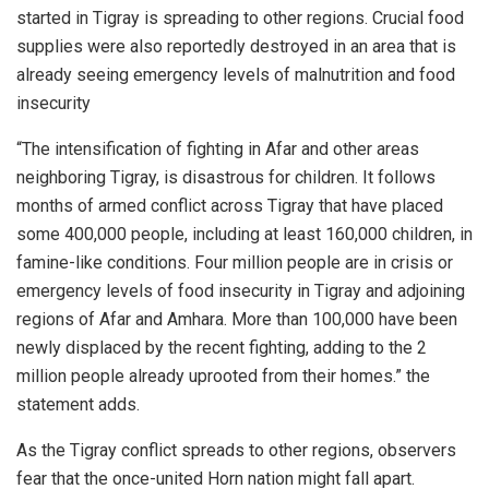
started in Tigray is spreading to other regions. Crucial food
supplies were also reportedly destroyed in an area that is
already seeing emergency levels of malnutrition and food
insecurity
“The intensification of fighting in Afar and other areas
neighboring Tigray, is disastrous for children. It follows
months of armed conflict across Tigray that have placed
some 400,000 people, including at least 160,000 children, in
famine-like conditions. Four million people are in crisis or
emergency levels of food insecurity in Tigray and adjoining
regions of Afar and Amhara. More than 100,000 have been
newly displaced by the recent fighting, adding to the 2
million people already uprooted from their homes.” the
statement adds.
As the Tigray conflict spreads to other regions, observers
fear that the once-united Horn nation might fall apart.