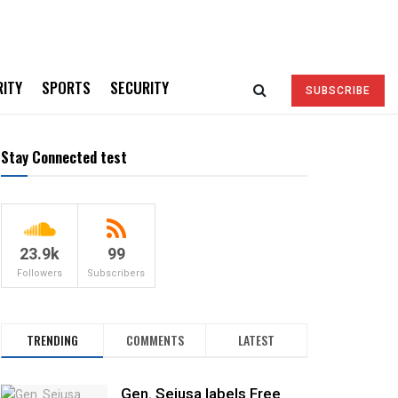
RITY
SPORTS
SECURITY
SUBSCRIBE
Stay Connected test
23.9k
99
Followers
Subscribers
TRENDING
COMMENTS
LATEST
Gen. Sejusa labels Free