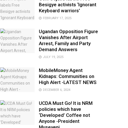
Besigye activists ‘Ignorant
Keyboard warriors’
FEBRUARY 17, 2025
Ugandan Opposition Figure
Vanishes After Airport
Arrest, Family and Party
Demand Answers
JULY 19, 2025
MobileMoney Agent
Kidnaps: Communities on
High Alert -LATEST NEWS
DECEMBER 6, 2024
UCDA Must Go! It is NRM
policies which have
‘Developed’ Coffee not
Anyone -President
Museveni