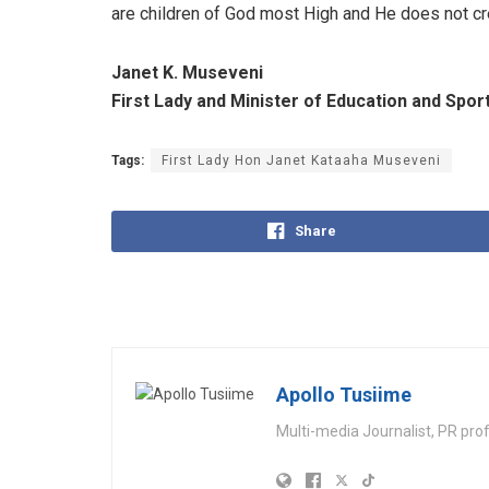
are children of God most High and He does not c
Janet K. Museveni
First Lady and Minister of Education and Spor
Tags:
First Lady Hon Janet Kataaha Museveni
Share
Apollo Tusiime
Multi-media Journalist, PR pro