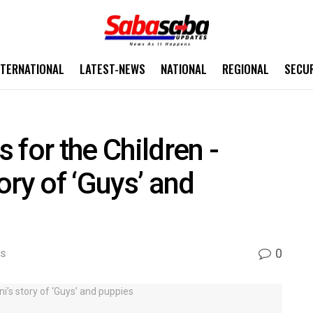
NTERNATIONAL
LATEST-NEWS
NATIONAL
REGIONAL
SECU
 for the Children -
ory of ‘Guys’ and
0
WS