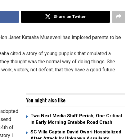
Share on Twitter
s Hon Janet Kataaha Museveni has implored parents to be
taaha cited a story of young puppies that emulated a
t they thought was the normal way of doing things. She
ork, victory, not defeat, that they have a good future
You might also like
e adopted
Two Next Media Staff Perish, One Critical
I send
in Early Morning Entebbe Road Crash
24th of
SC Villa Captain David Owori Hospitalized
story I
After Attack by Unknown Assailants