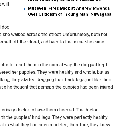
 will
Museveni Fires Back at Andrew Mwenda
Over Criticism of “Young Man” Nuwagaba
d dog
s she walked across the street. Unfortunately, both her
erself off the street, and back to the home she came
ctor to reset them in the normal way, the dog just kept
vered her puppies. They were healthy and whole, but as
ng, they started dragging their back legs just like their
se he thought that perhaps the puppies had been injured
eterinary doctor to have them checked. The doctor
h the puppies’ hind legs. They were perfectly healthy.
at is what they had seen modeled, therefore, they knew