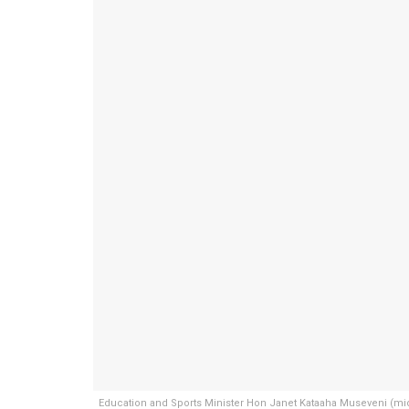
Education and Sports Minister Hon Janet Kataaha Museveni (mid