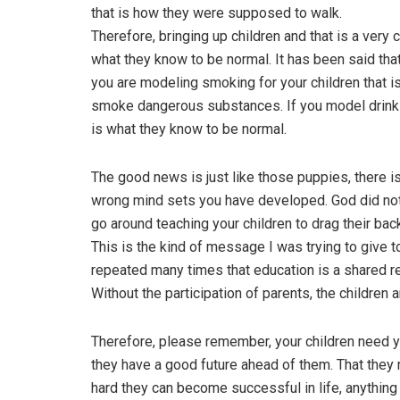
that is how they were supposed to walk.
Therefore, bringing up children and that is a very 
what they know to be normal. It has been said tha
you are modeling smoking for your children that i
smoke dangerous substances. If you model drinkin
is what they know to be normal.
The good news is just like those puppies, there i
wrong mind sets you have developed. God did not 
go around teaching your children to drag their bac
This is the kind of message I was trying to give 
repeated many times that education is a shared re
Without the participation of parents, the children ar
Therefore, please remember, your children need yo
they have a good future ahead of them. That they m
hard they can become successful in life, anything