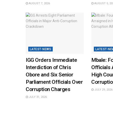
AUGUST 7, 2026
AUGUST 5, 20
LATEST-NEWS
LATEST-NE
IGG Orders Immediate
Mbale: Fo
Interdiction of Chris
Officials 
Obore and Six Senior
High Cou
Parliament Officials Over
Corruptio
Corruption Charges
JULY 29, 2026
JULY 31, 2026