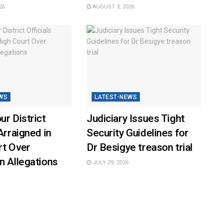
26
AUGUST 3, 2026
WS
LATEST-NEWS
ur District
Judiciary Issues Tight
Arraigned in
Security Guidelines for
rt Over
Dr Besigye treason trial
n Allegations
JULY 29, 2026