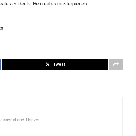
reate accidents, He creates masterpieces.
ts
Tweet
fessional and Thinker.