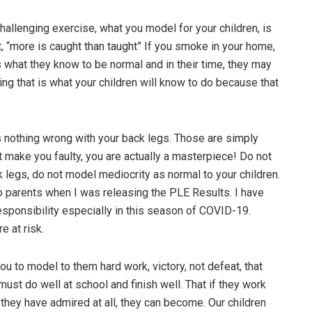
challenging exercise, what you model for your children, is
t, “more is caught than taught” If you smoke in your home,
s what they know to be normal and in their time, they may
g that is what your children will know to do because that
s nothing wrong with your back legs. Those are simply
make you faulty, you are actually a masterpiece! Do not
k legs, do not model mediocrity as normal to your children.
to parents when I was releasing the PLE Results. I have
sponsibility especially in this season of COVID-19.
e at risk.
u to model to them hard work, victory, not defeat, that
ust do well at school and finish well. That if they work
 they have admired at all, they can become. Our children