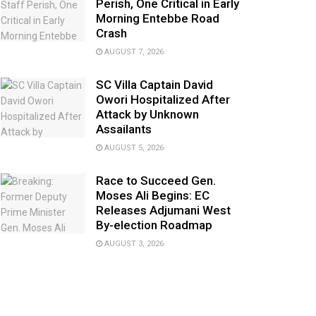
Perish, One Critical in Early
Morning Entebbe Road
Crash
AUGUST 7, 2026
SC Villa Captain David
Owori Hospitalized After
Attack by Unknown
Assailants
AUGUST 5, 2026
Race to Succeed Gen.
Moses Ali Begins: EC
Releases Adjumani West
By-election Roadmap
AUGUST 3, 2026