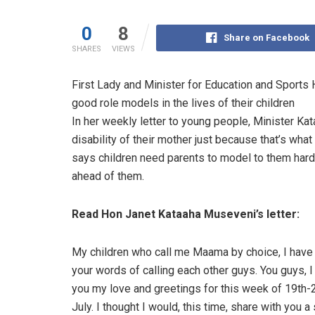
0
8
Share on Facebook
SHARES
VIEWS
First Lady and Minister for Education and Sport
good role models in the lives of their children
In her weekly letter to young people, Minister Ka
disability of their mother just because that’s wha
says children need parents to model to them hard w
ahead of them.
Read Hon Janet Kataaha Museveni’s letter:
My children who call me Maama by choice, I hav
your words of calling each other guys. You guys, 
you my love and greetings for this week of 19th-
July. I thought I would, this time, share with you a 