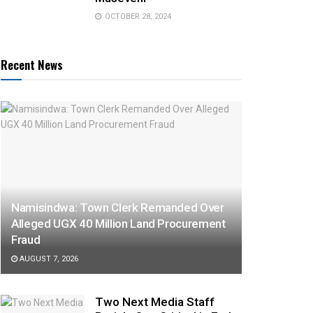
OCTOBER 28, 2024
Recent News
Namisindwa: Town Clerk Remanded Over
Alleged UGX 40 Million Land Procurement
Fraud
AUGUST 7, 2026
Two Next Media Staff