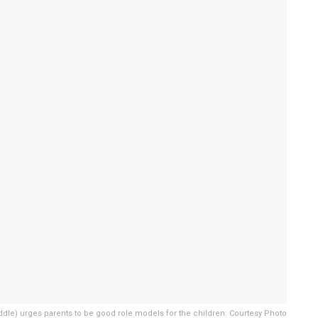
dle) urges parents to be good role models for the children: Courtesy Photo