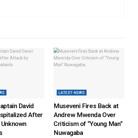
WS
LATEST-NEWS
Captain David
Museveni Fires Back at
pitalized After
Andrew Mwenda Over
y Unknown
Criticism of “Young Man”
s
Nuwagaba