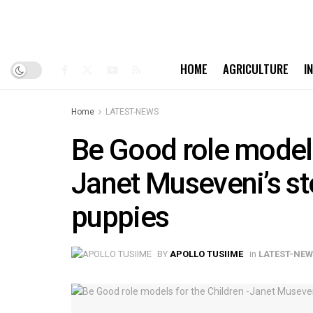
HOME
AGRICULTURE
I
Home
LATEST-NEWS
Be Good role models
Janet Museveni’s st
puppies
BY
APOLLO TUSIIME
in
LATEST-NE