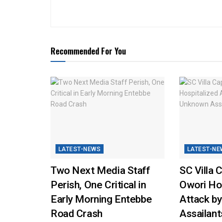
Recommended For You
LATEST-NEWS
LATEST-NE
Two Next Media Staff
SC Villa 
Perish, One Critical in
Owori Hos
Early Morning Entebbe
Attack b
Road Crash
Assailant