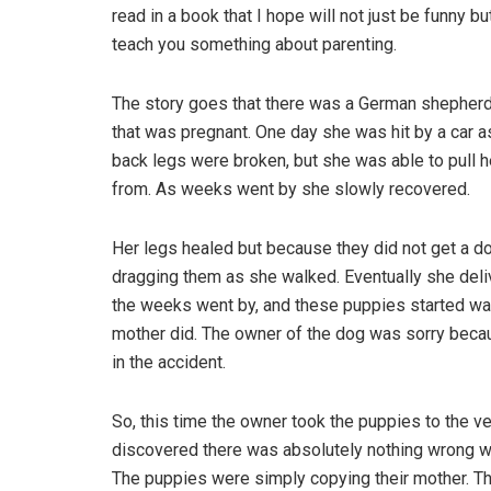
read in a book that I hope will not just be funny but
teach you something about parenting.
The story goes that there was a German shepher
that was pregnant. One day she was hit by a car a
back legs were broken, but she was able to pull h
from. As weeks went by she slowly recovered.
Her legs healed but because they did not get a do
dragging them as she walked. Eventually she deli
the weeks went by, and these puppies started walki
mother did. The owner of the dog was sorry becau
in the accident.
So, this time the owner took the puppies to the v
discovered there was absolutely nothing wrong wit
The puppies were simply copying their mother. Th