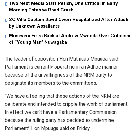
Two Next Media Staff Perish, One Critical in Early
Morning Entebbe Road Crash
SC Villa Captain David Owori Hospitalized After Attack
by Unknown Assailants
Museveni Fires Back at Andrew Mwenda Over Criticism
of “Young Man” Nuwagaba
The leader of opposition Hon Mathiuas Mpuuga said
Parliament is currently operating in an Adhoc manner
because of the unwillingness of the NRM party to
designate its members to the committees.
“We have a feeling that these actions of the NRM are
deliberate and intended to cripple the work of parliament.
In effect we can’t have a Parliamentary Commission
because the ruling party has decided to undermine
Parliament” Hon Mpuuga said on Friday.