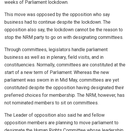
weeks of Parliament lockdown.
This move was opposed by the opposition who say
business had to continue despite the lockdown. The
opposition also say, the lockdown cannot be the reason to
stop the NRM party to go on with designating committees.
Through committees, legislators handle parliament
business as well as in plenary, field visits, and in
constituencies. Normally, committees are constituted at the
start of a new term of Parliament. Whereas the new
parliament was sworn in in Mid May, committees are yet
constituted despite the opposition having designated their
preferred choices for membership. The NRM, however, has
not nominated members to sit on committees.
The Leader of opposition also said he and fellow
opposition members are planning to move parliament to
designate the Human Rights Committee whose leadership