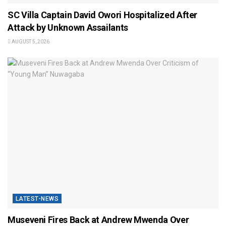
SC Villa Captain David Owori Hospitalized After
Attack by Unknown Assailants
AUGUST 5, 2026
LATEST-NEWS
Museveni Fires Back at Andrew Mwenda Over