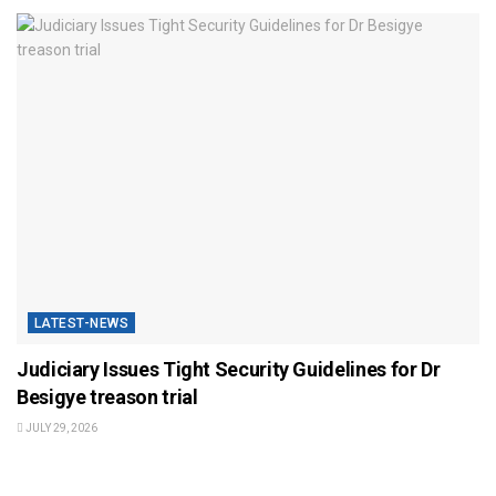
LATEST-NEWS
Judiciary Issues Tight Security Guidelines for Dr
Besigye treason trial
JULY 29, 2026