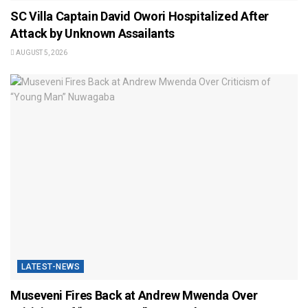
SC Villa Captain David Owori Hospitalized After
Attack by Unknown Assailants
AUGUST 5, 2026
LATEST-NEWS
Museveni Fires Back at Andrew Mwenda Over