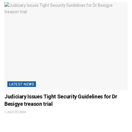
LATEST-NEWS
Judiciary Issues Tight Security Guidelines for Dr
Besigye treason trial
JULY 29, 2026