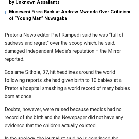
by Unknown Assailants
Museveni Fires Back at Andrew Mwenda Over Criticism
of “Young Man” Nuwagaba
Pretoria News editor Piet Rampedi said he was “full of
sadness and regret” over the scoop which, he said,
damaged Independent Media’s reputation – the Mirror
reported.
Gosiame Sithole, 37, hit headlines around the world
following reports she had given birth to 10 babies at a
Pretoria hospital smashing a world record of many babies
born at once.
Doubts, however, were raised because medics had no
record of the birth and the Newspaper did not have any
evidence that the children actually existed.
In the apology, the journalist said he is convinced the