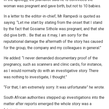
woman was pregnant and gave birth, but not to 10 babies.
In a letter to the editor-in-chief, Mr Rampedi is quoted as
saying: “Let me start by stating from the onset that I stand
by the fact that Gosiame Sithole was pregnant, and that she
did give birth… Be that as it may, I am sorry for the
reputational damage the aftermath of the story has caused
for the group, the company and my colleagues in general.”
He added: “I never demanded documentary proof of the
pregnancy, such as scanners and clinic cards, for instance,
as I would normally do with an investigative story. There
was nothing to investigate, I thought.”
“For that, I am extremely sorry. It was unfortunate” he wrote.
South African authorities stepped up investigations into the
matter after reports emerged the whole story was a