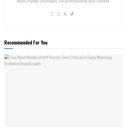
Multi-media Journalist, PR professional and Thinker.
Recommended For You