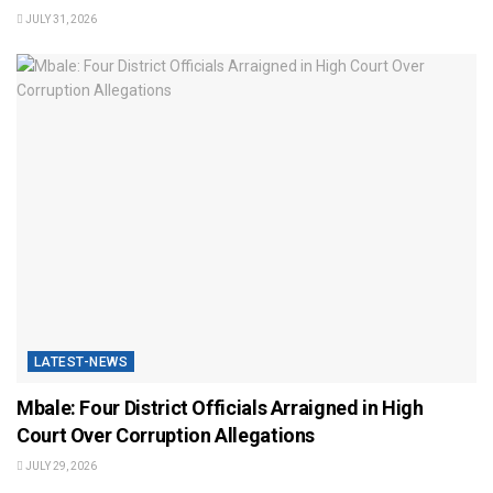
JULY 31, 2026
LATEST-NEWS
Mbale: Four District Officials Arraigned in High
Court Over Corruption Allegations
JULY 29, 2026