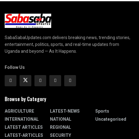
SabaSabaUpdates.com delivers breaking news, trending stories,
entertainment, politics, sports, and real-time updates from
Uganda and beyond — As It Happens.
Follow Us
Browse by Category
AGRICULTURE
LATEST-NEWS
Sports
INTERNATIONAL
NATIONAL
Uncategorised
LATEST ARTICLES
REGIONAL
LATEST-ARTICLES
SECURITY