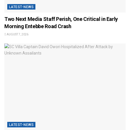
LATEST-NEWS
Two Next Media Staff Perish, One Critical in Early
Morning Entebbe Road Crash
AUGUST 7, 2026
LATEST-NEWS