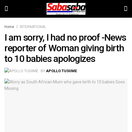
Home
INTERNATIONAL
I am sorry, I had no proof -News
reporter of Woman giving birth
to 10 babies apologizes
BY
APOLLO TUSIIME