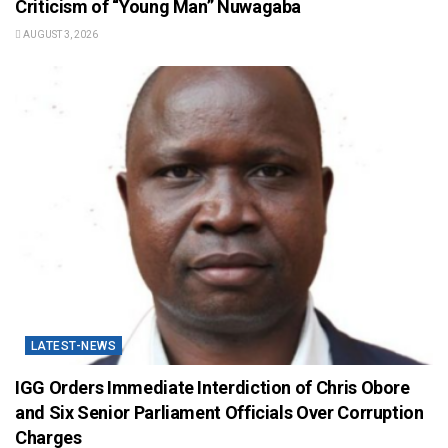
Criticism of “Young Man” Nuwagaba
AUGUST 3, 2026
LATEST-NEWS
IGG Orders Immediate Interdiction of Chris Obore
and Six Senior Parliament Officials Over Corruption
Charges