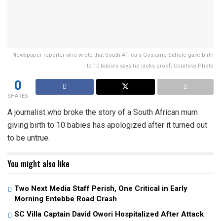
Newspaper reporter who wrote that South Africa's Gosiame Sithole gave birth
to 10 babies says he lacks proof; Courtesy Photo
0
SHARES
A journalist who broke the story of a South African mum
giving birth to 10 babies has apologized after it turned out
to be untrue.
You might also like
Two Next Media Staff Perish, One Critical in Early
Morning Entebbe Road Crash
SC Villa Captain David Owori Hospitalized After Attack