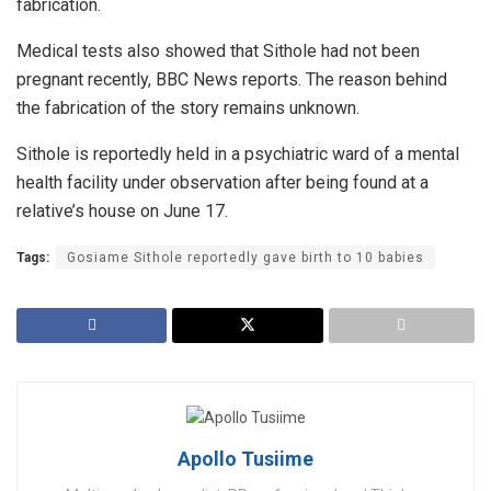
fabrication.
Medical tests also showed that Sithole had not been
pregnant recently, BBC News reports. The reason behind
the fabrication of the story remains unknown.
Sithole is reportedly held in a psychiatric ward of a mental
health facility under observation after being found at a
relative’s house on June 17.
Tags:
Gosiame Sithole reportedly gave birth to 10 babies
Apollo Tusiime