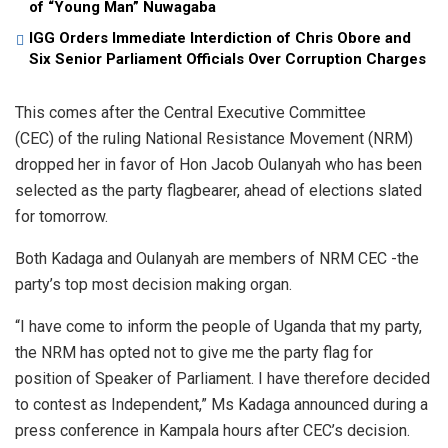
of “Young Man” Nuwagaba
IGG Orders Immediate Interdiction of Chris Obore and
Six Senior Parliament Officials Over Corruption Charges
This comes after the Central Executive Committee
(CEC) of the ruling National Resistance Movement (NRM)
dropped her in favor of Hon Jacob Oulanyah who has been
selected as the party flagbearer, ahead of elections slated
for tomorrow.
Both Kadaga and Oulanyah are members of NRM CEC -the
party’s top most decision making organ.
“I have come to inform the people of Uganda that my party,
the NRM has opted not to give me the party flag for
position of Speaker of Parliament. I have therefore decided
to contest as Independent,” Ms Kadaga announced during a
press conference in Kampala hours after CEC’s decision.