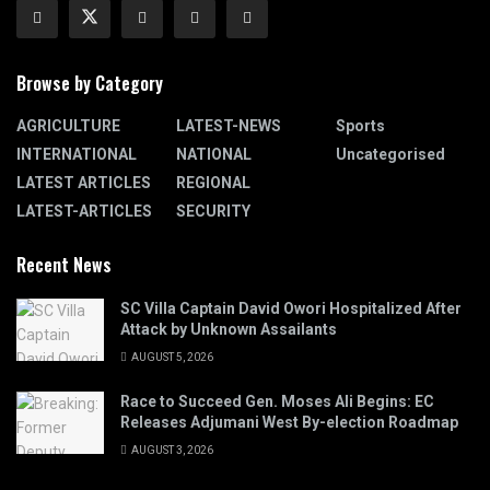
Browse by Category
AGRICULTURE
LATEST-NEWS
Sports
INTERNATIONAL
NATIONAL
Uncategorised
LATEST ARTICLES
REGIONAL
LATEST-ARTICLES
SECURITY
Recent News
SC Villa Captain David Owori Hospitalized After
Attack by Unknown Assailants
AUGUST 5, 2026
Race to Succeed Gen. Moses Ali Begins: EC
Releases Adjumani West By-election Roadmap
AUGUST 3, 2026