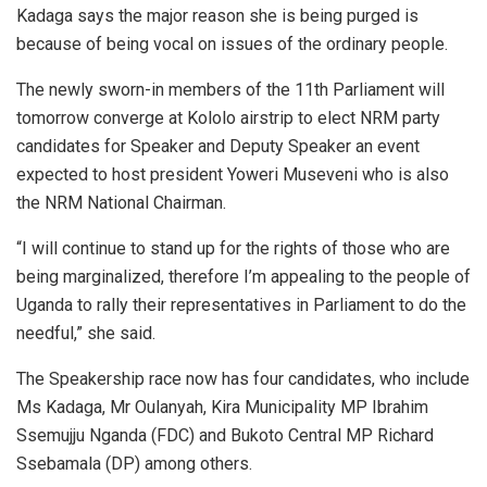
Kadaga says the major reason she is being purged is
because of being vocal on issues of the ordinary people.
The newly sworn-in members of the 11th Parliament will
tomorrow converge at Kololo airstrip to elect NRM party
candidates for Speaker and Deputy Speaker an event
expected to host president Yoweri Museveni who is also
the NRM National Chairman.
“I will continue to stand up for the rights of those who are
being marginalized, therefore I’m appealing to the people of
Uganda to rally their representatives in Parliament to do the
needful,” she said.
The Speakership race now has four candidates, who include
Ms Kadaga, Mr Oulanyah, Kira Municipality MP Ibrahim
Ssemujju Nganda (FDC) and Bukoto Central MP Richard
Ssebamala (DP) among others.