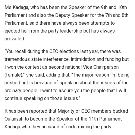
Ms Kadaga, who has been the Speaker of the 9th and 10th
Parliament and also the Deputy Speaker for the 7th and 8th
Parliament, said there have always been attempts to
ejected her from the party leadership but has always
prevailed.
“You recall during the CEC elections last year, there was
tremendous state interference, intimidation and funding but
I won the contest as second national Vice Chairperson
(female),” she said, adding that, “The major reason I’m being
pushed out is because of speaking about the issues of the
ordinary people. I want to assure you the people that I will
continue speaking on those issues.”
It has been reported that Majority of CEC members backed
Oulanyah to become the Speaker of the 11th Parliament
Kadaga who they accused of undermining the party.