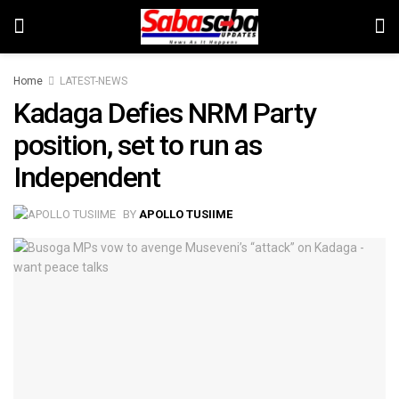
Home
LATEST-NEWS
Kadaga Defies NRM Party
position, set to run as
Independent
BY
APOLLO TUSIIME