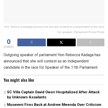
Hon. Rebecca Kadaga announced she will contest as independent in the race
for speaker; Parliament Press Photo
0
SHARES
Outgoing speaker of parliament Hon Rebecca Kadaga has
announced that she will contest as an Independent
candidate in the race for Speaker of the 11th Parliament.
You might also like
SC Villa Captain David Owori Hospitalized After Attack
by Unknown Assailants
Museveni Fires Back at Andrew Mwenda Over Criticism