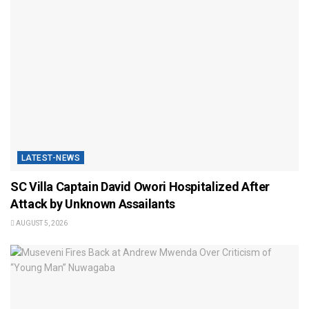
LATEST-NEWS
SC Villa Captain David Owori Hospitalized After
Attack by Unknown Assailants
AUGUST 5, 2026