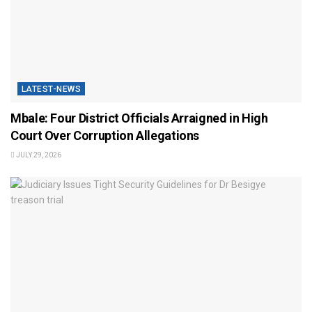
LATEST-NEWS
Mbale: Four District Officials Arraigned in High
Court Over Corruption Allegations
JULY 29, 2026