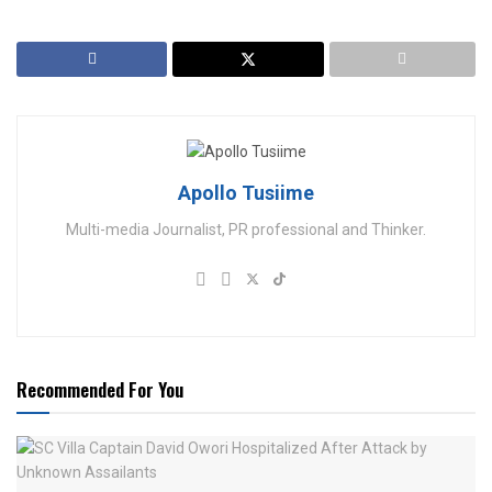
Apollo Tusiime
Multi-media Journalist, PR professional and Thinker.
Recommended For You