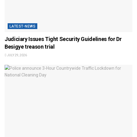
LATEST-NEWS
Judiciary Issues Tight Security Guidelines for Dr
Besigye treason trial
JULY 29, 2026