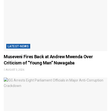
LATEST-NEWS
Museveni Fires Back at Andrew Mwenda Over
Criticism of “Young Man” Nuwagaba
AUGUST 3, 2026