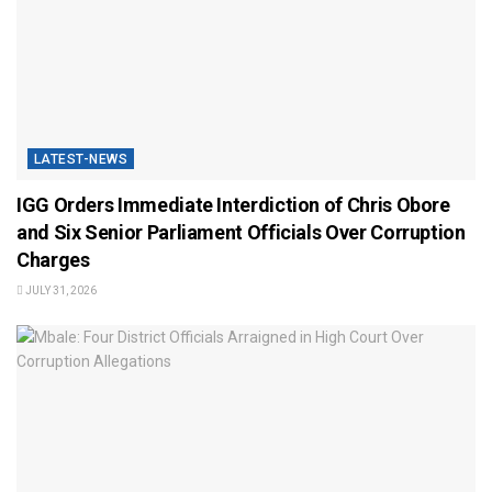
LATEST-NEWS
IGG Orders Immediate Interdiction of Chris Obore
and Six Senior Parliament Officials Over Corruption
Charges
JULY 31, 2026