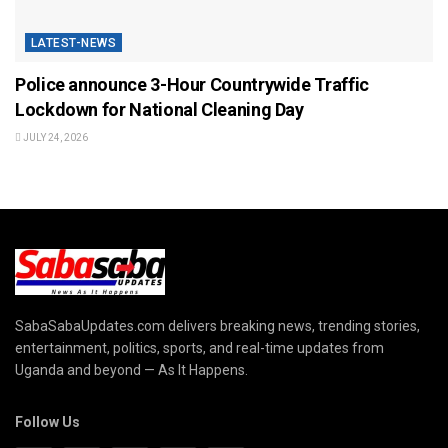
LATEST-NEWS
Police announce 3-Hour Countrywide Traffic
Lockdown for National Cleaning Day
JULY 24, 2026
SabaSabaUpdates.com delivers breaking news, trending stories,
entertainment, politics, sports, and real-time updates from
Uganda and beyond — As It Happens.
Follow Us