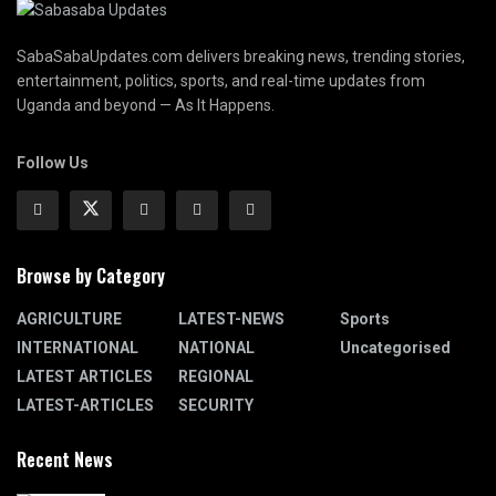
SabaSabaUpdates.com delivers breaking news, trending stories,
entertainment, politics, sports, and real-time updates from
Uganda and beyond — As It Happens.
Follow Us
Browse by Category
AGRICULTURE
LATEST-NEWS
Sports
INTERNATIONAL
NATIONAL
Uncategorised
LATEST ARTICLES
REGIONAL
LATEST-ARTICLES
SECURITY
Recent News