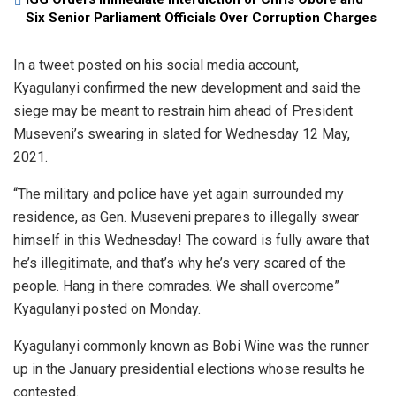
Six Senior Parliament Officials Over Corruption Charges
In a tweet posted on his social media account,
Kyagulanyi confirmed the new development and said the
siege may be meant to restrain him ahead of President
Museveni’s swearing in slated for Wednesday 12 May,
2021.
“The military and police have yet again surrounded my
residence, as Gen. Museveni prepares to illegally swear
himself in this Wednesday! The coward is fully aware that
he’s illegitimate, and that’s why he’s very scared of the
people. Hang in there comrades. We shall overcome”
Kyagulanyi posted on Monday.
Kyagulanyi commonly known as Bobi Wine was the runner
up in the January presidential elections whose results he
contested.