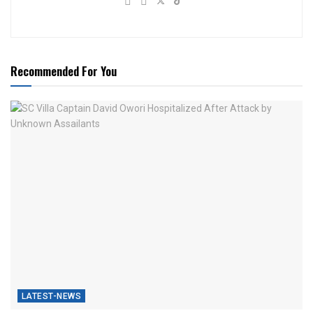
Recommended For You
LATEST-NEWS