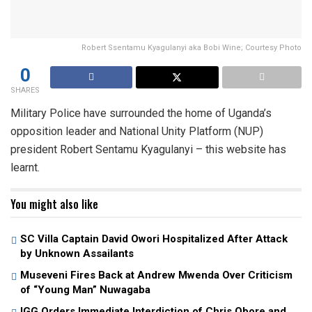
Robert Ssentamu Kyagulanyi aka Bobi Wine; Courtesy Photo
0
SHARES
Military Police have surrounded the home of Uganda’s
opposition leader and National Unity Platform (NUP)
president Robert Sentamu Kyagulanyi – this website has
learnt.
You might also like
SC Villa Captain David Owori Hospitalized After Attack
by Unknown Assailants
Museveni Fires Back at Andrew Mwenda Over Criticism
of “Young Man” Nuwagaba
IGG Orders Immediate Interdiction of Chris Obore and