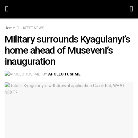
Home
LATEST-NEWS
Military surrounds Kyagulanyi’s
home ahead of Museveni’s
inauguration
BY
APOLLO TUSIIME