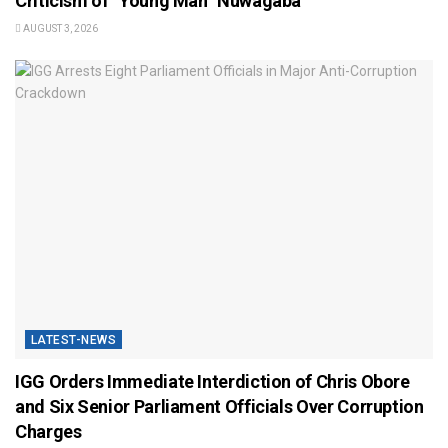
Criticism of “Young Man” Nuwagaba
AUGUST 3, 2026
LATEST-NEWS
IGG Orders Immediate Interdiction of Chris Obore
and Six Senior Parliament Officials Over Corruption
Charges