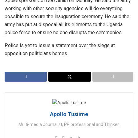
Spokesperson Col Deo Akiiki on Monday. He said the army
working with other security agencies will do everything
possible to secure the inauguration ceremony. He said the
army has put at disposal all its elements to the Uganda
police force to ensure no one disrupts the ceremonies.
Police is yet to issue a statement over the siege at
opposition politicians homes.
Apollo Tusiime
Multi-media Journalist, PR professional and Thinker.