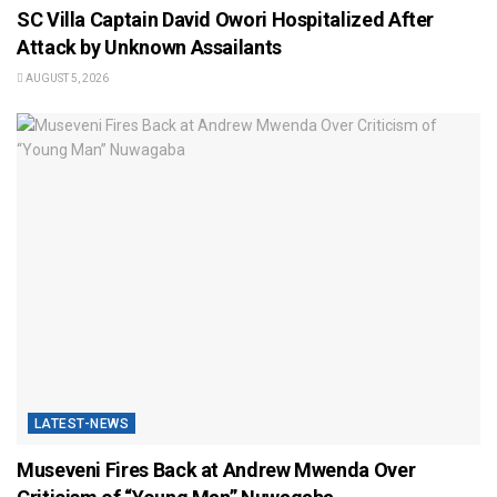
SC Villa Captain David Owori Hospitalized After
Attack by Unknown Assailants
AUGUST 5, 2026
LATEST-NEWS
Museveni Fires Back at Andrew Mwenda Over