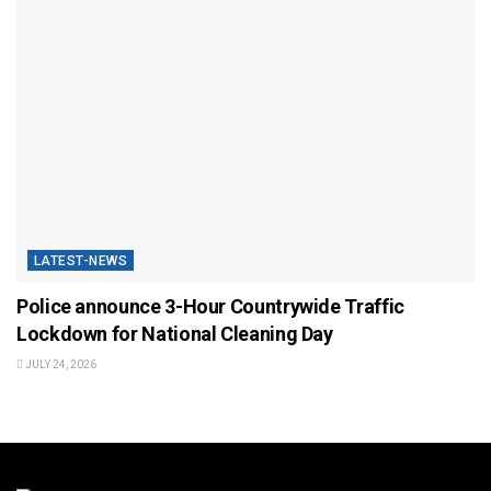
LATEST-NEWS
Police announce 3-Hour Countrywide Traffic
Lockdown for National Cleaning Day
JULY 24, 2026