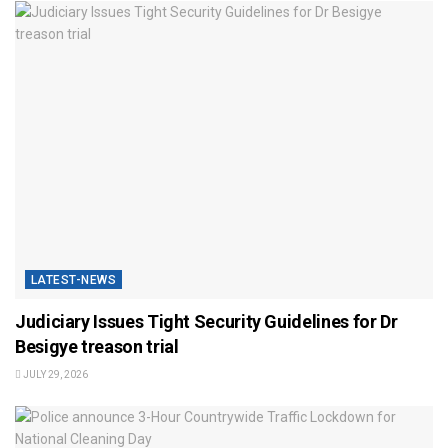
LATEST-NEWS
Judiciary Issues Tight Security Guidelines for Dr
Besigye treason trial
JULY 29, 2026