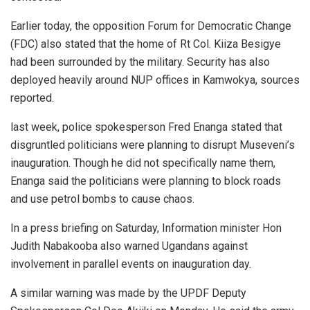
Earlier today, the opposition Forum for Democratic Change
(FDC) also stated that the home of Rt Col. Kiiza Besigye
had been surrounded by the military. Security has also
deployed heavily around NUP offices in Kamwokya, sources
reported.
last week, police spokesperson Fred Enanga stated that
disgruntled politicians were planning to disrupt Museveni’s
inauguration. Though he did not specifically name them,
Enanga said the politicians were planning to block roads
and use petrol bombs to cause chaos.
In a press briefing on Saturday, Information minister Hon
Judith Nabakooba also warned Ugandans against
involvement in parallel events on inauguration day.
A similar warning was made by the UPDF Deputy