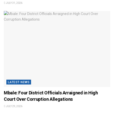
JULY 31, 2026
LATEST-NEWS
Mbale: Four District Officials Arraigned in High
Court Over Corruption Allegations
JULY 29, 2026