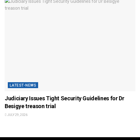
LATEST-NEWS
Judiciary Issues Tight Security Guidelines for Dr
Besigye treason trial
JULY 29, 2026