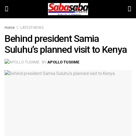
Home
LATEST-NEWS
Behind president Samia
Suluhu’s planned visit to Kenya
BY
APOLLO TUSIIME