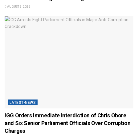
AUGUST 3, 2026
LATEST-NEWS
IGG Orders Immediate Interdiction of Chris Obore
and Six Senior Parliament Officials Over Corruption
Charges