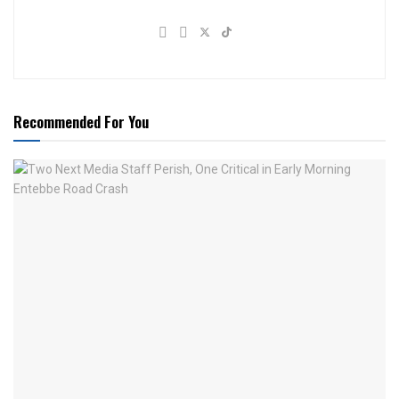
Recommended For You