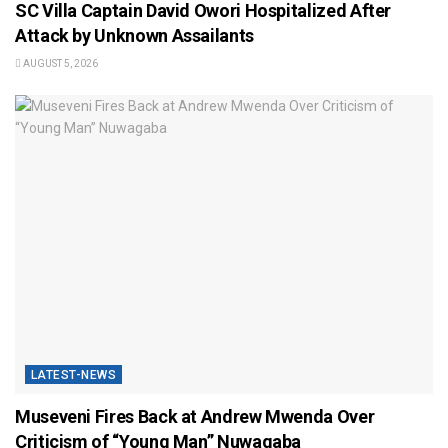
SC Villa Captain David Owori Hospitalized After
Attack by Unknown Assailants
AUGUST 5, 2026
LATEST-NEWS
Museveni Fires Back at Andrew Mwenda Over
Criticism of “Young Man” Nuwagaba