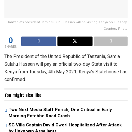
Tanzania's president Samia Suluhu Hassan will be visiting Kenya on Tuesday;
Courtesy Photo
0
SHARES
The President of the United Republic of Tanzania, Samia
Suluhu Hassan will pay an official two-day State visit to
Kenya from Tuesday, 4th May 2021, Kenya’s Statehouse has
confirmed.
You might also like
Two Next Media Staff Perish, One Critical in Early
Morning Entebbe Road Crash
SC Villa Captain David Owori Hospitalized After Attack
by Unknown Assailants