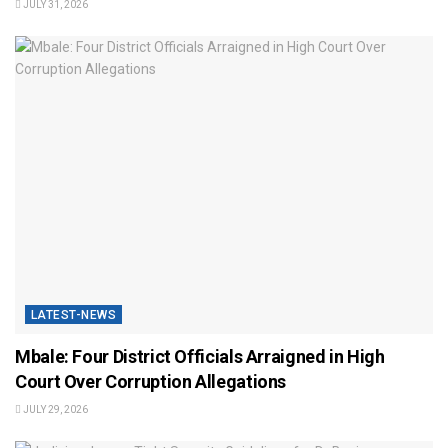
JULY 31, 2026
LATEST-NEWS
Mbale: Four District Officials Arraigned in High
Court Over Corruption Allegations
JULY 29, 2026