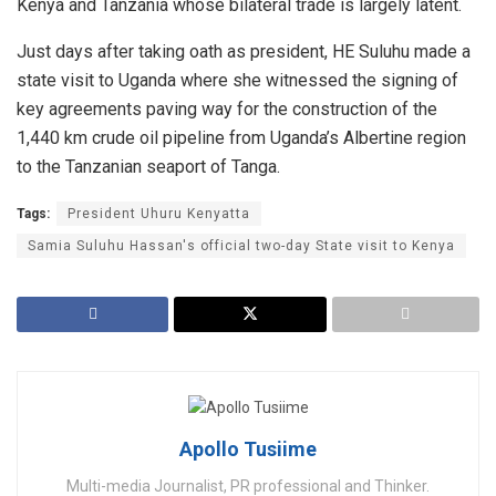
Kenya and Tanzania whose bilateral trade is largely latent.
Just days after taking oath as president, HE Suluhu made a
state visit to Uganda where she witnessed the signing of
key agreements paving way for the construction of the
1,440 km crude oil pipeline from Uganda’s Albertine region
to the Tanzanian seaport of Tanga.
Tags:
President Uhuru Kenyatta
Samia Suluhu Hassan's official two-day State visit to Kenya
Apollo Tusiime
Multi-media Journalist, PR professional and Thinker.