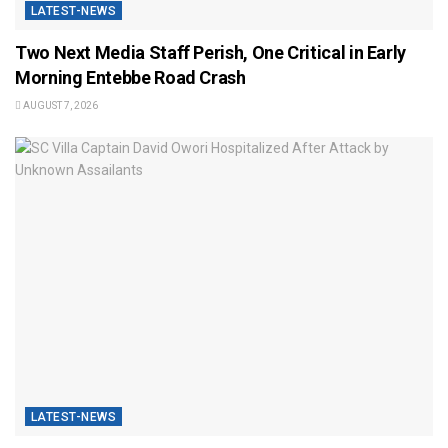
LATEST-NEWS
Two Next Media Staff Perish, One Critical in Early
Morning Entebbe Road Crash
AUGUST 7, 2026
LATEST-NEWS