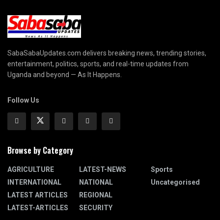
SabaSabaUpdates.com delivers breaking news, trending stories,
entertainment, politics, sports, and real-time updates from
Uganda and beyond — As It Happens.
Follow Us
Browse by Category
AGRICULTURE
LATEST-NEWS
Sports
INTERNATIONAL
NATIONAL
Uncategorised
LATEST ARTICLES
REGIONAL
LATEST-ARTICLES
SECURITY