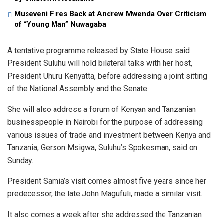
Museveni Fires Back at Andrew Mwenda Over Criticism
of “Young Man” Nuwagaba
A tentative programme released by State House said
President Suluhu will hold bilateral talks with her host,
President Uhuru Kenyatta, before addressing a joint sitting
of the National Assembly and the Senate.
She will also address a forum of Kenyan and Tanzanian
businesspeople in Nairobi for the purpose of addressing
various issues of trade and investment between Kenya and
Tanzania, Gerson Msigwa, Suluhu’s Spokesman, said on
Sunday.
President Samia’s visit comes almost five years since her
predecessor, the late John Magufuli, made a similar visit.
It also comes a week after she addressed the Tanzanian