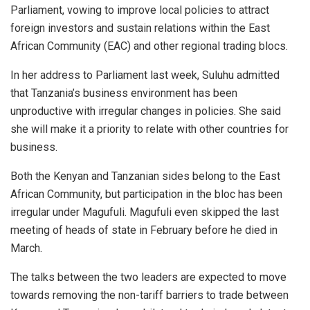
Parliament, vowing to improve local policies to attract
foreign investors and sustain relations within the East
African Community (EAC) and other regional trading blocs.
In her address to Parliament last week, Suluhu admitted
that Tanzania’s business environment has been
unproductive with irregular changes in policies. She said
she will make it a priority to relate with other countries for
business.
Both the Kenyan and Tanzanian sides belong to the East
African Community, but participation in the bloc has been
irregular under Magufuli. Magufuli even skipped the last
meeting of heads of state in February before he died in
March.
The talks between the two leaders are expected to move
towards removing the non-tariff barriers to trade between