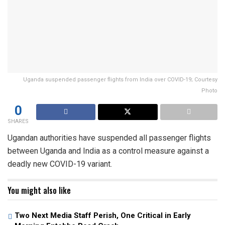
Uganda suspended passenger flights from India over COVID-19; Courtesy
Photo
0
SHARES
Ugandan authorities have suspended all passenger flights
between Uganda and India as a control measure against a
deadly new COVID-19 variant.
You might also like
Two Next Media Staff Perish, One Critical in Early