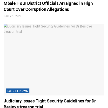
Mbale: Four District Officials Arraigned in High
Court Over Corruption Allegations
JULY 29, 2026
LATEST-NEWS
Judiciary Issues Tight Security Guidelines for Dr
Besigye treason trial