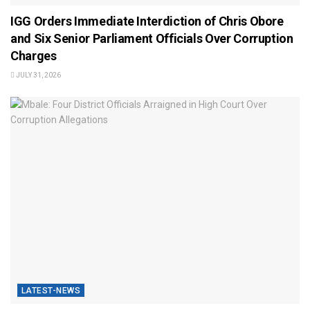
IGG Orders Immediate Interdiction of Chris Obore
and Six Senior Parliament Officials Over Corruption
Charges
JULY 31, 2026
LATEST-NEWS