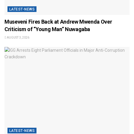
LATEST-NEWS
Museveni Fires Back at Andrew Mwenda Over
Criticism of “Young Man” Nuwagaba
AUGUST 3, 2026
LATEST-NEWS