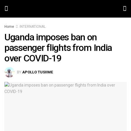
Home
INTERNATIONAL
Uganda imposes ban on
passenger flights from India
over COVID-19
BY
APOLLO TUSIIME