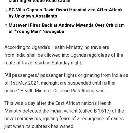
Morning Entebbe Road Crash
SC Villa Captain David Owori Hospitalized After Attack
by Unknown Assailants
Museveni Fires Back at Andrew Mwenda Over Criticism
of “Young Man” Nuwagaba
According to Uganda’s Health Ministry, no travelers
from India shall be allowed into Uganda regardless of the
route of travel starting Saturday night.
“All passengers/ passenger flights originating from India as
of 1st May 2021, midnight are suspended until further
notice” Health Minister Dr. Jane Ruth Aceng said.
This was a day after the East African nation’s Health
Ministry detected the Indian variant (called B.1.617) of the
novel coronavirus, igniting fears of a resurgence of cases
just when its outbreak has waned.