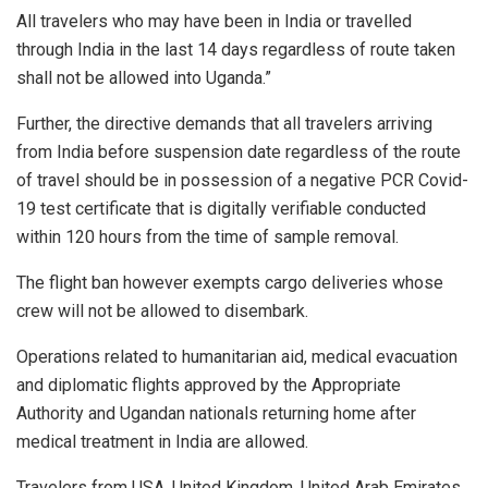
All travelers who may have been in India or travelled
through India in the last 14 days regardless of route taken
shall not be allowed into Uganda.”
Further, the directive demands that all travelers arriving
from India before suspension date regardless of the route
of travel should be in possession of a negative PCR Covid-
19 test certificate that is digitally verifiable conducted
within 120 hours from the time of sample removal.
The flight ban however exempts cargo deliveries whose
crew will not be allowed to disembark.
Operations related to humanitarian aid, medical evacuation
and diplomatic flights approved by the Appropriate
Authority and Ugandan nationals returning home after
medical treatment in India are allowed.
Travelers from USA, United Kingdom, United Arab Emirates,