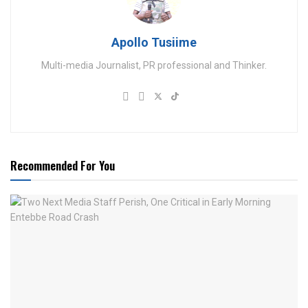
Apollo Tusiime
Multi-media Journalist, PR professional and Thinker.
Recommended For You