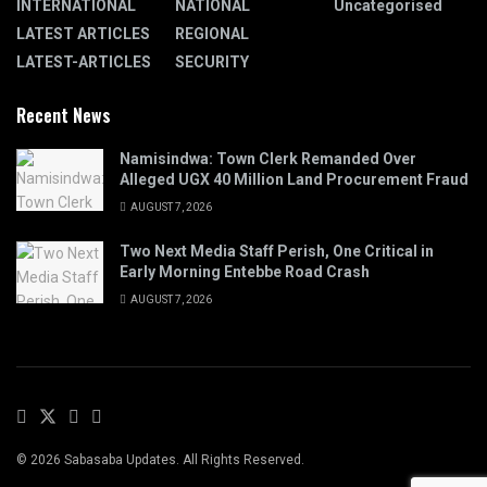
INTERNATIONAL
NATIONAL
Uncategorised
LATEST ARTICLES
REGIONAL
LATEST-ARTICLES
SECURITY
Recent News
Namisindwa: Town Clerk Remanded Over
Alleged UGX 40 Million Land Procurement Fraud
AUGUST 7, 2026
Two Next Media Staff Perish, One Critical in
Early Morning Entebbe Road Crash
AUGUST 7, 2026
© 2026 Sabasaba Updates. All Rights Reserved.