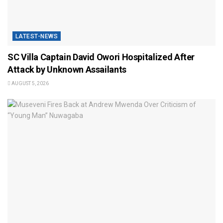
LATEST-NEWS
SC Villa Captain David Owori Hospitalized After
Attack by Unknown Assailants
AUGUST 5, 2026