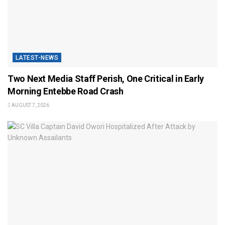
LATEST-NEWS
Two Next Media Staff Perish, One Critical in Early
Morning Entebbe Road Crash
AUGUST 7, 2026