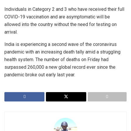
Individuals in Category 2 and 3 who have received their full
COVID-19 vaccination and are asymptomatic will be
allowed into the country without the need for testing on
arrival.
India is experiencing a second wave of the coronavirus
pandemic with an increasing death tally amid a struggling
health system. The number of deaths on Friday had
surpassed 260,000 a new global record ever since the
pandemic broke out early last year.