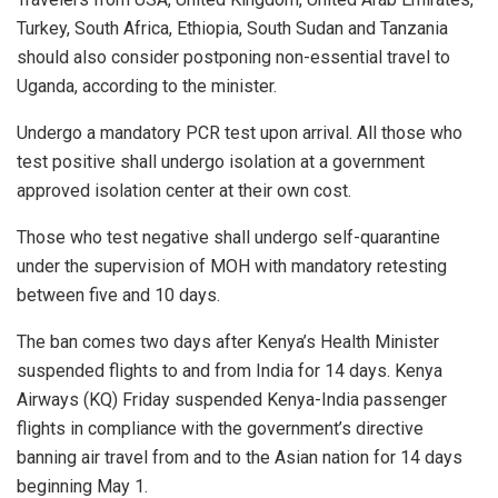
Turkey, South Africa, Ethiopia, South Sudan and Tanzania
should also consider postponing non-essential travel to
Uganda, according to the minister.
Undergo a mandatory PCR test upon arrival. All those who
test positive shall undergo isolation at a government
approved isolation center at their own cost.
Those who test negative shall undergo self-quarantine
under the supervision of MOH with mandatory retesting
between five and 10 days.
The ban comes two days after Kenya’s Health Minister
suspended flights to and from India for 14 days. Kenya
Airways (KQ) Friday suspended Kenya-India passenger
flights in compliance with the government’s directive
banning air travel from and to the Asian nation for 14 days
beginning May 1.