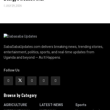
JULY 29, 2026
SabaSabaUpdates.com delivers breaking news, trending stories,
entertainment, politics, sports, and real-time updates from
Uganda and beyond — As It Happens.
Follow Us
Browse by Category
AGRICULTURE
LATEST-NEWS
Sports