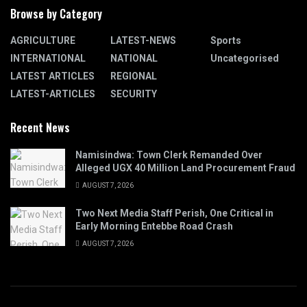
Browse by Category
AGRICULTURE
LATEST-NEWS
Sports
INTERNATIONAL
NATIONAL
Uncategorised
LATEST ARTICLES
REGIONAL
LATEST-ARTICLES
SECURITY
Recent News
Namisindwa: Town Clerk Remanded Over
Alleged UGX 40 Million Land Procurement Fraud
AUGUST 7, 2026
Two Next Media Staff Perish, One Critical in
Early Morning Entebbe Road Crash
AUGUST 7, 2026