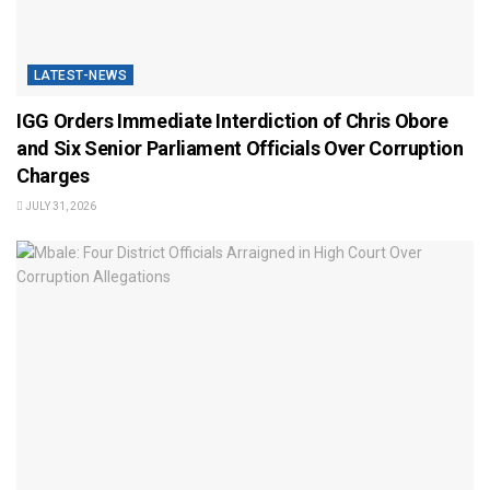
LATEST-NEWS
IGG Orders Immediate Interdiction of Chris Obore
and Six Senior Parliament Officials Over Corruption
Charges
JULY 31, 2026