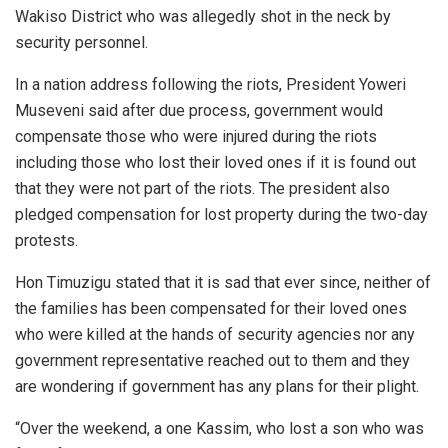
Wakiso District who was allegedly shot in the neck by
security personnel.
In a nation address following the riots, President Yoweri
Museveni said after due process, government would
compensate those who were injured during the riots
including those who lost their loved ones if it is found out
that they were not part of the riots. The president also
pledged compensation for lost property during the two-day
protests.
Hon Timuzigu stated that it is sad that ever since, neither of
the families has been compensated for their loved ones
who were killed at the hands of security agencies nor any
government representative reached out to them and they
are wondering if government has any plans for their plight.
“Over the weekend, a one Kassim, who lost a son who was