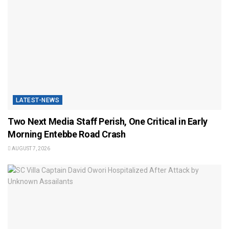
LATEST-NEWS
Two Next Media Staff Perish, One Critical in Early
Morning Entebbe Road Crash
AUGUST 7, 2026