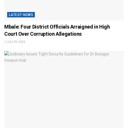
LATEST-NEWS
Mbale: Four District Officials Arraigned in High
Court Over Corruption Allegations
JULY 29, 2026