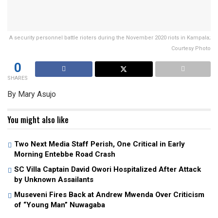
A security personnel battle rioters during the November 2020 riots in Kampala;
Courtesy Photo
0
SHARES
By Mary Asujo
You might also like
Two Next Media Staff Perish, One Critical in Early
Morning Entebbe Road Crash
SC Villa Captain David Owori Hospitalized After Attack
by Unknown Assailants
Museveni Fires Back at Andrew Mwenda Over Criticism
of “Young Man” Nuwagaba