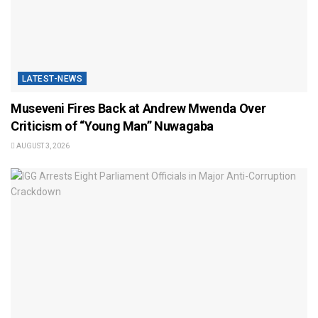
LATEST-NEWS
Museveni Fires Back at Andrew Mwenda Over
Criticism of “Young Man” Nuwagaba
AUGUST 3, 2026