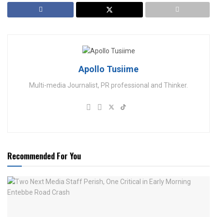
Apollo Tusiime
Multi-media Journalist, PR professional and Thinker.
Recommended For You