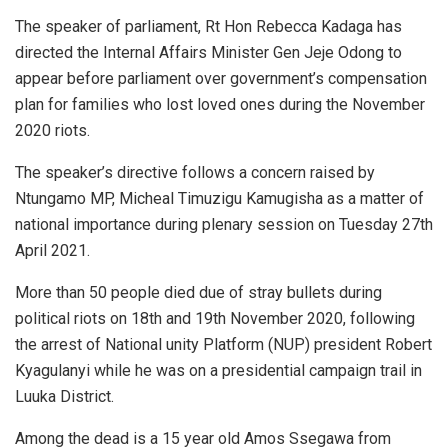
The speaker of parliament, Rt Hon Rebecca Kadaga has
directed the Internal Affairs Minister Gen Jeje Odong to
appear before parliament over government’s compensation
plan for families who lost loved ones during the November
2020 riots.
The speaker’s directive follows a concern raised by
Ntungamo MP, Micheal Timuzigu Kamugisha as a matter of
national importance during plenary session on Tuesday 27th
April 2021.
More than 50 people died due of stray bullets during
political riots on 18th and 19th November 2020, following
the arrest of National unity Platform (NUP) president Robert
Kyagulanyi while he was on a presidential campaign trail in
Luuka District.
Among the dead is a 15 year old Amos Ssegawa from