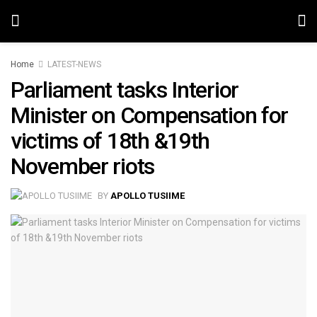
Home
LATEST-NEWS
Parliament tasks Interior
Minister on Compensation for
victims of 18th &19th
November riots
BY
APOLLO TUSIIME