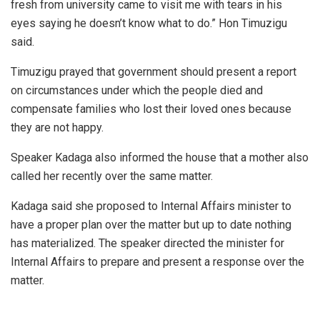
fresh from university came to visit me with tears in his
eyes saying he doesn’t know what to do.” Hon Timuzigu
said.
Timuzigu prayed that government should present a report
on circumstances under which the people died and
compensate families who lost their loved ones because
they are not happy.
Speaker Kadaga also informed the house that a mother also
called her recently over the same matter.
Kadaga said she proposed to Internal Affairs minister to
have a proper plan over the matter but up to date nothing
has materialized. The speaker directed the minister for
Internal Affairs to prepare and present a response over the
matter.