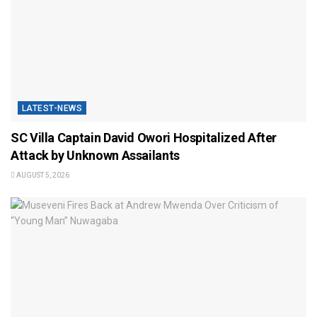
LATEST-NEWS
SC Villa Captain David Owori Hospitalized After
Attack by Unknown Assailants
AUGUST 5, 2026