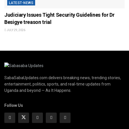
LATEST-NEWS
Judiciary Issues Tight Security Guidelines for Dr
Besigye treason trial
JULY 29, 2026
SabaSabaUpdates.com delivers breaking news, trending stories,
entertainment, politics, sports, and real-time updates from
Uganda and beyond — As It Happens.
Follow Us