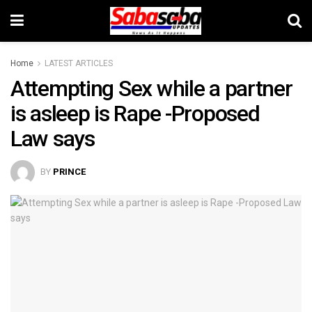
Home
LATEST ARTICLES
Attempting Sex while a partner
is asleep is Rape -Proposed
Law says
BY
PRINCE