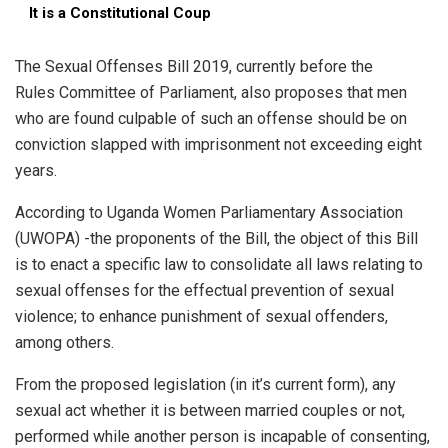
It is a Constitutional Coup
The Sexual Offenses Bill 2019, currently before the
Rules Committee of Parliament, also proposes that men
who are found culpable of such an offense should be on
conviction slapped with imprisonment not exceeding eight
years.
According to Uganda Women Parliamentary Association
(UWOPA) -the proponents of the Bill, the object of this Bill
is to enact a specific law to consolidate all laws relating to
sexual offenses for the effectual prevention of sexual
violence; to enhance punishment of sexual offenders,
among others.
From the proposed legislation (in it’s current form), any
sexual act whether it is between married couples or not,
performed while another person is incapable of consenting,