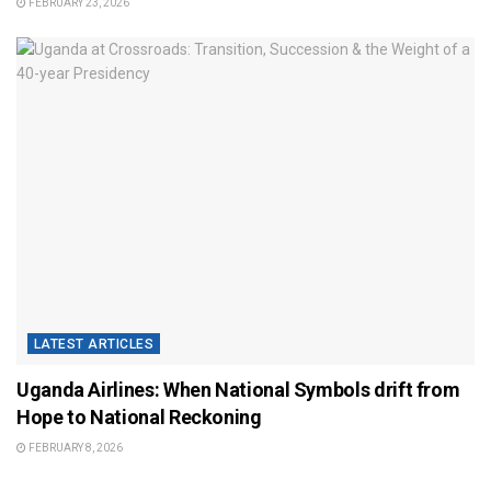
FEBRUARY 23, 2026
LATEST ARTICLES
Uganda Airlines: When National Symbols drift from
Hope to National Reckoning
FEBRUARY 8, 2026