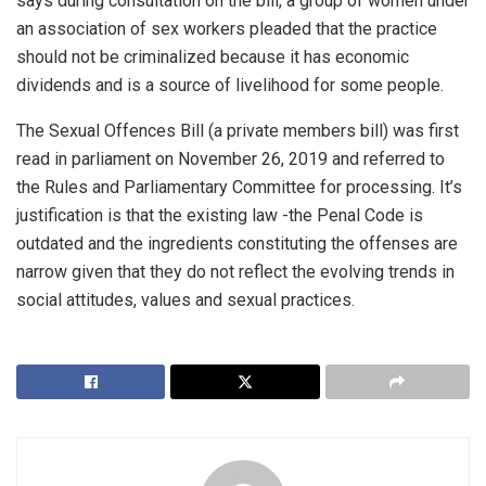
says during consultation on the bill, a group of women under
an association of sex workers pleaded that the practice
should not be criminalized because it has economic
dividends and is a source of livelihood for some people.
The Sexual Offences Bill (a private members bill) was first
read in parliament on November 26, 2019 and referred to
the Rules and Parliamentary Committee for processing. It’s
justification is that the existing law -the Penal Code is
outdated and the ingredients constituting the offenses are
narrow given that they do not reflect the evolving trends in
social attitudes, values and sexual practices.