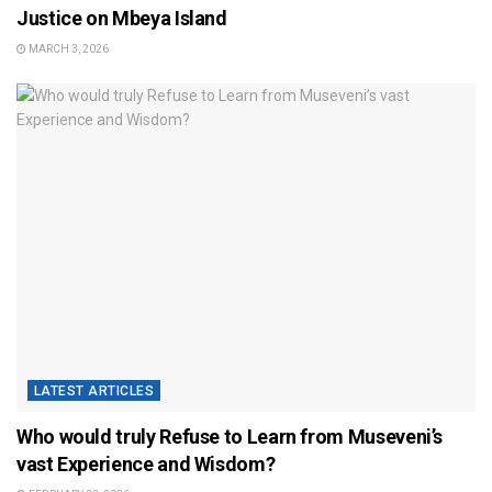
Justice on Mbeya Island
MARCH 3, 2026
LATEST ARTICLES
Who would truly Refuse to Learn from Museveni’s
vast Experience and Wisdom?