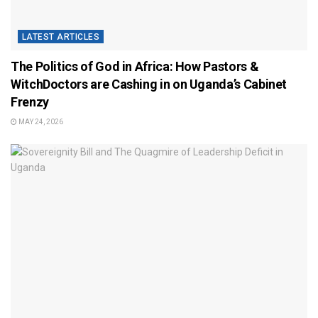
LATEST ARTICLES
The Politics of God in Africa: How Pastors &
WitchDoctors are Cashing in on Uganda’s Cabinet
Frenzy
MAY 24, 2026