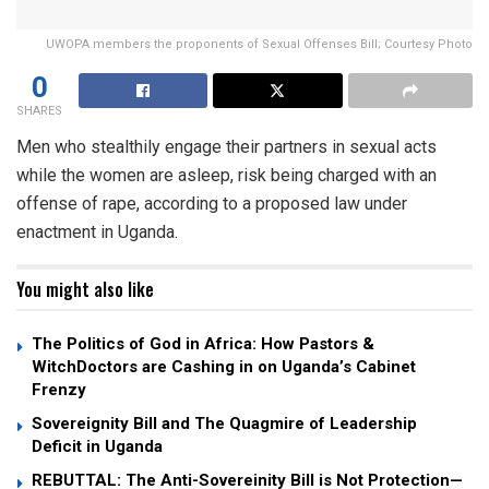
UWOPA members the proponents of Sexual Offenses Bill; Courtesy Photo
0
SHARES
Men who stealthily engage their partners in sexual acts
while the women are asleep, risk being charged with an
offense of rape, according to a proposed law under
enactment in Uganda.
You might also like
The Politics of God in Africa: How Pastors &
WitchDoctors are Cashing in on Uganda’s Cabinet
Frenzy
Sovereignity Bill and The Quagmire of Leadership
Deficit in Uganda
REBUTTAL: The Anti-Sovereinity Bill is Not Protection—