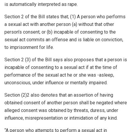
is automatically interpreted as rape.
Section 2 of the Bill states that; (1) A person who performs
a sexual act with another person (a) without that other
person’s consent; or (b) incapable of consenting to the
sexual act commits an offense and is liable on conviction,
to imprisonment for life.
Section 2 (3) of the Bill says also proposes that a person is
incapable of consenting to a sexual act if at the time of
performance of the sexual act he or she was -asleep,
unconscious, under influence or mentally impaired.
Section (2)2 also denotes that an assertion of having
obtained consent of another person shall be negated where
alleged consent was obtained by threats, duress, under
influence, misrepresentation or intimidation of any kind.
“A person who attempts to perform a sexual act in