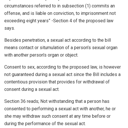
circumstances referred to in subsection (1) commits an
offense, and is liable on conviction, to imprisonment not
exceeding eight years” -Section 4 of the proposed law
says.
Besides penetration, a sexual act according to the bill
means contact or situmulation of a person’s sexual organ
with another person’s organ or object.
Consent to sex, according to the proposed law, is however
not guaranteed during a sexual act since the Bill includes a
contentious provision that provides for withdrawal of
consent during a sexual act.
Section 36 reads; Not withstanding that a person has
consented to performing a sexual act with another, he or
she may withdraw such consent at any time before or
during the performance of the sexual act.