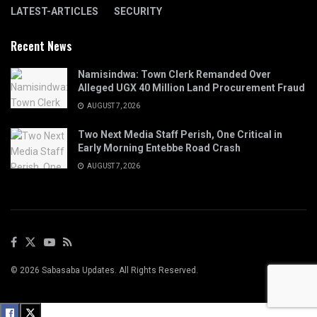
LATEST-ARTICLES
SECURITY
Recent News
Namisindwa: Town Clerk Remanded Over
Alleged UGX 40 Million Land Procurement Fraud
AUGUST 7, 2026
Two Next Media Staff Perish, One Critical in
Early Morning Entebbe Road Crash
AUGUST 7, 2026
© 2026 Sabasaba Updates. All Rights Reserved.