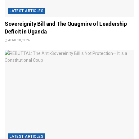
LATEST ARTICLES
Sovereignity Bill and The Quagmire of Leadership
Deficit in Uganda
APRIL 28, 2026
LATEST ARTICLES