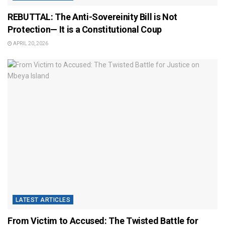
REBUTTAL: The Anti-Sovereinity Bill is Not
Protection— It is a Constitutional Coup
APRIL 20, 2026
LATEST ARTICLES
From Victim to Accused: The Twisted Battle for