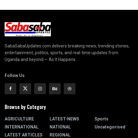
SabaSabaUpdates.com delivers breaking news, trending stories,
entertainment, politics, sports, and real-time updates from
Uganda and beyond — As It Happens.
Follow Us
Browse by Category
AGRICULTURE
LATEST-NEWS
Sports
INTERNATIONAL
NATIONAL
Uncategorised
LATEST ARTICLES
REGIONAL