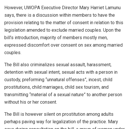
However, UWOPA Executive Director Mary Harriet Lamunu
says, there is a discussion within members to have the
provision relating to the matter of consent in relation to this
legislation amended to exclude married couples. Upon the
bill’s introduction, majority of members mostly men,
expressed discomfort over consent on sex among married
couples.
The Bill also criminalizes sexual assault, harassment,
detention with sexual intent, sexual acts with a person in
custody, preforming “unnatural offenses”, incest, child
prostitutions, child marriages, child sex tourism, and
transmitting “material of a sexual nature” to another person
without his or her consent.
The Bill is however silent on prostitution among adults
perhaps paving way for legalization of the practice. Mary