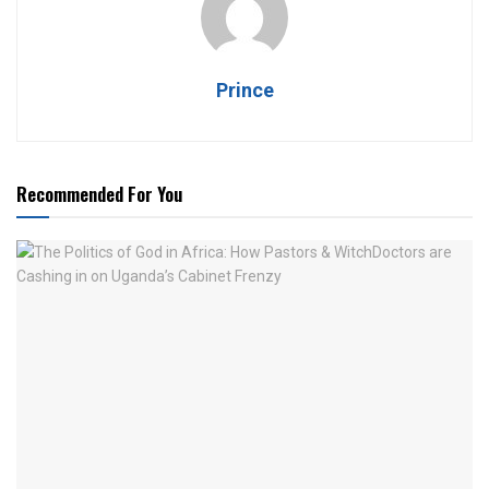
Prince
Recommended For You